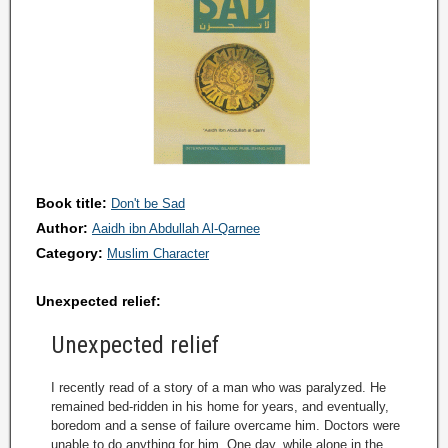
Book title:
Don't be Sad
Author:
Aaidh ibn Abdullah Al-Qarnee
Category:
Muslim Character
Unexpected relief:
Unexpected relief
I recently read of a story of a man who was paralyzed. He
remained bed-ridden in his home for years, and eventually,
boredom and a sense of failure overcame him. Doctors were
unable to do anything for him. One day, while alone in the