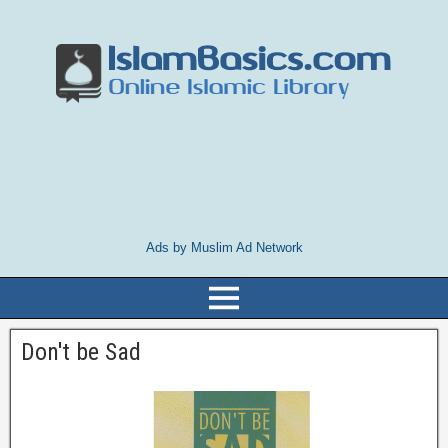
Ads by Muslim Ad Network
Don't be Sad