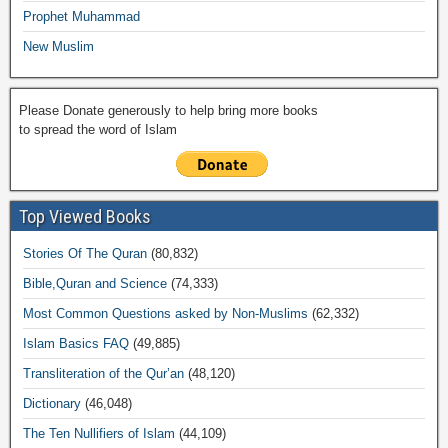
Prophet Muhammad
New Muslim
Please Donate generously to help bring more books
to spread the word of Islam
Top Viewed Books
Stories Of The Quran
(80,832)
Bible,Quran and Science
(74,333)
Most Common Questions asked by Non-Muslims
(62,332)
Islam Basics FAQ
(49,885)
Transliteration of the Qur’an
(48,120)
Dictionary
(46,048)
The Ten Nullifiers of Islam
(44,109)