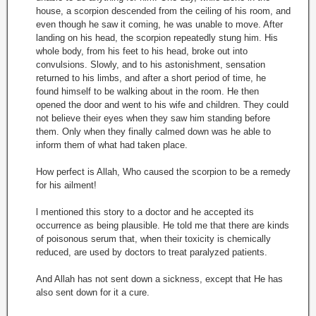
house, a scorpion descended from the ceiling of his room, and
even though he saw it coming, he was unable to move. After
landing on his head, the scorpion repeatedly stung him. His
whole body, from his feet to his head, broke out into
convulsions. Slowly, and to his astonishment, sensation
returned to his limbs, and after a short period of time, he
found himself to be walking about in the room. He then
opened the door and went to his wife and children. They could
not believe their eyes when they saw him standing before
them. Only when they finally calmed down was he able to
inform them of what had taken place.
How perfect is Allah, Who caused the scorpion to be a remedy
for his ailment!
l mentioned this story to a doctor and he accepted its
occurrence as being plausible. He told me that there are kinds
of poisonous serum that, when their toxicity is chemically
reduced, are used by doctors to treat paralyzed patients.
And Allah has not sent down a sickness, except that He has
also sent down for it a cure.