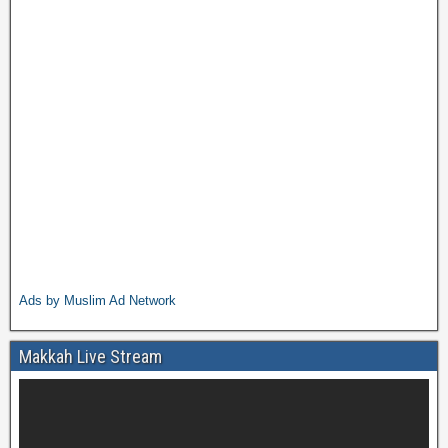
Ads by Muslim Ad Network
Makkah Live Stream