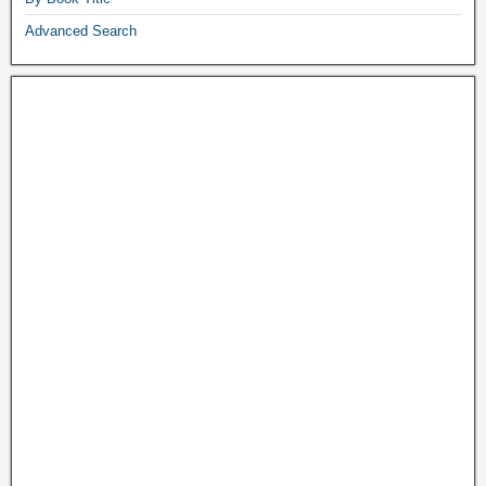
Advanced Search