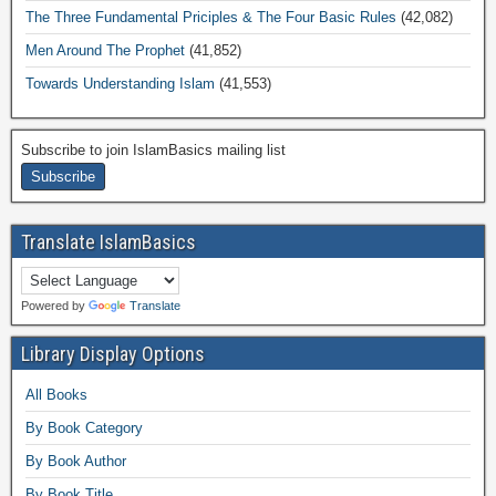
The Three Fundamental Priciples & The Four Basic Rules
(42,082)
Men Around The Prophet
(41,852)
Towards Understanding Islam
(41,553)
Subscribe to join IslamBasics mailing list
Translate IslamBasics
Powered by
Translate
Library Display Options
All Books
By Book Category
By Book Author
By Book Title