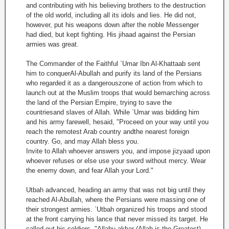
and contributing with his believing brothers to the destruction
of the old world, including all its idols and lies. He did not,
however, put his weapons down after the noble Messenger
had died, but kept fighting. His jihaad against the Persian
armies was great.
The Commander of the Faithful `Umar Ibn Al-Khattaab sent
him to conquerAl-Abullah and purify its land of the Persians
who regarded it as a dangerouszone of action from which to
launch out at the Muslim troops that would bemarching across
the land of the Persian Empire, trying to save the
countriesand slaves of Allah. While `Umar was bidding him
and his army farewell, hesaid, "Proceed on your way until you
reach the remotest Arab country andthe nearest foreign
country. Go, and may Allah bless you.
Invite to Allah whoever answers you, and impose jizyaad upon
whoever refuses or else use your sword without mercy. Wear
the enemy down, and fear Allah your Lord."
Utbah advanced, heading an army that was not big until they
reached Al-Abullah, where the Persians were massing one of
their strongest armies. `Utbah organized his troops and stood
at the front carrying his lance that never missed its target. He
called out his soldiers, "Allahu akbar (Allah is the Greatest),