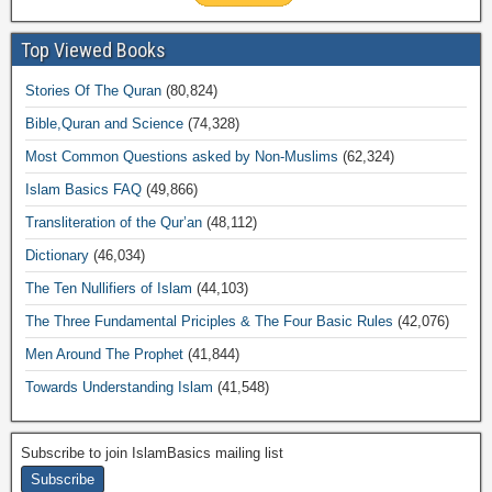
Top Viewed Books
Stories Of The Quran
(80,824)
Bible,Quran and Science
(74,328)
Most Common Questions asked by Non-Muslims
(62,324)
Islam Basics FAQ
(49,866)
Transliteration of the Qur’an
(48,112)
Dictionary
(46,034)
The Ten Nullifiers of Islam
(44,103)
The Three Fundamental Priciples & The Four Basic Rules
(42,076)
Men Around The Prophet
(41,844)
Towards Understanding Islam
(41,548)
Subscribe to join IslamBasics mailing list