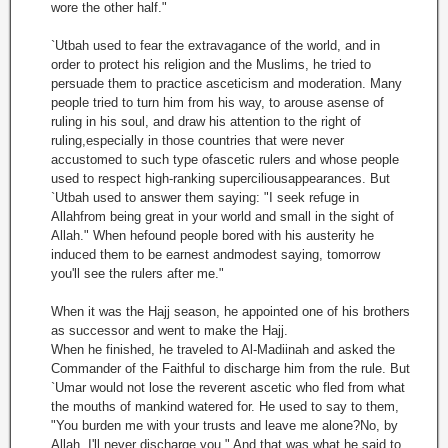
wore the other half."
`Utbah used to fear the extravagance of the world, and in
order to protect his religion and the Muslims, he tried to
persuade them to practice asceticism and moderation. Many
people tried to turn him from his way, to arouse asense of
ruling in his soul, and draw his attention to the right of
ruling,especially in those countries that were never
accustomed to such type ofascetic rulers and whose people
used to respect high-ranking superciliousappearances. But
`Utbah used to answer them saying: "I seek refuge in
Allahfrom being great in your world and small in the sight of
Allah." When hefound people bored with his austerity he
induced them to be earnest andmodest saying, tomorrow
you'll see the rulers after me."
When it was the Hajj season, he appointed one of his brothers
as successor and went to make the Hajj.
When he finished, he traveled to Al-Madiinah and asked the
Commander of the Faithful to discharge him from the rule. But
`Umar would not lose the reverent ascetic who fled from what
the mouths of mankind watered for. He used to say to them,
"You burden me with your trusts and leave me alone?No, by
Allah, I'll never discharge you." And that was what he said to