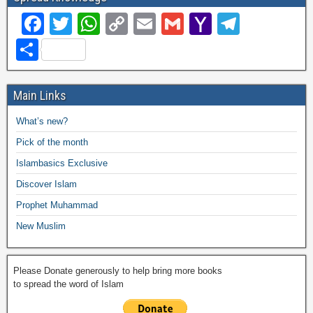
F
T
W
C
E
G
Y
T
a
wi
h
o
m
m
a
el
S
c
tt
at
p
ail
ail
h
e
h
e
er
s
y
o
gr
ar
Main Links
b
A
Li
o
a
e
What’s new?
o
p
n
M
m
Pick of the month
o
p
k
ail
Islambasics Exclusive
k
Discover Islam
Prophet Muhammad
New Muslim
Please Donate generously to help bring more books
to spread the word of Islam