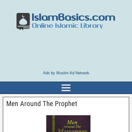
Ads by Muslim Ad Network
Men Around The Prophet