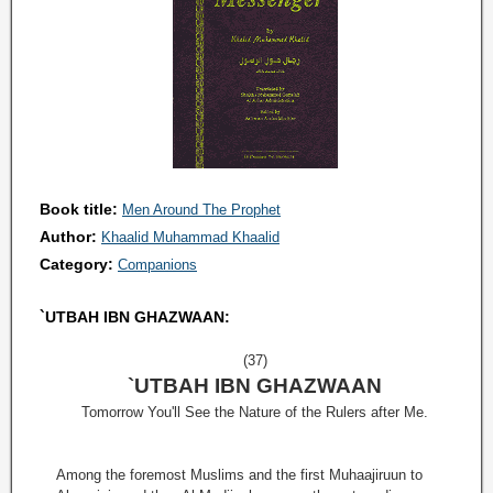
Book title:
Men Around The Prophet
Author:
Khaalid Muhammad Khaalid
Category:
Companions
`UTBAH IBN GHAZWAAN:
(37)
`UTBAH IBN GHAZWAAN
Tomorrow You'll See the Nature of the Rulers after Me.
Among the foremost Muslims and the first Muhaajiruun to