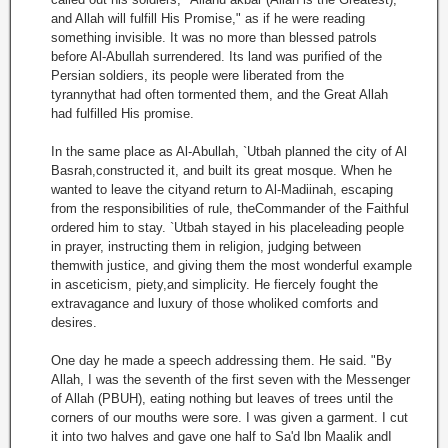
and Allah will fulfill His Promise," as if he were reading
something invisible. It was no more than blessed patrols
before Al-Abullah surrendered. Its land was purified of the
Persian soldiers, its people were liberated from the
tyrannythat had often tormented them, and the Great Allah
had fulfilled His promise.
In the same place as Al-Abullah, `Utbah planned the city of Al
Basrah,constructed it, and built its great mosque. When he
wanted to leave the cityand return to Al-Madiinah, escaping
from the responsibilities of rule, theCommander of the Faithful
ordered him to stay. `Utbah stayed in his placeleading people
in prayer, instructing them in religion, judging between
themwith justice, and giving them the most wonderful example
in asceticism, piety,and simplicity. He fiercely fought the
extravagance and luxury of those wholiked comforts and
desires.
One day he made a speech addressing them. He said. "By
Allah, I was the seventh of the first seven with the Messenger
of Allah (PBUH), eating nothing but leaves of trees until the
corners of our mouths were sore. I was given a garment. I cut
it into two halves and gave one half to Sa'd lbn Maalik andI