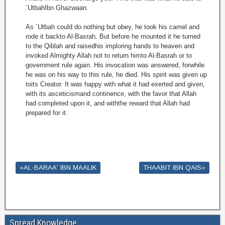
`UtbahIbn Ghazwaan.
As `Utbah could do nothing but obey, he took his camel and
rode it backto Al-Basrah. But before he mounted it he turned
to the Qiblah and raisedhis imploring hands to heaven and
invoked Almighty Allah not to return himto Al-Basrah or to
government rule again. His invocation was answered, forwhile
he was on his way to this rule, he died. His spirit was given up
toits Creator. It was happy with what it had exerted and given,
with its asceticismand continence, with the favor that Allah
had completed upon it, and withthe reward that Allah had
prepared for it.
«AL-BARAA' IBN MAALIK
THAABIT IBN QAIS»
Spread Knowledge