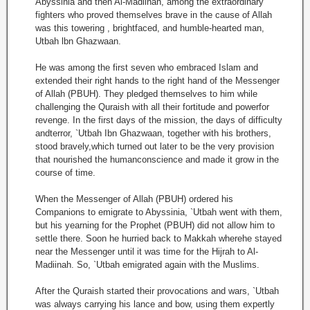
Abyssinia and then Al-Madiinah, among the extraordinary
fighters who proved themselves brave in the cause of Allah
was this towering , brightfaced, and humble-hearted man,
Utbah lbn Ghazwaan.
He was among the first seven who embraced Islam and
extended their right hands to the right hand of the Messenger
of Allah (PBUH). They pledged themselves to him while
challenging the Quraish with all their fortitude and powerfor
revenge. In the first days of the mission, the days of difficulty
andterror, `Utbah Ibn Ghazwaan, together with his brothers,
stood bravely,which turned out later to be the very provision
that nourished the humanconscience and made it grow in the
course of time.
When the Messenger of Allah (PBUH) ordered his
Companions to emigrate to Abyssinia, `Utbah went with them,
but his yearning for the Prophet (PBUH) did not allow him to
settle there. Soon he hurried back to Makkah wherehe stayed
near the Messenger until it was time for the Hijrah to Al-
Madiinah. So, `Utbah emigrated again with the Muslims.
After the Quraish started their provocations and wars, `Utbah
was always carrying his lance and bow, using them expertly