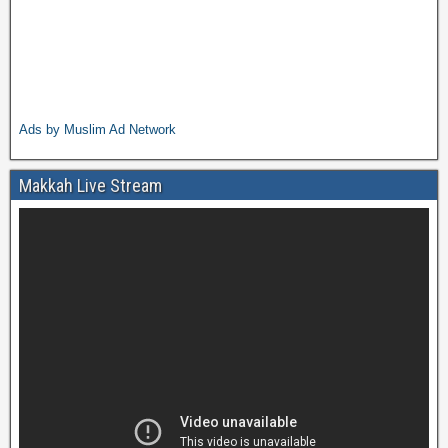
Ads by Muslim Ad Network
Makkah Live Stream