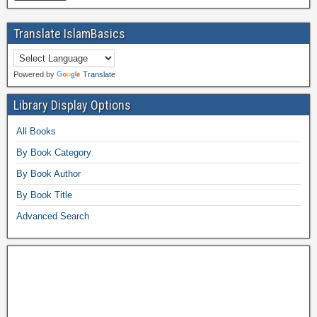
Translate IslamBasics
Powered by
Translate
Library Display Options
All Books
By Book Category
By Book Author
By Book Title
Advanced Search