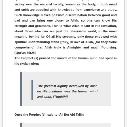
victory over the material faculty, known as the body, if both mind
and spirit are supplied with knowledge from experience and study.
Such knowledge makes possible discrimination between good and
bad and can bring one closer to Allah, so one can know His
strength and greatness. This is what Allah meant in His revelation,
about those who can see past the observable world, to the inner
meaning behind it:- Of all His servants, only those endowed with
spiritual understanding stand [truly] in awe of Allah, [for they alone
comprehend] that Allah truly is Almighty, and much Forgiving.
[Qur’an 35:28]
The Prophet (s) praised the marvel of the human mind and spirit in
his exclamation:
The greatest dignity bestowed by Allah
on His creatures was the human mind
and spirit. [Tirmidhi]
Once the Prophet (s), said to ‘Ali ibn Abi Talib: