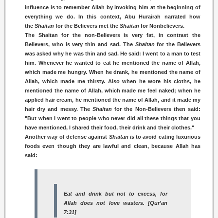
influence is to remember Allah by invoking him at the beginning of
everything we do. In this context, Abu Hurairah narrated how
the
Shaitan
for the Believers met the
Shaitan
for Nonbelievers.
The Shaitan for the non-Believers is very fat, in contrast the
Believers, who is very thin and sad. The
Shaitan
for the Believers
was asked why he was thin and sad. He said: I went to a man to test
him. Whenever he wanted to eat he mentioned the name of Allah,
which made me hungry. When he drank, he mentioned the name of
Allah, which made me thirsty. Also when he wore his cloths, he
mentioned the name of Allah, which made me feel naked; when he
applied hair cream, he mentioned the name of Allah, and it made my
hair dry and messy. The
Shaitan
for the Non-Believers then said:
"But when I went to people who never did all these things that you
have mentioned, I shared their food, their drink and their clothes."
Another way of defense against
Shaitan is
to avoid eating luxurious
foods even though they are lawful and clean, because Allah has
said:
Eat and drink but not to excess, for
Allah does not love wasters. [Qur’an
7:31]