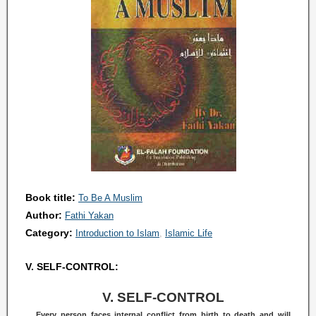
Book title:
To Be A Muslim
Author:
Fathi Yakan
Category:
Introduction to Islam
Islamic Life
V. SELF-CONTROL:
V. SELF-CONTROL
Every person faces internal conflict from birth to death and will