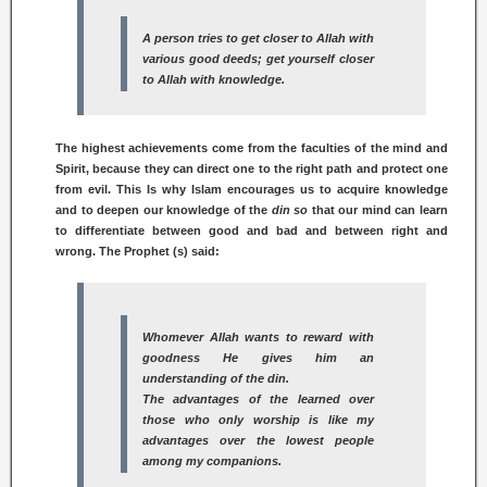
A person tries to get closer to Allah with
various good deeds; get yourself closer
to Allah with knowledge.
The highest achievements come from the faculties of the mind and
Spirit, because they can direct one to the right path and protect one
from evil. This Is why Islam encourages us to acquire knowledge
and to deepen our knowledge of the
din so
that our mind can learn
to differentiate between good and bad and between right and
wrong. The Prophet (s) said:
Whomever Allah wants to reward with
goodness He gives him an
understanding of the
din.
The advantages of the learned over
those who only worship is like my
advantages over the lowest people
among my companions.