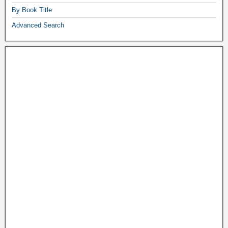
By Book Title
Advanced Search