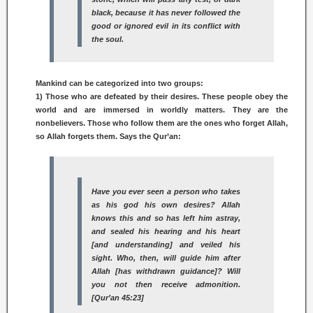
black, because it has never followed the
good or ignored evil in its conflict with
the soul.
Mankind can be categorized into two groups:
1) Those who are defeated by their desires. These people obey the
world and are immersed in worldly matters. They are the
nonbelievers. Those who follow them are the ones who forget Allah,
so Allah forgets them. Says the Qur’an:
Have you ever seen a person who takes
as his god his own desires? Allah
knows this and so has left him astray,
and sealed his hearing and his heart
[and understanding] and veiled his
sight. Who, then, will guide him after
Allah [has withdrawn guidance]? Will
you not then receive admonition.
[Qur’an 45:23]