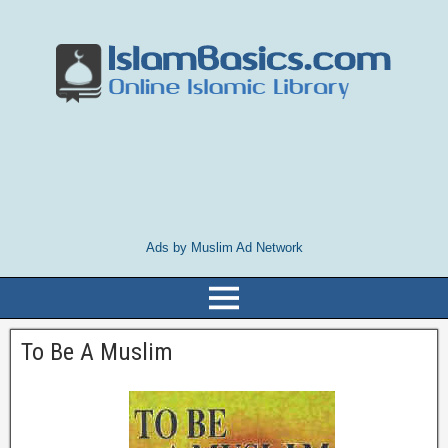
Ads by Muslim Ad Network
To Be A Muslim