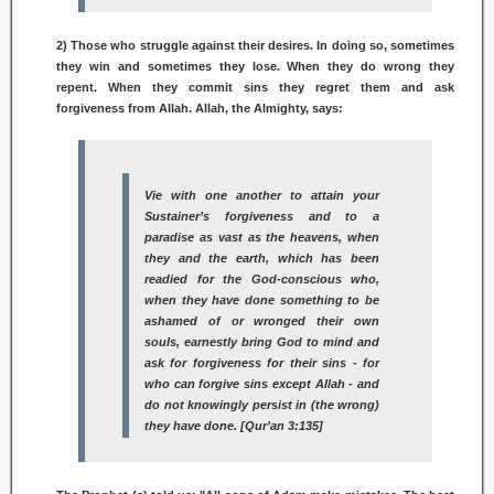
2) Those who struggle against their desires. In doing so, sometimes
they win and sometimes they lose. When they do wrong they
repent. When they commit sins they regret them and ask
forgiveness from Allah. Allah, the Almighty, says:
Vie with one another to attain your
Sustainer’s forgiveness and to a
paradise as vast as the heavens, when
they and the earth, which has been
readied for the God-conscious who,
when they have done something to be
ashamed of or wronged their own
souls, earnestly bring God to mind and
ask for forgiveness for their sins - for
who can forgive sins except Allah - and
do not knowingly persist in (the wrong)
they have done. [Qur’an 3:135]