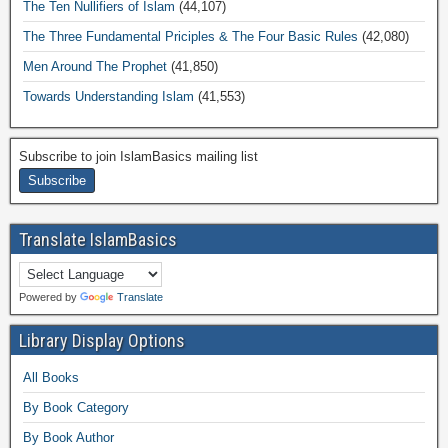
The Ten Nullifiers of Islam
(44,107)
The Three Fundamental Priciples & The Four Basic Rules
(42,080)
Men Around The Prophet
(41,850)
Towards Understanding Islam
(41,553)
Subscribe to join IslamBasics mailing list
Translate IslamBasics
Powered by
Translate
Library Display Options
All Books
By Book Category
By Book Author