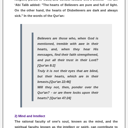
‘Abi Talib added: "The hearts of Believers are pure and full of light.
On the other hand, the hearts of Disbelievers are dark and always
sick." In the words of the Qur’an:
Believers are those who, when God is
mentioned, tremble with awe in their
hearts, and, when they hear His
messages, find their faith strengthened,
and put all their trust in their Lord?
[Qur’an 8:2]
Truly it is not their eyes that are blind,
but their hearts, which are in their
breasts.[Qur’an 22:46]
Will they not, then, ponder over the
Qur’an? - or are there locks upon their
hearts? [Qur’an 47:24]
2) Mind and Intellect
The rational faculty of one’s soul, known as the mind, and the
spiritual faculty, known as the intellect or spirit, can contribute to