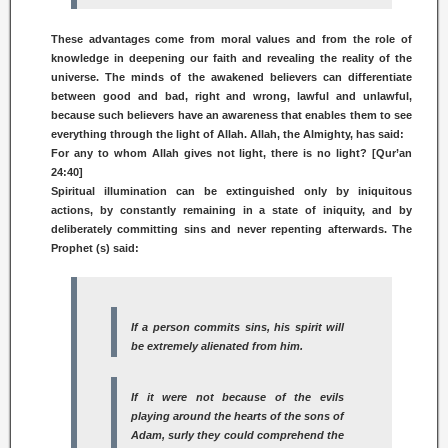
These advantages come from moral values and from the role of
knowledge in deepening our faith and revealing the reality of the
universe. The minds of the awakened believers can differentiate
between good and bad, right and wrong, lawful and unlawful,
because such believers have an awareness that enables them to see
everything through the light of Allah. Allah, the Almighty, has said:
For any to whom Allah gives not light, there is no light? [Qur’an
24:40]
Spiritual illumination can be extinguished only by iniquitous
actions, by constantly remaining in a state of iniquity, and by
deliberately committing sins and never repenting afterwards. The
Prophet (s) said:
If a person commits sins, his spirit will
be extremely alienated from him.
If it were not because of the evils
playing around the hearts of the sons of
Adam, surly they could comprehend the