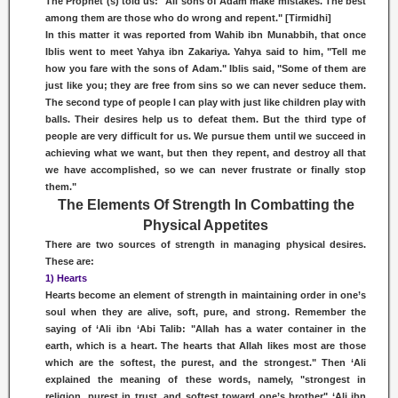
The Prophet (s) told us: "All sons of Adam make mistakes. The best
among them are those who do wrong and repent." [Tirmidhi]
In this matter it was reported from Wahib ibn Munabbih, that once
Iblis went to meet Yahya ibn Zakariya. Yahya said to him, "Tell me
how you fare with the sons of Adam." Iblis said, "Some of them are
just like you; they are free from sins so we can never seduce them.
The second type of people I can play with just like children play with
balls. Their desires help us to defeat them. But the third type of
people are very difficult for us. We pursue them until we succeed in
achieving what we want, but then they repent, and destroy all that
we have accomplished, so we can never frustrate or finally stop
them."
The Elements Of Strength In Combatting the
Physical Appetites
There are two sources of strength in managing physical desires.
These are:
1) Hearts
Hearts become an element of strength in maintaining order in one’s
soul when they are alive, soft, pure, and strong. Remember the
saying of ‘Ali ibn ‘Abi Talib: "Allah has a water container in the
earth, which is a heart. The hearts that Allah likes most are those
which are the softest, the purest, and the strongest." Then ‘Ali
explained the meaning of these words, namely, "strongest in
religion, purest in trust, and softest toward one’s brother" ‘Ali ibn