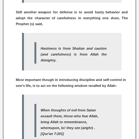
Still another weapon for defense is to avoid hasty behavior and
adopt the character of carefulness in everything one does. The
Prophet (s) said,
Hastiness is from
Shaitan
and caution
(and carefulness) is from Allah the
Almighty.
Most important though in introducing discipline and self-control in
one’s life, is to act on the following wisdom recalled by Allah:
When thoughts of evil from Satan
assault them, those who fear Allah,
bring Allah to remembrance,
whereupon, lo! they see (aright) .
[Qur’an 7:201]