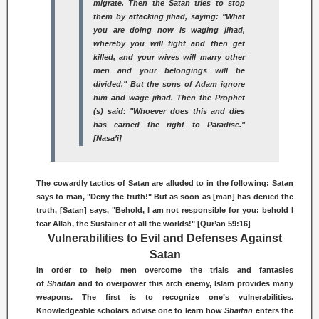
migrate. Then the Satan tries to stop
them by attacking jihad, saying: "What
you are doing now is
waging jihad,
whereby
you will fight and then get
killed, and your wives will marry other
men and your belongings will be
divided." But the sons of Adam ignore
him and wage
jihad.
Then the Prophet
(s) said: "Whoever does this and dies
has earned the right to Paradise."
[Nasa’i]
The cowardly tactics of Satan are alluded to in the following: Satan
says to man, "Deny the truth!" But as soon as [man] has denied the
truth, [Satan] says, "Behold, I am not responsible for you: behold I
fear Allah, the Sustainer of all the worlds!" [Qur’an 59:16]
Vulnerabilities to Evil and Defenses Against
Satan
In order to help men overcome the trials and fantasies
of
Shaitan
and to overpower this arch enemy, Islam provides many
weapons. The first is to recognize one’s vulnerabilities.
Knowledgeable scholars advise one to learn how
Shaitan
enters the