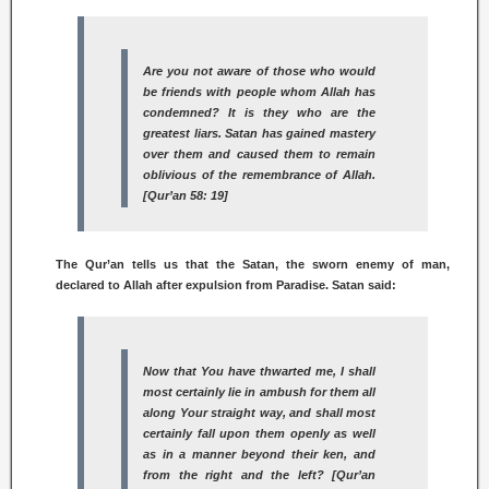
Are you not aware of those who would
be friends with people whom Allah has
condemned? It is they who are the
greatest liars. Satan has gained mastery
over them and caused them to remain
oblivious of the remembrance of Allah.
[Qur’an 58: 19]
The Qur’an tells us that the Satan, the sworn enemy of man,
declared to Allah after expulsion from Paradise. Satan said:
Now that You have thwarted me, I shall
most certainly lie in ambush for them all
along Your straight way, and shall most
certainly fall upon them openly as well
as in a manner beyond their ken, and
from the right and the left? [Qur’an