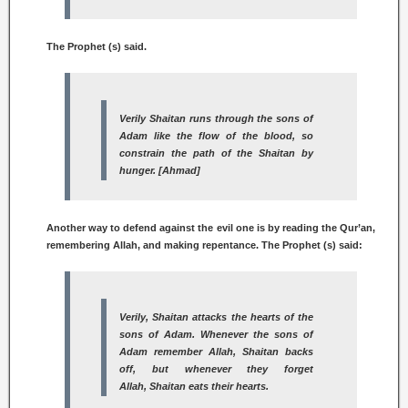
The Prophet (s) said.
Verily
Shaitan
runs through the sons of
Adam like the flow of the blood, so
constrain the path of the
Shaitan
by
hunger. [Ahmad]
Another way to defend against the evil one is by reading the Qur’an,
remembering Allah, and making repentance. The Prophet (s) said:
Verily,
Shaitan
attacks the hearts of the
sons of Adam. Whenever the sons of
Adam remember Allah,
Shaitan
backs
off, but whenever they forget
Allah,
Shaitan
eats their hearts.