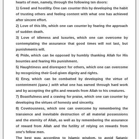
hearts of men, namely, through the following ten doors:
1) Greed and hostility. One can counter this by developing the habit
of trusting others and feeling content with what one has achieved
after sincere effort.
2) Love of this life, which one can counter by fearing the approach
of sudden death.
3) Love of idleness and luxuries, which one can overcome by
contemplating the assurance that good times will not last, but
punishments will.
4) Pride, which can be opposed by humbly thanking Allah for His
bounties and fearing His punishment.
5) Haughtiness and disrespect for others, which one can overcome
by recognizing their God-given dignity and rights.
6) Envy, which can be combatted by developing the virtue of
contentment
(qana ) with
what one has earned through hard work
and by accepting the gifts and rewards from Allah to his creatures.
7) Boastfulness and a craving for praise, which one can counter by
developing the virtues of honesty and sincerity.
8) Covetousness, which one can overcome by remembering the
transience and inevitable destruction of all material possessions
and the eternity of Allah, as well as by remembering the assurance
of reward from Allah and the futility of relying on rewards from
one’s fellow men.
The best way, according to Islamic wisdom, to avoid Satanic