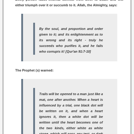
either triumph over it or succumb to it. Allah, the Almighty, says:
By the soul, and proportion and order
given to it; and its enlightenment as to
its wrong and its right - truly he
succeeds who purifies it, and he fails
who corrupts it! [Qur’an 91:7-10]
The Prophet (s) warned:
Trails will be opened to a man just like a
mat, one after another. When a heart is
influenced by a trial, one black dot will
be written on it, and when a heart
ignores it, then a white dot will be
written until the heart becomes one of
the two kinds, either white as white
stone, which will pass any test, or dark