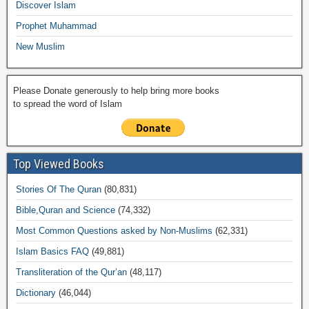
k
Discover Islam
Prophet Muhammad
New Muslim
Please Donate generously to help bring more books
to spread the word of Islam
Top Viewed Books
Stories Of The Quran
(80,831)
Bible,Quran and Science
(74,332)
Most Common Questions asked by Non-Muslims
(62,331)
Islam Basics FAQ
(49,881)
Transliteration of the Qur’an
(48,117)
Dictionary
(46,044)