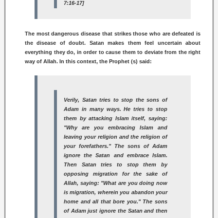
7:16-17]
The most dangerous disease that strikes those who are defeated is
the disease of doubt. Satan makes them feel uncertain about
everything they do, in order to cause them to deviate from the right
way of Allah. In this context, the Prophet (s) said:
Verily, Satan tries to stop the sons of
Adam in many ways. He tries to stop
them by attacking Islam itself, saying:
"Why are you embracing Islam and
leaving your religion and the religion of
your forefathers." The sons of Adam
ignore the Satan and embrace Islam.
Then Satan tries to stop them by
opposing migration for the sake of
Allah, saying: "What are you doing now
is migration, wherein you abandon your
home and all that bore you." The sons
of Adam just ignore the Satan and then