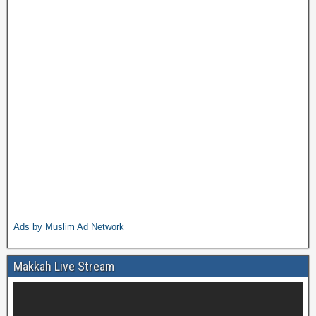
Ads by Muslim Ad Network
Makkah Live Stream