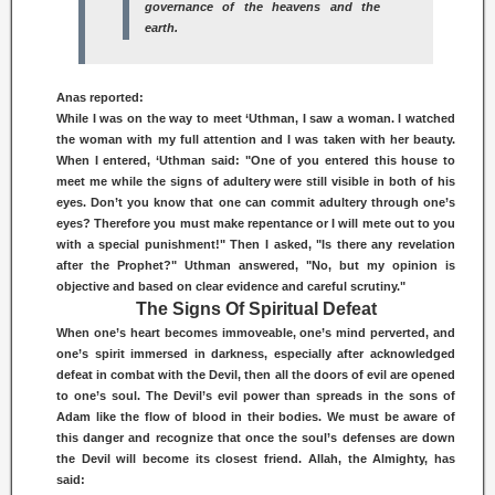
governance of the heavens and the
earth.
Anas reported:
While I was on the way to meet ‘Uthman, I saw a woman. I watched
the woman with my full attention and I was taken with her beauty.
When I entered, ‘Uthman said: "One of you entered this house to
meet me while the signs of adultery were still visible in both of his
eyes. Don’t you know that one can commit adultery through one’s
eyes? Therefore you must make repentance or I will mete out to you
with a special punishment!" Then I asked, "Is there any revelation
after the Prophet?" Uthman answered, "No, but my opinion is
objective and based on clear evidence and careful scrutiny."
The Signs Of Spiritual Defeat
When one’s heart becomes immoveable, one’s mind perverted, and
one’s spirit immersed in darkness, especially after acknowledged
defeat in combat with the Devil, then all the doors of evil are opened
to one’s soul. The Devil’s evil power than spreads in the sons of
Adam like the flow of blood in their bodies. We must be aware of
this danger and recognize that once the soul’s defenses are down
the Devil will become its closest friend. Allah, the Almighty, has
said: