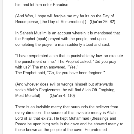
him and let him enter Paradise.
('And Who, I hope will forgive me my faults on the Day of
Recompense, [the Day of Resurrection].) (Qur'an 26: 82)
In Saheeh Muslim is an account wherein it is mentioned that
the Prophet (bpuh) prayed with the people, and upon
completing the prayer, a man suddenly stood and said,
"I have perpetrated a sin that is punishable by law, so execute
the punishment on me." The Prophet asked, "Did you pray
with us?" The man answered, "Yes."
The Prophet said, "Go, for you have been forgiven."
(And whoever does evil or wrongs himself but afterwards
seeks Allah's Forgiveness, he will find Allah Oft-Forgiving,
Most Merciful) (Qur'an 4: 110)
There is an invisible mercy that surrounds the believer from
every direction. The source of this invisible mercy is Allah,
Lord of all that exists. He kept Muhammad (Blessings and
Peace be upon him) safe in the cave and He showed mercy to
those known as the people of the cave. He protected