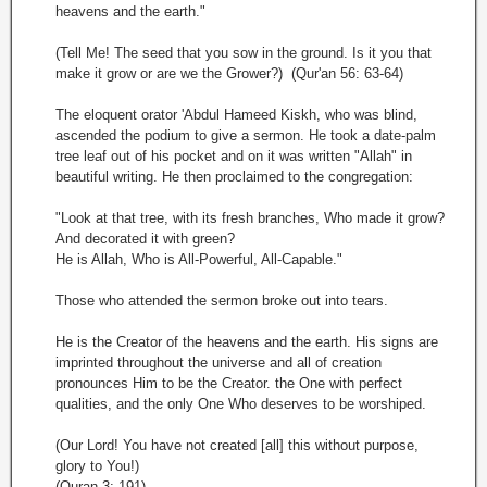
heavens and the earth."
(Tell Me! The seed that you sow in the ground. Is it you that
make it grow or are we the Grower?) (Qur'an 56: 63-64)
The eloquent orator 'Abdul Hameed Kiskh, who was blind,
ascended the podium to give a sermon. He took a date-palm
tree leaf out of his pocket and on it was written "Allah" in
beautiful writing. He then proclaimed to the congregation:
"Look at that tree, with its fresh branches, Who made it grow?
And decorated it with green?
He is Allah, Who is All-Powerful, All-Capable."
Those who attended the sermon broke out into tears.
He is the Creator of the heavens and the earth. His signs are
imprinted throughout the universe and all of creation
pronounces Him to be the Creator. the One with perfect
qualities, and the only One Who deserves to be worshiped.
(Our Lord! You have not created [all] this without purpose,
glory to You!)
(Quran 3: 191)