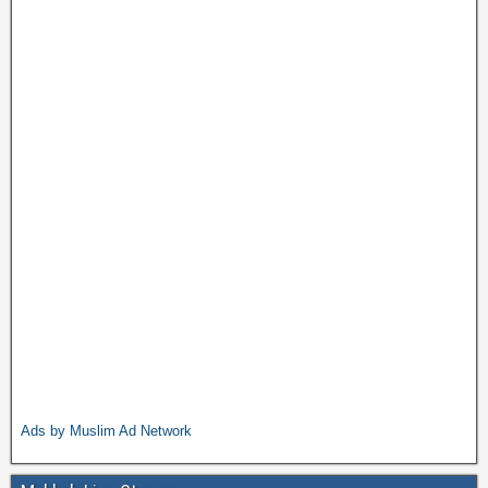
Ads by Muslim Ad Network