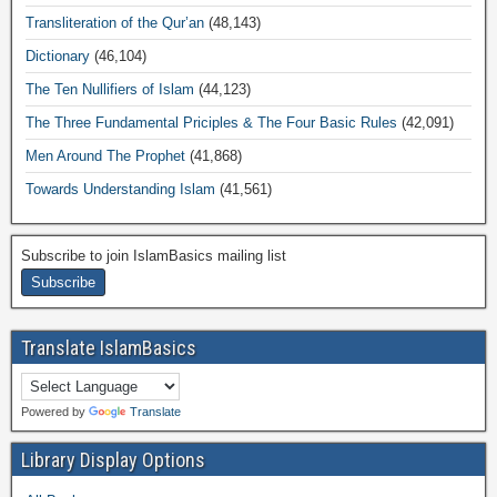
Transliteration of the Qur’an
(48,143)
Dictionary
(46,104)
The Ten Nullifiers of Islam
(44,123)
The Three Fundamental Priciples & The Four Basic Rules
(42,091)
Men Around The Prophet
(41,868)
Towards Understanding Islam
(41,561)
Subscribe to join IslamBasics mailing list
Translate IslamBasics
Powered by
Translate
Library Display Options