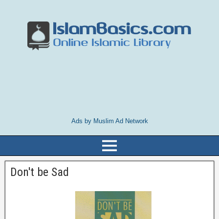
Ads by Muslim Ad Network
Don't be Sad