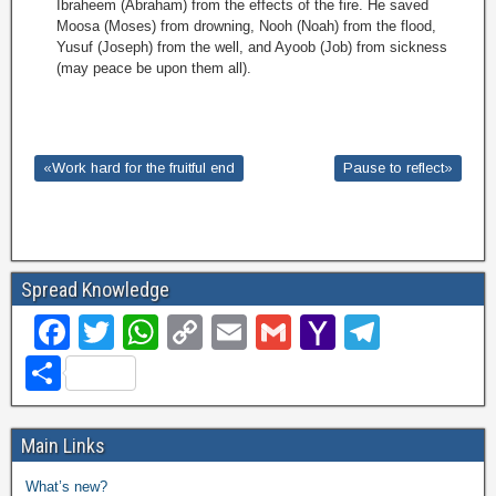
Ibraheem (Abraham) from the effects of the fire. He saved
Moosa (Moses) from drowning, Nooh (Noah) from the flood,
Yusuf (Joseph) from the well, and Ayoob (Job) from sickness
(may peace be upon them all).
«Work hard for the fruitful end
Pause to reflect»
Spread Knowledge
F
T
W
C
E
G
Y
T
a
wi
h
o
m
m
a
el
S
c
tt
at
p
ail
ail
h
e
h
e
er
s
y
o
gr
ar
Main Links
b
A
Li
o
a
e
What’s new?