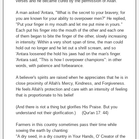
verses and he became cured by the permission of Allah.
A man asked 'Antara, "What is the secret to your bravery, for
you are known for your ability to overpower men?" He replied,
"Put your finger in my mouth and let me put mine in yours."
Each put his finger into the mouth of the other and each one
of them began to bite the finger of the other, slowly increasing
in intensity. Within a very short span of time, the man could
hold out no longer and he let out a shrill scream, and so
'Antara loosened the hold his jaws had on the man's finger.
'Antara said, "This is how I overpower champions": in other
words, with patience and forbearance.
A believer's spirits are raised when he appreciates that he is in
close proximity of Allah's Mercy, Kindness, and Forgiveness.
He feels Allah's protection and care with an intensity of feeling
that is proportionate to his belief
(And there is riot a thing but glorifies His Praise. But you
understand not their glorification.) (Qur'an 17: 44)
Farmers in this country sometimes pass their time while
sowing the earth by chanting:
"A dry seed, in a dry country in Your Hands, O' Creator of the