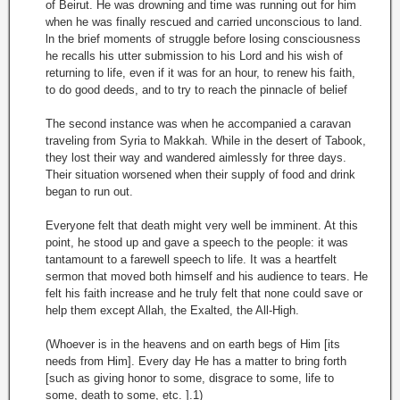
of Beirut. He was drowning and time was running out for him
when he was finally rescued and carried unconscious to land.
ln the brief moments of struggle before losing consciousness
he recalls his utter submission to his Lord and his wish of
returning to life, even if it was for an hour, to renew his faith,
to do good deeds, and to try to reach the pinnacle of belief
The second instance was when he accompanied a caravan
traveling from Syria to Makkah. While in the desert of Tabook,
they lost their way and wandered aimlessly for three days.
Their situation worsened when their supply of food and drink
began to run out.
Everyone felt that death might very well be imminent. At this
point, he stood up and gave a speech to the people: it was
tantamount to a farewell speech to life. It was a heartfelt
sermon that moved both himself and his audience to tears. He
felt his faith increase and he truly felt that none could save or
help them except Allah, the Exalted, the All-High.
(Whoever is in the heavens and on earth begs of Him [its
needs from Him]. Every day He has a matter to bring forth
[such as giving honor to some, disgrace to some, life to
some, death to some, etc. ].1)