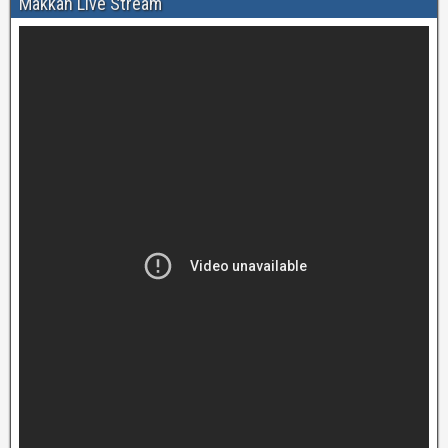
Makkah Live Stream