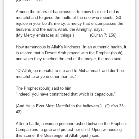
Among the pillars of happiness is to know that our Lord is
merciful and forgives the faults of the one who repents. S0
rejoice in your Lord's mercy, a mercy that encompasses the
heavens and the earth. Allah, the Almighty, says:
(My Mercy embraces all things.) (Qur'an 7: 156)
How tremendous is Allah's kindness! In an authentic hadith, it
is related that a Desert Arab prayed with the Prophet (bpuh),
and when they reached the end of the prayer, the man said:
"O' Allah, be merciful to me and to Muhammad, and don't be
merciful to anyone other than us."
The Prophet (bpuh) said to him:
"Indeed, you have constricted that which is capacious."
(And He is Ever Most Merciful to the believers.) (Qur'an 33:
43)
After a battle, a woman prisoner rushed between the Prophet's
Companions to grab and protect her child. Upon witnessing
this scene, the Messenger of Allah (bpuh) said: