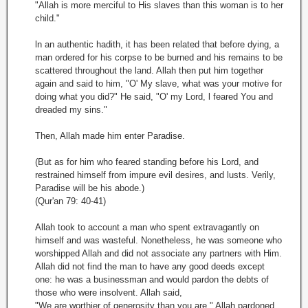
"Allah is more merciful to His slaves than this woman is to her
child."
ln an authentic hadith, it has been related that before dying, a
man ordered for his corpse to be burned and his remains to be
scattered throughout the land. Allah then put him together
again and said to him, "O' My slave, what was your motive for
doing what you did?" He said, "O' my Lord, l feared You and
dreaded my sins."
Then, Allah made him enter Paradise.
(But as for him who feared standing before his Lord, and
restrained himself from impure evil desires, and lusts. Verily,
Paradise will be his abode.)
(Qur'an 79: 40-41)
Allah took to account a man who spent extravagantly on
himself and was wasteful. Nonetheless, he was someone who
worshipped Allah and did not associate any partners with Him.
Allah did not find the man to have any good deeds except
one: he was a businessman and would pardon the debts of
those who were insolvent. Allah said,
"We are worthier of generosity than you are." Allah pardoned