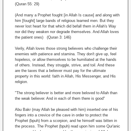
(Quran 55: 29)
(And many a Prophet fought [in Allah Is cause] and along with
him [fought] large bands of religious learned men. But they
never lost heart for that which did befall them in Allah's Way
nor did they weaken nor degrade themselves. And Allah loves
the patient ones) (Quran 3: 146)
Verily, Allah loves those strong believers who challenge their
enemies with patience and stamina. They don't give up, feel
hopeless, or allow themselves to be humiliated at the hands
of others. Instead, they struggle, strive, and toil. And these
are the taxes that a believer must pay for the ultimate
property in this world: faith in Allah, His Messenger, and His
religion.
"The strong believer is better and more beloved to Allah than
the weak believer. And in each of them there is good"
Abu Bakr (may Allah be pleased with him) inserted one of his
fingers into a crevice of the cave in order to protect the
Prophet (bpuh) from a scorpion, and he himself was bitten in
the process. The Prophet (bpuh) read upon him some Qur'anic