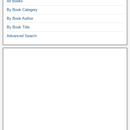
All Books
By Book Category
By Book Author
By Book Title
Advanced Search