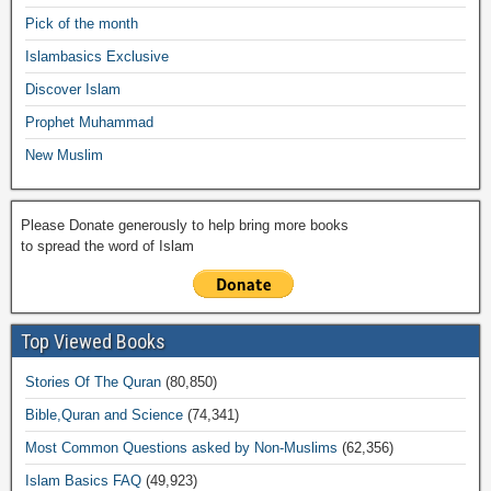
o
p
n
M
m
Pick of the month
o
p
k
ail
Islambasics Exclusive
k
Discover Islam
Prophet Muhammad
New Muslim
Please Donate generously to help bring more books
to spread the word of Islam
Top Viewed Books
Stories Of The Quran
(80,850)
Bible,Quran and Science
(74,341)
Most Common Questions asked by Non-Muslims
(62,356)
Islam Basics FAQ
(49,923)