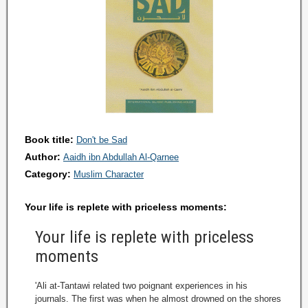
Book title:
Don't be Sad
Author:
Aaidh ibn Abdullah Al-Qarnee
Category:
Muslim Character
Your life is replete with priceless moments:
Your life is replete with priceless
moments
'Ali at-Tantawi related two poignant experiences in his
journals. The first was when he almost drowned on the shores