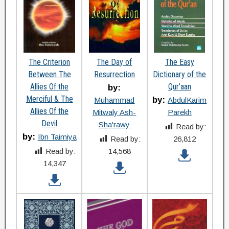
The Criterion
The Day of
The Easy
Between The
Resurrection
Dictionary of the
Allies Of the
Qur’aan
by:
Merciful & The
by:
Muhammad
AbdulKarim
Allies Of the
Mitwaly Ash-
Parekh
Devil
Sha'rawy
Read by:
by:
Ibn Taimiya
Read by:
26,812
Read by:
14,568
14,347