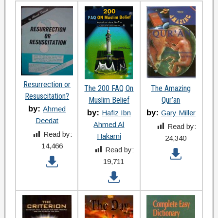
Resurrection or
The 200 FAQ On
The Amazing
Resuscitation?
Muslim Belief
Qur’an
by:
Ahmed
by:
by:
Hafiz Ibn
Gary Miller
Deedat
Ahmed Al
Read by:
Read by:
Hakami
24,340
14,466
Read by:
19,711