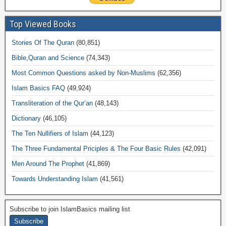
Top Viewed Books
Stories Of The Quran
(80,851)
Bible,Quran and Science
(74,343)
Most Common Questions asked by Non-Muslims
(62,356)
Islam Basics FAQ
(49,924)
Transliteration of the Qur’an
(48,143)
Dictionary
(46,105)
The Ten Nullifiers of Islam
(44,123)
The Three Fundamental Priciples & The Four Basic Rules
(42,091)
Men Around The Prophet
(41,869)
Towards Understanding Islam
(41,561)
Subscribe to join IslamBasics mailing list