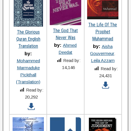
The Life Of The
The God That
Prophet
The Glorious
Never Was
Muhammad
Quran English
by:
Ahmed
Translation
by:
Aisha
Deedat
Gouvermeur
by:
Leila Azzam
Read by:
Mohammed
14,146
Marmaduke
Read by:
Pickthall
24,431
(Translation)
Read by:
20,292