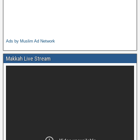
Ads by Muslim Ad Network
Makkah Live Stream