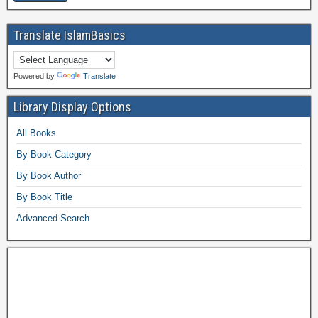
Translate IslamBasics
Powered by
Translate
Library Display Options
All Books
By Book Category
By Book Author
By Book Title
Advanced Search