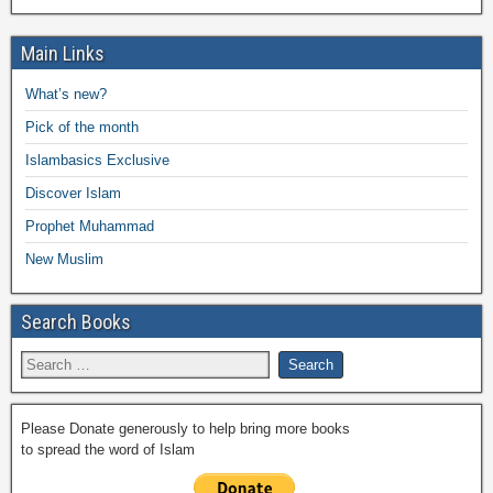
e
er
s
y
o
gr
ar
b
A
Li
o
a
Main Links
e
o
p
n
M
m
What’s new?
o
p
k
ail
Pick of the month
k
Islambasics Exclusive
Discover Islam
Prophet Muhammad
New Muslim
Search Books
Please Donate generously to help bring more books
to spread the word of Islam