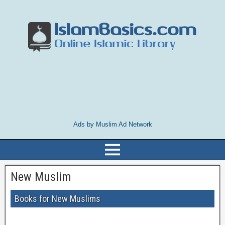
Ads by Muslim Ad Network
New Muslim
Books for New Muslims