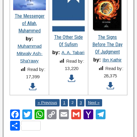
The Messenger
of Allah,
Muhammed
The Other Side
The Signs
by:
Of Sufism
Before The Day
Muhammad
Of Judgment
by:
A. A. Tabari
Mitwaly Ash-
by:
Ibn Kathir
Sha'rawy
Read by:
13,220
Read by:
Read by:
28,375
17,399
« Previous
1
2
3
Next »
F
T
W
C
E
G
Y
T
a
wi
h
o
m
m
a
el
S
c
tt
at
p
ail
ail
h
e
h