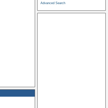
Advanced Search