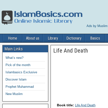
Ads by Muslim
Home
About us
Library
Dictionary
Basics
Main Links
Life And Death
What’s new?
Pick of the month
Islambasics Exclusive
Discover Islam
Prophet Muhammad
New Muslim
Book title:
Life And Death