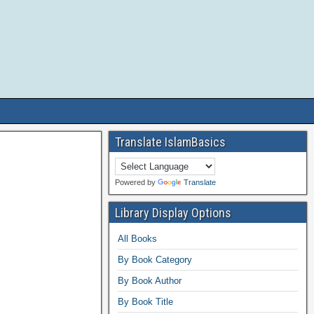
Translate IslamBasics
Powered by
Translate
Library Display Options
All Books
By Book Category
By Book Author
By Book Title