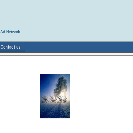
 Ad Network
Contact us