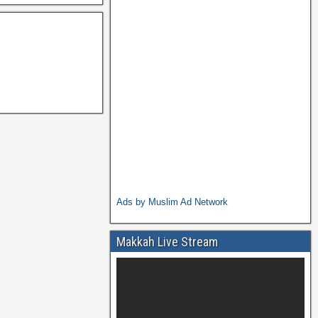
Ads by Muslim Ad Network
Makkah Live Stream