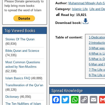
Please Donate generously to
Author:
Muhammad Mitwaly Ash-S
help bring more books
Category:
Islamic Life
Life and D
to spread the word of Islam
Read by:
15,821
Download book:
Top Viewed Books
Table of content:
1-Dedicatio
Stories Of The Quran
2-Introducti
(80,834)
3-What was 
Bible,Quran and Science
4-What is Li
(74,335)
5-What is D
Most Common Questions
6-Man and I
asked by Non-Muslims
7-The Life o
(62,338)
8-The Life o
Islam Basics FAQ
(49,889)
Transliteration of the Qur’an
(48,126)
Spread Knowledge
Dictionary
(46,056)
F
T
W
C
E
The Ten Nullifiers of Islam