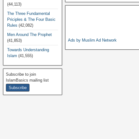
a
wi
h
o
m
(44,113)
c
tt
at
p
ail
The Three Fundamental
Priciples & The Four Basic
e
er
s
y
Rules
(42,082)
b
A
Li
Men Around The Prophet
o
p
n
Ads by Muslim Ad Network
(41,853)
o
p
k
Towards Understanding
Islam
(41,555)
k
Subscribe to join
IslamBasics mailing list