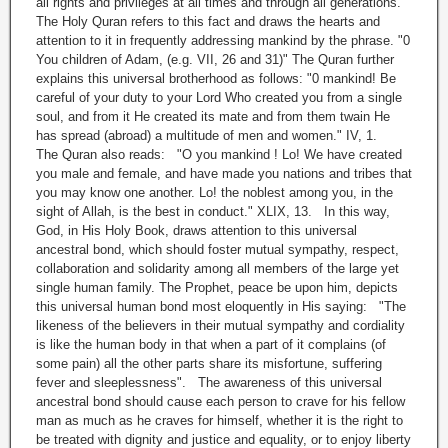
all rights and privileges at all times and through all generations.
The Holy Quran refers to this fact and draws the hearts and
attention to it in frequently addressing mankind by the phrase. "0
You children of Adam, (e.g. VII, 26 and 31)" The Quran further
explains this universal brotherhood as follows: "0 mankind! Be
careful of your duty to your Lord Who created you from a single
soul, and from it He created its mate and from them twain He
has spread (abroad) a multitude of men and women." IV, 1.
The Quran also reads: "O you mankind ! Lo! We have created
you male and female, and have made you nations and tribes that
you may know one another. Lo! the noblest among you, in the
sight of Allah, is the best in conduct." XLIX, 13. In this way,
God, in His Holy Book, draws attention to this universal
ancestral bond, which should foster mutual sympathy, respect,
collaboration and solidarity among all members of the large yet
single human family. The Prophet, peace be upon him, depicts
this universal human bond most eloquently in His saying: "The
likeness of the believers in their mutual sympathy and cordiality
is like the human body in that when a part of it complains (of
some pain) all the other parts share its misfortune, suffering
fever and sleeplessness". The awareness of this universal
ancestral bond should cause each person to crave for his fellow
man as much as he craves for himself, whether it is the right to
be treated with dignity and justice and equality, or to enjoy liberty