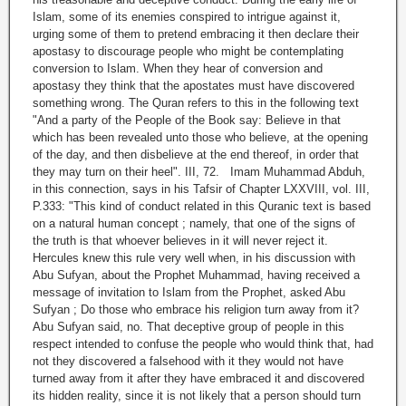
Islam, some of its enemies conspired to intrigue against it,
urging some of them to pretend embracing it then declare their
apostasy to discourage people who might be contemplating
conversion to Islam. When they hear of conversion and
apostasy they think that the apostates must have discovered
something wrong. The Quran refers to this in the following text
"And a party of the People of the Book say: Believe in that
which has been revealed unto those who believe, at the opening
of the day, and then disbelieve at the end thereof, in order that
they may turn on their heel". III, 72. Imam Muhammad Abduh,
in this connection, says in his Tafsir of Chapter LXXVIII, vol. III,
P.333: "This kind of conduct related in this Quranic text is based
on a natural human concept ; namely, that one of the signs of
the truth is that whoever believes in it will never reject it.
Hercules knew this rule very well when, in his discussion with
Abu Sufyan, about the Prophet Muhammad, having received a
message of invitation to Islam from the Prophet, asked Abu
Sufyan ; Do those who embrace his religion turn away from it?
Abu Sufyan said, no. That deceptive group of people in this
respect intended to confuse the people who would think that, had
not they discovered a falsehood with it they would not have
turned away from it after they have embraced it and discovered
its hidden reality, since it is not likely that a person should turn