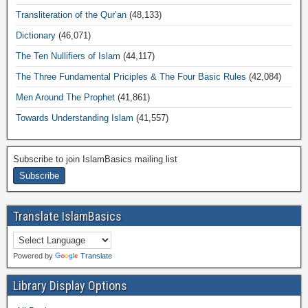
Transliteration of the Qur’an
(48,133)
Dictionary
(46,071)
The Ten Nullifiers of Islam
(44,117)
The Three Fundamental Priciples & The Four Basic Rules
(42,084)
Men Around The Prophet
(41,861)
Towards Understanding Islam
(41,557)
Subscribe to join IslamBasics mailing list
Translate IslamBasics
Powered by
Translate
Library Display Options