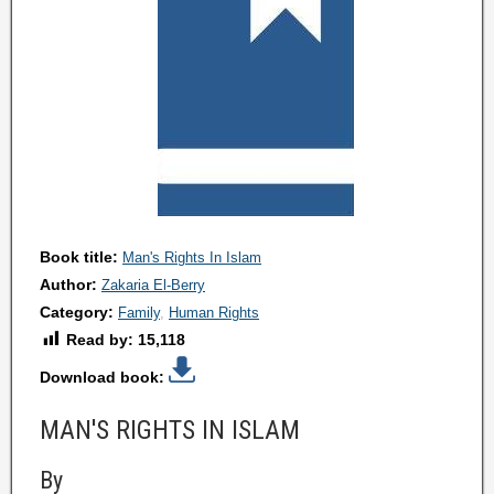
Book title:
Man's Rights In Islam
Author:
Zakaria El-Berry
Category:
Family
Human Rights
Read by:
15,118
Download book:
MAN'S RIGHTS IN ISLAM
By