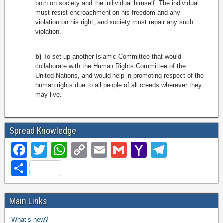
both on society and the individual himself. The individual
must resist encroachment on his freedom and any
violation on his right, and society must repair any such
violation.
b)
To set up another Islamic Committee that would
collaborate with the Human Rights Committee of the
United Nations, and would help in promoting respect of the
human rights due to all people of all creeds wherever they
may live.
Spread Knowledge
F
T
W
C
E
G
Y
T
a
wi
h
o
m
m
a
el
S
c
tt
at
p
ail
ail
h
e
h
e
er
s
y
o
gr
ar
Main Links
b
A
Li
o
a
e
What’s new?