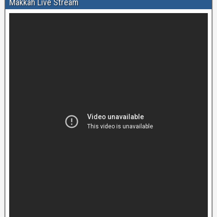
Makkah Live Stream