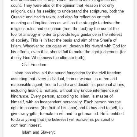
count. They were also of the opinion that Reason (not only
religion), calls for seeking to understand the scriptures, both the
Quranic and Hadith texts, and also for reflection on their
meaning and implications as well as the struggle to derive the
religious rules and obligation (from the text) by the use of the
tool of analogy in order to provide legal guidance in the interest
of society. This is in fact the basis and aim of the Shari'a of
Islam. Whoever so struggles will deserve his reward with God for
his efforts, even if he should fail to make the right judgement (for
it only God Who knows the ultimate truth).
Civil Freedom:
Islam has also laid the sound foundation for the civil freedom,
asserting that every individual, man or woman, is a free and
responsible agent, free to handle and decide his personal affairs,
including financial matters, without any undue interference or
hindrance. Every person, according to Islam, is master of
himself, with an independent personality. Each person has the
right to possess (the fruit of his labor) and to buy and to sell, to
give away gifts, to make a will and to get married. He is entitled
to do anything that (he believes) will realize his personal or
common interest.
Islam and Slavery: