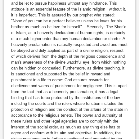
and be let to pursue happiness without any hindrance. This
attitude is an essential feature of the Islamic religion ; without it,
it is imperfect. This is assured by our prophet who stated:
"None of you can be a perfect believer unless he loves for his
brother as much as he love for himself". Secondly: The Shari'a
of Islam, as a heavenly declaration of human rights, is certainly
of a much higher order than any human declaration or charter. A
heavenly proclamation is naturally respected and awed and must
be obeyed and duly applied as part of a divine religion, respect
of which derives from the depth of the religious conscience and
man's awareness of the divine watchful eye, from which nothing
can be hidden or concealed. Furthermore, as divine teaching, it
is sanctioned and supported by the belief in reward and
punishment in a life to come: God assures rewards for
obedience and warns of punishment for negligence. This is apart
from the fact that as a heavenly proclamation, it has a legal
binding that has to be protected by the institutions of the law
including the courts and the rulers whose function includes the
protection of religion and the conduct of the affairs of the state in
accordance to the religious tenets. The power and authority of
these rulers and other legal agencies are to comply with the
interest of the social order, as much as any thing else has to
agree and conform with its aim and objective. In addition, the
divine proclamation is further sanctioned and protected by the