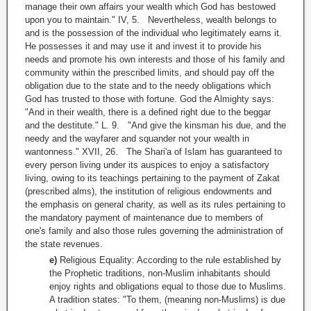
manage their own affairs your wealth which God has bestowed
upon you to maintain." IV, 5. Nevertheless, wealth belongs to
and is the possession of the individual who legitimately earns it.
He possesses it and may use it and invest it to provide his
needs and promote his own interests and those of his family and
community within the prescribed limits, and should pay off the
obligation due to the state and to the needy obligations which
God has trusted to those with fortune. God the Almighty says:
"And in their wealth, there is a defined right due to the beggar
and the destitute." L. 9. "And give the kinsman his due, and the
needy and the wayfarer and squander not your wealth in
wantonness." XVII, 26. The Shari'a of Islam has guaranteed to
every person living under its auspices to enjoy a satisfactory
living, owing to its teachings pertaining to the payment of Zakat
(prescribed alms), the institution of religious endowments and
the emphasis on general charity, as well as its rules pertaining to
the mandatory payment of maintenance due to members of
one's family and also those rules governing the administration of
the state revenues.
e)
Religious Equality: According to the rule established by
the Prophetic traditions, non-Muslim inhabitants should
enjoy rights and obligations equal to those due to Muslims.
A tradition states: "To them, (meaning non-Muslims) is due