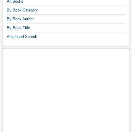
All Books
By Book Category
By Book Author
By Book Title
Advanced Search