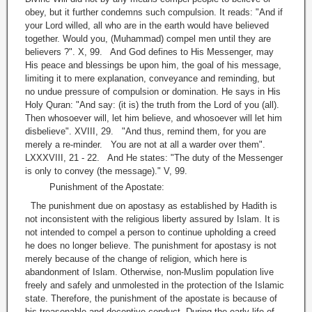
obey, but it further condemns such compulsion. It reads: "And if
your Lord willed, all who are in the earth would have believed
together. Would you, (Muhammad) compel men until they are
believers ?". X, 99. And God defines to His Messenger, may
His peace and blessings be upon him, the goal of his message,
limiting it to mere explanation, conveyance and reminding, but
no undue pressure of compulsion or domination. He says in His
Holy Quran: "And say: (it is) the truth from the Lord of you (all).
Then whosoever will, let him believe, and whosoever will let him
disbelieve". XVIII, 29. "And thus, remind them, for you are
merely a re-minder. You are not at all a warder over them".
LXXXVIII, 21 - 22. And He states: "The duty of the Messenger
is only to convey (the message)." V, 99.
Punishment of the Apostate:
The punishment due on apostasy as established by Hadith is
not inconsistent with the religious liberty assured by Islam. It is
not intended to compel a person to continue upholding a creed
he does no longer believe. The punishment for apostasy is not
merely because of the change of religion, which here is
abandonment of Islam. Otherwise, non-Muslim population live
freely and safely and unmolested in the protection of the Islamic
state. Therefore, the punishment of the apostate is because of
his treasonable and deceptive conduct. During the early life of