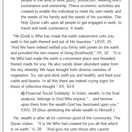
people in the area of work (jobs), production, seeking one's
sustenance and ownership. These economic activities are
created to enable the individual to meet his own needs and
the needs of his family and the needs of his societies. The
Holy Quran calls upon all people to get engaged in work, to
travel and seek sustenance. It reads:
"He (God) is Who has made the earth subservient unto you,
walk in the path thereof and eat of His bounties." LXVII, 15.
"And We have indeed settled you firmly with power on the earth
and provided the rein means of living (livelihood)." VII, 10. "It is
He Who had made the earth a convenient place and threaded
therein roads for you; He also sends down abundant water from
the sky whereby We have brought forth diverse varieties of
vegetation. So, eat and drink (with joy and health), and feed your
cattle and beasts. In all this there are indeed crying signs for
those of reflective thought." XX, 53-4.
d)
Financial Social Solidarity: In Islam, wealth, in the final
analysis, belongs to God Who enjoins:"... and bestow
upon them from the wealth God has bestowed upon you."
XXIV, 33 (thus attributing the whole wealth to Himself.)
Yet, wealth is after all for common good of the community. The
Quran states: "It is He Who had created for you all that which
is on earth." II, 28. "And give not unto those who cannot