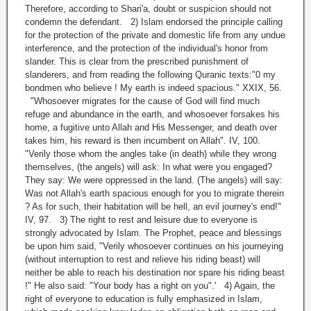
Therefore, according to Shari'a, doubt or suspicion should not
condemn the defendant. 2) Islam endorsed the principle calling
for the protection of the private and domestic life from any undue
interference, and the protection of the individual's honor from
slander. This is clear from the prescribed punishment of
slanderers, and from reading the following Quranic texts:"0 my
bondmen who believe ! My earth is indeed spacious." XXIX, 56.
"Whosoever migrates for the cause of God will find much
refuge and abundance in the earth, and whosoever forsakes his
home, a fugitive unto Allah and His Messenger, and death over
takes him, his reward is then incumbent on Allah". IV, 100.
"Verily those whom the angles take (in death) while they wrong
themselves, (the angels) will ask: In what were you engaged?
They say: We were oppressed in the land. (The angels) will say:
Was not Allah's earth spacious enough for you to migrate therein
? As for such, their habitation will be hell, an evil journey's end!"
IV, 97. 3) The right to rest and leisure due to everyone is
strongly advocated by Islam. The Prophet, peace and blessings
be upon him said, "Verily whosoever continues on his journeying
(without interruption to rest and relieve his riding beast) will
neither be able to reach his destination nor spare his riding beast
!" He also said: "Your body has a right on you".' 4) Again, the
right of everyone to education is fully emphasized in Islam,