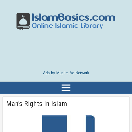
Ads by Muslim Ad Network
Man's Rights In Islam