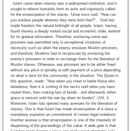
Islam came when slavery was a widespread institution, and it
sought to relieve humanity from its evils and vigorously called
for the emancipation of the slaves. 'Umar once said, "How can
you enslave people whereas they were born free?". God has
made freedom the natural birthright of all people. Islam, having
found slavery a deeply rooted social and economic order, worked
for its gradual elimination. Therefore, enslaving some war
prisoners was permitted only in exceptional situations of
necessity such as when the enemy enslaves Muslim prisoners,
and therefore, Muslims had to reciprocate by enslaving the
enemy's prisoners in order to exchange them for the liberation of
Muslim slaves. Otherwise, war prisoners are to be either freed
without any price or penalty or with payment of a price depending
on what is best for the community in the situation. The Quran in
this question, reads: "Now when you meet in battle those who
disbelieve, then it is smiting of the necks until when you have
routed them, then making fast of bonds ; and afterwards either
grace or ransom until the war lay down its burden". LVII, 4.
Moreover, Islam has opened many avenues for the liberation of
slavery. One is that Islam has made emancipation of a slave a
mandatory expiation on commitment of certain legal violations.
Another avenue is that emancipation is one of the channels of
dispensing of the proceedings of the zakat. A wide gate is that