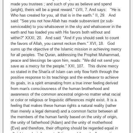
made you trustees ; and such of you as believe and spend
(aright), theirs will be a great reward." LVII, 7. And says: "He is
Who has created for you, all that is in the earth." II, 29. And
said: "See you not how Allah has made subservient (or sub-
serviceable) to you whatsoever in the sky and whatsoever in the
earth and has loaded you with His favors both without and
within?" XXXI, 20. And said: "And if you should seek to count
the favors of Allah, you cannot reckon them." XVI, 18. God
sums up the objective of the Islamic mission in achieving mercy
for all peoples. The Quran, addressing the Prophet Muhammad,
peace and blessings be upon him, reads: "We did not send you
save as a mercy for the people." XXI, 107. This divine mercy
so stated in the Shari'a of Islam can only flow forth through the
positive response to its teachings and the endeavor to achieve
its goals, in a spirit emanating from a true inner feeling derived
from man's consciousness of the human brotherhood and
awareness of the common ancestral origin-no matter what racial
or color or religious or linguistic differences might exist. It is a
feeling that makes these human rights a natural reality (rather
than merely a legal demand) and a common factor between all
the members of the human family based on the unity of origin,
the unity of fatherhood (Adam) and the unity of motherhood
(Eve) and therefore, their offspring should be regarded equal in