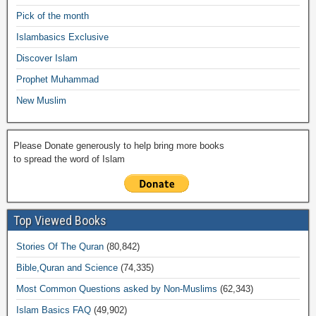
o
p
n
M
m
Pick of the month
o
p
k
ail
Islambasics Exclusive
k
Discover Islam
Prophet Muhammad
New Muslim
Please Donate generously to help bring more books
to spread the word of Islam
Top Viewed Books
Stories Of The Quran
(80,842)
Bible,Quran and Science
(74,335)
Most Common Questions asked by Non-Muslims
(62,343)
Islam Basics FAQ
(49,902)