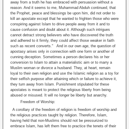
away from a truth he has embraced with persuasion without a
reason. And it seems to me, Muhammad Abduh continued, that
the Prophet, peace and blessings be upon him, did not order to
kill an apostate except that he wanted to frighten those who were
conspiring against Islam to drive people away from it and to
cause confusion and doubt about it. Although such intrigues
cannot detract strong believers who have discovered the truth
and adhered to it firmly, they could affect those weaker in faith
such as recent converts." And in our own age, the question of
apostasy arises only in connection with one form or another of
cunning deception. Sometimes a person declares his or her
conversion to Islam to attain a materialistic aim or to marry a
Muslim woman or divorce a husband. They, at heart, remain
loyal to their own religion and use the Islamic religion as a toy for
their selfish purpose after attaining which or failure to achieve it,
they turn away from Islam. Punishment stipulated for these
apostates is meant to protect the religious liberty from being
abused or misused. It will no longer be liberty but anarchy.
Freedom of Worship:
A corollary of the freedom of religion is freedom of worship and
the religious practices taught by religion. Therefore, Islam,
having held that non-Muslims should not be pressurized to
embrace Islam, has left them free to practice the tenets of their