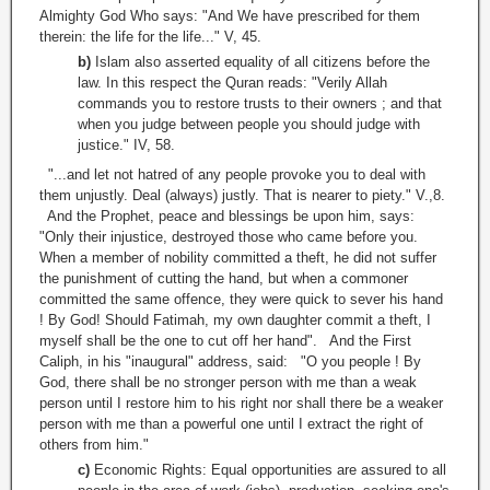
Almighty God Who says: "And We have prescribed for them
therein: the life for the life..." V, 45.
b)
Islam also asserted equality of all citizens before the
law. In this respect the Quran reads: "Verily Allah
commands you to restore trusts to their owners ; and that
when you judge between people you should judge with
justice." IV, 58.
"...and let not hatred of any people provoke you to deal with
them unjustly. Deal (always) justly. That is nearer to piety." V.,8.
And the Prophet, peace and blessings be upon him, says:
"Only their injustice, destroyed those who came before you.
When a member of nobility committed a theft, he did not suffer
the punishment of cutting the hand, but when a commoner
committed the same offence, they were quick to sever his hand
! By God! Should Fatimah, my own daughter commit a theft, I
myself shall be the one to cut off her hand". And the First
Caliph, in his "inaugural" address, said: "O you people ! By
God, there shall be no stronger person with me than a weak
person until I restore him to his right nor shall there be a weaker
person with me than a powerful one until I extract the right of
others from him."
c)
Economic Rights: Equal opportunities are assured to all