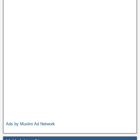
Ads by Muslim Ad Network