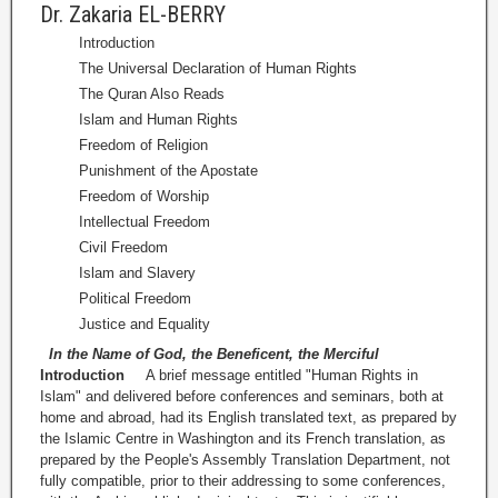
Dr. Zakaria EL-BERRY
Introduction
The Universal Declaration of Human Rights
The Quran Also Reads
Islam and Human Rights
Freedom of Religion
Punishment of the Apostate
Freedom of Worship
Intellectual Freedom
Civil Freedom
Islam and Slavery
Political Freedom
Justice and Equality
In the Name of God, the Beneficent, the Merciful
Introduction
A brief message entitled "Human Rights in
Islam" and delivered before conferences and seminars, both at
home and abroad, had its English translated text, as prepared by
the Islamic Centre in Washington and its French translation, as
prepared by the People's Assembly Translation Department, not
fully compatible, prior to their addressing to some conferences,