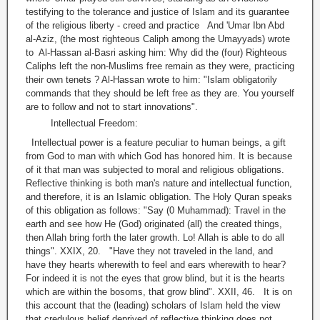
testifying to the tolerance and justice of Islam and its guarantee
of the religious liberty - creed and practice And 'Umar Ibn Abd
al-Aziz, (the most righteous Caliph among the Umayyads) wrote
to Al-Hassan al-Basri asking him: Why did the (four) Righteous
Caliphs left the non-Muslims free remain as they were, practicing
their own tenets ? Al-Hassan wrote to him: "Islam obligatorily
commands that they should be left free as they are. You yourself
are to follow and not to start innovations".
Intellectual Freedom:
Intellectual power is a feature peculiar to human beings, a gift
from God to man with which God has honored him. It is because
of it that man was subjected to moral and religious obligations.
Reflective thinking is both man's nature and intellectual function,
and therefore, it is an Islamic obligation. The Holy Quran speaks
of this obligation as follows: "Say (0 Muhammad): Travel in the
earth and see how He (God) originated (all) the created things,
then Allah bring forth the later growth. Lo! Allah is able to do all
things". XXIX, 20. "Have they not traveled in the land, and
have they hearts wherewith to feel and ears wherewith to hear?
For indeed it is not the eyes that grow blind, but it is the hearts
which are within the bosoms, that grow blind". XXII, 46. It is on
this account that the (leading) scholars of Islam held the view
that credulous belief deprived of reflective thinking does not