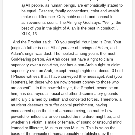
a)
All people, as human beings, are emphatically stated to
be equal. Descent, family connections, color and wealth
make no difference. Only noble deeds and honorable
achievements count. The Almighty God says: "Verily, the
best of you in the sight of Allah is the best in conduct.",
XLIX, 13.
And the Prophet said: "O you people! Your Lord is One. Your
(original) father is one. All of you are offsprings of Adam, and
Adam's origin was dust. The noblest among you is the most
God-fearing person. An Arab does not have a right to claim
superiority over a non-Arab, nor has a non-Arab a right to claim
superiority over an Arab, except through righteous deeds. 0 Lord
! Please witness that I have conveyed (the message). And (you
listeners), let those who are now present convey to those who
are absent". In this powerful style, the Prophet, peace be on
him, has destroyed all racial and other discriminatory grounds
artificially claimed by selfish and conceited forces. Therefore, a
murderer deserves to suffer capital punishment, having
encroached upon the life of a human being, no matter how
powerful or influential or connected the murderer might be, and
whether his victim is male or female, of sound or unsound mind,
learned or illiterate, Muslim or non-Muslim. This is so on the
basis of the principle of human equality established by the