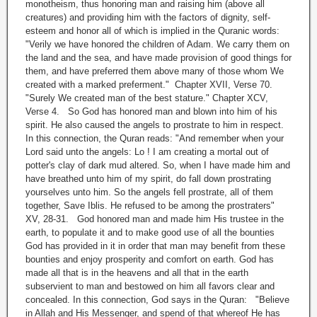
monotheism, thus honoring man and raising him (above all
creatures) and providing him with the factors of dignity, self-
esteem and honor all of which is implied in the Quranic words:
"Verily we have honored the children of Adam. We carry them on
the land and the sea, and have made provision of good things for
them, and have preferred them above many of those whom We
created with a marked preferment." Chapter XVII, Verse 70.
"Surely We created man of the best stature." Chapter XCV,
Verse 4. So God has honored man and blown into him of his
spirit. He also caused the angels to prostrate to him in respect.
In this connection, the Quran reads: "And remember when your
Lord said unto the angels: Lo ! I am creating a mortal out of
potter's clay of dark mud altered. So, when I have made him and
have breathed unto him of my spirit, do fall down prostrating
yourselves unto him. So the angels fell prostrate, all of them
together, Save Iblis. He refused to be among the prostraters"
XV, 28-31. God honored man and made him His trustee in the
earth, to populate it and to make good use of all the bounties
God has provided in it in order that man may benefit from these
bounties and enjoy prosperity and comfort on earth. God has
made all that is in the heavens and all that in the earth
subservient to man and bestowed on him all favors clear and
concealed. In this connection, God says in the Quran: "Believe
in Allah and His Messenger, and spend of that whereof He has