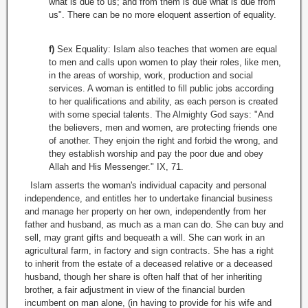
what is due to us; and from them is due what is due from
us". There can be no more eloquent assertion of equality.
f)
Sex Equality: Islam also teaches that women are equal
to men and calls upon women to play their roles, like men,
in the areas of worship, work, production and social
services. A woman is entitled to fill public jobs according
to her qualifications and ability, as each person is created
with some special talents. The Almighty God says: "And
the believers, men and women, are protecting friends one
of another. They enjoin the right and forbid the wrong, and
they establish worship and pay the poor due and obey
Allah and His Messenger." IX, 71.
Islam asserts the woman's individual capacity and personal
independence, and entitles her to undertake financial business
and manage her property on her own, independently from her
father and husband, as much as a man can do. She can buy and
sell, may grant gifts and bequeath a will. She can work in an
agricultural farm, in factory and sign contracts. She has a right
to inherit from the estate of a deceased relative or a deceased
husband, though her share is often half that of her inheriting
brother, a fair adjustment in view of the financial burden
incumbent on man alone, (in having to provide for his wife and