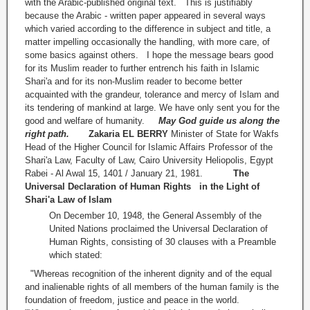
with the Arabic-published original text. This is justifiably
because the Arabic - written paper appeared in several ways
which varied according to the difference in subject and title, a
matter impelling occasionally the handling, with more care, of
some basics against others. I hope the message bears good
for its Muslim reader to further entrench his faith in Islamic
Shari'a and for its non-Muslim reader to become better
acquainted with the grandeur, tolerance and mercy of Islam and
its tendering of mankind at large. We have only sent you for the
good and welfare of humanity.
May God guide us along the
right path.
Zakaria EL BERRY
Minister of State for Wakfs
Head of the Higher Council for Islamic Affairs Professor of the
Shari'a Law, Faculty of Law, Cairo University Heliopolis, Egypt
Rabei - Al Awal 15, 1401 / January 21, 1981.
The
Universal Declaration of Human Rights
in the Light of
Shari'a Law of Islam
On December 10, 1948, the General Assembly of the
United Nations proclaimed the Universal Declaration of
Human Rights, consisting of 30 clauses with a Preamble
which stated:
"Whereas recognition of the inherent dignity and of the equal
and inalienable rights of all members of the human family is the
foundation of freedom, justice and peace in the world.