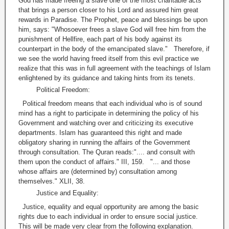
God has made freeing a slave one of the most charitable acts
that brings a person closer to his Lord and assured him great
rewards in Paradise. The Prophet, peace and blessings be upon
him, says: "Whosoever frees a slave God will free him from the
punishment of Hellfire, each part of his body against its
counterpart in the body of the emancipated slave." Therefore, if
we see the world having freed itself from this evil practice we
realize that this was in full agreement with the teachings of Islam
enlightened by its guidance and taking hints from its tenets.
Political Freedom:
Political freedom means that each individual who is of sound
mind has a right to participate in determining the policy of his
Government and watching over and criticizing its executive
departments. Islam has guaranteed this right and made
obligatory sharing in running the affairs of the Government
through consultation. The Quran reads:".... and consult with
them upon the conduct of affairs." III, 159. "... and those
whose affairs are (determined by) consultation among
themselves." XLII, 38.
Justice and Equality:
Justice, equality and equal opportunity are among the basic
rights due to each individual in order to ensure social justice.
This will be made very clear from the following explanation.