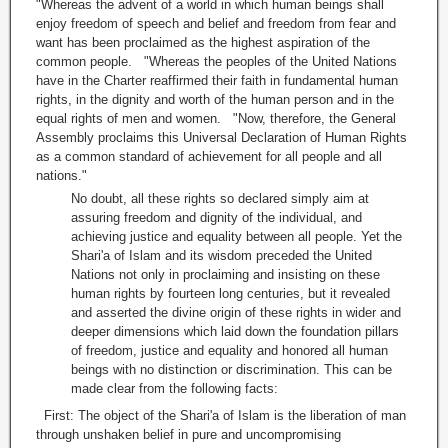
"Whereas the advent of a world in which human beings shall
enjoy freedom of speech and belief and freedom from fear and
want has been proclaimed as the highest aspiration of the
common people. "Whereas the peoples of the United Nations
have in the Charter reaffirmed their faith in fundamental human
rights, in the dignity and worth of the human person and in the
equal rights of men and women. "Now, therefore, the General
Assembly proclaims this Universal Declaration of Human Rights
as a common standard of achievement for all people and all
nations."
No doubt, all these rights so declared simply aim at
assuring freedom and dignity of the individual, and
achieving justice and equality between all people. Yet the
Shari'a of Islam and its wisdom preceded the United
Nations not only in proclaiming and insisting on these
human rights by fourteen long centuries, but it revealed
and asserted the divine origin of these rights in wider and
deeper dimensions which laid down the foundation pillars
of freedom, justice and equality and honored all human
beings with no distinction or discrimination. This can be
made clear from the following facts:
First: The object of the Shari'a of Islam is the liberation of man
through unshaken belief in pure and uncompromising