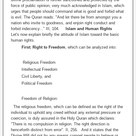
force of public opinion, very much acknowledged in Islam, which
urges that people should command what is good and forbid what
is evil. The Quran reads: "And let there be from amongst you a
nation who invite to goodness, and enjoin right conduct and
forbid indecency..." III, 104.
Islam and Human Rights
Let's now explain briefly the attitude of Islam toward the basic
human rights.
First: Right to Freedom
, which can be analyzed into:
Religious Freedom
Intellectual Freedom
Civil Liberty, and
Political Freedom
Freedom of Religion:
The religious freedom, which can be defined as the right of the
individual to uphold any creed without any external pressure or
coercion, is duly assured in the Holy Quran which declares:
"There is no compulsion in religion. The right direction is
henceforth distinct from error". II, 256. And it states that the
Divine Will did not by any means compel people to believe or