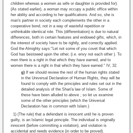
children whereas a women as wife or daughter is provided for).
(As stated earlier), a woman may occupy a public office within
her ability and according to her qualifications. And so, she is
man's partner in society each complements the other in a
cooperative bond, not in a way of wasteful repetition or
unthinkable identical role. This (differentiation) is due to natural
differences, both in certain features and endowed gifts, which, in
the interest of society have to be rightly, and correctly applied.
God the Almighty says:"Let not some of you covet that which
God has bestowed upon the other, (i.e. envy not each other ). To
men there is a right in that which they have earned, and to
women there is a right in that which they have earned." IV, 32.
g)
If we should review the rest of the human rights stated
in the Universal Declaration of Human Rights, they will be
found to comply with the principles and rules set out in the
detailed analysis of the Shari'a law of Islam. Some of
these have been alluded to above ; so let us examine
some of the other principles (which the Universal
Declaration has in common with Islam.)
1) (The rule) that a defendant is innocent until he is proven
guilty, is an Islamic legal principle. The individual is originally
innocent (before committing a violation), and violation is
accidental and needs evidence (in order to be proved).