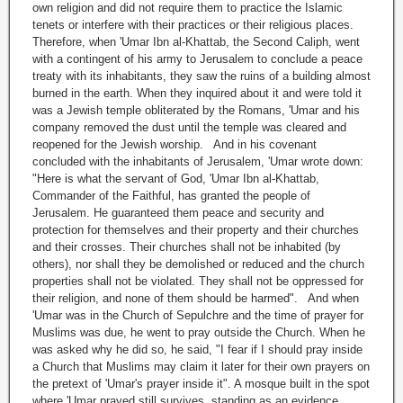
own religion and did not require them to practice the Islamic
tenets or interfere with their practices or their religious places.
Therefore, when 'Umar Ibn al-Khattab, the Second Caliph, went
with a contingent of his army to Jerusalem to conclude a peace
treaty with its inhabitants, they saw the ruins of a building almost
burned in the earth. When they inquired about it and were told it
was a Jewish temple obliterated by the Romans, 'Umar and his
company removed the dust until the temple was cleared and
reopened for the Jewish worship. And in his covenant
concluded with the inhabitants of Jerusalem, 'Umar wrote down:
"Here is what the servant of God, 'Umar Ibn al-Khattab,
Commander of the Faithful, has granted the people of
Jerusalem. He guaranteed them peace and security and
protection for themselves and their property and their churches
and their crosses. Their churches shall not be inhabited (by
others), nor shall they be demolished or reduced and the church
properties shall not be violated. They shall not be oppressed for
their religion, and none of them should be harmed". And when
'Umar was in the Church of Sepulchre and the time of prayer for
Muslims was due, he went to pray outside the Church. When he
was asked why he did so, he said, "I fear if I should pray inside
a Church that Muslims may claim it later for their own prayers on
the pretext of 'Umar's prayer inside it". A mosque built in the spot
where 'Umar prayed still survives, standing as an evidence