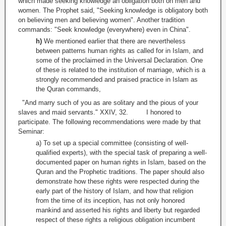
which made seeking knowledge an obligation both on men and
women. The Prophet said, "Seeking knowledge is obligatory both
on believing men and believing women". Another tradition
commands: "Seek knowledge (everywhere) even in China".
h)
We mentioned earlier that there are nevertheless
between patterns human rights as called for in Islam, and
some of the proclaimed in the Universal Declaration. One
of these is related to the institution of marriage, which is a
strongly recommended and praised practice in Islam as
the Quran commands,
"And marry such of you as are solitary and the pious of your
slaves and maid servants." XXIV, 32. I honored to
participate. The following recommendations were made by that
Seminar:
a) To set up a special committee (consisting of well-
qualified experts), with the special task of preparing a well-
documented paper on human rights in Islam, based on the
Quran and the Prophetic traditions. The paper should also
demonstrate how these rights were respected during the
early part of the history of Islam, and how that religion
from the time of its inception, has not only honored
mankind and asserted his rights and liberty but regarded
respect of these rights a religious obligation incumbent