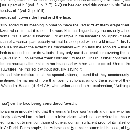
t a part of it.” (vol. 3, p. 217). Al-Qur
t
ubee declared this correct in his Tafs
headscarf.” (vol. 3, p. 518)
headscarf) covers the head and the face.
rarily added to its meaning in order to make the verse:
“Let them drape thei
 favor, when, in fact it is not. The word khimaar linguistically means only a he
terms, this is what is intended. For example in the hadeeths on wiping (mas-
alaah of a woman past puberty will not be accepted without a khimaar.” This 
n, because not even the extremists themselves – much less the scholars – use i
aah is a condition for its validity. They only use it as proof for covering the 
the Qawaa‘id
“… to remove their clothing”
to mean “jilbaab” further confirms it
before marriagealbe males in her headscarf with her face exposed. One of the
Tuwaijree, he implied it without actually saying it.
rly and later scholars in all the specializations, I found that they unanimously
 mentioned the names of more than twenty scholars, among them some of the
-Waleed al-Baajee (d. 474 AH) who further added in his explanation, “Nothing
maa‘) on the face being considered ‘awrah.
cholars unanimously held that the woman's face was ‘awrah and many who ha
lindly followed him. In fact, it is a false claim, which no one before him has
d from, not to mention those of others, contain sufficient proof of its falseho
in Ar-Radd. For example, Ibn Hubayrah al-
H
ambalee stated in his book, al-If
s