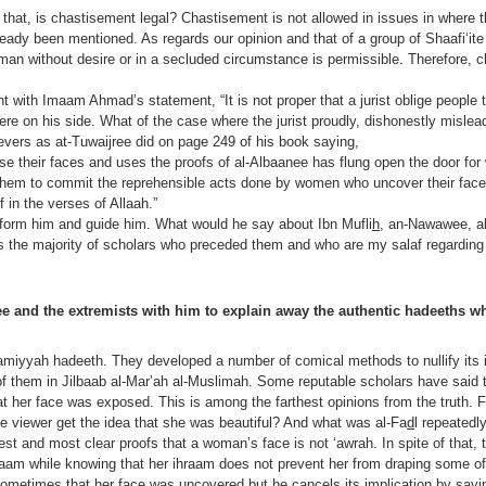
 that, is chastisement legal? Chastisement is not allowed in issues in where t
lready been mentioned. As regards our opinion and that of a group of Shaafi‘it
man without desire or in a secluded circumstance is permissible. Therefore, c
 with Imaam Ahmad’s statement, “It is not proper that a jurist oblige people t
h were on his side. What of the case where the jurist proudly, dishonestly misle
evers as at-Tuwaijree did on page 249 of his book saying,
their faces and uses the proofs of al-Albaanee has flung open the door for
them to commit the reprehensible acts done by women who uncover their face
 in the verses of Allaah.”
form him and guide him. What would he say about Ibn Mufli
h
, an-Nawawee, a
as the majority of scholars who preceded them and who are my salaf regarding
e and the extremists with him to explain away the authentic hadeeths wh
‘amiyyah hadeeth. They developed a number of comical methods to nullify its 
of them in Jilbaab al-Mar’ah al-Muslimah. Some reputable scholars have said 
t her face was exposed. This is among the farthest opinions from the truth. Fo
he viewer get the idea that she was beautiful? And what was al-Fa
d
l repeatedl
gest and most clear proofs that a woman’s face is not ‘awrah. In spite of that,
hraam while knowing that her ihraam does not prevent her from draping some of
ometimes that her face was uncovered but he cancels its implication by sayin