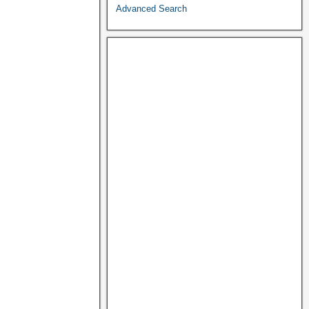
Advanced Search