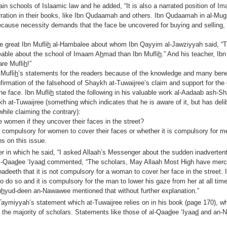
ain schools of Islaamic law and he added, “It is also a narrated position of I
arration in their books, like Ibn Qudaamah and others. Ibn Qudaamah in al-Mu
Because necessity demands that the face be uncovered for buying and selling,
 great Ibn Mufli
h
al-Hambalee about whom Ibn Qayyim al-Jawziyyah said, “T
able about the school of Imaam A
h
mad than Ibn Mufli
h
.” And his teacher, I
are Mufli
h
!”
Mufli
h
’s statements for the readers because of the knowledge and many benef
nfirmation of the falsehood of Shaykh at-Tuwaijree’s claim and support for the
he face. Ibn Mufli
h
stated the following in his valuable work al-Aadaab ash-Sh
 at-Tuwaijree (something which indicates that he is aware of it, but has deli
while claiming the contrary):
le women if they uncover their faces in the street?
compulsory for women to cover their faces or whether it is compulsory for me
ns on this issue.
er in which he said, “I asked Allaah’s Messenger about the sudden inadverten
l-Qaa
d
ee ‘Iyaa
d
commented, “The scholars, May Allaah Most High have merc
 hadeeth that it is not compulsory for a woman to cover her face in the street. I
do so and it is compulsory for the man to lower his gaze from her at all time
u
h
yud-deen an-Nawawee mentioned that without further explanation.”
ymiyyah’s statement which at-Tuwaijree relies on in his book (page 170), whi
 the majority of scholars. Statements like those of al-Qaa
d
ee ‘Iyaa
d
and an-