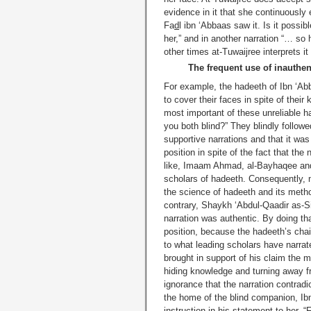
evidence in it that she continuously
Fa
d
l ibn ‘Abbaas saw it. Is it possib
her,” and in another narration “… so 
other times at-Tuwaijree interprets it
The frequent use of inauthen
For example, the hadeeth of Ibn ‘A
to cover their faces in spite of thei
most important of these unreliable 
you both blind?” They blindly followe
supportive narrations and that it was
position in spite of the fact that th
like, Imaam Ahmad, al-Bayhaqee and 
scholars of hadeeth. Consequently, m
the science of hadeeth and its method
contrary, Shaykh ‘Abdul-Qaadir as-Si
narration was authentic. By doing tha
position, because the hadeeth’s cha
to what leading scholars have narrat
brought in support of his claim the
hiding knowledge and turning away f
ignorance that the narration contrad
the home of the blind companion, I
instruction in his statement to her, “