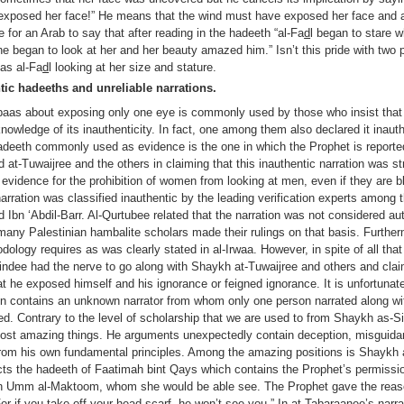
 exposed her face!” He means that the wind must have exposed her face and at
le for an Arab to say that after reading in the hadeeth “al-Fa
d
l began to stare w
he began to look at her and her beauty amazed him.” Isn’t this pride with two 
 as al-Fa
d
l looking at her size and stature.
tic hadeeths and unreliable narrations.
bbaas about exposing only one eye is commonly used by those who insist tha
r knowledge of its inauthenticity. In fact, one among them also declared it inau
hadeeth commonly used as evidence is the one in which the Prophet is reporte
d at-Tuwaijree and the others in claiming that this inauthentic narration was s
 evidence for the prohibition of women from looking at men, even if they are b
e narration was classified inauthentic by the leading verification experts among
Ibn ‘Abdil-Barr. Al-Qurtubee related that the narration was not considered a
any Palestinian hambalite scholars made their rulings on that basis. Further
ology requires as was clearly stated in al-Irwaa. However, in spite of all tha
ndee had the nerve to go along with Shaykh at-Tuwaijree and others and claim
t he exposed himself and his ignorance or feigned ignorance. It is unfortunate
in contains an unknown narrator from whom only one person narrated along wit
ed. Contrary to the level of scholarship that we are used to from Shaykh as-S
 most amazing things. He arguments unexpectedly contain deception, misguidan
rom his own fundamental principles. Among the amazing positions is Shaykh 
icts the hadeeth of Faatimah bint Qays which contains the Prophet’s permission
bn Umm al-Maktoom, whom she would be able see. The Prophet gave the reaso
For if you take off your head scarf, he won’t see you.” In a
t
-
T
abaraanee’s narra