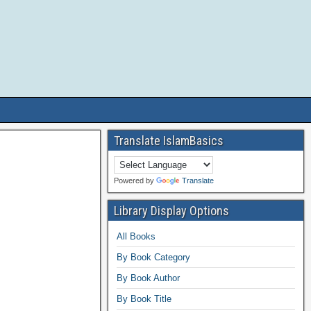
Translate IslamBasics
Powered by
Translate
Library Display Options
All Books
By Book Category
By Book Author
By Book Title