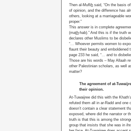
Then al-Mufli
h
said, “On the basis of
of opinion, and the difference has a
others, looking at a marriageable wo
proper.”
This answer is in complete agreement
(ma
th
-hab).” And this is if the trut
declares other Muslims to be disbeli
“… Whoever permits women to expose 
flaunt their beauty and emboldened 
page 233 he said, “… and to disbelief
Those are his words – May Allaah re
other Palestinian scholars, as well 
matter?
The agreement of at-Tuwaijre
their opinion.
At-Tuwaijree did this with the Khath
refuted them all in ar-Radd and one 
doesn’t contain a clear statement tha
exposed, where did the narrator or t
truth is that this is among the stron
group that insists that she was in i
her face. At-Tuwaijree does accept s