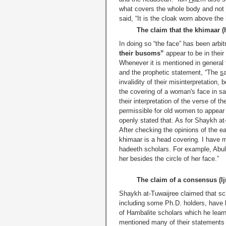
what covers the whole body and not jus
said, “It is the cloak worn above the 
The claim that the khimaar (
In doing so “the face” has been arbit
their busoms”
appear to be in their
Whenever it is mentioned in general 
and the prophetic statement, “The
s
invalidity of their misinterpretatio
the covering of a woman's face in sal
their interpretation of the verse of 
permissible for old women to appear 
openly stated that. As for Shaykh at-
After checking the opinions of the ea
khimaar is a head covering. I have
hadeeth scholars. For example, Abul
her besides the circle of her face.”
The claim of a consensus (Ij
Shaykh at-Tuwaijree claimed that s
including some Ph.D. holders, have b
of Hambalite scholars which he learne
mentioned many of their statements 