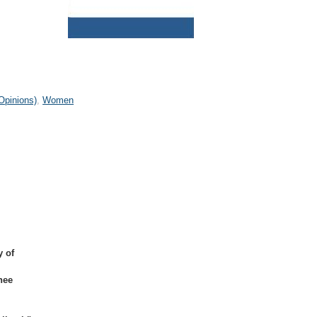
Opinions)
Women
y of
nee