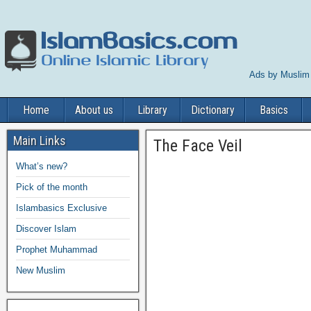
Ads by Muslim
Home
About us
Library
Dictionary
Basics
Main Links
The Face Veil
What’s new?
Pick of the month
Islambasics Exclusive
Discover Islam
Prophet Muhammad
New Muslim