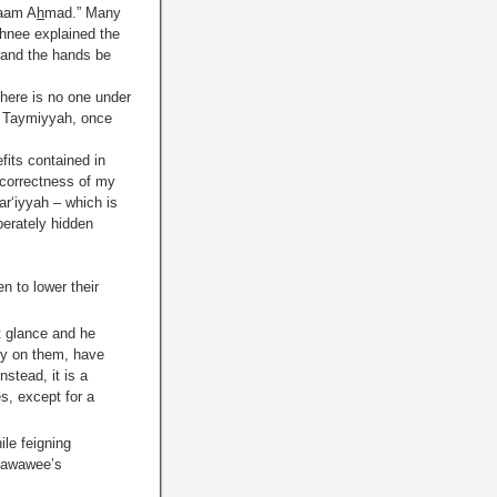
maam A
h
mad.” Many
ghnee explained the
 and the hands be
here is no one under
bn Taymiyyah, once
its contained in
 correctness of my
ar‘iyyah – which is
berately hidden
n to lower their
t glance and he
y on them, have
nstead, it is a
s, except for a
le feigning
Nawawee’s