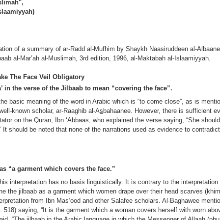
slimah",
Islaamiyyah)
nslation of a summary of ar-Radd al-Mufhim by Shaykh Naasiruddeen al-Albaane
lbaab al-Mar’ah al-Muslimah, 3rd edition, 1996, al-Maktabah al-Islaamiyyah.
e The Face Veil Obligatory
a’ in the verse of the Jilbaab to mean “covering the face”.
 the basic meaning of the word in Arabic which is “to come close”, as is mentio
 well-known scholar, ar-Raaghib al-A
s
bahaanee. However, there is sufficient ev
tator on the Quran, Ibn ‘Abbaas, who explained the verse saying, “She should 
.” It should be noted that none of the narrations used as evidence to contradict 
b as “a garment which covers the face.”
is interpretation has no basis linguistically. It is contrary to the interpretation
ine the jilbaab as a garment which women drape over their head scarves (kh
nterpretation from Ibn Mas‘ood and other Salafee scholars. Al-Baghawee mentio
, p. 518) saying, “It is the garment which a woman covers herself with worn abov
id, “The jilbaab in the Arabic language in which the Messenger of Allaah (pbu