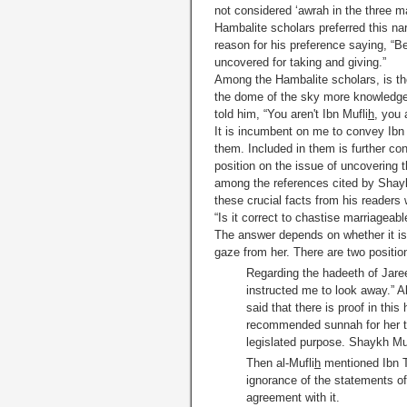
not considered ‘awrah in the three m
Hambalite scholars preferred this n
reason for his preference saying, “
uncovered for taking and giving.”
Among the Hambalite scholars, is the
the dome of the sky more knowledge
told him, “You aren't Ibn Mufli
h
, you 
It is incumbent on me to convey Ibn 
them. Included in them is further co
position on the issue of uncovering t
among the references cited by Shaykh
these crucial facts from his readers 
“Is it correct to chastise marriageab
The answer depends on whether it is 
gaze from her. There are two positio
Regarding the hadeeth of Jare
instructed me to look away.” A
said that there is proof in this
recommended sunnah for her to 
legislated purpose. Shaykh M
Then al-Mufli
h
mentioned Ibn Ta
ignorance of the statements of
agreement with it.