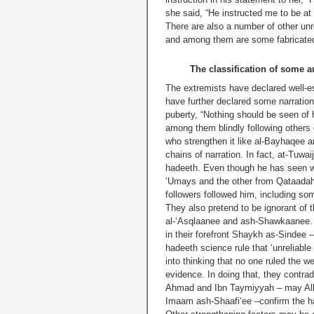
she said, “He instructed me to be 
There are also a number of other unr
and among them are some fabricated 
The classification of some 
The extremists have declared well-es
have further declared some narratio
puberty, “Nothing should be seen of 
among them blindly following others 
who strengthen it like al-Bayhaqee a
chains of narration. In fact, at-Tuwa
hadeeth. Even though he has seen w
‘Umays and the other from Qataadah i
followers followed him, including s
They also pretend to be ignorant of 
al-‘Asqlaanee and ash-Shawkaanee. 
in their forefront Shaykh as-Sindee 
hadeeth science rule that ‘unreliable
into thinking that no one ruled the w
evidence. In doing that, they contr
Ahmad and Ibn Taymiyyah – may Alla
Imaam ash-Shaafi‘ee –confirm the ha