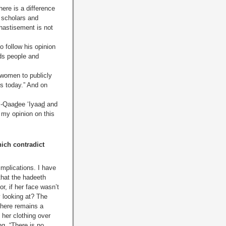
here is a difference
e scholars and
hastisement is not
o follow his opinion
ads people and
 women to publicly
s today.” And on
l-Qaa
d
ee ‘Iyaa
d
and
 my opinion on this
ich contradict
implications. I have
that the hadeeth
r, if her face wasn’t
y looking at? The
 there remains a
 her clothing over
g, “There is no