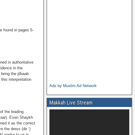
e found in pages 5-
ned in authoritative
idence in the
bring the jilbaab
this interpretation
Ads by Muslim Ad Network
Makkah Live Stream
 of the leading
imaar). Even Shaykh
ned it as the correct
e the dress (dir ‘)
h) spoke to us is