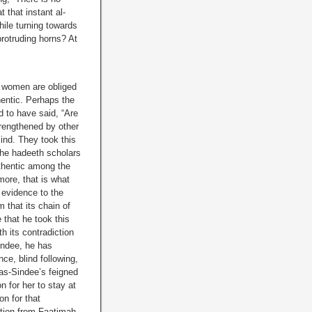
 that instant al-
hile turning towards
protruding horns? At
t women are obliged
thentic. Perhaps the
d to have said, “Are
trengthened by other
lind. They took this
 the hadeeth scholars
uthentic among the
more, that is what
t evidence to the
 that its chain of
 that he took this
h its contradiction
indee, he has
ce, blind following,
as-Sindee’s feigned
 for her to stay at
n for that
tion from Faatimah,