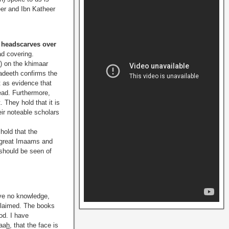
eer and Ibn Katheer
r headscarves over
ad covering.
h
) on the khimaar
hadeeth confirms the
t as evidence that
head. Furthermore,
. They hold that it is
ir noteable scholars
 hold that the
 great Imaams and
 should be seen of
ve no knowledge,
 claimed. The books
od. I have
aa
h
, that the face is