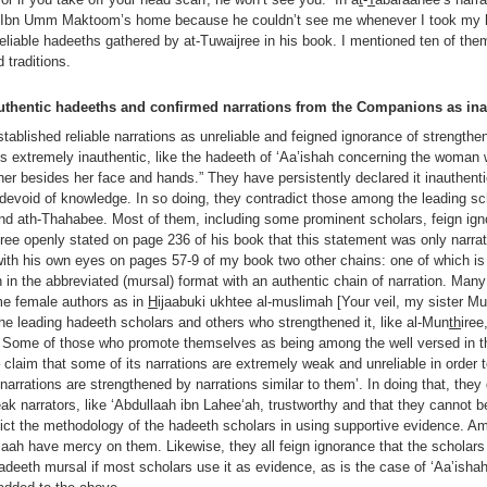
at Ibn Umm Maktoom’s home because he couldn’t see me whenever I took my h
eliable hadeeths gathered by at-Tuwaijree in his book. I mentioned ten of th
traditions.
authentic hadeeths and confirmed narrations from the Companions as ina
tablished reliable narrations as unreliable and feigned ignorance of strengthe
ns extremely inauthentic, like the hadeeth of ‘Aa’ishah concerning the woman
her besides her face and hands.” They have persistently declared it inauthenti
devoid of knowledge. In so doing, they contradict those among the leading sc
nd ath-Thahabee. Most of them, including some prominent scholars, feign igno
ijree openly stated on page 236 of his book that this statement was only narrat
ith his own eyes on pages 57-9 of my book two other chains: one of which i
n the abbreviated (mursal) format with an authentic chain of narration. Many 
ome female authors as in
H
ijaabuki ukhtee al-muslimah [Your veil, my sister Mu
the leading hadeeth scholars and others who strengthened it, like al-Mun
th
iree
Some of those who promote themselves as being among the well versed in th
– claim that some of its narrations are extremely weak and unreliable in order
 narrations are strengthened by narrations similar to them’. In doing that, they
eak narrators, like ‘Abdullaah ibn Lahee‘ah, trustworthy and that they cannot 
adict the methodology of the hadeeth scholars in using supportive evidence.
ah have mercy on them. Likewise, they all feign ignorance that the scholar
deeth mursal if most scholars use it as evidence, as is the case of ‘Aa’isha