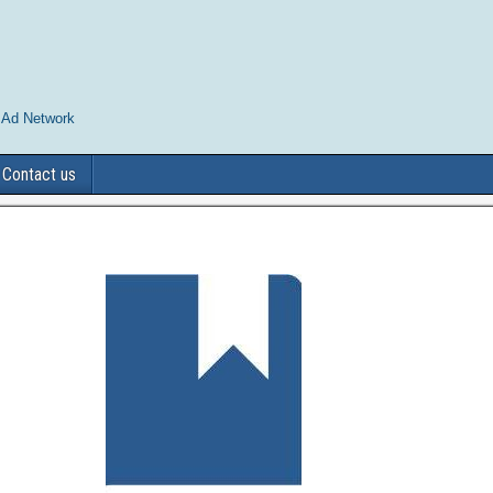
 Ad Network
Contact us