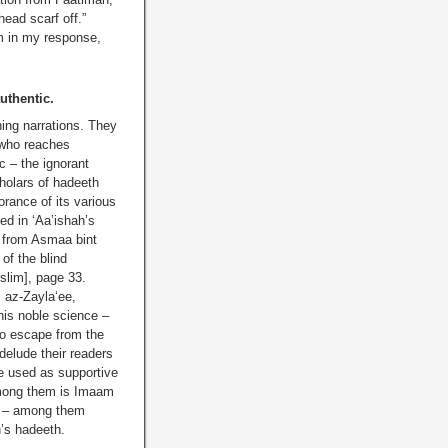
ead scarf off.”
em in my response,
uthentic.
ning narrations. They
 who reaches
c – the ignorant
holars of hadeeth
rance of its various
ed in ‘Aa’ishah’s
s from Asmaa bint
of the blind
slim], page 33.
, az-Zayla‘ee,
is noble science –
 to escape from the
 delude their readers
be used as supportive
 Among them is Imaam
s – among them
h’s hadeeth.