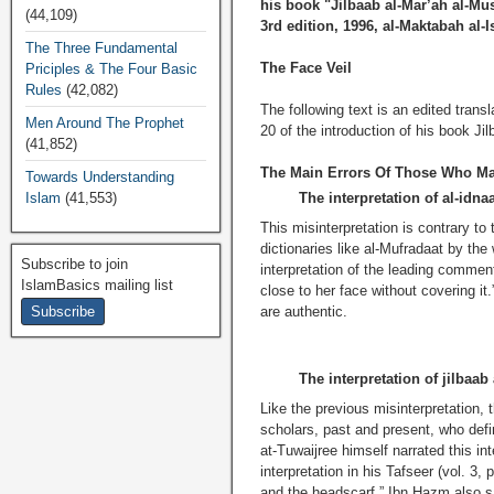
his book "Jilbaab al-Mar’ah al-Mu
(44,109)
3rd edition, 1996, al-Maktabah al-
The Three Fundamental
The Face Veil
Priciples & The Four Basic
Rules
(42,082)
The following text is an edited tra
Men Around The Prophet
20 of the introduction of his book Ji
(41,852)
The Main Errors Of Those Who Mak
Towards Understanding
Islam
(41,553)
The interpretation of al-idna
This misinterpretation is contrary to
dictionaries like al-Mufradaat by the
Subscribe to join
interpretation of the leading commen
IslamBasics mailing list
close to her face without covering it
are authentic.
The interpretation of jilbaa
Like the previous misinterpretation, th
scholars, past and present, who def
at-Tuwaijree himself narrated this i
interpretation in his Tafseer (vol. 3
and the headscarf.” Ibn
H
azm also sa