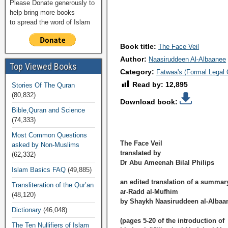
Please Donate generously to
help bring more books
to spread the word of Islam
Book title:
The Face Veil
Author:
Naasiruddeen Al-Albaanee
Top Viewed Books
Category:
Fatwaa's (Formal Legal 
Read by:
12,895
Stories Of The Quran
(80,832)
Download book:
Bible,Quran and Science
(74,333)
Most Common Questions
The Face Veil
asked by Non-Muslims
translated by
(62,332)
Dr Abu Ameenah Bilal Philips
Islam Basics FAQ
(49,885)
an edited translation of a summar
Transliteration of the Qur’an
ar-Radd al-Mufhim
(48,120)
by Shaykh Naasiruddeen al-Albaa
Dictionary
(46,048)
(pages 5-20 of the introduction of
The Ten Nullifiers of Islam