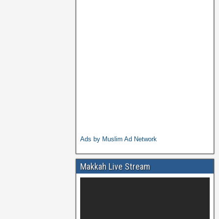
Ads by Muslim Ad Network
Makkah Live Stream