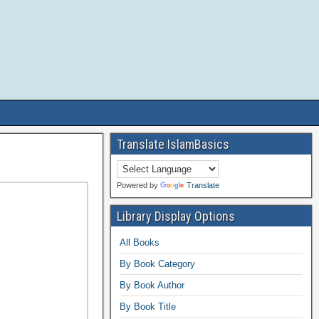
Translate IslamBasics
Powered by
Translate
Library Display Options
All Books
By Book Category
By Book Author
By Book Title