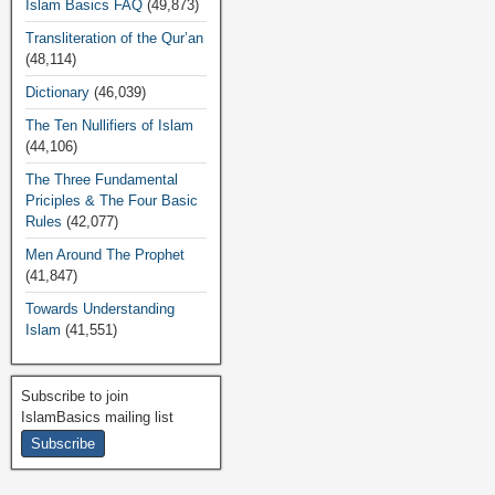
Islam Basics FAQ
(49,873)
Transliteration of the Qur’an
(48,114)
Dictionary
(46,039)
The Ten Nullifiers of Islam
(44,106)
The Three Fundamental
Priciples & The Four Basic
Rules
(42,077)
Men Around The Prophet
(41,847)
Towards Understanding
Islam
(41,551)
Subscribe to join
IslamBasics mailing list