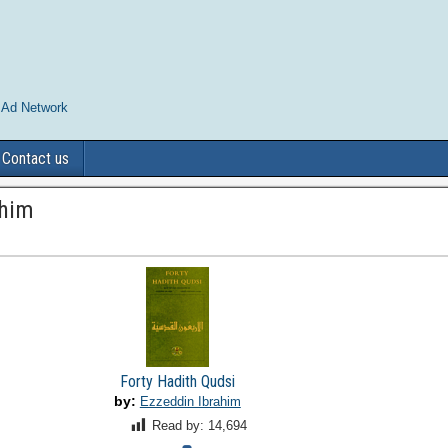
 Ad Network
Contact us
ahim
Forty Hadith Qudsi
by:
Ezzeddin Ibrahim
Read by:
14,694