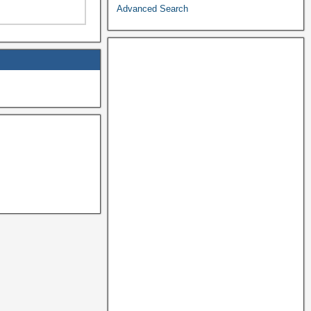
Advanced Search