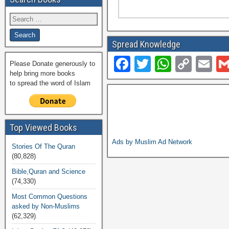
Spread Knowledge
F
T
W
C
E
Please Donate generously to
help bring more books
a
wi
h
o
m
to spread the word of Islam
c
tt
at
p
ail
e
er
s
y
b
A
Li
Top Viewed Books
o
p
n
Ads by Muslim Ad Network
Stories Of The Quran
(80,828)
o
p
k
Bible,Quran and Science
k
(74,330)
Most Common Questions
asked by Non-Muslims
(62,329)