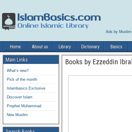
Ads by Muslim
Home
About us
Library
Dictionary
Basics
Main Links
Books by Ezzeddin Ibr
What’s new?
Pick of the month
Islambasics Exclusive
Discover Islam
Prophet Muhammad
New Muslim
Search Books