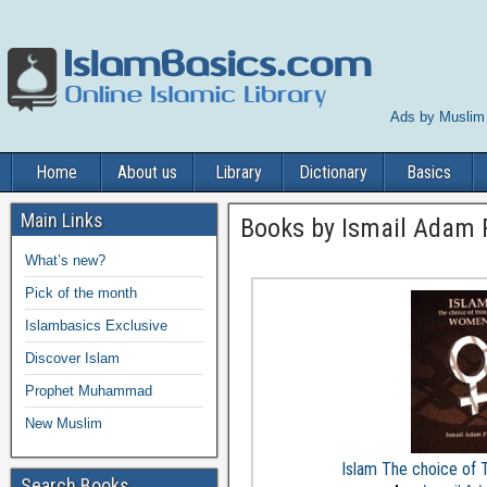
Ads by Muslim
Home
About us
Library
Dictionary
Basics
Main Links
Books by Ismail Adam 
What’s new?
Pick of the month
Islambasics Exclusive
Discover Islam
Prophet Muhammad
New Muslim
Islam The choice of
Search Books