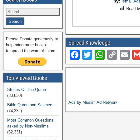
by:
Ismail Ad
Read b
Please Donate generously to
Spread Knowledge
help bring more books
to spread the word of Islam
F
T
W
C
E
a
wi
h
o
m
c
tt
at
p
ail
Top Viewed Books
e
er
s
y
Stories Of The Quran
b
A
Li
(80,830)
o
p
n
Ads by Muslim Ad Network
Bible,Quran and Science
(74,332)
o
p
k
Most Common Questions
k
asked by Non-Muslims
(62,331)