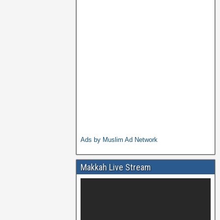
Ads by Muslim Ad Network
Makkah Live Stream