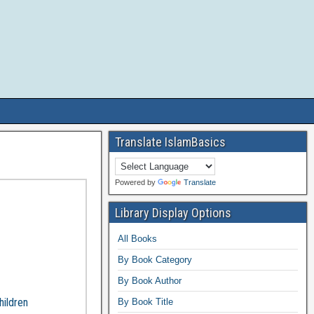
Translate IslamBasics
Powered by
Translate
Library Display Options
All Books
By Book Category
By Book Author
hildren
By Book Title