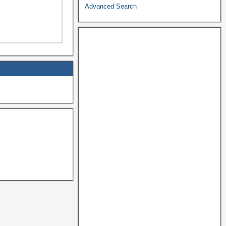
Advanced Search