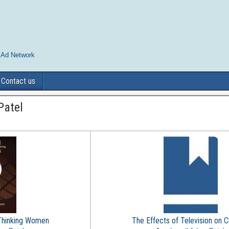
 Ad Network
Contact us
Patel
 Thinking Women
The Effects of Television on C