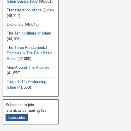
Islam Basics FAQ
(49,881)
Transliteration of the Qur’an
(48,117)
Dictionary
(46,043)
The Ten Nullifiers of Islam
(44,106)
The Three Fundamental
Priciples & The Four Basic
Rules
(42,080)
Men Around The Prophet
(41,850)
Towards Understanding
Islam
(41,553)
Subscribe to join
IslamBasics mailing list