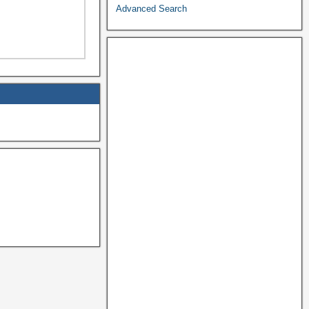
Advanced Search