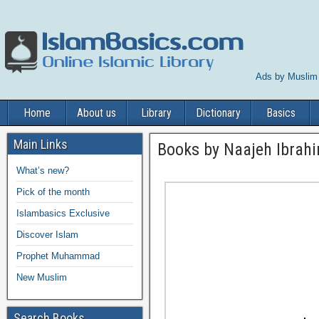
Ads by Muslim
Home
About us
Library
Dictionary
Basics
Main Links
Books by Naajeh Ibrah
What’s new?
Pick of the month
Islambasics Exclusive
Discover Islam
Prophet Muhammad
New Muslim
Search Books