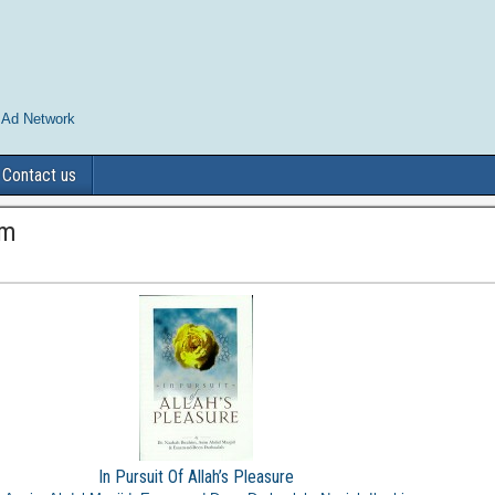
 Ad Network
Contact us
im
In Pursuit Of Allah’s Pleasure