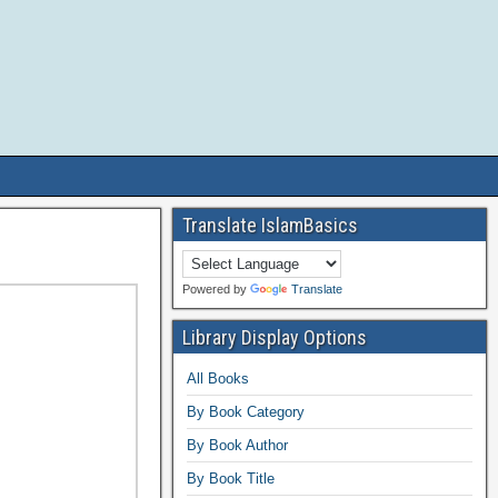
Translate IslamBasics
Powered by
Translate
Library Display Options
All Books
By Book Category
By Book Author
By Book Title