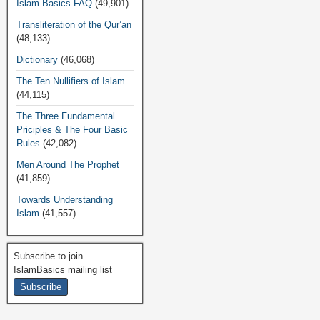
Islam Basics FAQ
(49,901)
Transliteration of the Qur’an
(48,133)
Dictionary
(46,068)
The Ten Nullifiers of Islam
(44,115)
The Three Fundamental
Priciples & The Four Basic
Rules
(42,082)
Men Around The Prophet
(41,859)
Towards Understanding
Islam
(41,557)
Subscribe to join
IslamBasics mailing list