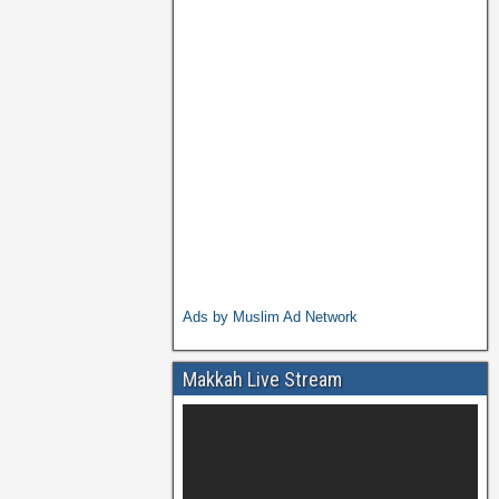
Ads by Muslim Ad Network
Makkah Live Stream