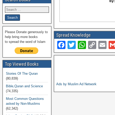
by
Please Donate generously to
Spread Knowledge
help bring more books
to spread the word of Islam
F
T
W
C
E
a
wi
h
o
m
c
tt
at
p
ail
Top Viewed Books
e
er
s
y
Stories Of The Quran
b
A
Li
(80,839)
o
p
n
Ads by Muslim Ad Network
Bible,Quran and Science
(74,335)
o
p
k
Most Common Questions
k
asked by Non-Muslims
(62,342)