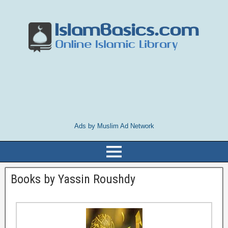
Ads by Muslim Ad Network
Books by Yassin Roushdy