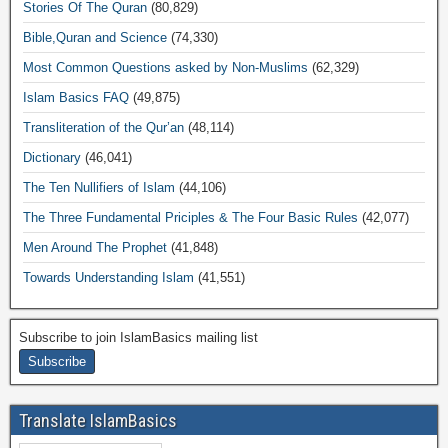
Stories Of The Quran
(80,829)
Bible,Quran and Science
(74,330)
Most Common Questions asked by Non-Muslims
(62,329)
Islam Basics FAQ
(49,875)
Transliteration of the Qur’an
(48,114)
Dictionary
(46,041)
The Ten Nullifiers of Islam
(44,106)
The Three Fundamental Priciples & The Four Basic Rules
(42,077)
Men Around The Prophet
(41,848)
Towards Understanding Islam
(41,551)
Subscribe to join IslamBasics mailing list
Translate IslamBasics