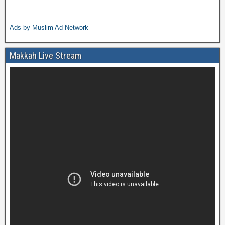
Ads by Muslim Ad Network
Makkah Live Stream