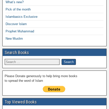
e
What’s new?
o
p
n
M
m
Pick of the month
o
p
k
ail
Islambasics Exclusive
k
Discover Islam
Prophet Muhammad
New Muslim
Search Books
Please Donate generously to help bring more books
to spread the word of Islam
Top Viewed Books