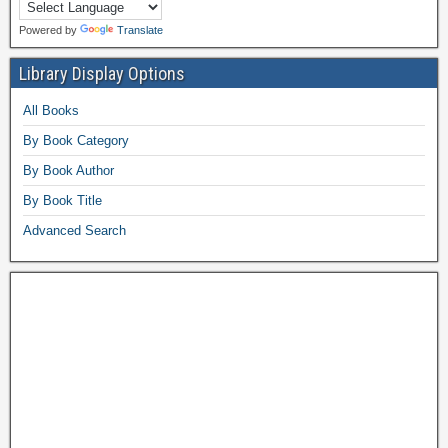
Powered by
Translate
Library Display Options
All Books
By Book Category
By Book Author
By Book Title
Advanced Search