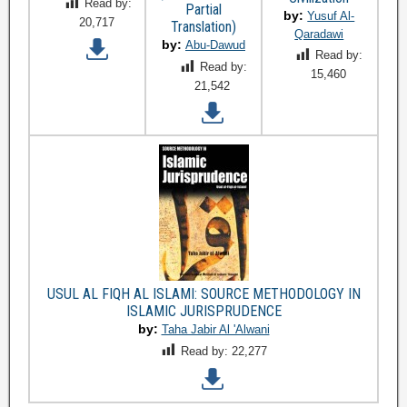
Read by:
Partial
by:
Yusuf Al-
20,717
Translation)
Qaradawi
by:
Abu-Dawud
Read by:
Read by:
15,460
21,542
USUL AL FIQH AL ISLAMI: SOURCE METHODOLOGY IN
ISLAMIC JURISPRUDENCE
by:
Taha Jabir Al 'Alwani
Read by:
22,277