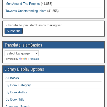
Men Around The Prophet
(41,858)
Towards Understanding Islam
(41,555)
Subscribe to join IslamBasics mailing list
Translate IslamBasics
Powered by
Translate
Library Display Options
All Books
By Book Category
By Book Author
By Book Title
Advanced Search