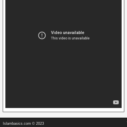
Islambasics.com © 2023