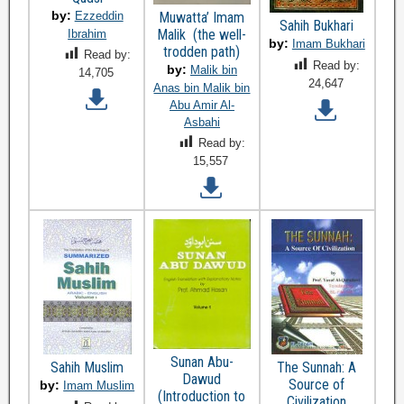
by:
Ezzeddin
Muwatta’ Imam
Sahih Bukhari
Malik (the well-
Ibrahim
by:
Imam Bukhari
trodden path)
Read by:
Read by:
by:
Malik bin
14,705
24,647
Anas bin Malik bin
Abu Amir Al-
Asbahi
Read by:
15,557
Sunan Abu-
Sahih Muslim
The Sunnah: A
Dawud
Source of
by:
Imam Muslim
(Introduction to
Civilization