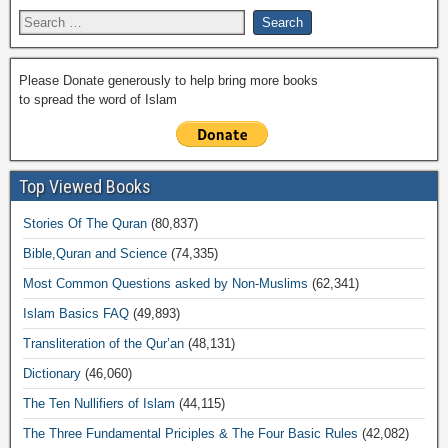
Please Donate generously to help bring more books
to spread the word of Islam
Top Viewed Books
Stories Of The Quran
(80,837)
Bible,Quran and Science
(74,335)
Most Common Questions asked by Non-Muslims
(62,341)
Islam Basics FAQ
(49,893)
Transliteration of the Qur’an
(48,131)
Dictionary
(46,060)
The Ten Nullifiers of Islam
(44,115)
The Three Fundamental Priciples & The Four Basic Rules
(42,082)