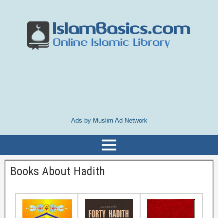
Ads by Muslim Ad Network
Books About Hadith