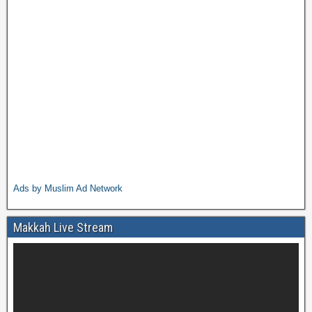
Ads by Muslim Ad Network
Makkah Live Stream