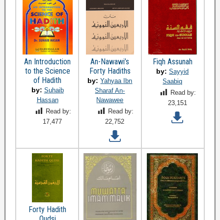
An Introduction
An-Nawawi’s
Fiqh Assunah
to the Science
Forty Hadiths
by:
Sayyid
of Hadith
by:
Yahyaa Ibn
Saabiq
by:
Suhaib
Sharaf An-
Read by:
Hassan
Nawawee
23,151
Read by:
Read by:
17,477
22,752
Forty Hadith
Qudsi