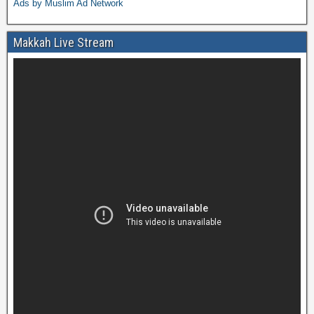
Ads by Muslim Ad Network
Makkah Live Stream