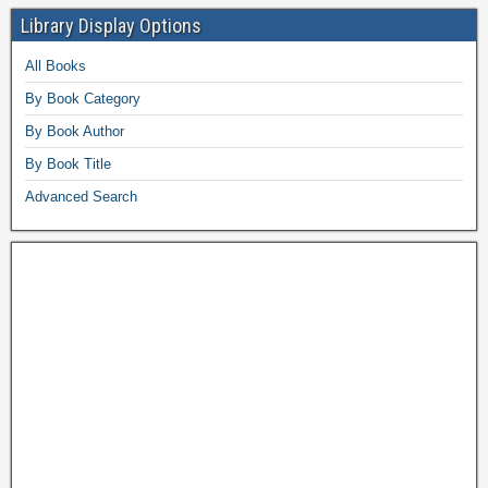
Library Display Options
All Books
By Book Category
By Book Author
By Book Title
Advanced Search