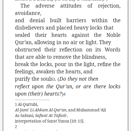
The adverse attitudes of rejection,
avoidance,
and denial built barriers within the
disbelievers and placed heavy locks that
sealed their hearts against the Noble
Qur’an, allowing in no air or light. They
obstructed their reflection on its Words
that are able to remove the blindness,
break the locks, pour in the light, refine the
feelings, awaken the hearts, and
purify the souls
.
Do they not then
(
3
reflect upon the Qur’an, or are there locks
upon (their) hearts?
)
4
Al-Qurtubi,
1
Al-Jami
Li-Ahkam Al-Qur’an
, and
Muhammad ‘Ali
‘
As-Sabuni
, Safwat At-Tafasir
,
interpretation of Surat Yunus [
10: 15].
2