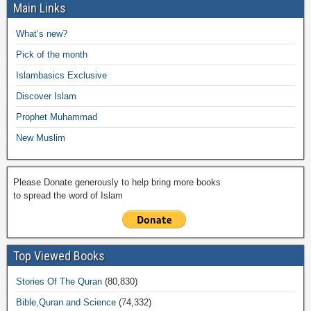
e
er
s
y
o
gr
ar
Main Links
b
A
Li
o
a
e
What’s new?
o
p
n
M
m
Pick of the month
o
p
k
ail
Islambasics Exclusive
k
Discover Islam
Prophet Muhammad
New Muslim
Please Donate generously to help bring more books
to spread the word of Islam
Top Viewed Books
Stories Of The Quran
(80,830)
Bible,Quran and Science
(74,332)