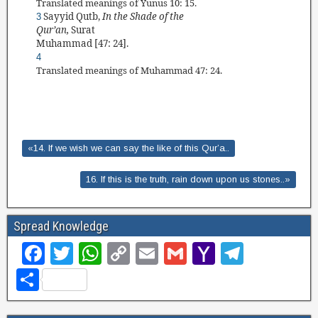
Translated
meanings of Yunus 10: 15.
Sayyid Qutb
,
In the Shade of the
3
Qur’an,
Surat
Muhammad
[47: 24].
4
Translated
meanings of Muhammad 47: 24.
«14. If we wish we can say the like of this Qur’a..
16. If this is the truth, rain down upon us stones..»
Spread Knowledge
F
T
W
C
E
G
Y
T
a
wi
h
o
m
m
a
el
S
c
tt
at
p
ail
ail
h
e
h