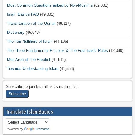
Most Common Questions asked by Non-Muslims
(62,331)
Islam Basics FAQ
(49,881)
Transliteration of the Qur’an
(48,117)
Dictionary
(46,043)
The Ten Nullifiers of Islam
(44,106)
The Three Fundamental Priciples & The Four Basic Rules
(42,080)
Men Around The Prophet
(41,849)
Towards Understanding Islam
(41,553)
Subscribe to join IslamBasics mailing list
Translate IslamBasics
Powered by
Translate