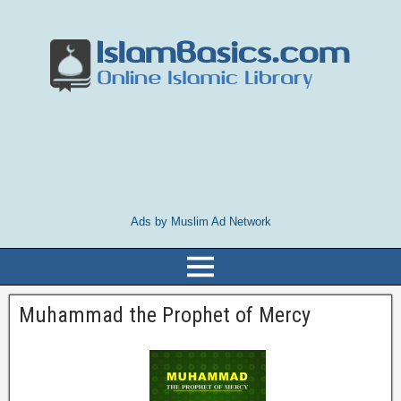
Ads by Muslim Ad Network
Muhammad the Prophet of Mercy