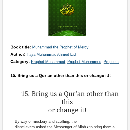
Book title:
Muhammad the Prophet of Mercy
Author:
Haya Muhammad Ahmed Eid
Category:
Prophet Muhammed
Prophet Muhammed
Prophets
15. Bring us a Qur’an other than this or change it!:
15. Bring us a Qur’an other than
this
or change it!
By way of mockery and scoffing, the
disbelievers asked the Messenger of Allah
r
to bring them a