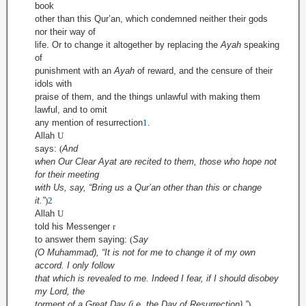
book
other than this Qur’an, which condemned neither their gods
nor their way of
life. Or to change it altogether by replacing the
Ayah
speaking
of
punishment with an
Ayah
of reward, and the censure of their
idols with
praise of them, and the things unlawful with making them
lawful, and to omit
any mention of resurrection
1
.
Allah
U
says:
(
And
when Our Clear Ayat are recited to them, those who hope not
for their meeting
with Us, say, “Bring us a Qur’an other than this or change
it.”
)
2
Allah
U
told his Messenger
r
to answer them saying:
(
Say
(O Muhammad), “It is not for me to change it of my own
accord. I only follow
that which is revealed to me. Indeed I fear, if I should disobey
my Lord, the
torment of a Great Day (i.e. the Day of Resurrection).”
)