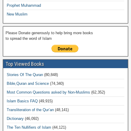
Prophet Muhammad
New Muslim
Please Donate generously to help bring more books
to spread the word of Islam
Top Viewed Books
Stories Of The Quran
(80,848)
Bible,Quran and Science
(74,340)
Most Common Questions asked by Non-Muslims
(62,352)
Islam Basics FAQ
(49,915)
Transliteration of the Qur’an
(48,141)
Dictionary
(46,092)
The Ten Nullifiers of Islam
(44,121)