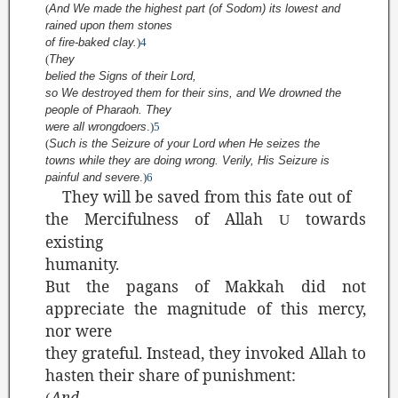
(
And We made the highest part (of Sodom) its lowest and
rained upon them stones
of fire-baked clay.
)
4
(
They
belied the Signs
of their Lord,
so We destroyed them for their sins, and We drowned the
people of Pharaoh. They
were all wrongdoers
.
)
5
(
Such is the Seizure of your Lord when He seizes the
towns while they are doing wrong. Verily, His Seizure is
painful and severe
.
)
6
They will be saved from this fate out of
the Mercifulness of Allah
towards
U
existing
humanity.
But the pagans of Makkah did not
appreciate the magnitude of this mercy,
nor were
they grateful. Instead, they invoked Allah to
hasten their share of punishment:
And