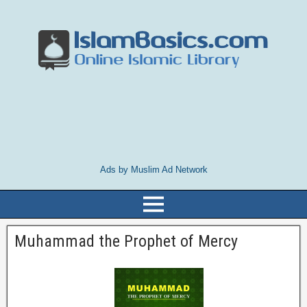
Ads by Muslim Ad Network
Muhammad the Prophet of Mercy