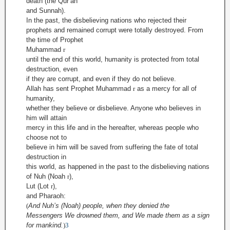
death (the Qur’an
and Sunnah).
In the past, the disbelieving nations who rejected their
prophets and remained corrupt were totally destroyed. From
the time of Prophet
Muhammad
r
until the end of this world, humanity is protected from total
destruction, even
if they are corrupt, and even if they do not believe.
Allah has sent Prophet Muhammad
r
as a mercy for all of
humanity,
whether they believe or disbelieve. Anyone who believes in
him will attain
mercy in this life and in the hereafter, whereas people who
choose not to
believe in him will be saved from suffering the fate of total
destruction in
this world, as happened in the past to the disbelieving nations
of Nuh (Noah
r
),
Lut (Lot
r
),
and Pharaoh:
(
And Nuh’s (Noah) people, when they denied the
Messengers We drowned them, and We made them as a sign
for mankind.
)
3