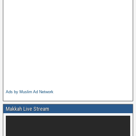
Ads by Muslim Ad Network
Makkah Live Stream