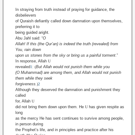
In straying from truth instead of praying for guidance, the
disbelievers
of Quraish defiantly called down damnation upon themselves,
preferring it to
being guided aright.
Abu Jahl said:
“
O
Allah! If this (the Qur’an) is indeed the truth (revealed) from
You, rain down
upon us stones from the sky or bring us a painful torment
.”
In response,
Allah
U
revealed
1
:
(
But Allah would not punish them while you
(O Muhammad) are among them, and Allah would not punish
them while they seek
forgiveness.
)
2
Although they deserved the damnation and punishment they
called
for, Allah
U
did not bring them down upon them. He
U
has given respite as
long
as the mercy He has sent continues to survive among people,
in person during
the Prophet’s life, and in principles and practice after his