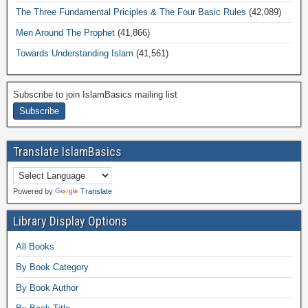
The Three Fundamental Priciples & The Four Basic Rules
(42,089)
Men Around The Prophet
(41,866)
Towards Understanding Islam
(41,561)
Subscribe to join IslamBasics mailing list
Translate IslamBasics
Powered by
Translate
Library Display Options
All Books
By Book Category
By Book Author