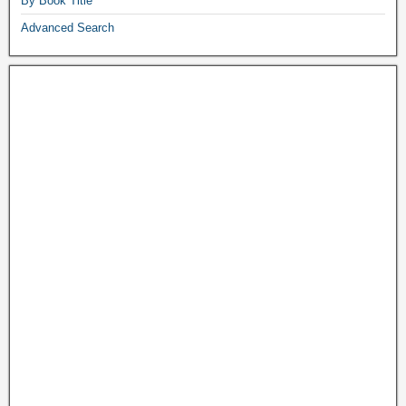
By Book Title
Advanced Search