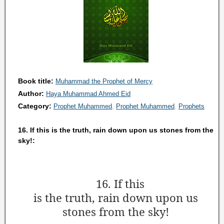
Book title:
Muhammad the Prophet of Mercy
Author:
Haya Muhammad Ahmed Eid
Category:
Prophet Muhammed
Prophet Muhammed
Prophets
16. If this is the truth, rain down upon us stones from the
sky!:
16. If this
is the truth,
rain down upon us
stones from the sky!