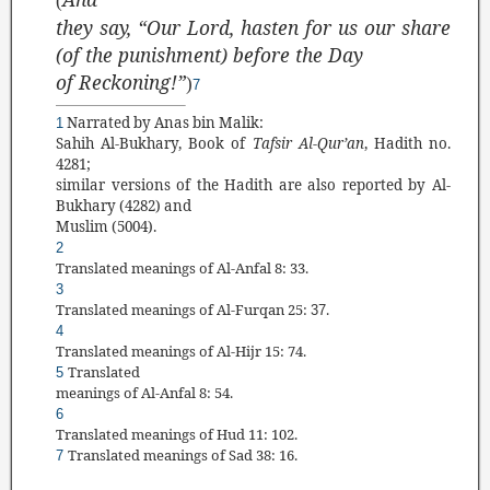
(
they say, “Our Lord, hasten for us our share
(of the punishment) before the Day
of Reckoning!”
)
7
Narrated by Anas bin Malik:
1
Sahih Al-Bukhary, Book of
Tafsir Al-Qur
’
an
, Hadith no.
4281;
similar versions of the Hadith are also reported by Al-
Bukhary (4282) and
Muslim (5004).
2
Translated
meanings of Al-Anfal 8: 33.
3
Translated
meanings of Al-Furqan 25:
.
37
4
Translated
meanings of Al-Hijr 15: 74
.
Translated
5
meanings of Al-Anfal 8: 54.
6
Translated
meanings of Hud 11: 102.
Translated meanings of Sad 38: 16.
7