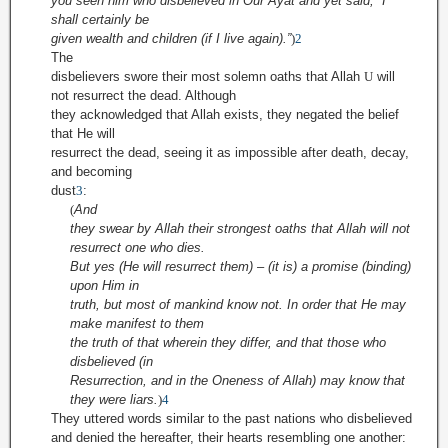
you seen him who disbelieved in Our Ayat and yet said, “I
shall certainly be
given wealth and children (if I live again).”
)
2
The
disbelievers swore their most solemn oaths that Allah
U
will
not resurrect the dead. Although
they ac
knowledged that Allah exists, they negated
the belief
that He will
resurrect the dead, seeing it as impossible after death, decay,
and becoming
dust
3
:
(
And
they swear by Allah their strongest oaths
that Allah will not
resurrect one who dies
.
But yes (He will resurrect them) – (it is) a promise (binding)
upon Him in
truth, but most of mankind know not. In order that He may
make manifest to them
the truth of that wherein they differ, and that those who
disbelieved (in
Resurrection, and in the Oneness of Allah) may know that
they were liars.
)
4
They uttered words similar to the past nations who disbelieved
and denied the hereafter, their hearts resembling one another: