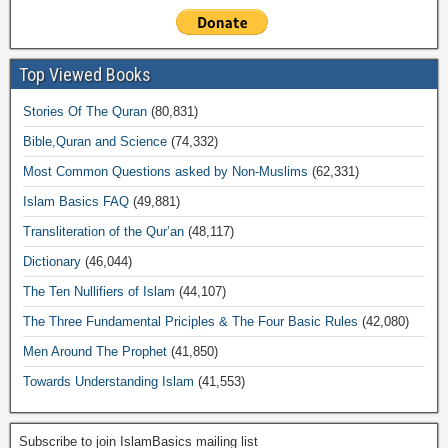
Top Viewed Books
Stories Of The Quran
(80,831)
Bible,Quran and Science
(74,332)
Most Common Questions asked by Non-Muslims
(62,331)
Islam Basics FAQ
(49,881)
Transliteration of the Qur’an
(48,117)
Dictionary
(46,044)
The Ten Nullifiers of Islam
(44,107)
The Three Fundamental Priciples & The Four Basic Rules
(42,080)
Men Around The Prophet
(41,850)
Towards Understanding Islam
(41,553)
Subscribe to join IslamBasics mailing list