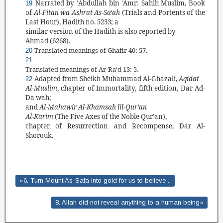
Narrated by
Abdullah bin
Amr: Sahi
h Muslim, Book
19
‘
‘
of
Al-Fitan wa Ashrat As-Sa‘ah
(
Trials
and Portents of the
Last Hour),
Hadith
no. 5
233
;
a
similar version of the
Hadith
is
also reported by
Ahmad (
6268
).
Translated meanings of Ghafir 40: 57.
20
21
Translated
meanings of Ar-Ra‘d 13: 5.
Adapted from Sheikh Muhammad Al-Ghazali,
Aqidat
22
Al-Muslim
, chapter of Immortality, fifth edition, Dar Ad-
Da
wah;
‘
and
Al-Mahawir Al-Khamsah lil-
Qur’an
Al-Karim
(
The Five Axes of the Noble
Qur’an
),
chapter of Resurrection and Recompense, Dar Al-
Shorouk.
«6. Turn Mount As-Safa into gold for us to believe ..
8. Allah did not reveal anything to a human being»