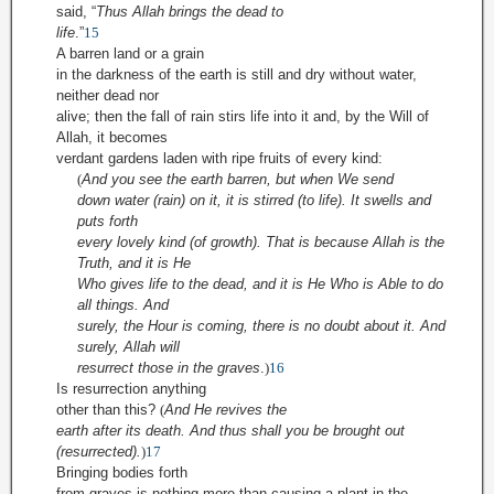
said, “
Thus Allah brings the dead to
life
.”
15
A barren land or a grain
in the darkness of the earth is still and dry without water,
neither dead nor
alive; then the fall of rain stirs life into it and, by the Will of
Allah, it becomes
verdant gardens laden with ripe fruits of every kind:
(
And you see the earth barren, but when We send
down water (rain) on it, it is stirred (to life). It swells and
puts forth
every lovely kind (of growth). That is because Allah is the
Truth, and it is He
Who gives life to the dead, and it is He Who is Able to do
all things. And
surely, the Hour is coming, there is no doubt about it. And
surely, Allah will
resurrect those in the graves
.
)
16
Is resurrection anything
other than this?
(
And He revives the
earth after its death. And thus shall you be brought out
(resurrected).
)
17
Bringing bodies forth
from graves is nothing more than causing a plant in the