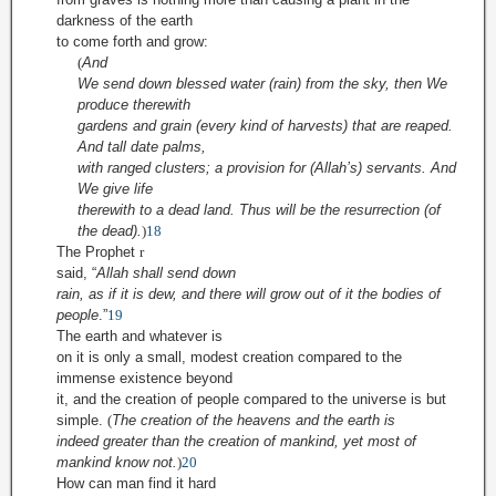
darkness of the earth
to come forth and grow
:
(
And
We send down blessed water (rain) from the sky, then We
produce therewith
gardens and grain (every kind of harvests) that are reaped.
And tall date palms,
with ranged clusters; a provision for (Allah’s) servants. And
We give life
therewith to a dead land. Thus will be the resurrection (of
the dead).
)
18
The Prophet
r
said,
“
Allah shall send down
rain, as if it is dew, and there will grow out of it the bodies of
people
.
”
19
The earth and whatever is
on it is only a small, modest creation compared to the
immense existence beyond
it, and the creation of people compared to the universe is but
simple.
(
The creation of the heavens and the earth is
indeed greater than the creation of mankind, yet most of
mankind know not.
)
20
How can man find it hard