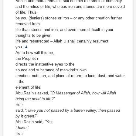
Bones and mortal remains still contain the smell of humanity
and the relics of life, whereas iron and stones are more devoid
of life. Thus,
be you (deniers) stones or iron – or any other creation further
removed from
life than stones and iron, and even more difficult in your
thoughts to be given
life and resurrected – Allah
U
shall certainly resurrect
you.
14
As to how will this be,
the Prophet
r
directs the inattentive eyes to the
source and substance of mankind
’
s own
creation, nutrition, and place of return: to land, dust, and water
– the
element of life:
Abu Razin
t
asked, “
O Messenger of Allah, how will Allah
bring the dead to life?
”
He
r
said,
“
Have you not passed by a barren valley, then passed
by it green?
”
Abu Razin said, “
Yes,
I have
.”
He
r