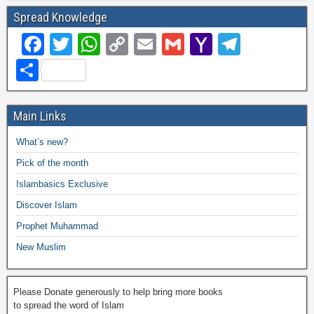
Spread Knowledge
F
T
W
C
E
G
Y
T
a
wi
h
o
m
m
a
el
S
c
tt
at
p
ail
ail
h
e
h
e
er
s
y
o
gr
ar
Main Links
b
A
Li
o
a
e
What’s new?
o
p
n
M
m
Pick of the month
o
p
k
ail
Islambasics Exclusive
k
Discover Islam
Prophet Muhammad
New Muslim
Please Donate generously to help bring more books
to spread the word of Islam