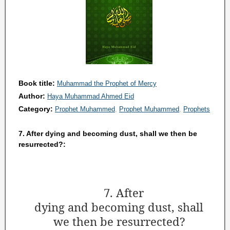
Book title:
Muhammad the Prophet of Mercy
Author:
Haya Muhammad Ahmed Eid
Category:
Prophet Muhammed
Prophet Muhammed
Prophets
7. After dying and becoming dust, shall we then be
resurrected?:
7. After
dying and becoming dust, shall
we then be resurrected?