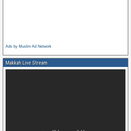
Ads by Muslim Ad Network
Makkah Live Stream