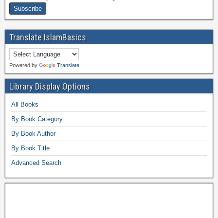
Translate IslamBasics
Powered by
Translate
Library Display Options
All Books
By Book Category
By Book Author
By Book Title
Advanced Search