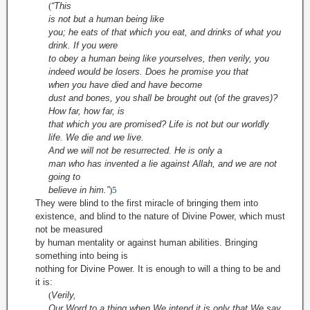
(
“This
is not but a human being
like
you; he eats of that which you eat, and drinks of what you
drink. If you were
to obey a human being like yourselves, then verily, you
indeed
would be losers. Does he promise you that
when you have died and have
become
dust and bones, you shall be brought out (of the graves)?
How far, how far, is
that which you are promised? Life is not but our worldly
life. We die and we live.
And we will not be resurrected. He is only a
man who has invented a lie against Allah, and we are not
going to
believe in
him.”
)
5
They were blind to the first miracle of bringing them into
existence, and blind to the nature of Divine Power, which must
not be measured
by human mentality or against human abilities. Bringing
something into being is
nothing for Divine Power. It is enough to will a thing to be and
it is:
(
Verily,
Our Word to a thing when We intend it is only that We say