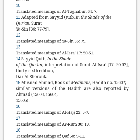
10
Translated meanings of
At-Taghabun 64: 7.
Adapted from Sayyid Qutb,
In the Shade of the
11
Qur’an,
Surat
Ya-Sin [36: 77-79].
12
Translated
meanings of Ya-Sin 36: 79.
13
Translated meanings of Al-Isra’ 17: 50-51.
Sayyid Qutb,
In the Shade
14
of the Qur’an
, interpretation of Surat Al-Isra’ [17: 50-52],
thirty-sixth edition,
Dar Al-Shorouk.
Musnad Ahmad, Book of
Medinans
, Hadith no. 15607;
15
similar versions of the Hadith are also reported by
Ahmad (15603, 15604,
15605).
16
Translated
meanings of Al-Hajj 22: 5-7.
17
Translated
meanings of Ar-Rum 30: 19.
18
Translated meanings of
Qaf 50: 9-11.