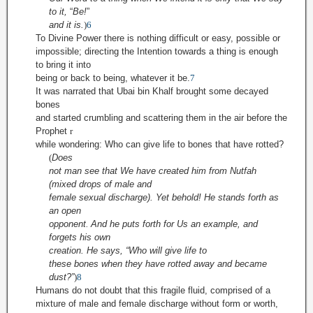
to it,
“
Be!
”
and it is.
)
6
To Divine Power there is nothing difficult or easy, possible or
impossible; directing the Intention towards a thing is enough
to bring it into
being or back to being, whatever it be.
7
It was narrated that Ubai bin Khalf brought some decayed
bones
and started crumbling and scattering them in the air before the
Prophet
r
while wondering: Who can give life to bones that have rotted?
(
Does
not man see that We have created him from
Nutfah
(mixed drops of male and
female sexual discharge). Yet behold! He stands forth as
an open
opponent
.
And he puts forth for Us an example, and
forgets his own
creation. He says, “Who
will give life to
these bones when they have rotted away and became
dust?”
)
8
Humans do not doubt that this fragile fluid, comprised of a
mixture of male and female discharge without form or worth,