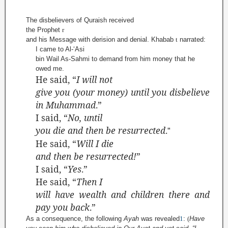
The disbelievers of Quraish received
the Prophet
r
and his Message with derision and denial. Khabab
t
narrated:
I came to Al-‘Asi
bin Wail As-Sahmi to demand from him money that he
owed me.
He said, “
I will not
give you (your money) until you disbelieve
in Muhammad
.”
I said, “
No, until
you die and then be resurrected
.
”
He said, “
Will I die
and then be resurrected!
”
I said, “
Yes
.”
He said, “
Then I
will have wealth and children there and
pay you back
.”
As a consequence, the following
Ayah
was revealed
1
:
(
Have