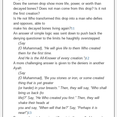
Does the semen drop show more life, power, or worth than
decayed bones? Does not man come from this drop? Is it not
the first creation?
Is He not Who transformed this drop into a man who defies
and opposes, able to
make his decayed bones living again?
11
An answer of simple logic was sent down to push back the
denying questioner to the limits he haughtily overstepped:
(
Say
(O Muhammad), “He will give life to them Who created
them for the first time.
And He is the All-Knower of every creation.”
)
12
A more challenging answer is given to the deniers in another
Ayah
:
(
Say
(O Muhammad), “Be you stones or iron, or some created
thing that is yet greater
(or harder) in your breasts.” Then, they will say, “Who shall
bring us back (to
life)?” Say, “He Who created you first.” Then, they will
shake their heads at
you and say, “When will that be?” Say, “Perhaps it is
near!”
)
13