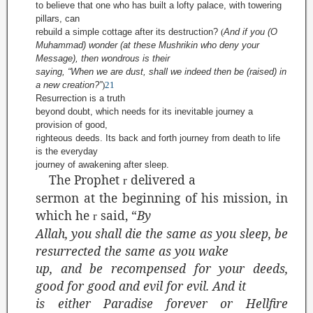
to believe that one who has built a lofty palace, with towering
pillars, can
rebuild a simple cottage after its destruction?
(
And if you (O
Muhammad) wonder (at these
Mushrikin
who deny your
Message), then wondrous is their
saying, “When we are dust, shall we indeed then be (raised) in
a new creation?”
)
21
Resurrection is a truth
beyond doubt, which needs for its inevitable journey a
provision of good,
righteous deeds. Its back and forth journey from death to life
is the everyday
journey of awakening after sleep.
The Prophet
delivered a
r
sermon at the beginning of his mission, in
which he
said, “
By
r
Allah, you shall die the same as you sleep, be
resurrected the same as you wake
up, and be recompensed for your deeds,
good for good and evil for evil. And it
is either Paradise forever or Hellfire