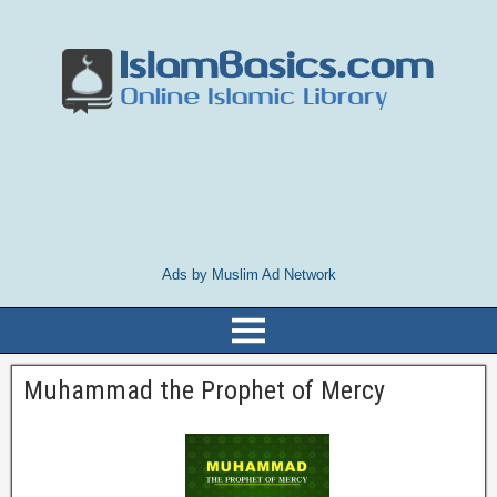
Ads by Muslim Ad Network
Muhammad the Prophet of Mercy