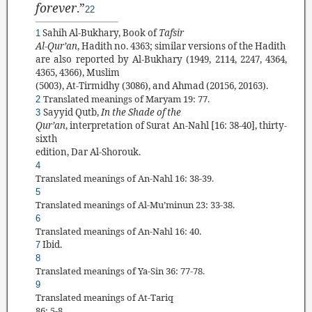
forever
.”
22
Sahih Al-Bukhary, Book of
Tafsir
1
Al-Qur
’
an
, Hadith no. 4363; similar versions of the Hadith
are also reported by Al-Bukhary (1949, 2114, 2247, 4364,
4365, 4366), Muslim
(5003), At-Tirmidhy (3086), and Ahmad (20156, 20163).
Translated
meanings of Maryam
19: 77.
2
Sayyid Qutb
,
In the Shade of the
3
Qur’an
, interpretation of Surat
An-Nahl
[16: 38-40],
thirty-
sixth
edition, Dar Al-Shorouk.
4
Translated meanings of An-Nahl 16: 38-39.
5
Translated
meanings of Al-Mu’minun 23: 33-38.
6
Translated
meanings of An-Nahl 16: 40.
Ibid.
7
8
Translated
meanings of Ya-Sin 36: 77-78.
9
Translated
meanings of At-Tariq
86: 5-8.