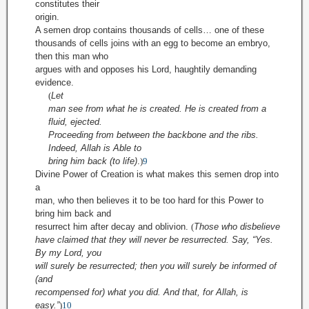
constitutes their
origin.
A semen drop contains thousands of cells… one of these
thousands of cells joins with an egg to become an embryo,
then this man who
argues with and opposes his Lord, haughtily demanding
evidence.
(
Let
man see from what he is created. He is created from a
fluid, ejected.
Proceeding from between the backbone and the ribs.
Indeed, Allah is Able to
bring him back (to life)
.
)
9
Divine Power of Creation is what makes this semen drop into
a
man, who then believes it to be too hard for this Power to
bring him back and
resurrect him after decay and oblivion.
(
Those who disbelieve
have claimed that they will never be resurrected. Say, “Yes.
By my Lord, you
will surely be resurrected; then you will surely be informed of
(and
recompensed for) what you did. And that, for Allah, is
easy.”
)
10