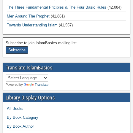
The Three Fundamental Priciples & The Four Basic Rules
(42,084)
Men Around The Prophet
(41,861)
Towards Understanding Islam
(41,557)
Subscribe to join IslamBasics mailing list
Translate IslamBasics
Powered by
Translate
Library Display Options
All Books
By Book Category
By Book Author