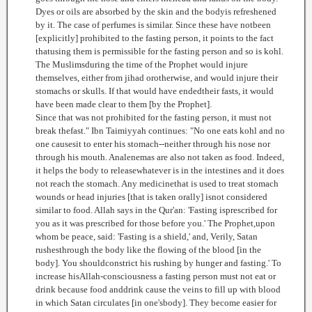
Dyes or oils are absorbed by the skin and the bodyis refreshened
by it. The case of perfumes is similar. Since these have notbeen
[explicitly] prohibited to the fasting person, it points to the fact
thatusing them is permissible for the fasting person and so is kohl.
The Muslimsduring the time of the Prophet would injure
themselves, either from jihad orotherwise, and would injure their
stomachs or skulls. If that would have endedtheir fasts, it would
have been made clear to them [by the Prophet].
Since that was not prohibited for the fasting person, it must not
break thefast." Ibn Taimiyyah continues: "No one eats kohl and no
one causesit to enter his stomach--neither through his nose nor
through his mouth. Analenemas are also not taken as food. Indeed,
it helps the body to releasewhatever is in the intestines and it does
not reach the stomach. Any medicinethat is used to treat stomach
wounds or head injuries [that is taken orally] isnot considered
similar to food. Allah says in the Qur'an: 'Fasting isprescribed for
you as it was prescribed for those before you.' The Prophet,upon
whom be peace, said: 'Fasting is a shield,' and, Verily, Satan
rushesthrough the body like the flowing of the blood [in the
body]. You shouldconstrict his rushing by hunger and fasting.' To
increase hisAllah-consciousness a fasting person must not eat or
drink because food anddrink cause the veins to fill up with blood
in which Satan circulates [in one'sbody]. They become easier for