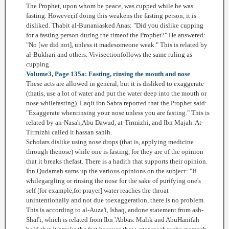
The Prophet, upon whom be peace, was cupped while he was
fasting. However,if doing this weakens the fasting person, it is
disliked. Thabit al-Bunaniasked Anas: "Did you dislike cupping
for a fasting person during the timeof the Prophet?" He answered:
"No [we did not], unless it madesomeone weak." This is related by
al-Bukhari and others. Vivisectionfollows the same ruling as
cupping.
Volume3, Page 135a: Fasting, rinsing the mouth and nose
These acts are allowed in general, but it is disliked to exaggerate
(thatis, use a lot of water and put the water deep into the mouth or
nose whilefasting). Laqit ibn Sabra reported that the Prophet said:
"Exaggerate whenrinsing your nose unless you are fasting." This is
related by an-Nasa'i,Abu Dawud, at-Tirmizhi, and Ibn Majah. At-
Tirmizhi called it hassan sahih.
Scholars dislike using nose drops (that is, applying medicine
through thenose) while one is fasting, for they are of the opinion
that it breaks thefast. There is a hadith that supports their opinion.
Ibn Qudamah sums up the various opinions on the subject: "If
whilegargling or rinsing the nose for the sake of purifying one's
self [for example,for prayer] water reaches the throat
unintentionally and not due toexaggeration, there is no problem.
This is according to al-Auza'i, Ishaq, andone statement from ash-
Shaf'i, which is related from Ibn 'Abbas. Malik and AbuHanifah