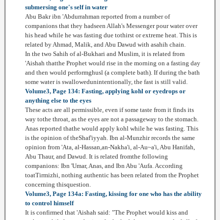
submersing one's self in water
Abu Bakr ibn 'Abdurrahman reported from a number of
companions that they hadseen Allah's Messenger pour water over
his head while he was fasting due tothirst or extreme heat. This is
related by Ahmad, Malik, and Abu Dawud with asahih chain.
In the two Sahih of al-Bukhari and Muslim, it is related from
'Aishah thatthe Prophet would rise in the morning on a fasting day
and then would performghusl (a complete bath). If during the bath
some water is swallowedunintentionally, the fast is still valid.
Volume3, Page 134: Fasting, applying kohl or eyedrops or
anything else to the eyes
These acts are all permissible, even if some taste from it finds its
way tothe throat, as the eyes are not a passageway to the stomach.
Anas reported thathe would apply kohl while he was fasting. This
is the opinion of theShaf'iyyah. Ibn al-Munzhir records the same
opinion from 'Ata, al-Hassan,an-Nakha'i, al-Au~a'i, Abu Hanifah,
Abu Thaur, and Dawud. It is related fromthe following
companions: Ibn 'Umar, Anas, and Ibn Abu 'Aufa. According
toatTirmizhi, nothing authentic has been related from the Prophet
concerning thisquestion.
Volume3, Page 134a: Fasting, kissing for one who has the ability
to control himself
It is confirmed that 'Aishah said: "The Prophet would kiss and