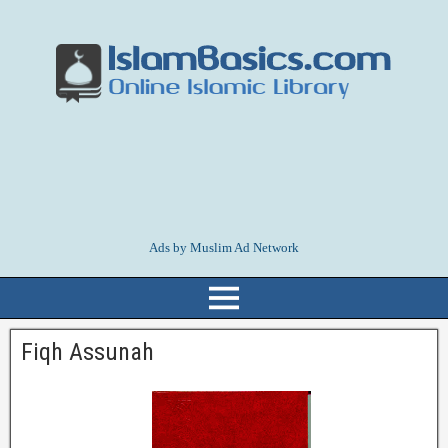
Ads by Muslim Ad Network
Fiqh Assunah