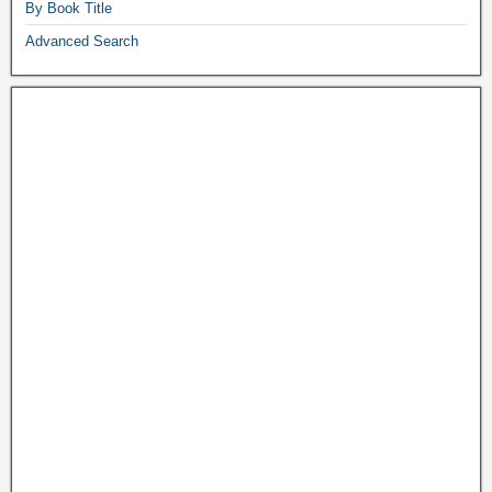
By Book Title
Advanced Search