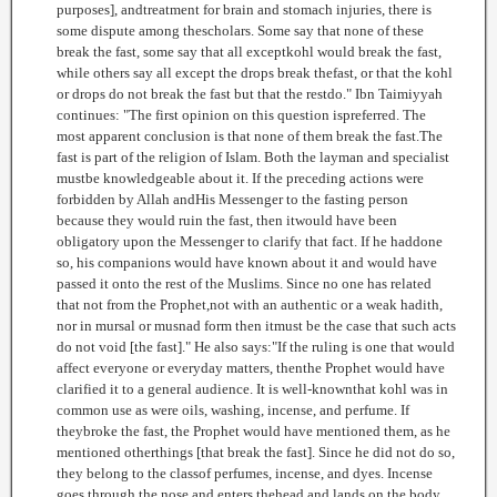
purposes], andtreatment for brain and stomach injuries, there is
some dispute among thescholars. Some say that none of these
break the fast, some say that all exceptkohl would break the fast,
while others say all except the drops break thefast, or that the kohl
or drops do not break the fast but that the restdo." Ibn Taimiyyah
continues: "The first opinion on this question ispreferred. The
most apparent conclusion is that none of them break the fast.The
fast is part of the religion of Islam. Both the layman and specialist
mustbe knowledgeable about it. If the preceding actions were
forbidden by Allah andHis Messenger to the fasting person
because they would ruin the fast, then itwould have been
obligatory upon the Messenger to clarify that fact. If he haddone
so, his companions would have known about it and would have
passed it onto the rest of the Muslims. Since no one has related
that not from the Prophet,not with an authentic or a weak hadith,
nor in mursal or musnad form then itmust be the case that such acts
do not void [the fast]." He also says:"If the ruling is one that would
affect everyone or everyday matters, thenthe Prophet would have
clarified it to a general audience. It is well-knownthat kohl was in
common use as were oils, washing, incense, and perfume. If
theybroke the fast, the Prophet would have mentioned them, as he
mentioned otherthings [that break the fast]. Since he did not do so,
they belong to the classof perfumes, incense, and dyes. Incense
goes through the nose and enters thehead and lands on the body.