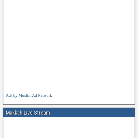
Ads by Muslim Ad Network
Makkah Live Stream