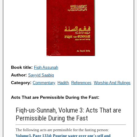
Book title:
Fiqh Assunah
Author:
Sayyid Saabiq
Category:
Commentary
Hadith
References
Worship And Rulings
Acts That are Permissible During the Fast:
Fiqh-us-Sunnah, Volume 3: Acts That are
Permissible During the Fast
The following acts are permissible for the fasting person:
Volume3, Page 133d: Pouring water over one's self and