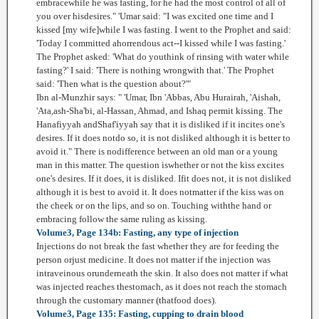
embracewhile he was fasting, for he had the most control of all of
you over hisdesires." 'Umar said: "I was excited one time and I
kissed [my wife]while I was fasting. I went to the Prophet and said:
'Today I committed ahorrendous act--I kissed while I was fasting.'
The Prophet asked: 'What do youthink of rinsing with water while
fasting?' I said: 'There is nothing wrongwith that.' The Prophet
said: 'Then what is the question about?'"
Ibn al-Munzhir says: " 'Umar, Ibn 'Abbas, Abu Hurairah, 'Aishah,
'Ata,ash-Sha'bi, al-Hassan, Ahmad, and Ishaq permit kissing. The
Hanafiyyah andShaf'iyyah say that it is disliked if it incites one's
desires. If it does notdo so, it is not disliked although it is better to
avoid it." There is nodifference between an old man or a young
man in this matter. The question iswhether or not the kiss excites
one's desires. If it does, it is disliked. Ifit does not, it is not disliked
although it is best to avoid it. It does notmatter if the kiss was on
the cheek or on the lips, and so on. Touching withthe hand or
embracing follow the same ruling as kissing.
Volume3, Page 134b: Fasting, any type of injection
Injections do not break the fast whether they are for feeding the
person orjust medicine. It does not matter if the injection was
intraveinous orunderneath the skin. It also does not matter if what
was injected reaches thestomach, as it does not reach the stomach
through the customary manner (thatfood does).
Volume3, Page 135: Fasting, cupping to drain blood