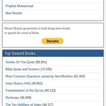
Prophet Muhammad
New Muslim
Please Donate generously to help bring more books
to spread the word of Islam
Top Viewed Books
Stories Of The Quran
(80,841)
Bible,Quran and Science
(74,335)
Most Common Questions asked by Non-Muslims
(62,343)
Islam Basics FAQ
(49,902)
Transliteration of the Qur’an
(48,133)
Dictionary
(46,069)
The Ten Nullifiers of Islam
(44,117)