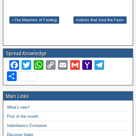
«The Manners of Fasting
Actions that Void the Fast»
Spread Knowledge
F
T
W
C
E
G
Y
T
a
wi
h
o
m
m
a
el
S
c
tt
at
p
ail
ail
h
e
h
e
er
s
y
o
gr
ar
Main Links
b
A
Li
o
a
e
What’s new?
o
p
n
M
m
Pick of the month
o
p
k
ail
Islambasics Exclusive
k
Discover Islam