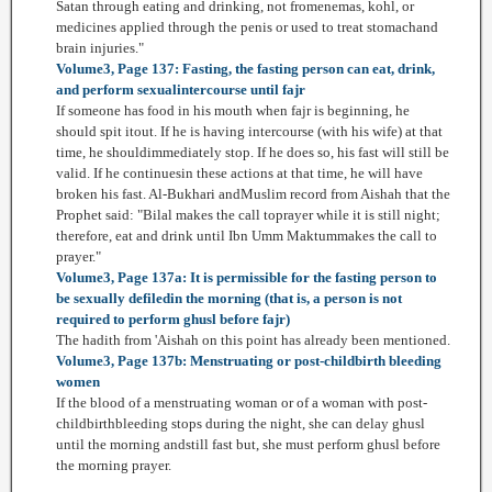
Satan through eating and drinking, not fromenemas, kohl, or
medicines applied through the penis or used to treat stomachand
brain injuries."
Volume3, Page 137: Fasting, the fasting person can eat, drink,
and perform sexualintercourse until fajr
If someone has food in his mouth when fajr is beginning, he
should spit itout. If he is having intercourse (with his wife) at that
time, he shouldimmediately stop. If he does so, his fast will still be
valid. If he continuesin these actions at that time, he will have
broken his fast. Al-Bukhari andMuslim record from Aishah that the
Prophet said: "Bilal makes the call toprayer while it is still night;
therefore, eat and drink until Ibn Umm Maktummakes the call to
prayer."
Volume3, Page 137a: It is permissible for the fasting person to
be sexually defiledin the morning (that is, a person is not
required to perform ghusl before fajr)
The hadith from 'Aishah on this point has already been mentioned.
Volume3, Page 137b: Menstruating or post-childbirth bleeding
women
If the blood of a menstruating woman or of a woman with post-
childbirthbleeding stops during the night, she can delay ghusl
until the morning andstill fast but, she must perform ghusl before
the morning prayer.