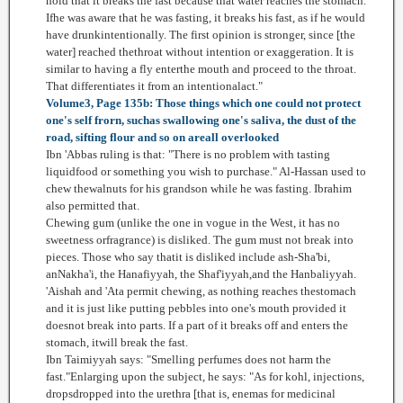
hold that it breaks the fast because that water reaches the stomach.
Ifhe was aware that he was fasting, it breaks his fast, as if he would
have drunkintentionally. The first opinion is stronger, since [the
water] reached thethroat without intention or exaggeration. It is
similar to having a fly enterthe mouth and proceed to the throat.
That differentiates it from an intentionalact."
Volume3, Page 135b: Those things which one could not protect
one's self frorn, suchas swallowing one's saliva, the dust of the
road, sifting flour and so on areall overlooked
Ibn 'Abbas ruling is that: "There is no problem with tasting
liquidfood or something you wish to purchase." Al-Hassan used to
chew thewalnuts for his grandson while he was fasting. Ibrahim
also permitted that.
Chewing gum (unlike the one in vogue in the West, it has no
sweetness orfragrance) is disliked. The gum must not break into
pieces. Those who say thatit is disliked include ash-Sha'bi,
anNakha'i, the Hanafiyyah, the Shaf'iyyah,and the Hanbaliyyah.
'Aishah and 'Ata permit chewing, as nothing reaches thestomach
and it is just like putting pebbles into one's mouth provided it
doesnot break into parts. If a part of it breaks off and enters the
stomach, itwill break the fast.
Ibn Taimiyyah says: "Smelling perfumes does not harm the
fast."Enlarging upon the subject, he says: "As for kohl, injections,
dropsdropped into the urethra [that is, enemas for medicinal