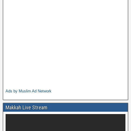
Ads by Muslim Ad Network
Makkah Live Stream