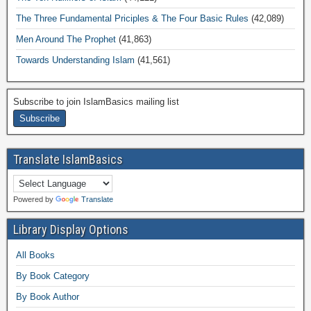
The Three Fundamental Priciples & The Four Basic Rules
(42,089)
Men Around The Prophet
(41,863)
Towards Understanding Islam
(41,561)
Subscribe to join IslamBasics mailing list
Translate IslamBasics
Powered by
Translate
Library Display Options
All Books
By Book Category
By Book Author