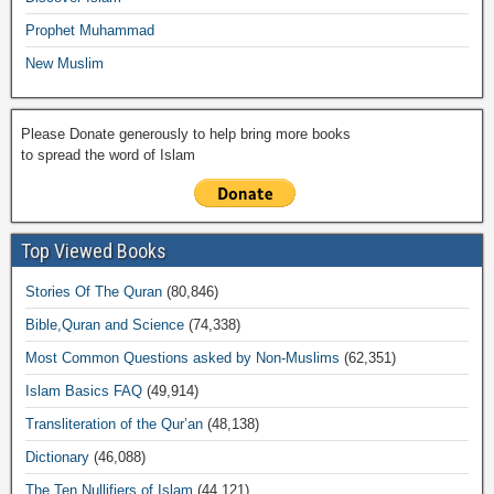
Prophet Muhammad
New Muslim
Please Donate generously to help bring more books
to spread the word of Islam
Top Viewed Books
Stories Of The Quran
(80,846)
Bible,Quran and Science
(74,338)
Most Common Questions asked by Non-Muslims
(62,351)
Islam Basics FAQ
(49,914)
Transliteration of the Qur’an
(48,138)
Dictionary
(46,088)
The Ten Nullifiers of Islam
(44,121)