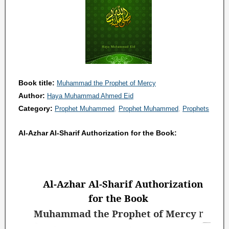
Book title:
Muhammad the Prophet of Mercy
Author:
Haya Muhammad Ahmed Eid
Category:
Prophet Muhammed
Prophet Muhammed
Prophets
Al-Azhar Al-Sharif Authorization for the Book:
Al-Azhar Al-Sharif Authorization
for the Book
r
Muhammad the Prophet of Mercy