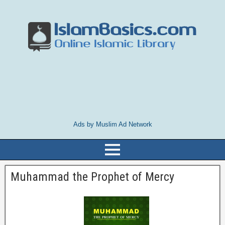
Ads by Muslim Ad Network
Muhammad the Prophet of Mercy