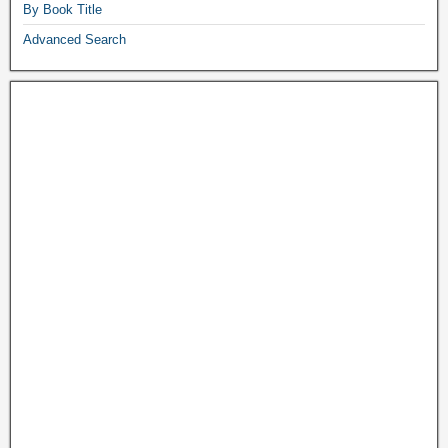
By Book Title
Advanced Search