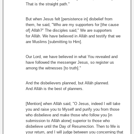
That is the straight path."
But when Jesus felt [persistence in] disbelief from
them, he said, "Who are my supporters for [the cause
of] Allāh?" The disciples said," We are supporters
for Allāh. We have believed in Allāh and testify that we
are Muslims [submitting to Him].
Our Lord, we have believed in what You revealed and
have followed the messenger Jesus, so register us
among the witnesses [to truth]."
And the disbelievers planned, but Allāh planned.
And Allāh is the best of planners.
[Mention] when Allāh said, "O Jesus, indeed I will take
you and raise you to Myself and purify you from those
who disbelieve and make those who follow you [in
submission to Allāh alone] superior to those who
disbelieve until the Day of Resurrection. Then to Me is
your return, and I will judge between you concerning that