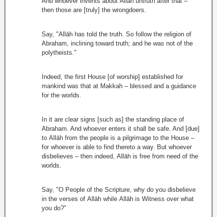
And whoever invents about Allāh untruth after that –
then those are [truly] the wrongdoers.
Say, "Allāh has told the truth. So follow the religion of
Abraham, inclining toward truth; and he was not of the
polytheists."
Indeed, the first House [of worship] established for
mankind was that at Makkah – blessed and a guidance
for the worlds.
In it are clear signs [such as] the standing place of
Abraham. And whoever enters it shall be safe. And [due]
to Allāh from the people is a pilgrimage to the House –
for whoever is able to find thereto a way. But whoever
disbelieves – then indeed, Allāh is free from need of the
worlds.
Say, "O People of the Scripture, why do you disbelieve
in the verses of Allāh while Allāh is Witness over what
you do?"