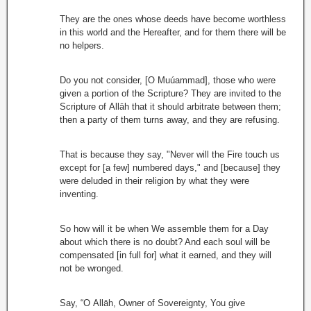
They are the ones whose deeds have become worthless
in this world and the Hereafter, and for them there will be
no helpers.
Do you not consider, [O Muúammad], those who were
given a portion of the Scripture? They are invited to the
Scripture of Allāh that it should arbitrate between them;
then a party of them turns away, and they are refusing.
That is because they say, "Never will the Fire touch us
except for [a few] numbered days," and [because] they
were deluded in their religion by what they were
inventing.
So how will it be when We assemble them for a Day
about which there is no doubt? And each soul will be
compensated [in full for] what it earned, and they will
not be wronged.
Say, “O Allāh, Owner of Sovereignty, You give