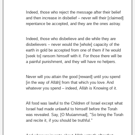
Indeed, those who reject the message after their belief
and then increase in disbelief – never will their [claimed]
repentance be accepted, and they are the ones astray.
Indeed, those who disbelieve and die while they are
disbelievers – never would the [whole] capacity of the
earth in gold be accepted from one of them if he would
[seek to] ransom himself with it. For those there will be
a painful punishment, and they will have no helpers.
Never will you attain the good [reward] until you spend
[in the way of Allāh] from that which you love. And
whatever you spend – indeed, Allāh is Knowing of it.
All food was lawful to the Children of Israel except what
Israel had made unlawful to himself before the Torah
was revealed. Say, [O Muúammad], "So bring the Torah
and recite it, if you should be truthful."