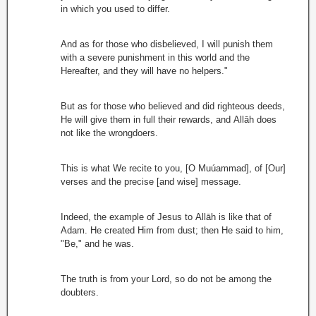
in which you used to differ.
And as for those who disbelieved, I will punish them
with a severe punishment in this world and the
Hereafter, and they will have no helpers."
But as for those who believed and did righteous deeds,
He will give them in full their rewards, and Allāh does
not like the wrongdoers.
This is what We recite to you, [O Muúammad], of [Our]
verses and the precise [and wise] message.
Indeed, the example of Jesus to Allāh is like that of
Adam. He created Him from dust; then He said to him,
"Be," and he was.
The truth is from your Lord, so do not be among the
doubters.