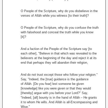
O People of the Scripture, why do you disbelieve in the
verses of Allāh while you witness [to their truth]?
O People of the Scripture, why do you confuse the truth
with falsehood and conceal the truth while you know
[it]?
And a faction of the People of the Scripture say [to
each other], "Believe in that which was revealed to the
believers at the beginning of the day and reject it at its
end that perhaps they will abandon their religion,
And do not trust except those who follow your religion."
Say, “Indeed, the [true] guidance is the guidance
of Allāh. [Do you fear] lest someone be given
[knowledge] like you were given or that they would
[thereby] argue with you before your Lord?" Say,
“Indeed, [all] bounty is in the hand of Allāh – He grants
it to whom He wills. And Allāh is all-Encompassing and
Wise."