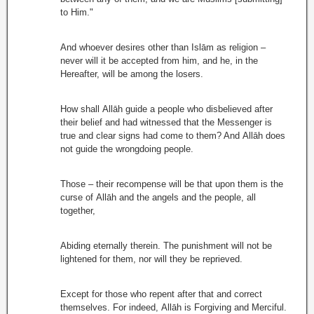
to Him."
And whoever desires other than Islām as religion –
never will it be accepted from him, and he, in the
Hereafter, will be among the losers.
How shall Allāh guide a people who disbelieved after
their belief and had witnessed that the Messenger is
true and clear signs had come to them? And Allāh does
not guide the wrongdoing people.
Those – their recompense will be that upon them is the
curse of Allāh and the angels and the people, all
together,
Abiding eternally therein. The punishment will not be
lightened for them, nor will they be reprieved.
Except for those who repent after that and correct
themselves. For indeed, Allāh is Forgiving and Merciful.