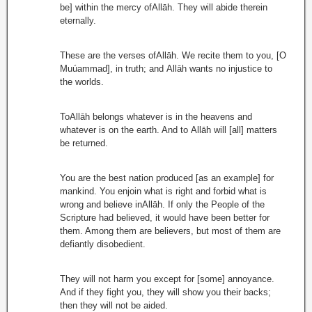
be] within the mercy ofAllāh. They will abide therein
eternally.
These are the verses ofAllāh. We recite them to you, [O
Muúammad], in truth; and Allāh wants no injustice to
the worlds.
ToAllāh belongs whatever is in the heavens and
whatever is on the earth. And to Allāh will [all] matters
be returned.
You are the best nation produced [as an example] for
mankind. You enjoin what is right and forbid what is
wrong and believe inAllāh. If only the People of the
Scripture had believed, it would have been better for
them. Among them are believers, but most of them are
defiantly disobedient.
They will not harm you except for [some] annoyance.
And if they fight you, they will show you their backs;
then they will not be aided.