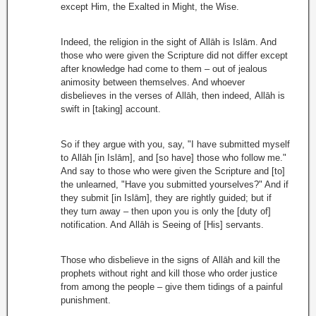
except Him, the Exalted in Might, the Wise.
Indeed, the religion in the sight of Allāh is Islām. And
those who were given the Scripture did not differ except
after knowledge had come to them – out of jealous
animosity between themselves. And whoever
disbelieves in the verses of Allāh, then indeed, Allāh is
swift in [taking] account.
So if they argue with you, say, "I have submitted myself
to Allāh [in Islām], and [so have] those who follow me."
And say to those who were given the Scripture and [to]
the unlearned, "Have you submitted yourselves?" And if
they submit [in Islām], they are rightly guided; but if
they turn away – then upon you is only the [duty of]
notification. And Allāh is Seeing of [His] servants.
Those who disbelieve in the signs of Allāh and kill the
prophets without right and kill those who order justice
from among the people – give them tidings of a painful
punishment.