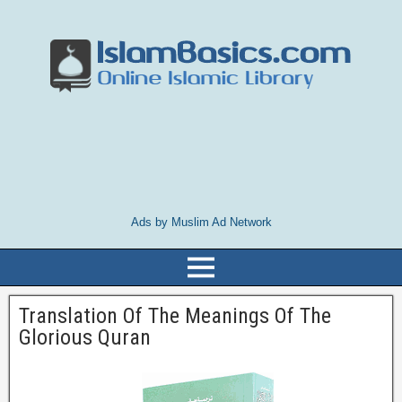
Ads by Muslim Ad Network
Translation Of The Meanings Of The
Glorious Quran