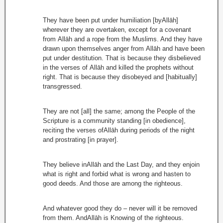
They have been put under humiliation [byAllāh]
wherever they are overtaken, except for a covenant
from Allāh and a rope from the Muslims. And they have
drawn upon themselves anger from Allāh and have been
put under destitution. That is because they disbelieved
in the verses of Allāh and killed the prophets without
right. That is because they disobeyed and [habitually]
transgressed.
They are not [all] the same; among the People of the
Scripture is a community standing [in obedience],
reciting the verses ofAllāh during periods of the night
and prostrating [in prayer].
They believe inAllāh and the Last Day, and they enjoin
what is right and forbid what is wrong and hasten to
good deeds. And those are among the righteous.
And whatever good they do – never will it be removed
from them. AndAllāh is Knowing of the righteous.