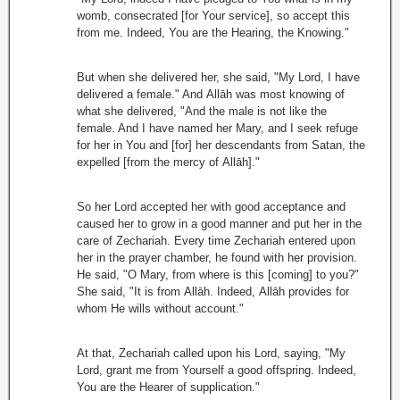
womb, consecrated [for Your service], so accept this
from me. Indeed, You are the Hearing, the Knowing."
But when she delivered her, she said, "My Lord, I have
delivered a female." And Allāh was most knowing of
what she delivered, "And the male is not like the
female. And I have named her Mary, and I seek refuge
for her in You and [for] her descendants from Satan, the
expelled [from the mercy of Allāh]."
So her Lord accepted her with good acceptance and
caused her to grow in a good manner and put her in the
care of Zechariah. Every time Zechariah entered upon
her in the prayer chamber, he found with her provision.
He said, "O Mary, from where is this [coming] to you?"
She said, "It is from Allāh. Indeed, Allāh provides for
whom He wills without account."
At that, Zechariah called upon his Lord, saying, "My
Lord, grant me from Yourself a good offspring. Indeed,
You are the Hearer of supplication."