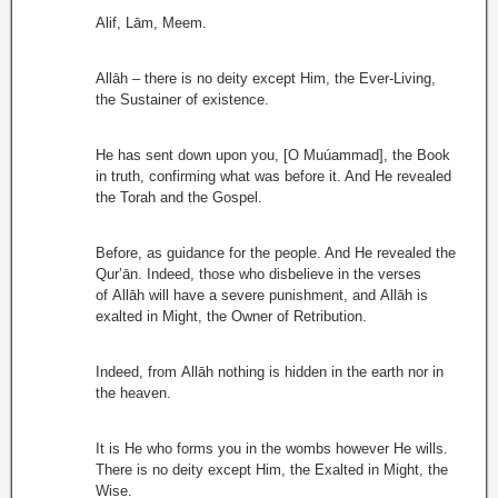
Alif, Lām, Meem.
Allāh – there is no deity except Him, the Ever-Living,
the Sustainer of existence.
He has sent down upon you, [O Muúammad], the Book
in truth, confirming what was before it. And He revealed
the Torah and the Gospel.
Before, as guidance for the people. And He revealed the
Qur’ān. Indeed, those who disbelieve in the verses
of Allāh will have a severe punishment, and Allāh is
exalted in Might, the Owner of Retribution.
Indeed, from Allāh nothing is hidden in the earth nor in
the heaven.
It is He who forms you in the wombs however He wills.
There is no deity except Him, the Exalted in Might, the
Wise.