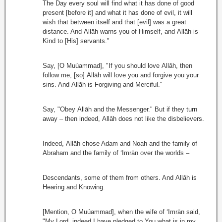
The Day every soul will find what it has done of good
present [before it] and what it has done of evil, it will
wish that between itself and that [evil] was a great
distance. And Allāh warns you of Himself, and Allāh is
Kind to [His] servants."
Say, [O Muúammad], "If you should love Allāh, then
follow me, [so] Allāh will love you and forgive you your
sins. And Allāh is Forgiving and Merciful."
Say, "Obey Allāh and the Messenger." But if they turn
away – then indeed, Allāh does not like the disbelievers.
Indeed, Allāh chose Adam and Noah and the family of
Abraham and the family of ‘Imrān over the worlds –
Descendants, some of them from others. And Allāh is
Hearing and Knowing.
[Mention, O Muúammad], when the wife of ‘Imrān said,
"My Lord, indeed I have pledged to You what is in my