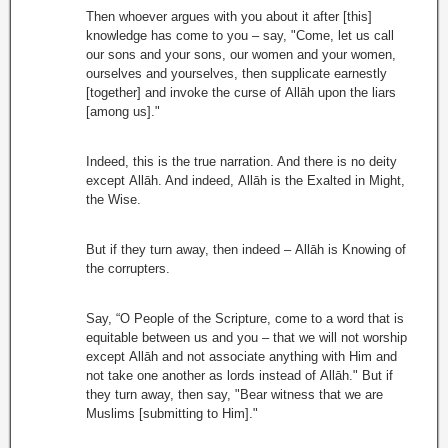
Then whoever argues with you about it after [this]
knowledge has come to you – say, "Come, let us call
our sons and your sons, our women and your women,
ourselves and yourselves, then supplicate earnestly
[together] and invoke the curse of Allāh upon the liars
[among us]."
Indeed, this is the true narration. And there is no deity
except Allāh. And indeed, Allāh is the Exalted in Might,
the Wise.
But if they turn away, then indeed – Allāh is Knowing of
the corrupters.
Say, “O People of the Scripture, come to a word that is
equitable between us and you – that we will not worship
except Allāh and not associate anything with Him and
not take one another as lords instead of Allāh." But if
they turn away, then say, "Bear witness that we are
Muslims [submitting to Him]."