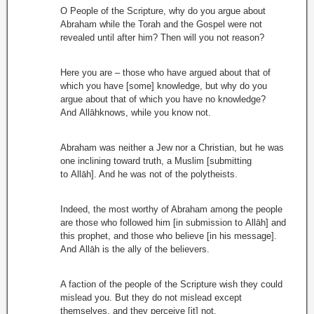
O People of the Scripture, why do you argue about
Abraham while the Torah and the Gospel were not
revealed until after him? Then will you not reason?
Here you are – those who have argued about that of
which you have [some] knowledge, but why do you
argue about that of which you have no knowledge?
And Allāhknows, while you know not.
Abraham was neither a Jew nor a Christian, but he was
one inclining toward truth, a Muslim [submitting
to Allāh]. And he was not of the polytheists.
Indeed, the most worthy of Abraham among the people
are those who followed him [in submission to Allāh] and
this prophet, and those who believe [in his message].
And Allāh is the ally of the believers.
A faction of the people of the Scripture wish they could
mislead you. But they do not mislead except
themselves, and they perceive [it] not.