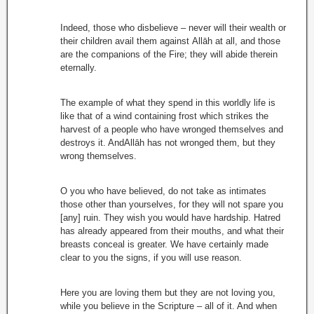
Indeed, those who disbelieve – never will their wealth or
their children avail them against Allāh at all, and those
are the companions of the Fire; they will abide therein
eternally.
The example of what they spend in this worldly life is
like that of a wind containing frost which strikes the
harvest of a people who have wronged themselves and
destroys it. AndAllāh has not wronged them, but they
wrong themselves.
O you who have believed, do not take as intimates
those other than yourselves, for they will not spare you
[any] ruin. They wish you would have hardship. Hatred
has already appeared from their mouths, and what their
breasts conceal is greater. We have certainly made
clear to you the signs, if you will use reason.
Here you are loving them but they are not loving you,
while you believe in the Scripture – all of it. And when