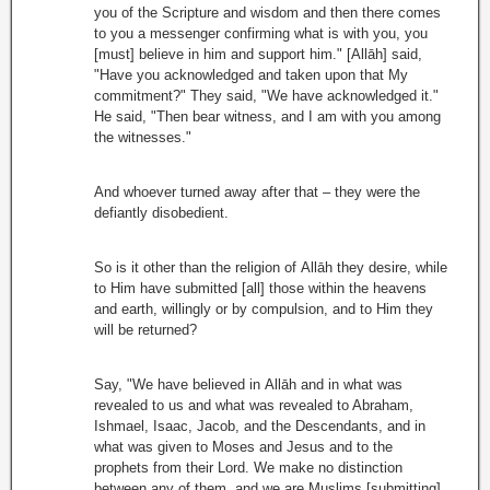
you of the Scripture and wisdom and then there comes
to you a messenger confirming what is with you, you
[must] believe in him and support him." [Allāh] said,
"Have you acknowledged and taken upon that My
commitment?" They said, "We have acknowledged it."
He said, "Then bear witness, and I am with you among
the witnesses."
And whoever turned away after that – they were the
defiantly disobedient.
So is it other than the religion of Allāh they desire, while
to Him have submitted [all] those within the heavens
and earth, willingly or by compulsion, and to Him they
will be returned?
Say, "We have believed in Allāh and in what was
revealed to us and what was revealed to Abraham,
Ishmael, Isaac, Jacob, and the Descendants, and in
what was given to Moses and Jesus and to the
prophets from their Lord. We make no distinction
between any of them, and we are Muslims [submitting]