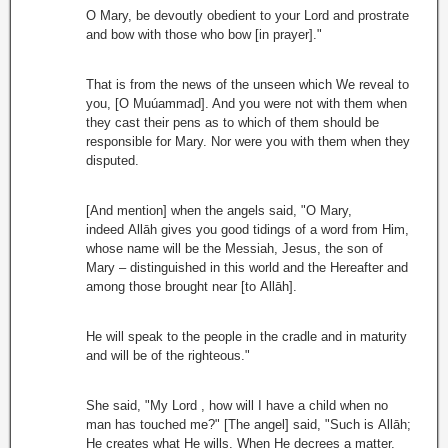
O Mary, be devoutly obedient to your Lord and prostrate
and bow with those who bow [in prayer]."
That is from the news of the unseen which We reveal to
you, [O Muúammad]. And you were not with them when
they cast their pens as to which of them should be
responsible for Mary. Nor were you with them when they
disputed.
[And mention] when the angels said, "O Mary,
indeed Allāh gives you good tidings of a word from Him,
whose name will be the Messiah, Jesus, the son of
Mary – distinguished in this world and the Hereafter and
among those brought near [to Allāh].
He will speak to the people in the cradle and in maturity
and will be of the righteous."
She said, "My Lord , how will I have a child when no
man has touched me?" [The angel] said, "Such is Allāh;
He creates what He wills. When He decrees a matter,