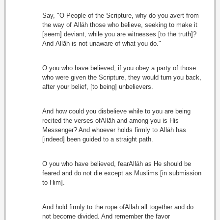
Say, "O People of the Scripture, why do you avert from
the way of Allāh those who believe, seeking to make it
[seem] deviant, while you are witnesses [to the truth]?
And Allāh is not unaware of what you do."
O you who have believed, if you obey a party of those
who were given the Scripture, they would turn you back,
after your belief, [to being] unbelievers.
And how could you disbelieve while to you are being
recited the verses ofAllāh and among you is His
Messenger? And whoever holds firmly to Allāh has
[indeed] been guided to a straight path.
O you who have believed, fearAllāh as He should be
feared and do not die except as Muslims [in submission
to Him].
And hold firmly to the rope ofAllāh all together and do
not become divided. And remember the favor