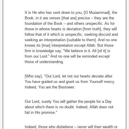
It is He who has sent down to you, [O Muúammad], the
Book; in it are verses [that are] precise – they are the
foundation of the Book – and others unspecific. As for
those in whose hearts is deviation [from truth], they will
follow that of it which is unspecific, seeking discord and
seeking an interpretation [suitable to them]. And no one
knows its [true] interpretation except Allāh. But those
firm in knowledge say, "We believe in it. All [of it] is
from our Lord." And no one will be reminded except
those of understanding.
[Who say], "Our Lord, let not our hearts deviate after
You have guided us and grant us from Yourself mercy.
Indeed, You are the Bestower.
Our Lord, surely You will gather the people for a Day
about which there is no doubt. Indeed, Allāh does not
fail in His promise."
Indeed, those who disbelieve – never will their wealth or