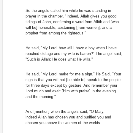
So the angels called him while he was standing in
prayer in the chamber, "Indeed, Allāh gives you good
tidings of John, confirming a word from Allāh and [who
will be] honorable, abstaining [from women], and a
prophet from among the righteous."
He said, "My Lord, how will I have a boy when I have
reached old age and my wife is barren?" The angel said,
"Such is Allāh; He does what He wills."
He said, "My Lord, make for me a sign." He Said, "Your
sign is that you will not [be able to] speak to the people
for three days except by gesture. And remember your
Lord much and exalt [Him with praise] in the evening
and the morning."
And [mention] when the angels said, "O Mary,
indeed Allāh has chosen you and purified you and
chosen you above the women of the worlds.