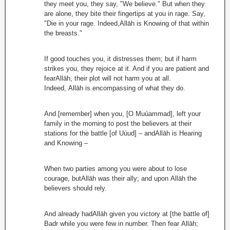
they meet you, they say, "We believe." But when they
are alone, they bite their fingertips at you in rage. Say,
"Die in your rage. Indeed,Allāh is Knowing of that within
the breasts."
If good touches you, it distresses them; but if harm
strikes you, they rejoice at it. And if you are patient and
fearAllāh, their plot will not harm you at all.
Indeed, Allāh is encompassing of what they do.
And [remember] when you, [O Muúammad], left your
family in the morning to post the believers at their
stations for the battle [of Uúud] – andAllāh is Hearing
and Knowing –
When two parties among you were about to lose
courage, butAllāh was their ally; and upon Allāh the
believers should rely.
And already hadAllāh given you victory at [the battle of]
Badr while you were few in number. Then fear Allāh;