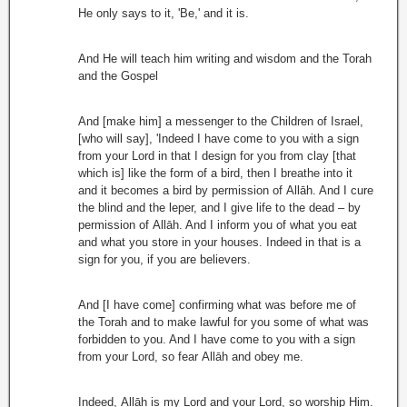
He only says to it, 'Be,' and it is.
And He will teach him writing and wisdom and the Torah
and the Gospel
And [make him] a messenger to the Children of Israel,
[who will say], 'Indeed I have come to you with a sign
from your Lord in that I design for you from clay [that
which is] like the form of a bird, then I breathe into it
and it becomes a bird by permission of Allāh. And I cure
the blind and the leper, and I give life to the dead – by
permission of Allāh. And I inform you of what you eat
and what you store in your houses. Indeed in that is a
sign for you, if you are believers.
And [I have come] confirming what was before me of
the Torah and to make lawful for you some of what was
forbidden to you. And I have come to you with a sign
from your Lord, so fear Allāh and obey me.
Indeed, Allāh is my Lord and your Lord, so worship Him.