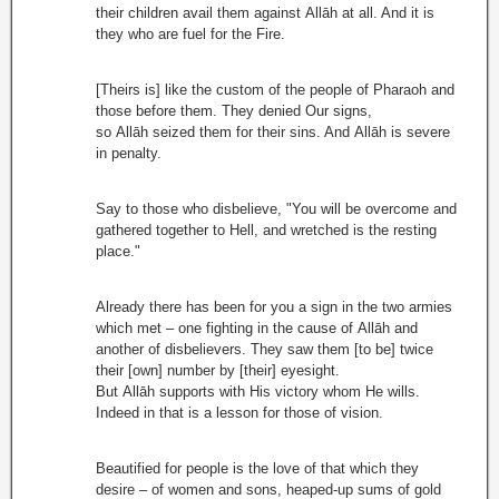
their children avail them against Allāh at all. And it is
they who are fuel for the Fire.
[Theirs is] like the custom of the people of Pharaoh and
those before them. They denied Our signs,
so Allāh seized them for their sins. And Allāh is severe
in penalty.
Say to those who disbelieve, "You will be overcome and
gathered together to Hell, and wretched is the resting
place."
Already there has been for you a sign in the two armies
which met – one fighting in the cause of Allāh and
another of disbelievers. They saw them [to be] twice
their [own] number by [their] eyesight.
But Allāh supports with His victory whom He wills.
Indeed in that is a lesson for those of vision.
Beautified for people is the love of that which they
desire – of women and sons, heaped-up sums of gold