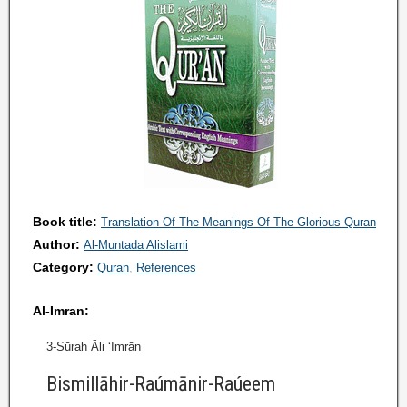
Book title:
Translation Of The Meanings Of The Glorious Quran
Author:
Al-Muntada Alislami
Category:
Quran
References
Al-Imran:
3-Sūrah Āli ‘Imrān
Bismillāhir-Raúmānir-Raúeem