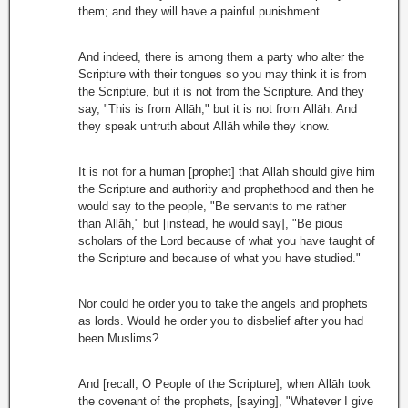
them; and they will have a painful punishment.
And indeed, there is among them a party who alter the
Scripture with their tongues so you may think it is from
the Scripture, but it is not from the Scripture. And they
say, "This is from Allāh," but it is not from Allāh. And
they speak untruth about Allāh while they know.
It is not for a human [prophet] that Allāh should give him
the Scripture and authority and prophethood and then he
would say to the people, "Be servants to me rather
than Allāh," but [instead, he would say], "Be pious
scholars of the Lord because of what you have taught of
the Scripture and because of what you have studied."
Nor could he order you to take the angels and prophets
as lords. Would he order you to disbelief after you had
been Muslims?
And [recall, O People of the Scripture], when Allāh took
the covenant of the prophets, [saying], "Whatever I give