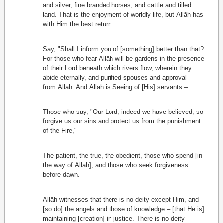
and silver, fine branded horses, and cattle and tilled
land. That is the enjoyment of worldly life, but Allāh has
with Him the best return.
Say, "Shall I inform you of [something] better than that?
For those who fear Allāh will be gardens in the presence
of their Lord beneath which rivers flow, wherein they
abide eternally, and purified spouses and approval
from Allāh. And Allāh is Seeing of [His] servants –
Those who say, "Our Lord, indeed we have believed, so
forgive us our sins and protect us from the punishment
of the Fire,"
The patient, the true, the obedient, those who spend [in
the way of Allāh], and those who seek forgiveness
before dawn.
Allāh witnesses that there is no deity except Him, and
[so do] the angels and those of knowledge – [that He is]
maintaining [creation] in justice. There is no deity