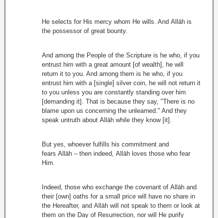
He selects for His mercy whom He wills. And Allāh is
the possessor of great bounty.
And among the People of the Scripture is he who, if you
entrust him with a great amount [of wealth], he will
return it to you. And among them is he who, if you
entrust him with a [single] silver coin, he will not return it
to you unless you are constantly standing over him
[demanding it]. That is because they say, "There is no
blame upon us concerning the unlearned." And they
speak untruth about Allāh while they know [it].
But yes, whoever fulfills his commitment and
fears Allāh – then indeed, Allāh loves those who fear
Him.
Indeed, those who exchange the covenant of Allāh and
their [own] oaths for a small price will have no share in
the Hereafter, and Allāh will not speak to them or look at
them on the Day of Resurrection, nor will He purify