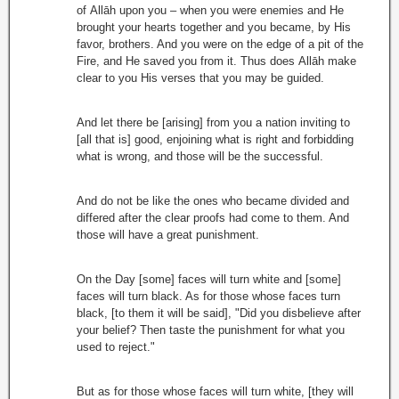
of Allāh upon you – when you were enemies and He
brought your hearts together and you became, by His
favor, brothers. And you were on the edge of a pit of the
Fire, and He saved you from it. Thus does Allāh make
clear to you His verses that you may be guided.
And let there be [arising] from you a nation inviting to
[all that is] good, enjoining what is right and forbidding
what is wrong, and those will be the successful.
And do not be like the ones who became divided and
differed after the clear proofs had come to them. And
those will have a great punishment.
On the Day [some] faces will turn white and [some]
faces will turn black. As for those whose faces turn
black, [to them it will be said], "Did you disbelieve after
your belief? Then taste the punishment for what you
used to reject."
But as for those whose faces will turn white, [they will