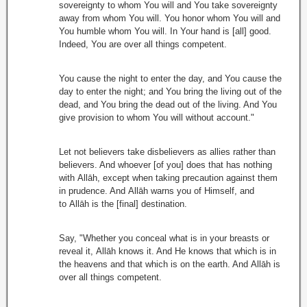
sovereignty to whom You will and You take sovereignty
away from whom You will. You honor whom You will and
You humble whom You will. In Your hand is [all] good.
Indeed, You are over all things competent.
You cause the night to enter the day, and You cause the
day to enter the night; and You bring the living out of the
dead, and You bring the dead out of the living. And You
give provision to whom You will without account."
Let not believers take disbelievers as allies rather than
believers. And whoever [of you] does that has nothing
with Allāh, except when taking precaution against them
in prudence. And Allāh warns you of Himself, and
to Allāh is the [final] destination.
Say, "Whether you conceal what is in your breasts or
reveal it, Allāh knows it. And He knows that which is in
the heavens and that which is on the earth. And Allāh is
over all things competent.