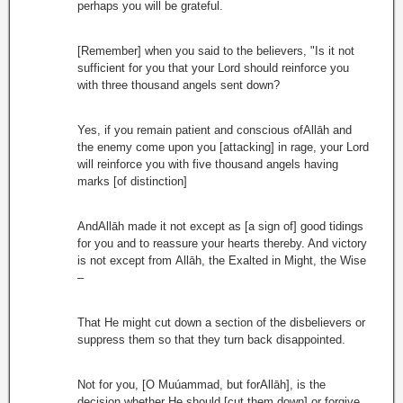
perhaps you will be grateful.
[Remember] when you said to the believers, "Is it not
sufficient for you that your Lord should reinforce you
with three thousand angels sent down?
Yes, if you remain patient and conscious ofAllāh and
the enemy come upon you [attacking] in rage, your Lord
will reinforce you with five thousand angels having
marks [of distinction]
AndAllāh made it not except as [a sign of] good tidings
for you and to reassure your hearts thereby. And victory
is not except from Allāh, the Exalted in Might, the Wise
–
That He might cut down a section of the disbelievers or
suppress them so that they turn back disappointed.
Not for you, [O Muúammad, but forAllāh], is the
decision whether He should [cut them down] or forgive