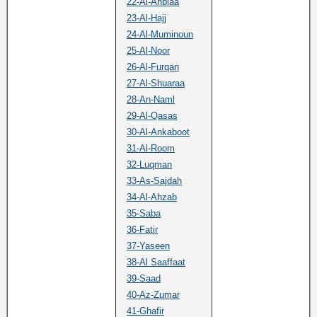
22-Al-Anbiaa
23-Al-Hajj
24-Al-Muminoun
25-Al-Noor
26-Al-Furqan
27-Al-Shuaraa
28-An-Naml
29-Al-Qasas
30-Al-Ankaboot
31-Al-Room
32-Luqman
33-As-Sajdah
34-Al-Ahzab
35-Saba
36-Fatir
37-Yaseen
38-Al Saaffaat
39-Saad
40-Az-Zumar
41-Ghafir