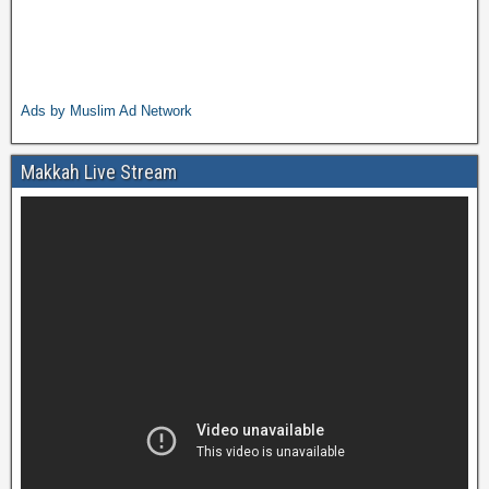
Ads by Muslim Ad Network
Makkah Live Stream