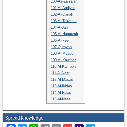
100-Az-Zalzalah
101-Al-Aadiyat
102-Al-Qariah
103-Al-Takathur
104-Al-Asr
105-Al-Humazah
106-Al-Feel
107-Quraysh
108-Al-Maaoon
109-Al-Kawthar
110-Al-Kafiroon
111-Al-Nasr
112-Al-Masad
113-Al-Ikhlas
114-Al-Falaq
115-Al-Naas
Spread Knowledge