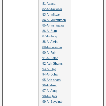
81-Abasa
82-At-Takweer
83-Al-Infitaar
84-Al-Mutaffifeen
85-Al-Inshiqaaq
86-Al-Buruj
87-Al-Tariq
88-Al-A'Ala
89-Al-Gaashia
90-Al-Fajr
91-Al-Balad
92-Ash-Shams
93-Al-Layl
94-Al-Duha
95-Ash-sharh
96-At-Teen
97-Al-Alaq
98-Al-Qadr
99-Al-Bayyinah