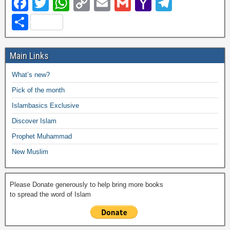
F
T
W
C
E
G
Y
T
a
wi
h
o
m
m
a
el
S
c
tt
at
p
ail
ail
h
e
h
e
er
s
y
o
gr
ar
Main Links
b
A
Li
o
a
e
What’s new?
o
p
n
M
m
Pick of the month
o
p
k
ail
Islambasics Exclusive
k
Discover Islam
Prophet Muhammad
New Muslim
Please Donate generously to help bring more books
to spread the word of Islam