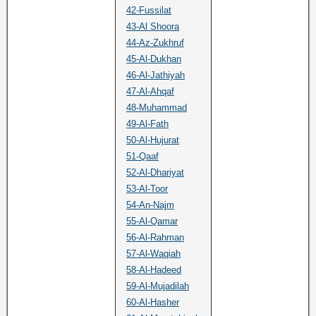
42-Fussilat
43-Al Shoora
44-Az-Zukhruf
45-Al-Dukhan
46-Al-Jathiyah
47-Al-Ahqaf
48-Muhammad
49-Al-Fath
50-Al-Hujurat
51-Qaaf
52-Al-Dhariyat
53-Al-Toor
54-An-Najm
55-Al-Qamar
56-Al-Rahman
57-Al-Waqiah
58-Al-Hadeed
59-Al-Mujadilah
60-Al-Hasher