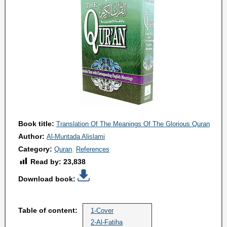
Book title:
Translation Of The Meanings Of The Glorious Quran
Author:
Al-Muntada Alislami
Category:
Quran
References
Read by:
23,838
Download book:
Table of content:
1-Cover
2-Al-Fatiha