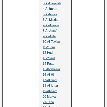
3-Al-Baqarah
4-Al-Imran
5-Al-Nisaa
6-Al-Maidah
7-Al-Anaam
8-Al-Araaf
9-Al-Anfal
10-Al-Tawbah
11-Yunus
12-Hud
13-Yusuf
14-Raad
15-Ibraheem
16-Al Hijr
17-Al Nahl
18-Al-Israa
19-Al-Kahf
20-Maryam
21-Taha