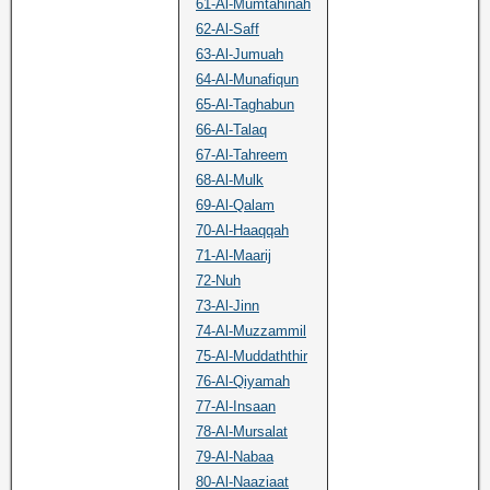
61-Al-Mumtahinah
62-Al-Saff
63-Al-Jumuah
64-Al-Munafiqun
65-Al-Taghabun
66-Al-Talaq
67-Al-Tahreem
68-Al-Mulk
69-Al-Qalam
70-Al-Haaqqah
71-Al-Maarij
72-Nuh
73-Al-Jinn
74-Al-Muzzammil
75-Al-Muddaththir
76-Al-Qiyamah
77-Al-Insaan
78-Al-Mursalat
79-Al-Nabaa
80-Al-Naaziaat