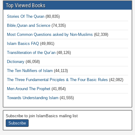
Top Viewed Books
Stories Of The Quran
(80,835)
Bible,Quran and Science
(74,335)
Most Common Questions asked by Non-Muslims
(62,339)
Islam Basics FAQ
(49,891)
Transliteration of the Qur’an
(48,126)
Dictionary
(46,058)
The Ten Nullifiers of Islam
(44,113)
The Three Fundamental Priciples & The Four Basic Rules
(42,082)
Men Around The Prophet
(41,854)
Towards Understanding Islam
(41,555)
Subscribe to join IslamBasics mailing list