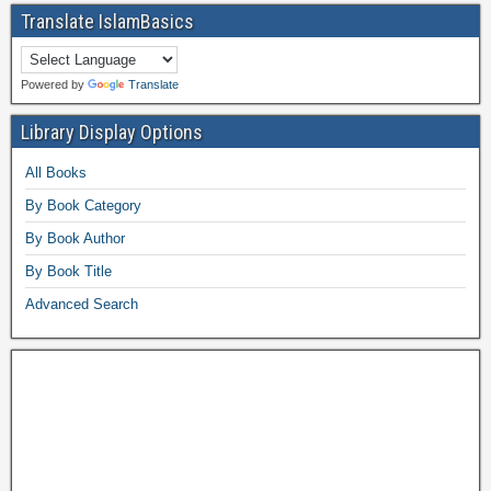
Translate IslamBasics
Powered by
Translate
Library Display Options
All Books
By Book Category
By Book Author
By Book Title
Advanced Search