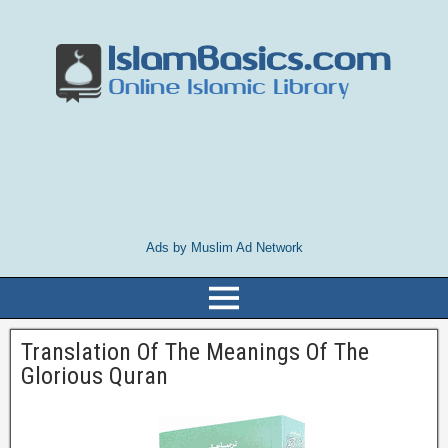
Ads by Muslim Ad Network
Translation Of The Meanings Of The
Glorious Quran