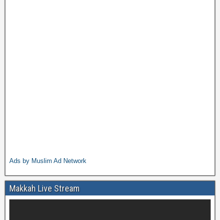
Ads by Muslim Ad Network
Makkah Live Stream