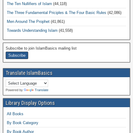
The Ten Nullifiers of Islam
(44,118)
The Three Fundamental Priciples & The Four Basic Rules
(42,086)
Men Around The Prophet
(41,861)
Towards Understanding Islam
(41,558)
Subscribe to join IslamBasics mailing list
Translate IslamBasics
Powered by
Translate
Library Display Options
All Books
By Book Category
By Book Author