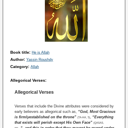
Book title:
He is Allah
Author:
Yassin Roushdy
Category:
Allah
Allegorical Verses:
Allegorical Verses
Verses that include the Divine attributes were considered by
early believers as allegorical such as,
“God, Most Gracious
is firmlyestablished on the throne”
,
“Everything
(TA-HA, 5)
that exists will perish except His Own Face”
(QASAS,
,
“..and this in order that thou mayest be reared under