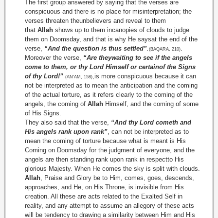
The first group answered by saying that the verses are
conspicuous and there is no place for misinterpretation; the
verses threaten theunbelievers and reveal to them
that
Allah
shows up to them incanopies of clouds to judge
them on Doomsday, and that is why He saysat the end of the
verse,
“And the question is thus settled”
.
.
(BAQARA, 210)
Moreover the verse,
“Are theywaiting to see if the angels
come to them, or thy Lord Himself or certainof the Signs
of thy Lord!”
,is more conspicuous because it can
(AN‘AM, 158)
not be interpreted as to mean the anticipation and the coming
of the actual torture, as it refers clearly to the coming of the
angels, the coming of
Allah
Himself, and the coming of some
of His Signs.
They also said that the verse,
“And thy Lord cometh and
His angels rank upon rank”
, can not be interpreted as to
mean the coming of torture because what is meant is His
Coming on Doomsday for the judgment of everyone, and the
angels are then standing rank upon rank in respectto His
glorious Majesty. When He comes the sky is split with clouds.
Allah
, Praise and Glory be to Him, comes, goes, descends,
approaches, and He, on His Throne, is invisible from His
creation. All these are acts related to the Exalted Self in
reality, and any attempt to assume an allegory of these acts
will be tendency to drawing a similarity between Him and His