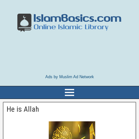
Ads by Muslim Ad Network
He is Allah