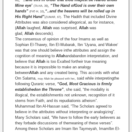
88)
Mine eye
”
,
“The Hand ofGod is over their own
(TA-HA, 39)
hands”
,
“..and the heavens will be rolled up in
(FAT-H, 10)
His Right Hand”
. The Hadith that included Divine
(ZUMAR, 67)
Attributes was also considered allegorical, as for instance,
(
Allah
laughed,
Allah
was surprised,
Allah
was
glad,
Allah
descends).
The consensus of opinion of the four Imams as well as
Sophian El-Thawry, Ibn El-Mubarak, Ibn ‘Uyana, and Wakee‘
was that one should believe inthe attributes and assign the
cognition of meaning to
Allah
andabandon interpretation, and
believe that
Allah
is too Exalted fortheir true meaning
because it is impossible to make an analogy
between
Allah
and any created being. This accords with what
Om Salama,
, said while interpretingthe
may Allah be pleased with her
following Quranic verse,
“God, Most Gracious is firmly
establishedon the Throne”
, she said, “the modality is
illogical, the establishmentis not unknown, recognition of it
stems from Faith, and its repudiationis atheism”.
Muhammad Ibn Al-Hassan said, “The Scholars agreed to
believe in the attributes without interpreting or analogizing”.
Many Scholars said, “We have to follow the early believers as
they forbade discussions of themeaning of these verses”.
Among these Scholars are Imam Ibn Taymeyah, ImamIbn El-