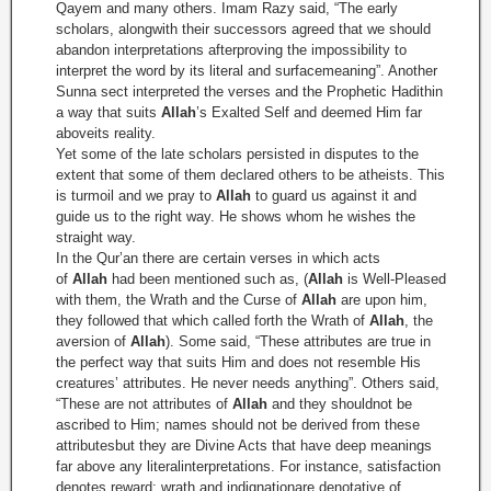
Qayem and many others. Imam Razy said, “The early
scholars, alongwith their successors agreed that we should
abandon interpretations afterproving the impossibility to
interpret the word by its literal and surfacemeaning”. Another
Sunna sect interpreted the verses and the Prophetic Hadithin
a way that suits
Allah
’s Exalted Self and deemed Him far
aboveits reality.
Yet some of the late scholars persisted in disputes to the
extent that some of them declared others to be atheists. This
is turmoil and we pray to
Allah
to guard us against it and
guide us to the right way. He shows whom he wishes the
straight way.
In the Qur’an there are certain verses in which acts
of
Allah
had been mentioned such as,
(
Allah
is Well-Pleased
with them, the Wrath and the Curse of
Allah
are upon him,
they followed that which called forth the Wrath of
Allah
, the
aversion of
Allah
). Some said, “These attributes are true in
the perfect way that suits Him and does not resemble His
creatures’ attributes. He never needs anything”. Others said,
“These are not attributes of
Allah
and they shouldnot be
ascribed to Him; names should not be derived from these
attributesbut they are Divine Acts that have deep meanings
far above any literalinterpretations. For instance, satisfaction
denotes reward; wrath and indignationare denotative of