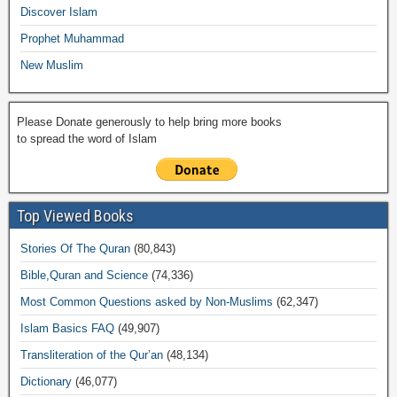
k
Discover Islam
Prophet Muhammad
New Muslim
Please Donate generously to help bring more books
to spread the word of Islam
Top Viewed Books
Stories Of The Quran
(80,843)
Bible,Quran and Science
(74,336)
Most Common Questions asked by Non-Muslims
(62,347)
Islam Basics FAQ
(49,907)
Transliteration of the Qur’an
(48,134)
Dictionary
(46,077)