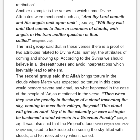
retribution”.
Another example is the verses in which some Divine
Attributes were mentioned such as,
“And thy Lord cometh
and His angels rank upon rank”
,
“Will they wait
(FAJR, 22)
until God comes to them in canopies of clouds, with
angels in His train andthe question is thus
settled”
.
(BAQARA, 210)
The first group
said that in these verses there is a proof of
two attributes related to Divine Acts, namely, the attributes of
coming and showing up. According to the Sunna we should
believe in all theseattributes and avoid interpretations which
inevitably lead to atheism.
The second group said
that
Allah
brings torture in the
clouds where Mercy was expected, so torture in this case
would bemore severe and cruel, as what happened in the case
of the people of ‘Ad,as mentioned in the verse,
“Then when
they saw the penalty in theshape of a cloud traversing the
sky, coming to meet their valleys, theysaid ‘This cloud
will give us rain!’ Nay it is the calamity ye were askingto
be hastened! a wind wherein is a Grievous Penalty”
(AHQAF,
. It was also said that the Prophet’s face,
24)
Allah’s Prayers and Peace
, used to looktroubled on seeing the sky filled with
be upon him
clouds, and felt relieved only whenit rained.