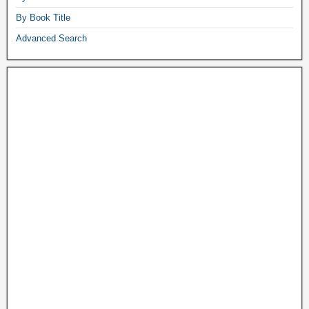
By Book Title
Advanced Search