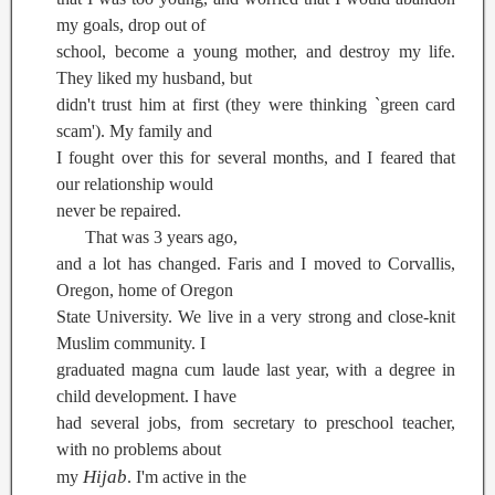
my goals, drop out of
school, become a young mother, and destroy my life.
They liked my husband, but
didn't trust him at first (they were thinking `green card
scam'). My family and
I fought over this for several months, and I feared that
our relationship would
never be repaired.
That was 3 years ago,
and a lot has changed. Faris and I moved to Corvallis,
Oregon, home of Oregon
State University. We live in a very strong and close-knit
Muslim community. I
graduated magna cum laude last year, with a degree in
child development. I have
had several jobs, from secretary to preschool teacher,
with no problems about
Hijab
my
. I'm active in the