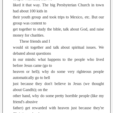
liked it that way. The big Presbyterian Church in town
had about 100 kids in
their youth group and took trips to Mexico, etc. But our
group was content to
get together to study the bible, talk about God, and raise
money for charities.
These friends and I
would sit together and talk about spiritual issues. We
debated about questions
in our minds: what happens to the people who lived
before Jesus came (go to
heaven or hell); why do some very righteous people
automatically go to hell
just because they don't believe in Jesus (we thought
about Gandhi); on the
other hand, why do some pretty horrible people (like my
friend's abusive
father) get rewarded with heaven just because they're