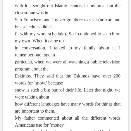
with it. I sought out Islamic centers in my area, but the
closest one was in
San Francisco, and I never got there to visit (no car, and
bus schedules didn't
fit with my work schedule). So I continued to search on
my own. When it came up
in conversation, I talked to my family about it. I
remember one time in
particular, when we were all watching a public television
program about the
Eskimos. They said that the Eskimos have over 200
words for `snow,' because
snow is such a big part of their life. Later that night, we
were talking about
how different languages have many words for things that
are important to them.
My father commented about all the different words
Americans use for `money'