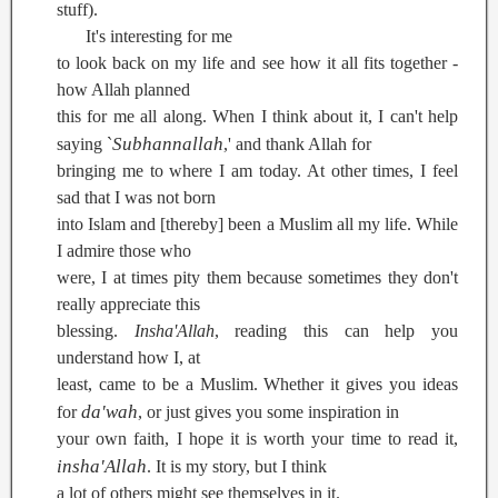
stuff).
It's interesting for me
to look back on my life and see how it all fits together -
how Allah planned
this for me all along. When I think about it, I can't help
Subhannallah
saying `
,' and thank Allah for
bringing me to where I am today. At other times, I feel
sad that I was not born
into Islam and [thereby] been a Muslim all my life. While
I admire those who
were, I at times pity them because sometimes they don't
really appreciate this
blessing.
Insha'Allah
, reading this can help you
understand how I, at
least, came to be a Muslim. Whether it gives you ideas
da'wah
for
, or just gives you some inspiration in
your own faith, I hope it is worth your time to read it,
insha'Allah
. It is my story, but I think
a lot of others might see themselves in it.