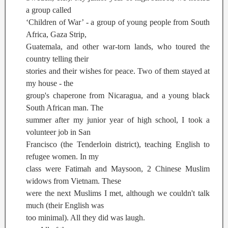
a group called
‘Children of War’ - a group of young people from South
Africa, Gaza Strip,
Guatemala, and other war-torn lands, who toured the
country telling their
stories and their wishes for peace. Two of them stayed at
my house - the
group's chaperone from Nicaragua, and a young black
South African man. The
summer after my junior year of high school, I took a
volunteer job in San
Francisco (the Tenderloin district), teaching English to
refugee women. In my
class were Fatimah and Maysoon, 2 Chinese Muslim
widows from Vietnam. These
were the next Muslims I met, although we couldn't talk
much (their English was
too minimal). All they did was laugh.