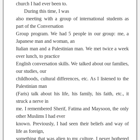
church I had ever been to.
During this time, I was
also meeting with a group of international students as
part of the Conversation
Group program. We had 5 people in our group: me, a
Japanese man and woman, an
Italian man and a Palestinian man. We met twice a week
over lunch, to practice
English conversation skills. We talked about our families,
our studies, our
childhoods, cultural differences, etc. As I listened to the
Palestinian man
(Faris) talk about his life, his family, his faith, etc., it
struck a nerve in
me. I remembered Sherif, Fatima and Maysoon, the only
other Muslims I had ever
known. Previously, I had seen their beliefs and way of
life as foreign,
something that was alien to my culture. I never bothered