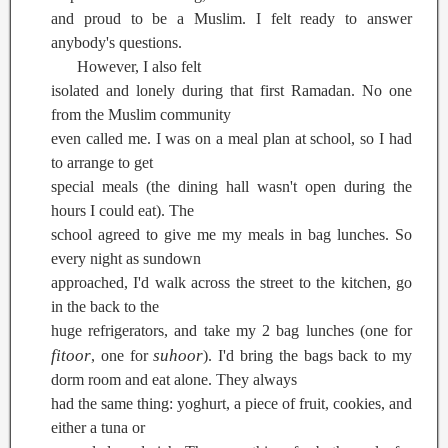
and proud to be a Muslim. I felt ready to answer
anybody's questions.
However, I also felt
isolated and lonely during that first Ramadan. No one
from the Muslim community
even called me. I was on a meal plan at school, so I had
to arrange to get
special meals (the dining hall wasn't open during the
hours I could eat). The
school agreed to give me my meals in bag lunches. So
every night as sundown
approached, I'd walk across the street to the kitchen, go
in the back to the
huge refrigerators, and take my 2 bag lunches (one for
fitoor
suhoor
, one for
). I'd bring the bags back to my
dorm room and eat alone. They always
had the same thing: yoghurt, a piece of fruit, cookies, and
either a tuna or