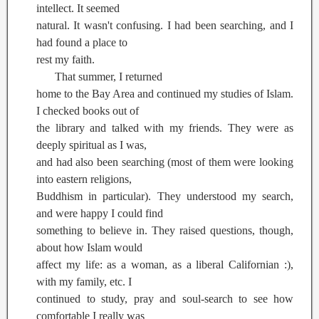
intellect. It seemed
natural. It wasn't confusing. I had been searching, and I
had found a place to
rest my faith.
That summer, I returned
home to the Bay Area and continued my studies of Islam.
I checked books out of
the library and talked with my friends. They were as
deeply spiritual as I was,
and had also been searching (most of them were looking
into eastern religions,
Buddhism in particular). They understood my search,
and were happy I could find
something to believe in. They raised questions, though,
about how Islam would
affect my life: as a woman, as a liberal Californian :),
with my family, etc. I
continued to study, pray and soul-search to see how
comfortable I really was