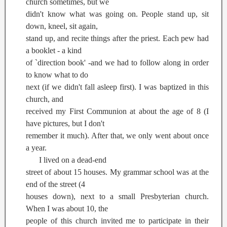
church sometimes, but we
didn't know what was going on. People stand up, sit
down, kneel, sit again,
stand up, and recite things after the priest. Each pew had
a booklet - a kind
of `direction book' -and we had to follow along in order
to know what to do
next (if we didn't fall asleep first). I was baptized in this
church, and
received my First Communion at about the age of 8 (I
have pictures, but I don't
remember it much). After that, we only went about once
a year.
I lived on a dead-end
street of about 15 houses. My grammar school was at the
end of the street (4
houses down), next to a small Presbyterian church.
When I was about 10, the
people of this church invited me to participate in their