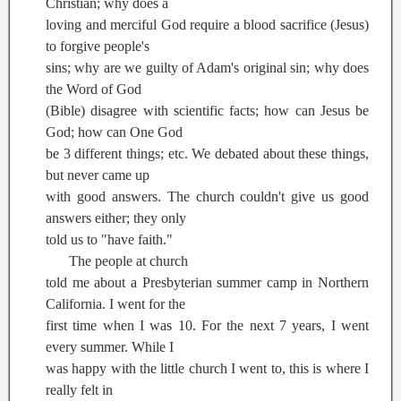
Christian; why does a
loving and merciful God require a blood sacrifice (Jesus)
to forgive people's
sins; why are we guilty of Adam's original sin; why does
the Word of God
(Bible) disagree with scientific facts; how can Jesus be
God; how can One God
be 3 different things; etc. We debated about these things,
but never came up
with good answers. The church couldn't give us good
answers either; they only
told us to "have faith."
The people at church
told me about a Presbyterian summer camp in Northern
California. I went for the
first time when I was 10. For the next 7 years, I went
every summer. While I
was happy with the little church I went to, this is where I
really felt in