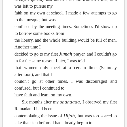
was left to pursue my
faith on my own at school. I made a few attempts to go
to the mosque, but was
confused by the meeting times. Sometimes I'd show up
to borrow some books from
the library, and the whole building would be full of men.
Another time I
Jumah
decided to go to my first
prayer, and I couldn't go
in for the same reason. Later, I was told
that women only meet at a certain time (Saturday
afternoon), and that I
couldn't go at other times. I was discouraged and
confused, but I continued to
have faith and learn on my own.
shahaada
Six months after my
, I observed my first
Ramadan. I had been
Hijab
contemplating the issue of
, but was too scared to
take that step before. I had already begun to