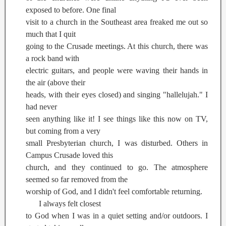
exposed to before. One final
visit to a church in the Southeast area freaked me out so
much that I quit
going to the Crusade meetings. At this church, there was
a rock band with
electric guitars, and people were waving their hands in
the air (above their
heads, with their eyes closed) and singing "hallelujah." I
had never
seen anything like it! I see things like this now on TV,
but coming from a very
small Presbyterian church, I was disturbed. Others in
Campus Crusade loved this
church, and they continued to go. The atmosphere
seemed so far removed from the
worship of God, and I didn't feel comfortable returning.
I always felt closest
to God when I was in a quiet setting and/or outdoors. I