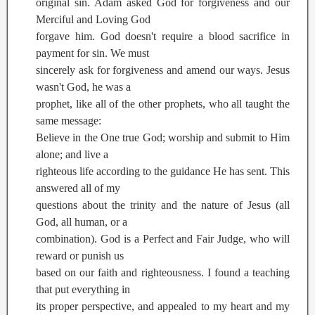
original sin. Adam asked God for forgiveness and our
Merciful and Loving God
forgave him. God doesn't require a blood sacrifice in
payment for sin. We must
sincerely ask for forgiveness and amend our ways. Jesus
wasn't God, he was a
prophet, like all of the other prophets, who all taught the
same message:
Believe in the One true God; worship and submit to Him
alone; and live a
righteous life according to the guidance He has sent. This
answered all of my
questions about the trinity and the nature of Jesus (all
God, all human, or a
combination). God is a Perfect and Fair Judge, who will
reward or punish us
based on our faith and righteousness. I found a teaching
that put everything in
its proper perspective, and appealed to my heart and my