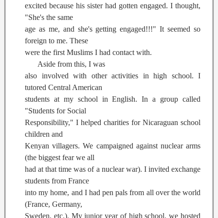
excited because his sister had gotten engaged. I thought,
"She's the same
age as me, and she's getting engaged!!!" It seemed so
foreign to me. These
were the first Muslims I had contact with.
Aside from this, I was
also involved with other activities in high school. I
tutored Central American
students at my school in English. In a group called
"Students for Social
Responsibility," I helped charities for Nicaraguan school
children and
Kenyan villagers. We campaigned against nuclear arms
(the biggest fear we all
had at that time was of a nuclear war). I invited exchange
students from France
into my home, and I had pen pals from all over the world
(France, Germany,
Sweden, etc.). My junior year of high school, we hosted