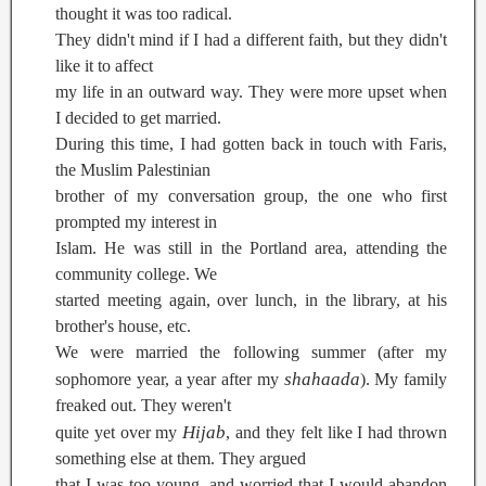
thought it was too radical.
They didn't mind if I had a different faith, but they didn't
like it to affect
my life in an outward way. They were more upset when
I decided to get married.
During this time, I had gotten back in touch with Faris,
the Muslim Palestinian
brother of my conversation group, the one who first
prompted my interest in
Islam. He was still in the Portland area, attending the
community college. We
started meeting again, over lunch, in the library, at his
brother's house, etc.
We were married the following summer (after my
shahaada
sophomore year, a year after my
). My family
freaked out. They weren't
Hijab
quite yet over my
, and they felt like I had thrown
something else at them. They argued
that I was too young, and worried that I would abandon