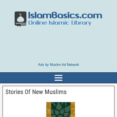
Ads by Muslim Ad Network
Stories Of New Muslims