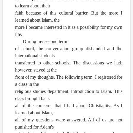
to learn about their
faith because of this cultural barrier. But the more I
learned about Islam, the
more I became interested in it as a possibility for my own
life.
During my second term
of school, the conversation group disbanded and the
international students
transferred to other schools. The discussions we had,
however, stayed at the
front of my thoughts. The following term, I registered for
a class in the
religious studies department: Introduction to Islam. This
class brought back
all of the concerns that I had about Christianity. As I
learned about Islam,
all of my questions were answered. All of us are not
punished for Adam's