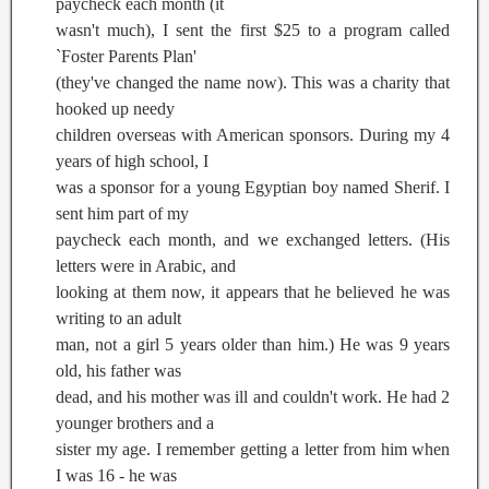
paycheck each month (it
wasn't much), I sent the first $25 to a program called
`Foster Parents Plan'
(they've changed the name now). This was a charity that
hooked up needy
children overseas with American sponsors. During my 4
years of high school, I
was a sponsor for a young Egyptian boy named Sherif. I
sent him part of my
paycheck each month, and we exchanged letters. (His
letters were in Arabic, and
looking at them now, it appears that he believed he was
writing to an adult
man, not a girl 5 years older than him.) He was 9 years
old, his father was
dead, and his mother was ill and couldn't work. He had 2
younger brothers and a
sister my age. I remember getting a letter from him when
I was 16 - he was