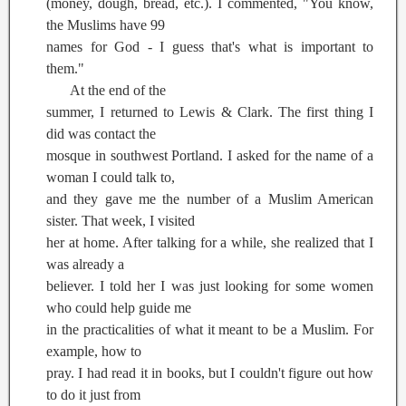
(money, dough, bread, etc.). I commented, "You know,
the Muslims have 99
names for God - I guess that's what is important to
them."
At the end of the
summer, I returned to Lewis & Clark. The first thing I
did was contact the
mosque in southwest Portland. I asked for the name of a
woman I could talk to,
and they gave me the number of a Muslim American
sister. That week, I visited
her at home. After talking for a while, she realized that I
was already a
believer. I told her I was just looking for some women
who could help guide me
in the practicalities of what it meant to be a Muslim. For
example, how to
pray. I had read it in books, but I couldn't figure out how
to do it just from