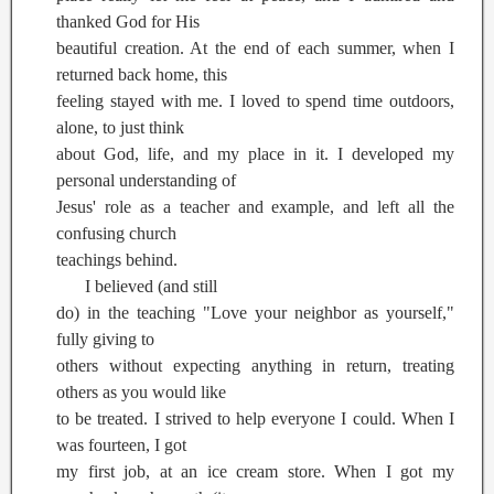
thanked God for His
beautiful creation. At the end of each summer, when I
returned back home, this
feeling stayed with me. I loved to spend time outdoors,
alone, to just think
about God, life, and my place in it. I developed my
personal understanding of
Jesus' role as a teacher and example, and left all the
confusing church
teachings behind.
I believed (and still
do) in the teaching "Love your neighbor as yourself,"
fully giving to
others without expecting anything in return, treating
others as you would like
to be treated. I strived to help everyone I could. When I
was fourteen, I got
my first job, at an ice cream store. When I got my