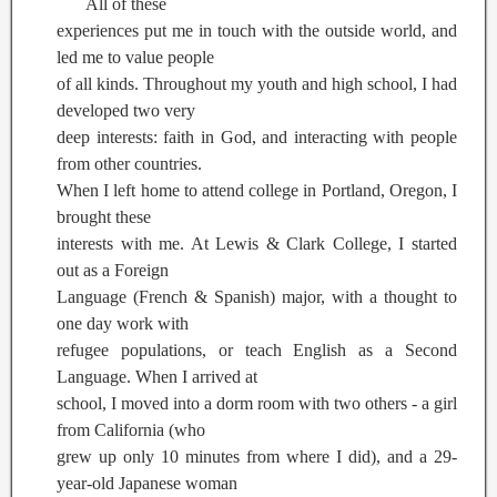
All of these
experiences put me in touch with the outside world, and
led me to value people
of all kinds. Throughout my youth and high school, I had
developed two very
deep interests: faith in God, and interacting with people
from other countries.
When I left home to attend college in Portland, Oregon, I
brought these
interests with me. At Lewis & Clark College, I started
out as a Foreign
Language (French & Spanish) major, with a thought to
one day work with
refugee populations, or teach English as a Second
Language. When I arrived at
school, I moved into a dorm room with two others - a girl
from California (who
grew up only 10 minutes from where I did), and a 29-
year-old Japanese woman