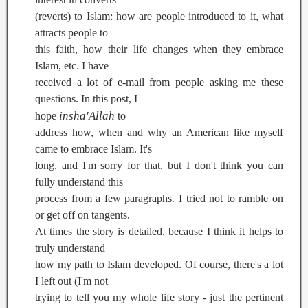
(reverts) to Islam: how are people introduced to it, what
attracts people to
this faith, how their life changes when they embrace
Islam, etc. I have
received a lot of e-mail from people asking me these
questions. In this post, I
insha'Allah
hope
to
address how, when and why an American like myself
came to embrace Islam. It's
long, and I'm sorry for that, but I don't think you can
fully understand this
process from a few paragraphs. I tried not to ramble on
or get off on tangents.
At times the story is detailed, because I think it helps to
truly understand
how my path to Islam developed. Of course, there's a lot
I left out (I'm not
trying to tell you my whole life story - just the pertinent