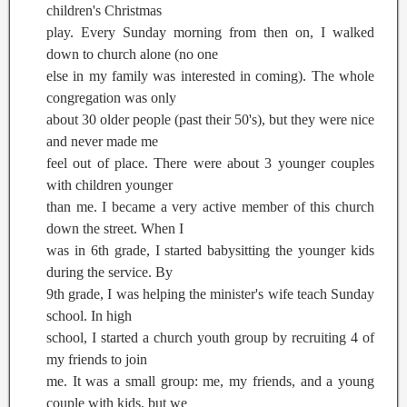
children's Christmas
play. Every Sunday morning from then on, I walked
down to church alone (no one
else in my family was interested in coming). The whole
congregation was only
about 30 older people (past their 50's), but they were nice
and never made me
feel out of place. There were about 3 younger couples
with children younger
than me. I became a very active member of this church
down the street. When I
was in 6th grade, I started babysitting the younger kids
during the service. By
9th grade, I was helping the minister's wife teach Sunday
school. In high
school, I started a church youth group by recruiting 4 of
my friends to join
me. It was a small group: me, my friends, and a young
couple with kids, but we