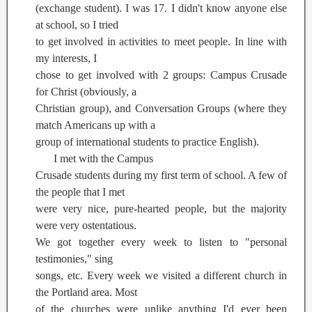
(exchange student). I was 17. I didn't know anyone else
at school, so I tried
to get involved in activities to meet people. In line with
my interests, I
chose to get involved with 2 groups: Campus Crusade
for Christ (obviously, a
Christian group), and Conversation Groups (where they
match Americans up with a
group of international students to practice English).
I met with the Campus
Crusade students during my first term of school. A few of
the people that I met
were very nice, pure-hearted people, but the majority
were very ostentatious.
We got together every week to listen to "personal
testimonies," sing
songs, etc. Every week we visited a different church in
the Portland area. Most
of the churches were unlike anything I'd ever been