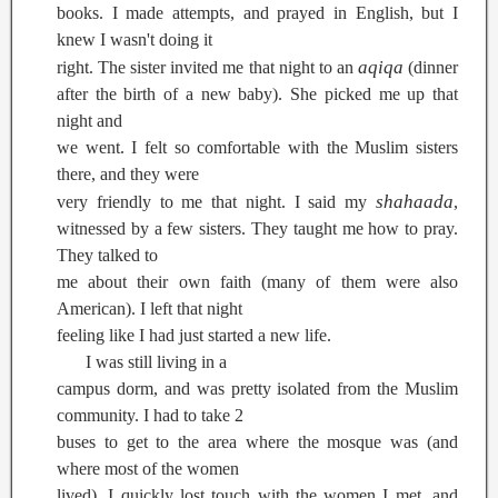
books. I made attempts, and prayed in English, but I
knew I wasn't doing it
aqiqa
right. The sister invited me that night to an
(dinner
after the birth of a new baby). She picked me up that
night and
we went. I felt so comfortable with the Muslim sisters
there, and they were
shahaada
very friendly to me that night. I said my
,
witnessed by a few sisters. They taught me how to pray.
They talked to
me about their own faith (many of them were also
American). I left that night
feeling like I had just started a new life.
I was still living in a
campus dorm, and was pretty isolated from the Muslim
community. I had to take 2
buses to get to the area where the mosque was (and
where most of the women
lived). I quickly lost touch with the women I met, and