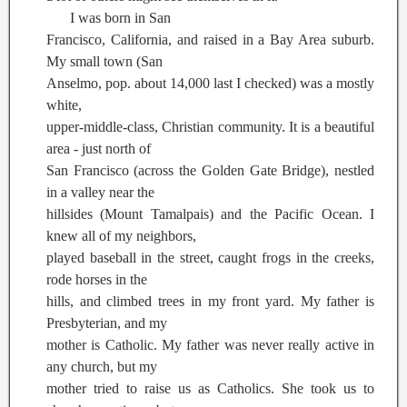
I was born in San
Francisco, California, and raised in a Bay Area suburb.
My small town (San
Anselmo, pop. about 14,000 last I checked) was a mostly
white,
upper-middle-class, Christian community. It is a beautiful
area - just north of
San Francisco (across the Golden Gate Bridge), nestled
in a valley near the
hillsides (Mount Tamalpais) and the Pacific Ocean. I
knew all of my neighbors,
played baseball in the street, caught frogs in the creeks,
rode horses in the
hills, and climbed trees in my front yard. My father is
Presbyterian, and my
mother is Catholic. My father was never really active in
any church, but my
mother tried to raise us as Catholics. She took us to