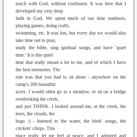
touch with God, without confusion. It was here that I
developed my very deep
faith in God. We spent much of our time outdoors,
playing games, doing crafts,
swimming, etc. It was fun, but every day we would also
take time out to pray,
study the bible, sing spiritual songs, and have `quiet
time.' It is this quiet
time that really meant a lot to me, and of which I have
the best memories. The
rule was that you had to sit alone - anywhere on the
camp's 200 beautiful
acres. I would often go to a meadow, or sit on a bridge
overlooking the creek,
and just THINK. I looked around me, at the creek, the
trees, the clouds, the
bugs :) - listened to the water, the birds' songs, the
crickets' chirps. This
place really let me feel at peace, and I admired and