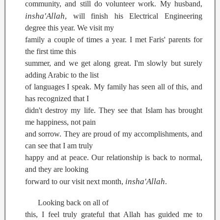
community, and still do volunteer work. My husband,
insha'Allah
, will finish his Electrical Engineering
degree this year. We visit my
family a couple of times a year. I met Faris' parents for
the first time this
summer, and we get along great. I'm slowly but surely
adding Arabic to the list
of languages I speak. My family has seen all of this, and
has recognized that I
didn't destroy my life. They see that Islam has brought
me happiness, not pain
and sorrow. They are proud of my accomplishments, and
can see that I am truly
happy and at peace. Our relationship is back to normal,
and they are looking
insha'Allah
forward to our visit next month,
.
Looking back on all of
this, I feel truly grateful that Allah has guided me to