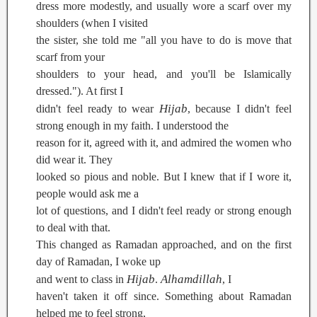
dress more modestly, and usually wore a scarf over my
shoulders (when I visited
the sister, she told me "all you have to do is move that
scarf from your
shoulders to your head, and you'll be Islamically
dressed."). At first I
Hijab
didn't feel ready to wear
, because I didn't feel
strong enough in my faith. I understood the
reason for it, agreed with it, and admired the women who
did wear it. They
looked so pious and noble. But I knew that if I wore it,
people would ask me a
lot of questions, and I didn't feel ready or strong enough
to deal with that.
This changed as Ramadan approached, and on the first
day of Ramadan, I woke up
Hijab
Alhamdillah
and went to class in
.
, I
haven't taken it off since. Something about Ramadan
helped me to feel strong,