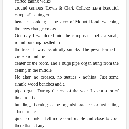
started taking walks
around campus (Lewis & Clark College has a beautiful
campus!), sitting on
benches, looking at the view of Mount Hood, watching
the trees change colors.
One day I wandered into the campus chapel - a small,
round building nestled in
the trees. It was beautifully simple. The pews formed a
circle around the
center of the room, and a huge pipe organ hung from the
ceiling in the middle.
No altar, no crosses, no statues - nothing. Just some
simple wood benches and a
pipe organ. During the rest of the year, I spent a lot of
time in this
building, listening to the organist practice, or just sitting
alone in the
quiet to think. I felt more comfortable and close to God
there than at any