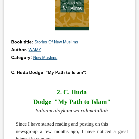
Book title:
Stories Of New Muslims
Author:
WAMY
Category:
New Muslims
C. Huda Dodge "My Path to Islam":
2. C. Huda
Dodge
"My Path to Islam"
Salaam alaykum wa rahmatullah
Since I have started reading and posting on this
newsgroup a few months ago, I have noticed a great
interest in converts