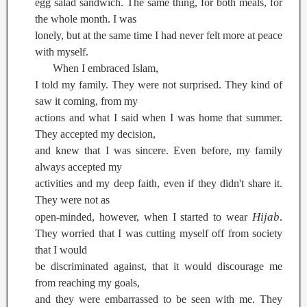
egg salad sandwich. The same thing, for both meals, for
the whole month. I was
lonely, but at the same time I had never felt more at peace
with myself.
When I embraced Islam,
I told my family. They were not surprised. They kind of
saw it coming, from my
actions and what I said when I was home that summer.
They accepted my decision,
and knew that I was sincere. Even before, my family
always accepted my
activities and my deep faith, even if they didn't share it.
They were not as
Hijab
open-minded, however, when I started to wear
.
They worried that I was cutting myself off from society
that I would
be discriminated against, that it would discourage me
from reaching my goals,
and they were embarrassed to be seen with me. They