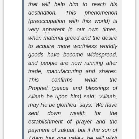
that will help him to reach his
destination. This phenomenon
(preoccupation with this world) is
very apparent in our own times,
when material greed and the desire
to acquire more worthless worldly
goods have become widespread,
and people are now running after
trade, manufacturing and shares.
This confirms what the
Prophet (peace and blessings of
Allaah be upon him) said: “Allaah,
may He be glorified, says: ‘We have
sent down wealth for the
establishment of prayer and the
payment of zakaat, but if the son of
Adam has one valley, he will wish