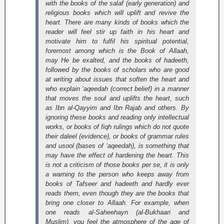
with the books of the salaf (early generation) and
religious books which will uplift and revive the
heart. There are many kinds of books which the
reader will feel stir up faith in his heart and
motivate him to fulfil his spiritual potential,
foremost among which is the Book of Allaah,
may He be exalted, and the books of hadeeth,
followed by the books of scholars who are good
at writing about issues that soften the heart and
who explain ‘aqeedah (correct belief) in a manner
that moves the soul and uplifts the heart, such
as Ibn al-Qayyim and Ibn Rajab and others. By
ignoring these books and reading only intellectual
works, or books of fiqh rulings which do not quote
their daleel (evidence), or books of grammar rules
and
usool
(bases of ‘aqeedah), is something that
may have the effect of hardening the heart. This
is not a criticism of those books per se, it is only
a warning to the person who keeps away from
books of Tafseer and hadeeth and hardly ever
reads them, even though they are the books that
bring one closer to Allaah. For example, when
one reads
al-Saheehayn
(al-Bukhaari and
Muslim), you feel the atmosphere of the age of