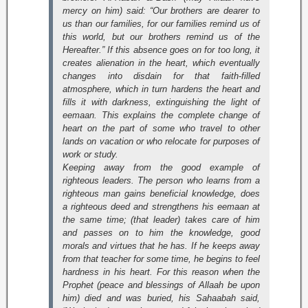
mercy on him) said: “Our brothers are dearer to
us than our families, for our families remind us of
this world, but our brothers remind us of the
Hereafter.” If this absence goes on for too long, it
creates alienation in the heart, which eventually
changes into disdain for that faith-filled
atmosphere, which in turn hardens the heart and
fills it with darkness, extinguishing the light of
eemaan. This explains the complete change of
heart on the part of some who travel to other
lands on vacation or who relocate for purposes of
work or study.
Keeping away from the good example of
righteous leaders. The person who learns from a
righteous man gains beneficial knowledge, does
a righteous deed and strengthens his eemaan at
the same time; (that leader) takes care of him
and passes on to him the knowledge, good
morals and virtues that he has. If he keeps away
from that teacher for some time, he begins to feel
hardness in his heart. For this reason when the
Prophet (peace and blessings of Allaah be upon
him) died and was buried, his Sahaabah said,