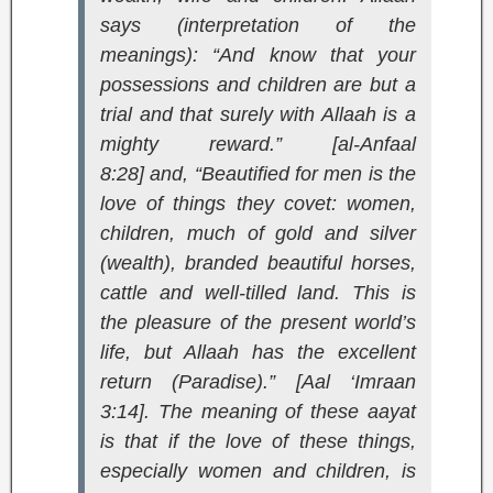
says (interpretation of the
meanings):
“And know that your
possessions and children are but a
trial and that surely with Allaah is a
mighty reward.” [al-Anfaal
8:28]
and,
“Beautified for men is the
love of things they covet: women,
children, much of gold and silver
(wealth), branded beautiful horses,
cattle and well-tilled land. This is
the pleasure of the present world’s
life, but Allaah has the excellent
return (Paradise).” [Aal ‘Imraan
3:14]
. The meaning of these aayat
is that if the love of these things,
especially women and children, is