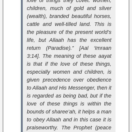
love of things they covet: women,
children, much of gold and silver
(wealth), branded beautiful horses,
cattle and well-tilled land. This is
the pleasure of the present world’s
life, but Allaah has the excellent
return (Paradise).” [Aal ‘Imraan
3:14]
. The meaning of these aayat
is that if the love of these things,
especially women and children, is
given precedence over obedience
to Allaah and His Messenger, then it
is regarded as being bad, but if the
love of these things is within the
bounds of sharee’ah, it helps a man
to obey Allaah and in this case it is
praiseworthy. The Prophet (peace