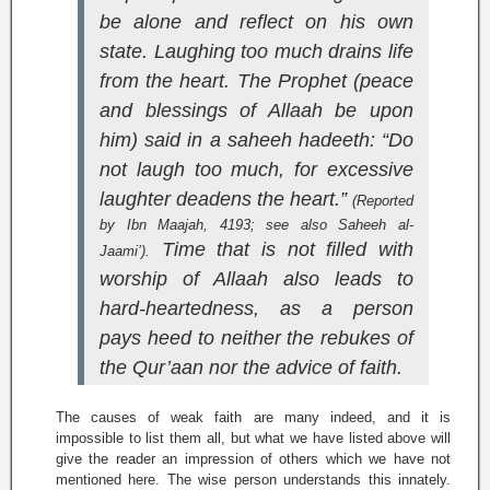
be alone and reflect on his own
state. Laughing too much drains life
from the heart. The Prophet (peace
and blessings of Allaah be upon
him) said in a saheeh hadeeth: “Do
not laugh too much, for excessive
laughter deadens the heart.”
(Reported
by Ibn Maajah, 4193; see also
Saheeh al-
Time that is not filled with
Jaami’
).
worship of Allaah also leads to
hard-heartedness, as a person
pays heed to neither the rebukes of
the Qur’aan nor the advice of faith.
The causes of weak faith are many indeed, and it is
impossible to list them all, but what we have listed above will
give the reader an impression of others which we have not
mentioned here. The wise person understands this innately.