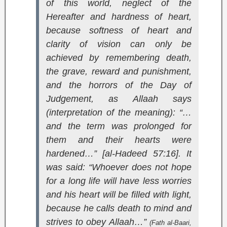
of this world, neglect of the
Hereafter and hardness of heart,
because softness of heart and
clarity of vision can only be
achieved by remembering death,
the grave, reward and punishment,
and the horrors of the Day of
Judgement, as Allaah says
(interpretation of the meaning):
“…
and the term was prolonged for
them and their hearts were
hardened…” [al-Hadeed 57:16].
It
was said: “Whoever does not hope
for a long life will have less worries
and his heart will be filled with light,
because he calls death to mind and
strives to obey Allaah…”
(
Fath al-Baari
,