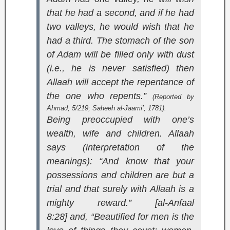
that he had a second, and if he had
two valleys, he would wish that he
had a third. The stomach of the son
of Adam will be filled only with dust
(i.e., he is never satisfied) then
Allaah will accept the repentance of
the one who repents.”
(Reported by
Ahmad, 5/219;
Saheeh al-Jaami’
, 1781).
Being preoccupied with one’s
wealth, wife and children. Allaah
says (interpretation of the
meanings):
“And know that your
possessions and children are but a
trial and that surely with Allaah is a
mighty reward.” [al-Anfaal
8:28]
and,
“Beautified for men is the