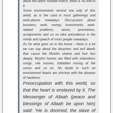
about the latest football match, there is no end to
it.
Some environments remind one only of this
world, as is the case in most gatherings and
work-places nowadays. Discussions about
business, work, money, investments, work-
related problems, raises, promotions,
assignments and so on take precedence in the
minds and speech of most people nowadays.
As for what goes on in the home – there is a lot
we can say about the disasters and evil deeds
that cause the Muslim shame and hurt him
deeply. Muslim homes are filled with shameless
songs, vile movies, forbidden mixing of the
sexes and so on. No doubt in such an
environment hearts are stricken with the disease
of hardness.
Preoccupation with this world, so
that the heart is enslaved by it. The
Messenger of Allaah (peace and
blessings of Allaah be upon him)
said: “He is doomed, the slave of