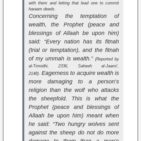
with them and letting that lead one to commit
haraam deeds.
Concerning the temptation of
wealth, the Prophet (peace and
blessings of Allaah be upon him)
said: “Every nation has its fitnah
(trial or temptation), and the fitnah
of my ummah is wealth.”
(Reported by
al-Tirmidhi, 2336;
Saheeh al-Jaami’
,
Eagerness to acquire wealth is
2148).
more damaging to a person’s
religion than the wolf who attacks
the sheepfold. This is what the
Prophet (peace and blessings of
Allaah be upon him) meant when
he said: “Two hungry wolves sent
against the sheep do not do more