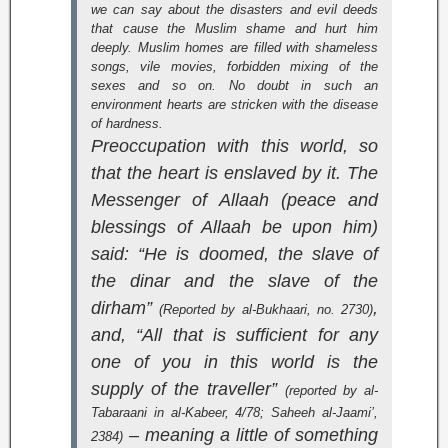
we can say about the disasters and evil deeds
that cause the Muslim shame and hurt him
deeply. Muslim homes are filled with shameless
songs, vile movies, forbidden mixing of the
sexes and so on. No doubt in such an
environment hearts are stricken with the disease
of hardness.
Preoccupation with this world, so
that the heart is enslaved by it. The
Messenger of Allaah (peace and
blessings of Allaah be upon him)
said: “He is doomed, the slave of
the dinar and the slave of the
dirham”
,
(Reported by al-Bukhaari, no. 2730)
and, “All that is sufficient for any
one of you in this world is the
supply of the traveller”
(reported by al-
Tabaraani in
al-Kabeer
, 4/78;
Saheeh al-Jaami’
,
– meaning a little of something
2384)