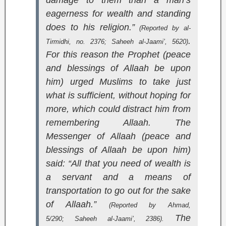
damage to them than a man’s
eagerness for wealth and standing
does to his religion.”
(Reported by al-
.
Tirmidhi, no. 2376;
Saheeh al-Jaami’
, 5620)
For this reason the Prophet (peace
and blessings of Allaah be upon
him) urged Muslims to take just
what is sufficient, without hoping for
more, which could distract him from
remembering Allaah. The
Messenger of Allaah (peace and
blessings of Allaah be upon him)
said: “All that you need of wealth is
a servant and a means of
transportation to go out for the sake
of Allaah.”
(Reported by Ahmad,
The
5/290;
Saheeh al-Jaami’
, 2386).