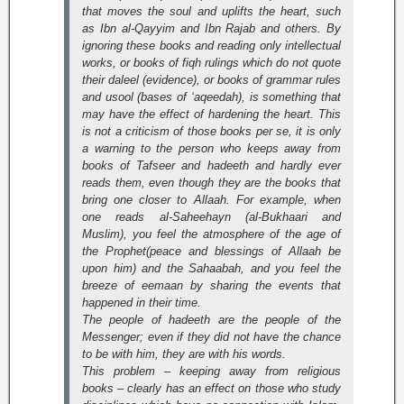
that moves the soul and uplifts the heart, such
as Ibn al-Qayyim and Ibn Rajab and others. By
ignoring these books and reading only intellectual
works, or books of fiqh rulings which do not quote
their daleel (evidence), or books of grammar rules
and
usool
(bases of ‘aqeedah), is something that
may have the effect of hardening the heart. This
is not a criticism of those books per se, it is only
a warning to the person who keeps away from
books of Tafseer and hadeeth and hardly ever
reads them, even though they are the books that
bring one closer to Allaah. For example, when
one reads
al-Saheehayn
(al-Bukhaari and
Muslim), you feel the atmosphere of the age of
the Prophet(peace and blessings of Allaah be
upon him) and the Sahaabah, and you feel the
breeze of eemaan by sharing the events that
happened in their time.
The people of hadeeth are the people of the
Messenger; even if they did not have the chance
to be with him, they are with his words.
This problem – keeping away from religious
books – clearly has an effect on those who study