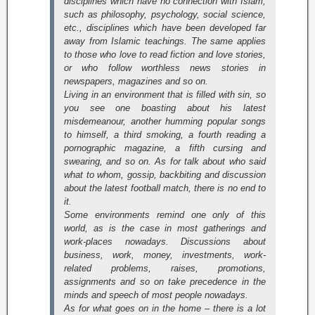
disciplines which have no connection with Islam,
such as philosophy, psychology, social science,
etc., disciplines which have been developed far
away from Islamic teachings. The same applies
to those who love to read fiction and love stories,
or who follow worthless news stories in
newspapers, magazines and so on.
Living in an environment that is filled with sin, so
you see one boasting about his latest
misdemeanour, another humming popular songs
to himself, a third smoking, a fourth reading a
pornographic magazine, a fifth cursing and
swearing, and so on. As for talk about who said
what to whom, gossip, backbiting and discussion
about the latest football match, there is no end to
it.
Some environments remind one only of this
world, as is the case in most gatherings and
work-places nowadays. Discussions about
business, work, money, investments, work-
related problems, raises, promotions,
assignments and so on take precedence in the
minds and speech of most people nowadays.
As for what goes on in the home – there is a lot