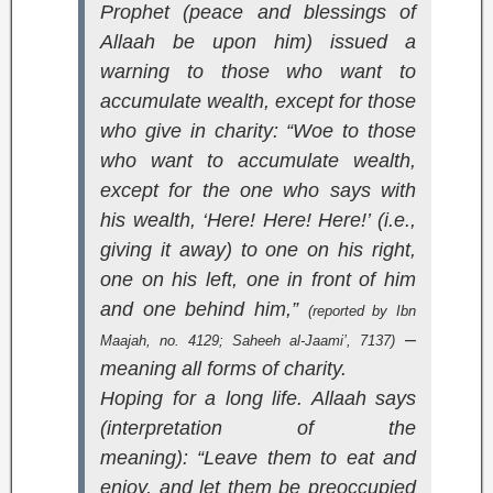
Prophet (peace and blessings of
Allaah be upon him) issued a
warning to those who want to
accumulate wealth, except for those
who give in charity: “Woe to those
who want to accumulate wealth,
except for the one who says with
his wealth, ‘Here! Here! Here!’ (i.e.,
giving it away) to one on his right,
one on his left, one in front of him
and one behind him,”
(reported by Ibn
–
Maajah, no. 4129;
Saheeh al-Jaami’
, 7137)
meaning all forms of charity.
Hoping for a long life. Allaah says
(interpretation of the
meaning):
“Leave them to eat and
enjoy, and let them be preoccupied