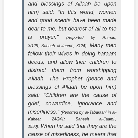
and blessings of Allaah be upon
him) said: “In this world, women
and good scents have been made
dear to me, but dearest of all to me
is prayer.”
(Reported by Ahmad,
Many men
3/128;
Saheeh al-Jaami’
, 3124).
follow their wives in doing haraam
deeds, and allow their children to
distract them from worshipping
Allaah. The Prophet (peace and
blessings of Allaah be upon him)
said: “Children are the cause of
grief, cowardice, ignorance and
miserliness.”
(Reported by al-Tabaraani in
al-
Kabeer
, 24/241;
Saheeh al-Jaami’
,
When he said that they are the
1990).
cause of miserliness, he meant that