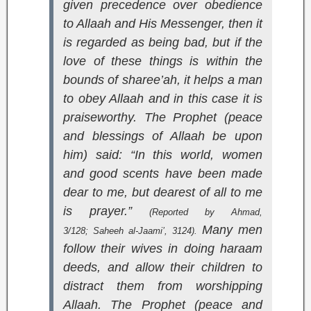
given precedence over obedience
to Allaah and His Messenger, then it
is regarded as being bad, but if the
love of these things is within the
bounds of sharee’ah, it helps a man
to obey Allaah and in this case it is
praiseworthy. The Prophet (peace
and blessings of Allaah be upon
him) said: “In this world, women
and good scents have been made
dear to me, but dearest of all to me
is prayer.”
(Reported by Ahmad,
Many men
3/128;
Saheeh al-Jaami’
, 3124).
follow their wives in doing haraam
deeds, and allow their children to
distract them from worshipping
Allaah. The Prophet (peace and