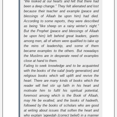
“We looked at our hearts and felt that there had
been a deep change.” They felt alienated and lost
because their teacher and example (peace and
blessings of Allaah be upon him) had died.
According to some reports, they were described
as being “like sheep on a rainy winter’s night.”
But the Prophet (peace and blessings of Allaah
be upon him) left behind great leaders, giants
among men, all of whom were qualified to take up
the reins of leadership, and some of them
became examples to the others. But nowadays
the Muslims are in desperate need of examples
close at hand to them.
Failing to seek knowledge and to be acquainted
with the books of the salaf (early generation) and
religious books which will uplift and revive the
heart. There are many kinds of books which the
reader will feel stir up faith in his heart and
motivate him to fulfil his spiritual potential,
foremost among which is the Book of Allaah,
may He be exalted, and the books of hadeeth,
followed by the books of scholars who are good
at writing about issues that soften the heart and
who explain ‘aqeedah (correct belief) in a manner