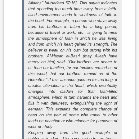
Allaah).” [al-Hadeed 57:16]
. This aayah indicates
that spending too much time away from a faith-
filled environment leads to weakness of faith in
the heart. For example, a person who stays away
from his brothers in Islam for a long period,
because of travel or work, etc., is going to miss
the atmosphere of faith in which he was living
and from which his heart gained its strength. The
believer is weak on his own but strong with his
brothers. Al-Hasan al-Basri (may Allaah have
mercy on him) said: “Our brothers are dearer to
us than our families, for our families remind us of
this world, but our brothers remind us of the
Hereafter.” If this absence goes on for too long, it
creates alienation in the heart, which eventually
changes into disdain for that faith-filled
atmosphere, which in turn hardens the heart and
fills it with darkness, extinguishing the light of
eemaan. This explains the complete change of
heart on the part of some who travel to other
lands on vacation or who relocate for purposes of
work or study.
Keeping away from the good example of
righteous leaders. The person who learns from a