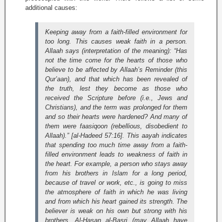
additional causes:
Keeping away from a faith-filled environment for
too long. This causes weak faith in a person.
Allaah says (interpretation of the meaning):
“Has
not the time come for the hearts of those who
believe to be affected by Allaah’s Reminder (this
Qur’aan), and that which has been revealed of
the truth, lest they become as those who
received the Scripture before (i.e., Jews and
Christians), and the term was prolonged for them
and so their hearts were hardened? And many of
them were faasiqoon (rebellious, disobedient to
Allaah).” [al-Hadeed 57:16]
. This aayah indicates
that spending too much time away from a faith-
filled environment leads to weakness of faith in
the heart. For example, a person who stays away
from his brothers in Islam for a long period,
because of travel or work, etc., is going to miss
the atmosphere of faith in which he was living
and from which his heart gained its strength. The
believer is weak on his own but strong with his
brothers. Al-Hasan al-Basri (may Allaah have