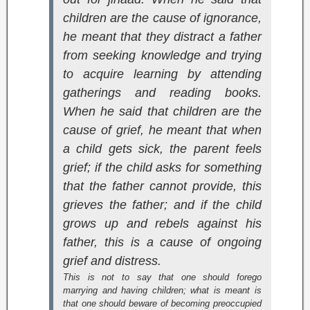
children are the cause of ignorance,
he meant that they distract a father
from seeking knowledge and trying
to acquire learning by attending
gatherings and reading books.
When he said that children are the
cause of grief, he meant that when
a child gets sick, the parent feels
grief; if the child asks for something
that the father cannot provide, this
grieves the father; and if the child
grows up and rebels against his
father, this is a cause of ongoing
grief and distress.
This is not to say that one should forego
marrying and having children; what is meant is
that one should beware of becoming preoccupied