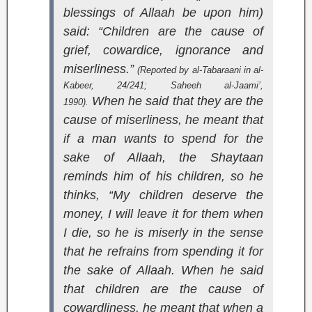
blessings of Allaah be upon him)
said: “Children are the cause of
grief, cowardice, ignorance and
miserliness.”
(Reported by al-Tabaraani in
al-
Kabeer
, 24/241;
Saheeh al-Jaami’
,
When he said that they are the
1990).
cause of miserliness, he meant that
if a man wants to spend for the
sake of Allaah, the Shaytaan
reminds him of his children, so he
thinks, “My children deserve the
money, I will leave it for them when
I die, so he is miserly in the sense
that he refrains from spending it for
the sake of Allaah. When he said
that children are the cause of
cowardliness, he meant that when a