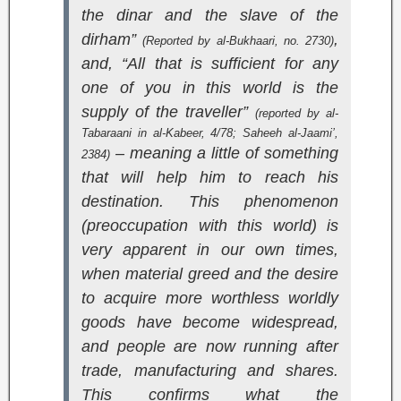
the dinar and the slave of the
dirham”
,
(Reported by al-Bukhaari, no. 2730)
and, “All that is sufficient for any
one of you in this world is the
supply of the traveller”
(reported by al-
Tabaraani in
al-Kabeer
, 4/78;
Saheeh al-Jaami’
,
– meaning a little of something
2384)
that will help him to reach his
destination. This phenomenon
(preoccupation with this world) is
very apparent in our own times,
when material greed and the desire
to acquire more worthless worldly
goods have become widespread,
and people are now running after
trade, manufacturing and shares.
This confirms what the