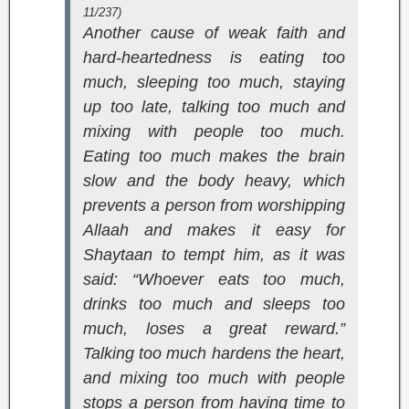
11/237)
Another cause of weak faith and
hard-heartedness is eating too
much, sleeping too much, staying
up too late, talking too much and
mixing with people too much.
Eating too much makes the brain
slow and the body heavy, which
prevents a person from worshipping
Allaah and makes it easy for
Shaytaan to tempt him, as it was
said: “Whoever eats too much,
drinks too much and sleeps too
much, loses a great reward.”
Talking too much hardens the heart,
and mixing too much with people
stops a person from having time to