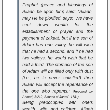
Prophet (peace and blessings of
Allaah be upon him) said: “Allaah,
may He be glorified, says: ‘We have
sent down wealth for the
establishment of prayer and the
payment of zakaat, but if the son of
Adam has one valley, he will wish
that he had a second, and if he had
two valleys, he would wish that he
had a third. The stomach of the son
of Adam will be filled only with dust
(i.e., he is never satisfied) then
Allaah will accept the repentance of
the one who repents.”
(Reported by
Ahmad, 5/219;
Saheeh al-Jaami’
, 1781).
Being preoccupied with one’s
wealth, wife and children. Allaah