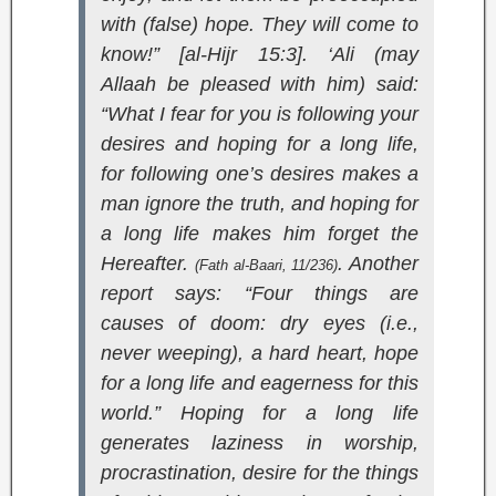
with (false) hope. They will come to
know!” [al-Hijr 15:3]
. ‘Ali (may
Allaah be pleased with him) said:
“What I fear for you is following your
desires and hoping for a long life,
for following one’s desires makes a
man ignore the truth, and hoping for
a long life makes him forget the
Hereafter.
. Another
(
Fath al-Baari
, 11/236)
report says: “Four things are
causes of doom: dry eyes (i.e.,
never weeping), a hard heart, hope
for a long life and eagerness for this
world.” Hoping for a long life
generates laziness in worship,
procrastination, desire for the things