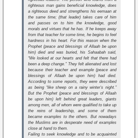
righteous man gains beneficial knowledge, does
a righteous deed and strengthens his eemaan at
the same time; (that leader) takes care of him
and passes on to him the knowledge, good
morals and virtues that he has. If he keeps away
from that teacher for some time, he begins to feel
hardness in his heart. For this reason when the
Prophet (peace and blessings of Allaah be upon
him) died and was buried, his Sahaabah said,
“We looked at our hearts and felt that there had
been a deep change.” They felt alienated and lost
because their teacher and example (peace and
blessings of Allaah be upon him) had died.
According to some reports, they were described
as being “like sheep on a rainy winter’s night.”
But the Prophet (peace and blessings of Allaah
be upon him) left behind great leaders, giants
among men, all of whom were qualified to take up
the reins of leadership, and some of them
became examples to the others. But nowadays
the Muslims are in desperate need of examples
close at hand to them.
Failing to seek knowledge and to be acquainted