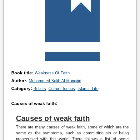
Book title:
Weakness Of Faith
Author:
Muhammed Salih Al-Munajjid
Category:
Beliefs
Current Issues
Islamic Life
Causes of weak faith:
Causes of weak faith
There are many causes of weak faith, some of which are the
same as the symptoms, such as committing sin or being
preoccupied with this world. There follows a list of some