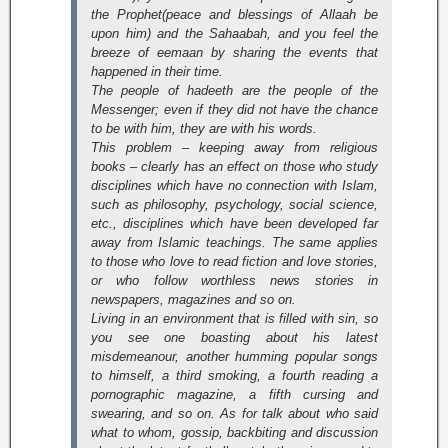
the Prophet(peace and blessings of Allaah be
upon him) and the Sahaabah, and you feel the
breeze of eemaan by sharing the events that
happened in their time.
The people of hadeeth are the people of the
Messenger; even if they did not have the chance
to be with him, they are with his words.
This problem – keeping away from religious
books – clearly has an effect on those who study
disciplines which have no connection with Islam,
such as philosophy, psychology, social science,
etc., disciplines which have been developed far
away from Islamic teachings. The same applies
to those who love to read fiction and love stories,
or who follow worthless news stories in
newspapers, magazines and so on.
Living in an environment that is filled with sin, so
you see one boasting about his latest
misdemeanour, another humming popular songs
to himself, a third smoking, a fourth reading a
pornographic magazine, a fifth cursing and
swearing, and so on. As for talk about who said
what to whom, gossip, backbiting and discussion