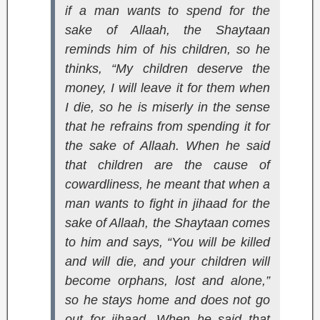
if a man wants to spend for the
sake of Allaah, the Shaytaan
reminds him of his children, so he
thinks, “My children deserve the
money, I will leave it for them when
I die, so he is miserly in the sense
that he refrains from spending it for
the sake of Allaah. When he said
that children are the cause of
cowardliness, he meant that when a
man wants to fight in jihaad for the
sake of Allaah, the Shaytaan comes
to him and says, “You will be killed
and will die, and your children will
become orphans, lost and alone,”
so he stays home and does not go
out for jihaad. When he said that