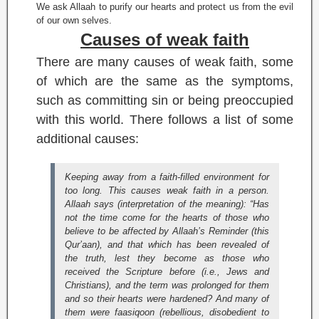
We ask Allaah to purify our hearts and protect us from the evil
of our own selves.
Causes of weak faith
There are many causes of weak faith, some
of which are the same as the symptoms,
such as committing sin or being preoccupied
with this world. There follows a list of some
additional causes:
Keeping away from a faith-filled environment for
too long. This causes weak faith in a person.
Allaah says (interpretation of the meaning):
“Has
not the time come for the hearts of those who
believe to be affected by Allaah’s Reminder (this
Qur’aan), and that which has been revealed of
the truth, lest they become as those who
received the Scripture before (i.e., Jews and
Christians), and the term was prolonged for them
and so their hearts were hardened? And many of
them were faasiqoon (rebellious, disobedient to