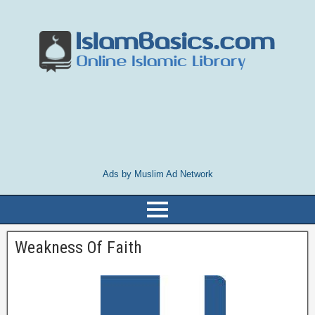
Ads by Muslim Ad Network
Weakness Of Faith