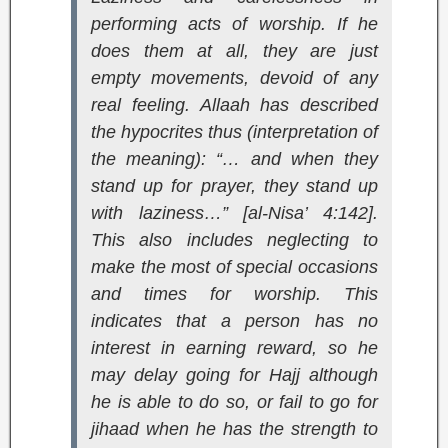
performing acts of worship. If he
does them at all, they are just
empty movements, devoid of any
real feeling. Allaah has described
the hypocrites thus (interpretation of
the meaning):
“… and when they
stand up for prayer, they stand up
with laziness…” [al-Nisa’ 4:142]
.
This also includes neglecting to
make the most of special occasions
and times for worship. This
indicates that a person has no
interest in earning reward, so he
may delay going for Hajj although
he is able to do so, or fail to go for
jihaad when he has the strength to