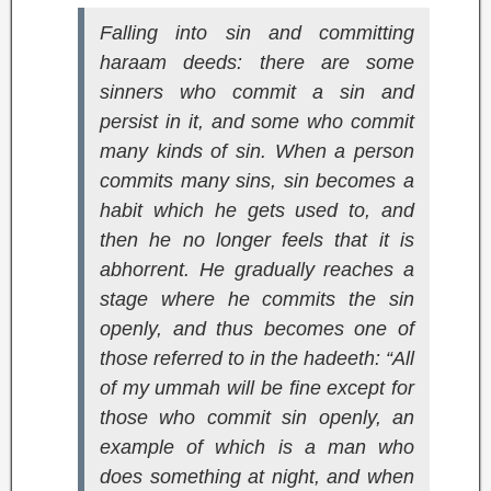
Falling into sin and committing
haraam deeds: there are some
sinners who commit a sin and
persist in it, and some who commit
many kinds of sin. When a person
commits many sins, sin becomes a
habit which he gets used to, and
then he no longer feels that it is
abhorrent. He gradually reaches a
stage where he commits the sin
openly, and thus becomes one of
those referred to in the hadeeth: “All
of my ummah will be fine except for
those who commit sin openly, an
example of which is a man who
does something at night, and when