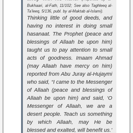
Bukhaari,
al-Fath
, 11/102; See also
Taghleeq al-
Ta’leeq
, 5/136, publ. by al-Maktab al-Islami).
Thinking little of good deeds, and
having no interest in doing small
hasanaat. The Prophet (peace and
blessings of Allaah be upon him)
taught us to pay attention to small
acts of goodness. Imaam Ahmad
(may Allaah have mercy on him)
reported from Abu Juray al-Hujaymi
who said, “I came to the Messenger
of Allaah (peace and blessings of
Allaah be upon him) and said, ‘O
Messenger of Allaah, we are a
desert people. Teach us something
by which Allaah, may He be
blessed and exalted, will benefit us.’