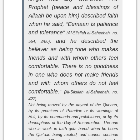
Prophet (peace and blessings of
Allaah be upon him) described faith
when he said, “Eemaan is patience
and tolerance”
(
Al-Silsilah al-Saheehah
, no.
, and he described the
554, 2/86)
believer as being “one who makes
friends and with whom others feel
comfortable. There is no goodness
in one who does not make friends
and with whom others do not feel
comfortable.”
(
Al-Silsilah al-Saheehah
, no.
427).
Not being moved by the aayaat of the Qur’aan,
by its promises of Paradise or its warnings of
Hell, by its commands and prohibitions, or by its
descriptions of the Day of Resurrection. The one
who is weak in faith gets bored when he hears
the Qur’aan being recited, and cannot continue