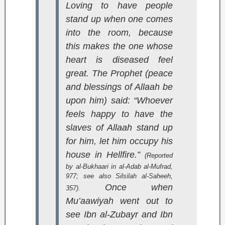
Loving to have people
stand up when one comes
into the room, because
this makes the one whose
heart is diseased feel
great. The Prophet (peace
and blessings of Allaah be
upon him) said: “Whoever
feels happy to have the
slaves of Allaah stand up
for him, let him occupy his
house in Hellfire.”
(Reported
by al-Bukhaari in
al-Adab al-Mufrad
,
977; see also
Silsilah al-Saheeh
,
Once when
357).
Mu’aawiyah went out to
see Ibn al-Zubayr and Ibn