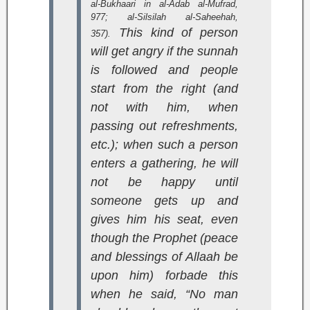
al-Bukhaari in
al-Adab al-Mufrad
,
977;
al-Silsilah al-Saheehah
,
This kind of person
357).
will get angry if the sunnah
is followed and people
start from the right (and
not with him, when
passing out refreshments,
etc.); when such a person
enters a gathering, he will
not be happy until
someone gets up and
gives him his seat, even
though the Prophet (peace
and blessings of Allaah be
upon him) forbade this
when he said, “No man