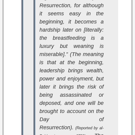
Resurrection, for although
it seems easy in the
beginning, it becomes a
hardship later on [literally:
the breastfeeding is a
luxury but weaning is
miserable].” (The meaning
is that at the beginning,
leadership brings wealth,
power and enjoyment, but
later it brings the risk of
being assassinated or
deposed, and one will be
brought to account on the
Day of
Resurrection).
(Reported by al-