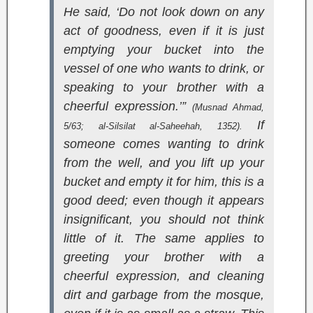
He said, ‘Do not look down on any
act of goodness, even if it is just
emptying your bucket into the
vessel of one who wants to drink, or
speaking to your brother with a
cheerful expression.’”
(
Musnad Ahmad
,
If
5/63;
al-Silsilat al-Saheehah
, 1352).
someone comes wanting to drink
from the well, and you lift up your
bucket and empty it for him, this is a
good deed; even though it appears
insignificant, you should not think
little of it. The same applies to
greeting your brother with a
cheerful expression, and cleaning
dirt and garbage from the mosque,