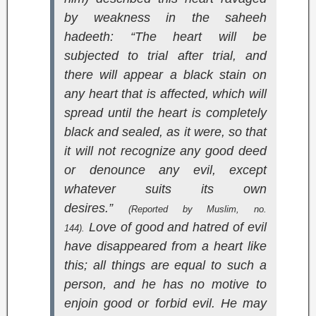
by weakness in the saheeh
hadeeth: “The heart will be
subjected to trial after trial, and
there will appear a black stain on
any heart that is affected, which will
spread until the heart is completely
black and sealed, as it were, so that
it will not recognize any good deed
or denounce any evil, except
whatever suits its own
desires.”
(Reported by Muslim, no.
Love of good and hatred of evil
144).
have disappeared from a heart like
this; all things are equal to such a
person, and he has no motive to
enjoin good or forbid evil. He may