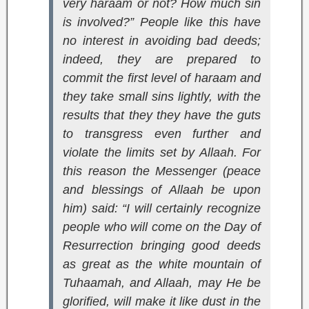
very haraam or not? How much sin
is involved?” People like this have
no interest in avoiding bad deeds;
indeed, they are prepared to
commit the first level of haraam and
they take small sins lightly, with the
results that they they have the guts
to transgress even further and
violate the limits set by Allaah. For
this reason the Messenger (peace
and blessings of Allaah be upon
him) said: “I will certainly recognize
people who will come on the Day of
Resurrection bringing good deeds
as great as the white mountain of
Tuhaamah, and Allaah, may He be
glorified, will make it like dust in the