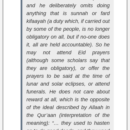
and he deliberately omits doing
anything that is sunnah or
fard
kifaayah
(a duty which, if carried out
by some of the people, is no longer
obligatory on all, but if no-one does
it, all are held accountable). So he
may not attend Eid prayers
(although some scholars say that
they are obligatory), or offer the
prayers to be said at the time of
lunar and solar eclipses, or attend
funerals. He does not care about
reward at all, which is the opposite
of the ideal described by Allaah in
the Qur’aan (interpretation of the
meaning):
“… they used to hasten