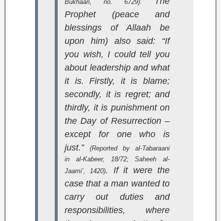
The
Bukhaari, no. 6729).
Prophet (peace and
blessings of Allaah be
upon him) also said: “If
you wish, I could tell you
about leadership and what
it is. Firstly, it is blame;
secondly, it is regret; and
thirdly, it is punishment on
the Day of Resurrection –
except for one who is
just.”
(Reported by al-Tabaraani
in
al-Kabeer
, 18/72;
Saheeh al-
. If it were the
Jaami’
, 1420)
case that a man wanted to
carry out duties and
responsibilities, where