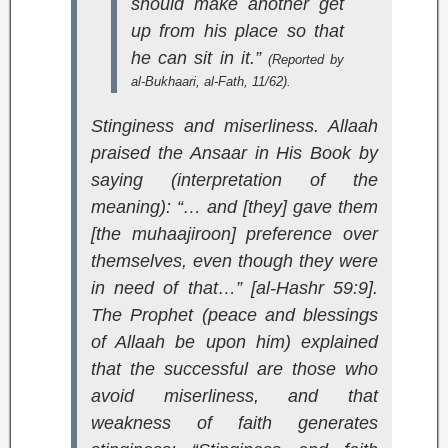
should make another get
up from his place so that
he can sit in it.”
(Reported by
al-Bukhaari,
al-Fath
, 11/62).
Stinginess and miserliness. Allaah
praised the Ansaar in His Book by
saying (interpretation of the
meaning):
“… and [they] gave them
[the muhaajiroon] preference over
themselves, even though they were
in need of that…” [al-Hashr 59:9]
.
The Prophet (peace and blessings
of Allaah be upon him) explained
that the successful are those who
avoid miserliness, and that
weakness of faith generates