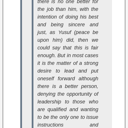
there is no one better for
the job than him, with the
intention of doing his best
and being sincere and
just, as Yusuf (peace be
upon him) did, then we
could say that this is fair
enough. But in most cases
it is the matter of a strong
desire to lead and put
oneself forward although
there is a better person,
denying the opportunity of
leadership to those who
are qualified and wanting
to be the only one to issue
instructions and