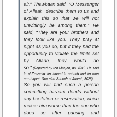
air.” Thawbaan said, “O Messenger
of Allaah, describe them to us and
explain this so that we will not
unwittingly be among them.” He
said, “They are your brothers and
they look like you. They pray at
night as you do, but if they had the
opportunity to violate the limits set
by Allaah, they would do
so.”
(Reported by Ibn Maajah, no. 4245. He said
in
al-Zawaa’id
: its isnaad is saheeh and its men
are thiqaat. See also
Saheeh al-Jaami’
, 5028).
So you will find such a person
committing haraam deeds without
any hesitation or reservation, which
makes him worse than the one who
does so after pausing and