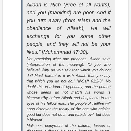
Allaah is Rich (Free of all wants),
and you (mankind) are poor. And if
you turn away (from Islam and the
obedience of Allaah), He will
exchange for you some other
people, and they will not be your
likes.” [Muhammad 47:38].
Not practising what one preaches. Allaah says
(interpretation of the meaning):
“O you who
believe! Why do you say that which you do not
do? Most hateful is it with Allaah that you say
that which you do not do.” [al-Saff 61:2-3].
No
doubt this is a kind of hypocrisy, and the person
whose deeds do not match his words is
blameworthy before Allaah and despicable in the
eyes of his fellow man. The people of Hellfire will
soon discover the reality of the one who enjoins
good but does not do it, and forbids evil, but does
it himself.
Malicious enjoyment of the failures, losses or