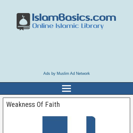
Ads by Muslim Ad Network
Weakness Of Faith