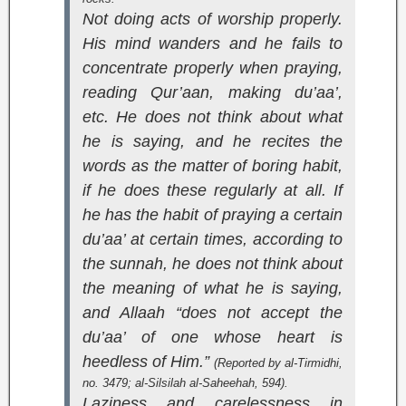
Not doing acts of worship properly.
His mind wanders and he fails to
concentrate properly when praying,
reading Qur’aan, making du’aa’,
etc. He does not think about what
he is saying, and he recites the
words as the matter of boring habit,
if he does these regularly at all. If
he has the habit of praying a certain
du’aa’ at certain times, according to
the sunnah, he does not think about
the meaning of what he is saying,
and Allaah “does not accept the
du’aa’ of one whose heart is
heedless of Him.”
(Reported by al-Tirmidhi,
no. 3479;
al-Silsilah al-Saheehah
, 594).
Laziness and carelessness in