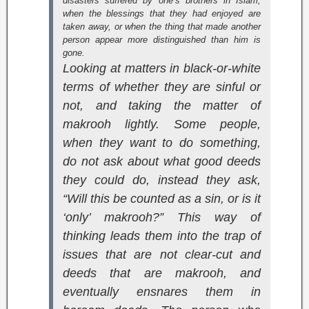
disasters suffered by one’s brothers in Islam,
when the blessings that they had enjoyed are
taken away, or when the thing that made another
person appear more distinguished than him is
gone.
Looking at matters in black-or-white
terms of whether they are sinful or
not, and taking the matter of
makrooh lightly. Some people,
when they want to do something,
do not ask about what good deeds
they could do, instead they ask,
“Will this be counted as a sin, or is it
‘only’ makrooh?” This way of
thinking leads them into the trap of
issues that are not clear-cut and
deeds that are makrooh, and
eventually ensnares them in