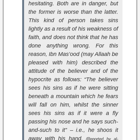
hesitating. Both are in danger, but
the former is worse than the latter.
This kind of person takes sins
lightly as a result of his weakness of
faith, and does not think that he has
done anything wrong. For this
reason, Ibn Mas’ood (may Allaah be
pleased with him) described the
attitude of the believer and of the
hypocrite as follows: “The believer
sees his sins as if he were sitting
beneath a mountain which he fears
will fall on him, whilst the sinner
sees his sins as if it were a fly
passing his nose and he says such-
and-such to it” – i.e., he shoos it
away with his hand.
(Reported by al-