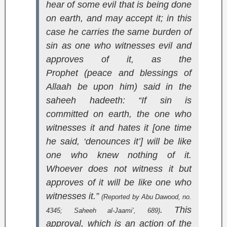
hear of some evil that is being done
on earth, and may accept it; in this
case he carries the same burden of
sin as one who witnesses evil and
approves of it, as the
Prophet (peace and blessings of
Allaah be upon him) said in the
saheeh hadeeth: “If sin is
committed on earth, the one who
witnesses it and hates it [one time
he said, ‘denounces it’] will be like
one who knew nothing of it.
Whoever does not witness it but
approves of it will be like one who
witnesses it.”
(Reported by Abu Dawood, no.
. This
4345;
Saheeh al-Jaami’
, 689)
approval, which is an action of the