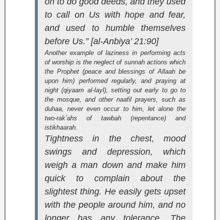
on to do good deeds, and they used
to call on Us with hope and fear,
and used to humble themselves
before Us.” [al-Anbiya’ 21:90]
Another example of laziness in performing acts
of worship is the neglect of sunnah actions which
the Prophet (peace and blessings of Allaah be
upon him) performed regularly, and praying at
night (
qiyaam al-layl
), setting out early to go to
the mosque, and other naafil prayers, such as
duhaa, never even occur to him, let alone the
two-rak’ahs of tawbah (repentance) and
istikhaarah.
Tightness in the chest, mood
swings and depression, which
weigh a man down and make him
quick to complain about the
slightest thing. He easily gets upset
with the people around him, and no
longer has any tolerance. The