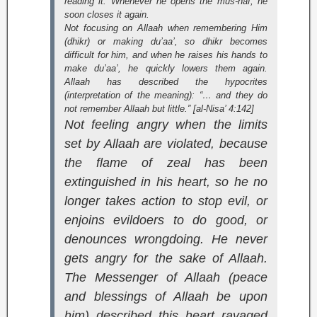
reading it. Whenever he opens the
mus-haf
, he
soon closes it again.
Not focusing on Allaah when remembering Him
(
dhikr
) or making du’aa’, so dhikr becomes
difficult for him, and when he raises his hands to
make du’aa’, he quickly lowers them again.
Allaah has described the hypocrites
(interpretation of the meaning):
“… and they do
not remember Allaah but little.” [al-Nisa’ 4:142]
Not feeling angry when the limits
set by Allaah are violated, because
the flame of zeal has been
extinguished in his heart, so he no
longer takes action to stop evil, or
enjoins evildoers to do good, or
denounces wrongdoing. He never
gets angry for the sake of Allaah.
The Messenger of Allaah (peace
and blessings of Allaah be upon
him) described this heart ravaged