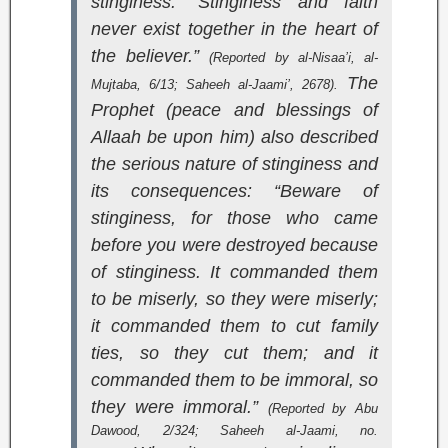
stinginess: “Stinginess and faith
never exist together in the heart of
the believer.”
(Reported by al-Nisaa’i,
al-
The
Mujtaba
, 6/13;
Saheeh al-Jaami’
, 2678).
Prophet (peace and blessings of
Allaah be upon him) also described
the serious nature of stinginess and
its consequences: “Beware of
stinginess, for those who came
before you were destroyed because
of stinginess. It commanded them
to be miserly, so they were miserly;
it commanded them to cut family
ties, so they cut them; and it
commanded them to be immoral, so
they were immoral.”
(Reported by Abu
Dawood, 2/324;
Saheeh al-Jaami
, no.