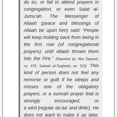
do so, or fail to attend prayers in
congregation, or even Salat al-
Jumu’ah. The Messenger of
Allaah (peace and blessings of
Allaah be upon him) said: “People
will keep holding back from being in
the first row (of congregational
prayers), until Allaah throws them
into the Fire.”
(Reported by Abu Dawood,
This
no. 679;
Saheeh al-Targheeb
, no. 510).
kind of person does not feel any
remorse or guilt if he sleeps and
misses one of the obligatory
prayers, or a sunnah prayer that is
strongly encouraged, or
a
wird
[regular du’aa’ and dhikr]. He
does not want to make it up later,