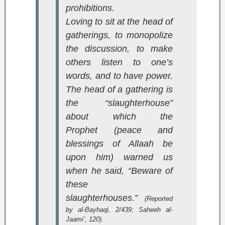
prohibitions.
Loving to sit at the head of
gatherings, to monopolize
the discussion, to make
others listen to one’s
words, and to have power.
The head of a gathering is
the “slaughterhouse”
about which the
Prophet (peace and
blessings of Allaah be
upon him) warned us
when he said, “Beware of
these
slaughterhouses.”
(Reported
by al-Bayhaqi, 2/439;
Saheeh al-
Jaami’
, 120).