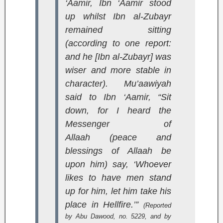
‘Aamir, Ibn ‘Aamir stood
up whilst Ibn al-Zubayr
remained sitting
(according to one report:
and he [Ibn al-Zubayr] was
wiser and more stable in
character). Mu’aawiyah
said to Ibn ‘Aamir, “Sit
down, for I heard the
Messenger of
Allaah (peace and
blessings of Allaah be
upon him) say, ‘Whoever
likes to have men stand
up for him, let him take his
place in Hellfire.’”
(Reported
by Abu Dawood, no. 5229, and by