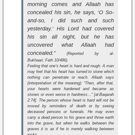
morning comes and Allaah has
concealed his sin, he says, ‘O So-
and-so, I did such and such
yesterday.’ His Lord had covered
his sin all night, but he has
uncovered what Allaah had
concealed.”
(Reported by al-
Bukhaari,
Fath
10/486).
Feeling that one’s heart is hard and rough. A man
may feel that his heart has turned to stone which
nothing can penetrate or reach. Allaah says
(interpretation of the meaning):
“Then, after that,
your hearts were hardened and became as
stones or even worse in hardness…” [al-Baqarah
2:74]
. The person whose heart is hard will not be
moved by reminders of death or by seeing
deceased persons or funerals. He may even
carry a dead person to his grave and throw earth
into the grave, but when he walks between the
graves it is as if he is merely walking between
rocks.