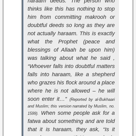
haraam deeds. The person who
thinks like this has nothing to stop
him from committing makrooh or
doubtful deeds so long as they are
not actually haraam. This is exactly
what the Prophet (peace and
blessings of Allaah be upon him)
was talking about what he said ,
“Whoever falls into doubtful matters
falls into haraam, like a shepherd
who grazes his flock around a place
where he is not allowed – he will
soon enter it…”
(Reported by al-Bukhaari
and Muslim; this version narrated by Muslim, no.
When some people ask for a
1599).
fatwa about something and are told
that it is haraam, they ask, “Is it