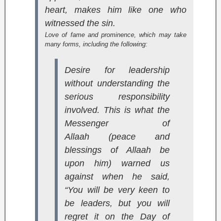
heart, makes him like one who
witnessed the sin.
Love of fame and prominence, which may take
many forms, including the following:
Desire for leadership
without understanding the
serious responsibility
involved. This is what the
Messenger of
Allaah (peace and
blessings of Allaah be
upon him) warned us
against when he said,
“You will be very keen to
be leaders, but you will
regret it on the Day of