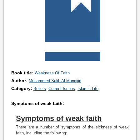
Book title:
Weakness Of Faith
Author:
Muhammed Salih Al-Munajjid
Category:
Beliefs
Current Issues
Islamic Life
Symptoms of weak faith:
Symptoms of weak faith
There are a number of symptoms of the sickness of weak
faith, including the following: