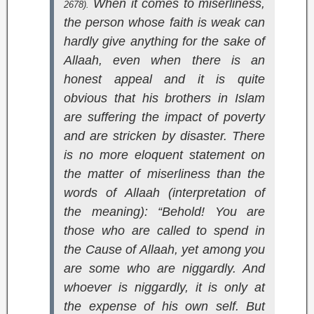
When it comes to miserliness,
2678).
the person whose faith is weak can
hardly give anything for the sake of
Allaah, even when there is an
honest appeal and it is quite
obvious that his brothers in Islam
are suffering the impact of poverty
and are stricken by disaster. There
is no more eloquent statement on
the matter of miserliness than the
words of Allaah (interpretation of
the meaning):
“Behold! You are
those who are called to spend in
the Cause of Allaah, yet among you
are some who are niggardly. And
whoever is niggardly, it is only at
the expense of his own self. But