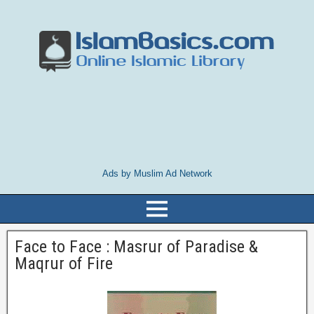
Ads by Muslim Ad Network
Face to Face : Masrur of Paradise &
Maqrur of Fire