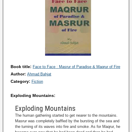
Book title:
Face to Face : Masrur of Paradise & Maqrur of Fire
Author:
Ahmad Bahjat
Category:
Fiction
Exploding Mountains:
Exploding Mountains
The human gathering started to get nearer to the mountains.
Masrur was completely baffled by the bursting of the sea and
the turning of its waves into fire and smoke. As for Maqrur, he