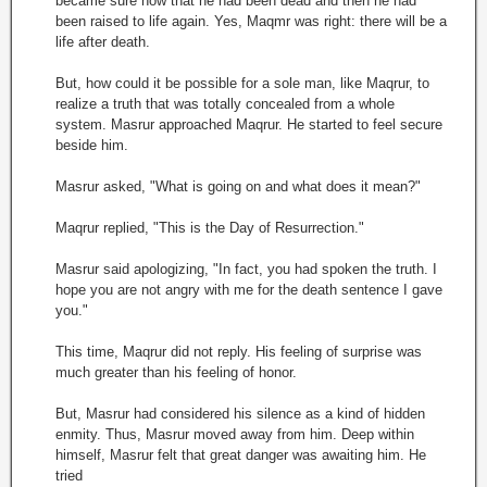
became sure now that he had been dead and then he had
been raised to life again. Yes, Maqmr was right: there will be a
life after death.
But, how could it be possible for a sole man, like Maqrur, to
realize a truth that was totally concealed from a whole
system. Masrur approached Maqrur. He started to feel secure
beside him.
Masrur asked, "What is going on and what does it mean?"
Maqrur replied, "This is the Day of Resurrection."
Masrur said apologizing, "In fact, you had spoken the truth. I
hope you are not angry with me for the death sentence I gave
you."
This time, Maqrur did not reply. His feeling of surprise was
much greater than his feeling of honor.
But, Masrur had considered his silence as a kind of hidden
enmity. Thus, Masrur moved away from him. Deep within
himself, Masrur felt that great danger was awaiting him. He
tried