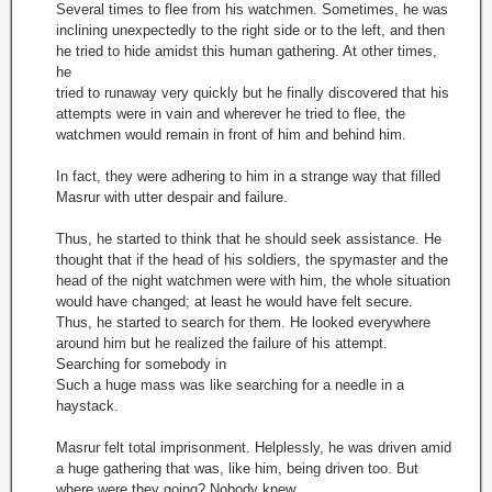
Several times to flee from his watchmen. Sometimes, he was
inclining unexpectedly to the right side or to the left, and then
he tried to hide amidst this human gathering. At other times,
he
tried to runaway very quickly but he finally discovered that his
attempts were in vain and wherever he tried to flee, the
watchmen would remain in front of him and behind him.
In fact, they were adhering to him in a strange way that filled
Masrur with utter despair and failure.
Thus, he started to think that he should seek assistance. He
thought that if the head of his soldiers, the spymaster and the
head of the night watchmen were with him, the whole situation
would have changed; at least he would have felt secure.
Thus, he started to search for them. He looked everywhere
around him but he realized the failure of his attempt.
Searching for somebody in
Such a huge mass was like searching for a needle in a
haystack.
Masrur felt total imprisonment. Helplessly, he was driven amid
a huge gathering that was, like him, being driven too. But
where were they going? Nobody knew.