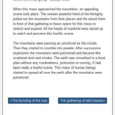
When this mass approached the mountains, an appealing
scene took place. The unseen powerful hand of the Almighty
pulled out the mountains from their places and He raised them
in front of that gathering to leave space for this mass to
stretch and expand. All the heads of mankind were raised up
to watch and perceive this horrific scene.
The mountains were passing as unnoticed as the clouds.
Then they started to crumble into powder. After successive
explosions the mountains were pulverized and became like
scattered dust and smoke. The earth was smoothed to a level
plain without any crookedness, protrusion or curving. It had
been really a fearful scene. This mass of human beings
started to spread all over the earth after the mountains were
pulverized.
«The Bursting of the sea
The gathering of wild beasts»