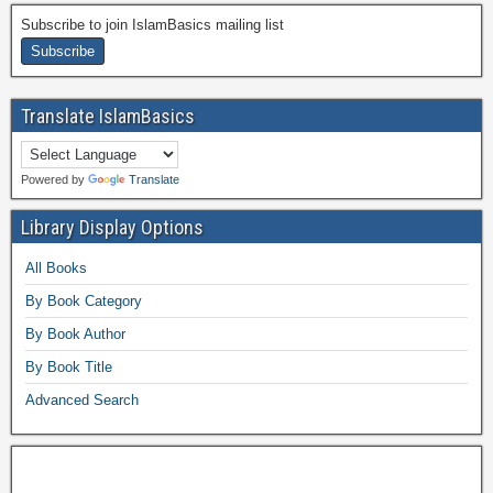
Subscribe to join IslamBasics mailing list
Translate IslamBasics
Powered by
Translate
Library Display Options
All Books
By Book Category
By Book Author
By Book Title
Advanced Search