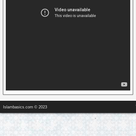
Islambasics.com © 2023