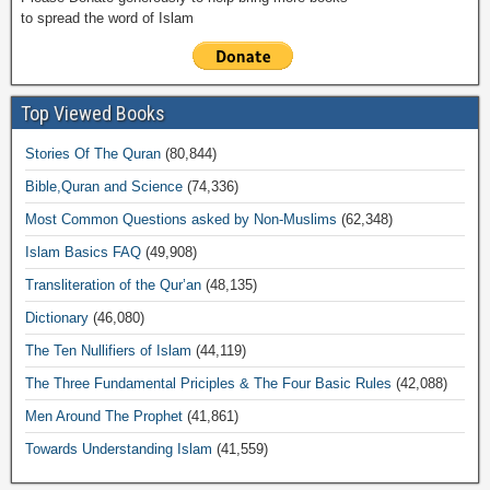
to spread the word of Islam
Top Viewed Books
Stories Of The Quran
(80,844)
Bible,Quran and Science
(74,336)
Most Common Questions asked by Non-Muslims
(62,348)
Islam Basics FAQ
(49,908)
Transliteration of the Qur’an
(48,135)
Dictionary
(46,080)
The Ten Nullifiers of Islam
(44,119)
The Three Fundamental Priciples & The Four Basic Rules
(42,088)
Men Around The Prophet
(41,861)
Towards Understanding Islam
(41,559)