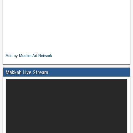
Ads by Muslim Ad Network
Makkah Live Stream