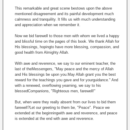
This remarkable and great scene bestows upon the above
mentioned disagreement and its painful development much
calmness and tranquility. It fills us with much understanding
and appreciation when we remember it.
Now we bid farewell to those men with whom we lived a happy
and blissful time on the pages of this book. We thank Allah for
His blessings, hopingto have more blessing, compassion, and
good health from Almighty Allah.
With awe and reverence, we say to our eminent teacher, the
last of theMessengers, "May peace and the mercy of Allah
and His blessings be upon you.May Allah grant you the best
reward for the teachings you gave and for yourguidance." And
with a renewed, overflowing yearning, we say to his
blessedCompanions, "Righteous men, farewell!"
But, when were they really absent from our lives to bid them
farewell?Let our greeting to them be, "Peace". Peace we
extended at the beginningwith awe and reverence, and peace
is extended at the end with awe and reverence.