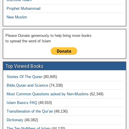
Prophet Muhammad
New Muslim
Please Donate generously to help bring more books
to spread the word of Islam
Top Viewed Books
Stories Of The Quran
(80,845)
Bible,Quran and Science
(74,338)
Most Common Questions asked by Non-Muslims
(62,349)
Islam Basics FAQ
(49,910)
Transliteration of the Qur’an
(48,136)
Dictionary
(46,082)
The Ten Nullifiers of Islam
(44,120)