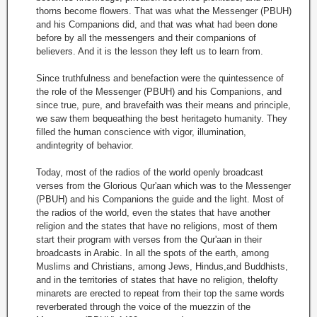
thorns become flowers. That was what the Messenger (PBUH)
and his Companions did, and that was what had been done
before by all the messengers and their companions of
believers. And it is the lesson they left us to learn from.
Since truthfulness and benefaction were the quintessence of
the role of the Messenger (PBUH) and his Companions, and
since true, pure, and bravefaith was their means and principle,
we saw them bequeathing the best heritageto humanity. They
filled the human conscience with vigor, illumination,
andintegrity of behavior.
Today, most of the radios of the world openly broadcast
verses from the Glorious Qur'aan which was to the Messenger
(PBUH) and his Companions the guide and the light. Most of
the radios of the world, even the states that have another
religion and the states that have no religions, most of them
start their program with verses from the Qur'aan in their
broadcasts in Arabic. In all the spots of the earth, among
Muslims and Christians, among Jews, Hindus,and Buddhists,
and in the territories of states that have no religion, thelofty
minarets are erected to repeat from their top the same words
reverberated through the voice of the muezzin of the