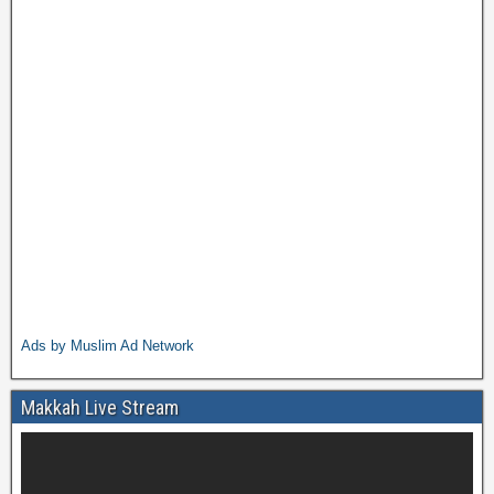
Ads by Muslim Ad Network
Makkah Live Stream