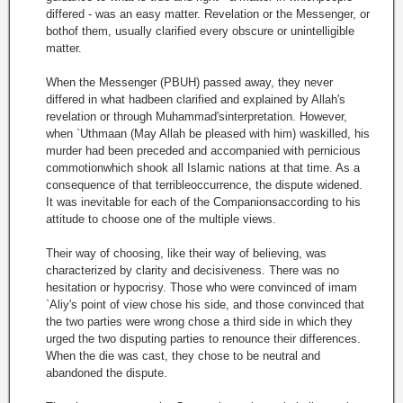
differed - was an easy matter. Revelation or the Messenger, or
bothof them, usually clarified every obscure or unintelligible
matter.
When the Messenger (PBUH) passed away, they never
differed in what hadbeen clarified and explained by Allah's
revelation or through Muhammad'sinterpretation. However,
when `Uthmaan (May Allah be pleased with him) waskilled, his
murder had been preceded and accompanied with pernicious
commotionwhich shook all Islamic nations at that time. As a
consequence of that terribleoccurrence, the dispute widened.
It was inevitable for each of the Companionsaccording to his
attitude to choose one of the multiple views.
Their way of choosing, like their way of believing, was
characterized by clarity and decisiveness. There was no
hesitation or hypocrisy. Those who were convinced of imam
`Aliy's point of view chose his side, and those convinced that
the two parties were wrong chose a third side in which they
urged the two disputing parties to renounce their differences.
When the die was cast, they chose to be neutral and
abandoned the dispute.