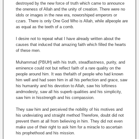
destroyed by the new force of truth which came to announce
the oneness of Allah and the unity of creation. There were no
idols or images in the new era, noworshiped emperors or
czars. There is only One God Who is Allah, while allpeople are
as equal as the teeth of a comb.
I desire not to repeat what I have already written about the
causes that induced that amazing faith which filled the hearts
of these men.
Muhammad (PBUH) with his truth, steadfastness, purity, and
eminence could not but reflect faith of a rare quality on the
people around him. It was thefaith of people who had known
him well and had seen him in all his perfection and grace, saw
his humanity and his devotion to Allah, saw his loftiness
andmodesty, saw all his superb qualities and his simplicity,
saw him in hisstrength and his compassion.
They saw him and perceived the nobility of his motives and
his undeviating and straight method Therefore, doubt did not
prevent them at all from believing in him. They did not even
make use of their right to ask him for a miracle to ascertain
his prophethood and his mission.