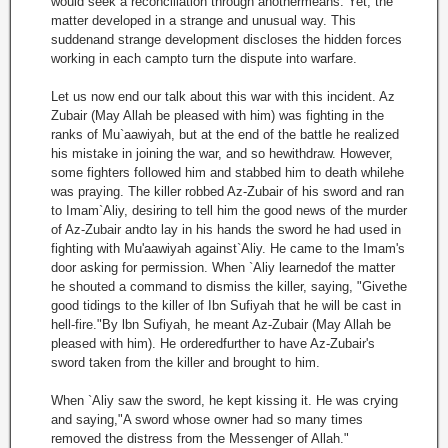
would seek a reconciliation through anothermeans. Yet, the
matter developed in a strange and unusual way. This
suddenand strange development discloses the hidden forces
working in each campto turn the dispute into warfare.
Let us now end our talk about this war with this incident. Az
Zubair (May Allah be pleased with him) was fighting in the
ranks of Mu`aawiyah, but at the end of the battle he realized
his mistake in joining the war, and so hewithdraw. However,
some fighters followed him and stabbed him to death whilehe
was praying. The killer robbed Az-Zubair of his sword and ran
to Imam`Aliy, desiring to tell him the good news of the murder
of Az-Zubair andto lay in his hands the sword he had used in
fighting with Mu'aawiyah against`Aliy. He came to the Imam's
door asking for permission. When `Aliy learnedof the matter
he shouted a command to dismiss the killer, saying, "Givethe
good tidings to the killer of Ibn Sufiyah that he will be cast in
hell-fire."By lbn Sufiyah, he meant Az-Zubair (May Allah be
pleased with him). He orderedfurther to have Az-Zubair's
sword taken from the killer and brought to him.
When `Aliy saw the sword, he kept kissing it. He was crying
and saying,"A sword whose owner had so many times
removed the distress from the Messenger of Allah."