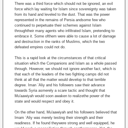
There was a third force which should not be ignored, an evil
force which lay waiting for Islam since sovereignty was taken
from its hand and leveled to the dust. That was the power
represented in the remains of Persia andsome few who
continued to perpetuate their schemes against Islam
throughtheir many agents who infiltrated Islam, pretending to
embrace it. Some ofthem were able to cause a lot of damage
and destruction in the ranks of Muslims, which the two
defeated empires could not do.
This is a rapid look at the circumstances of that critical
situation which the Companions and Islam as a whole passed
through. However, we should not ignore another fact, which is
that each of the leaders of the two fighting camps did not
think at all that the matter would develop to that terrible
degree. Iman `Aliy and his followers saw their advance
towards Syria asmerely a scare tactic and thought that
Mu'aawiyah would soon awaken to realizethe power of the
state and would respect and obey it.
On the other hand, Mu'aawiyah and his followers believed that
Imam `Aliy was merely testing their strength and their
readiness. lf he found theywere strong and well equipped, he