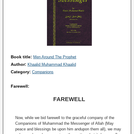
Book title:
Men Around The Prophet
Author:
Khaalid Muhammad Khaalid
Category:
Companions
Farewell:
FAREWELL
Now, while we bid farewell to the graceful company of the
Companions of Muhammad the Messenger of Allah (May
peace and blessings be upon him andupon them all), we may