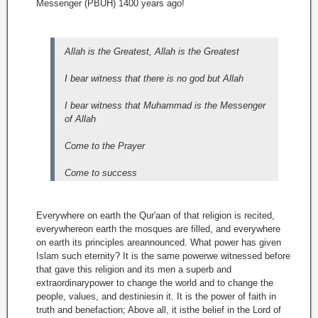
Messenger (PBUH) 1400 years ago!
Allah is the Greatest, Allah is the Greatest
I bear witness that there is no god but Allah
I bear witness that Muhammad is the Messenger
of Allah
Come to the Prayer
Come to success
Everywhere on earth the Qur'aan of that religion is recited,
everywhereon earth the mosques are filled, and everywhere
on earth its principles areannounced. What power has given
Islam such eternity? It is the same powerwe witnessed before
that gave this religion and its men a superb and
extraordinarypower to change the world and to change the
people, values, and destiniesin it. It is the power of faith in
truth and benefaction; Above all, it isthe belief in the Lord of