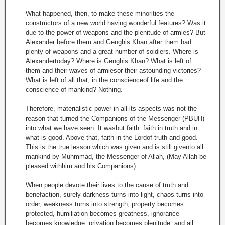
What happened, then, to make these minorities the
constructors of a new world having wonderful features? Was it
due to the power of weapons and the plenitude of armies? But
Alexander before them and Genghis Khan after them had
plenty of weapons and a great number of soldiers. Where is
Alexandertoday? Where is Genghis Khan? What is left of
them and their waves of armiesor their astounding victories?
What is left of all that, in the conscienceof life and the
conscience of mankind? Nothing.
Therefore, materialistic power in all its aspects was not the
reason that turned the Companions of the Messenger (PBUH)
into what we have seen. It wasbut faith: faith in truth and in
what is good. Above that, faith in the Lordof truth and good.
This is the true lesson which was given and is still givento all
mankind by Muhmmad, the Messenger of Allah, (May Allah be
pleased withhim and his Companions).
When people devote their lives to the cause of truth and
benefaction, surely darkness turns into light, chaos turns into
order, weakness turns into strength, property becomes
protected, humiliation becomes greatness, ignorance
becomes knowledge, privation becomes plenitude, and all