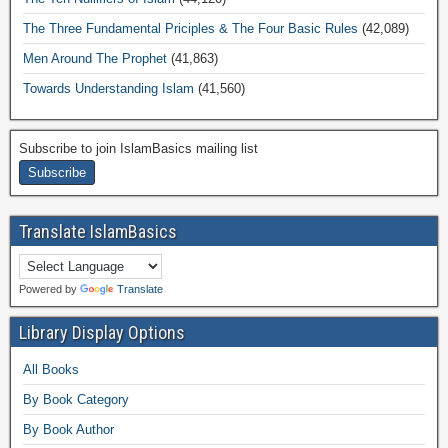
The Three Fundamental Priciples & The Four Basic Rules
(42,089)
Men Around The Prophet
(41,863)
Towards Understanding Islam
(41,560)
Subscribe to join IslamBasics mailing list
Translate IslamBasics
Powered by
Translate
Library Display Options
All Books
By Book Category
By Book Author