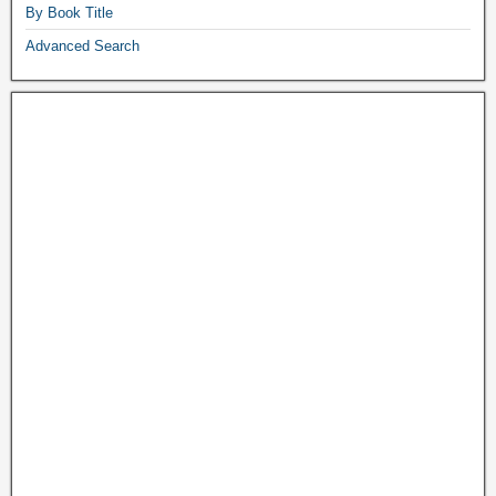
By Book Title
Advanced Search