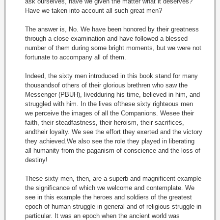
ask ourselves, have we given the matter what it deserves?
Have we taken into account all such great men?
The answer is, No. We have been honored by their greatness
through a close examination and have followed a blessed
number of them during some bright moments, but we were not
fortunate to accompany all of them.
Indeed, the sixty men introduced in this book stand for many
thousandsof others of their glorious brethren who saw the
Messenger (PBUH), livedduring his time, believed in him, and
struggled with him. In the lives ofthese sixty righteous men
we perceive the images of all the Companions. Wesee their
faith, their steadfastness, their heroism, their sacrifices,
andtheir loyalty. We see the effort they exerted and the victory
they achieved.We also see the role they played in liberating
all humanity from the paganism of conscience and the loss of
destiny!
These sixty men, then, are a superb and magnificent example
the significance of which we welcome and contemplate. We
see in this example the heroes and soldiers of the greatest
epoch of human struggle in general and of religious struggle in
particular. It was an epoch when the ancient world was