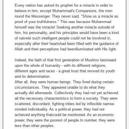
Every nation has asked its prophet for a miracle in order to
believe in him, except Muhammad's Companions, the men
round the Messenger. They never said, "Show us a miracle as
proof of your truthfulness." This was because Muhammad
himself was the miracle! Seeking another miracle outside of
him, his personality, and his principles would have been a kind
of naiveté such intelligent people could not be involved in,
especially after their heartshad been filled with the guidance of
Allah and their perceptions had beenilluminated with His light.
Indeed, the faith of that first generation of Muslims bestowed
upon the whole of humanity - with its different religions,
different ages and races - a great trust that revived its youth
and its determination.
After all, they were human beings. They lived during certain
circumstances. They appeared unable to do what they
actually did afterwards. Collectively they had not yet achieved
all the necessary characteristics to form a society. They were
scattered, discordant, fighting tribes led by inflexible narrow-
minded individuality. As a political power, they had not
achieved anything thatcould be mentioned. As an economic
power, they were the poorest of people.In number, they were
less than other peoples.