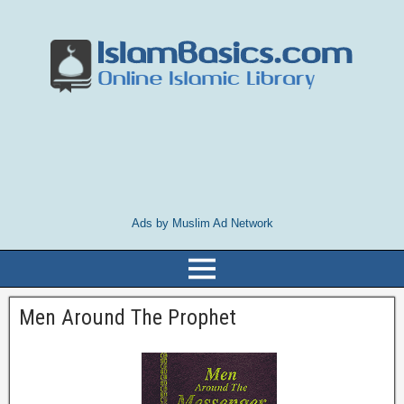
Ads by Muslim Ad Network
Men Around The Prophet