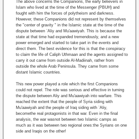
The above concerns the Companions, the early believers in
Islam who lived at the time of the Messenger (PBUH) and
fought with him the forces of polytheism and darkness.
However, these Companions did not represent by themselves
the "center of gravity " in the Islamic state at the time of the
dispute between `Aliy and Mu'aawiyah. This is because the
state at that time had expanded tremendously, and a new
power emerged and started to take part in the events and
direct them. The best evidence for this is that the conspiracy
to claim the life of Caliph Uthmaan and the agents assigned to
carry it out came from outside Al-Madiinah, rather from
outside the whole Arab Peninsula. They came from some
distant Islamic countries.
This new power played a role which the first Companions
could not repel. The role was serious and effective in turning
the dispute between Aliy and Mu'aawiyah into warfare. This
reached the extent that the people of Syria siding with
Mu'aawiyah and the people of Iraq siding with `Aliy,
becomethe real protagonists in that war. Even in the final
analysis, the war wasnot between two Islamic camps as
much as it was between two regional ones:the Syrians on one
side and Iraqis on the other!