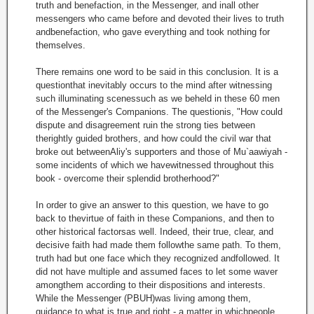
truth and benefaction, in the Messenger, and inall other
messengers who came before and devoted their lives to truth
andbenefaction, who gave everything and took nothing for
themselves.
There remains one word to be said in this conclusion. It is a
questionthat inevitably occurs to the mind after witnessing
such illuminating scenessuch as we beheld in these 60 men
of the Messenger's Companions. The questionis, "How could
dispute and disagreement ruin the strong ties between
therightly guided brothers, and how could the civil war that
broke out betweenAliy's supporters and those of Mu`aawiyah -
some incidents of which we havewitnessed throughout this
book - overcome their splendid brotherhood?"
In order to give an answer to this question, we have to go
back to thevirtue of faith in these Companions, and then to
other historical factorsas well. Indeed, their true, clear, and
decisive faith had made them followthe same path. To them,
truth had but one face which they recognized andfollowed. It
did not have multiple and assumed faces to let some waver
amongthem according to their dispositions and interests.
While the Messenger (PBUH)was living among them,
guidance to what is true and right - a matter in whichpeople