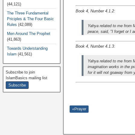
(44,121)
Book 4, Number 4.1.2:
The Three Fundamental
Priciples & The Four Basic
Rules
(42,089)
Yahya related to me from M
peace, said, "I forget or I
Men Around The Prophet
(41,863)
Book 4, Number 4.1.3:
Towards Understanding
Islam
(41,561)
Yahya related to me from 
imagination works in the p
Subscribe to join
for it will not goaway from
IslamBasics mailing list
«Prayer