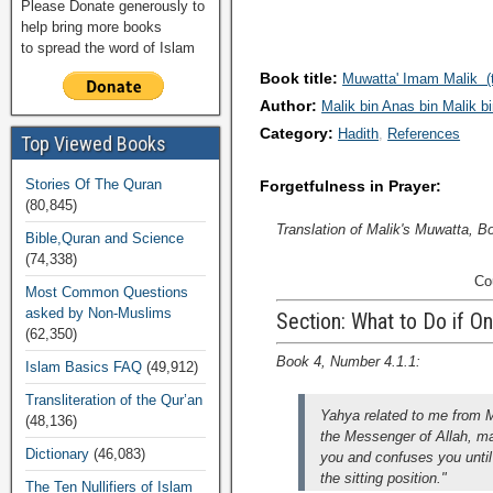
Please Donate generously to
help bring more books
to spread the word of Islam
Book title:
Muwatta' Imam Malik (t
Author:
Malik bin Anas bin Malik b
Category:
Hadith
References
Top Viewed Books
Stories Of The Quran
Forgetfulness in Prayer:
(80,845)
Translation of Malik's Muwatta, B
Bible,Quran and Science
(74,338)
Co
Most Common Questions
asked by Non-Muslims
Section: What to Do if On
(62,350)
Book 4, Number 4.1.1:
Islam Basics FAQ
(49,912)
Transliteration of the Qur’an
Yahya related to me from 
(48,136)
the Messenger of Allah, m
Dictionary
(46,083)
you and confuses you until
the sitting position."
The Ten Nullifiers of Islam