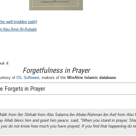
he well-trodden path)
in Abu Amir Al-Asbahi
ook 4:
Forgetfulness in Prayer
urtesy of
ISL Software
, makers of the
WinAlim Islamic database
.
e Forgets in Prayer
Malik from Ibn Shihab from Abu Salama ibn Abdar-Rahman ibn Awf from Abu H
ay Allah bless him and grant him peace, said, "When you stand in prayer, Sh
 you do not know how much you have prayed. If you find that happening do t