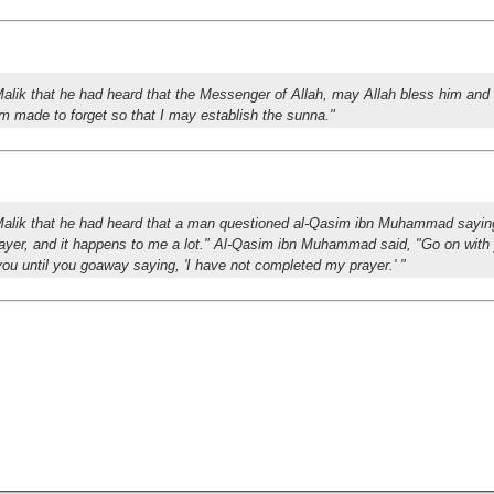
alik that he had heard that the Messenger of Allah, may Allah bless him and
 am made to forget so that I may establish the sunna."
Malik that he had heard that a man questioned al-Qasim ibn Muhammad sayin
rayer, and it happens to me a lot." Al-Qasim ibn Muhammad said, "Go on with 
 you until you goaway saying, 'I have not completed my prayer.' "