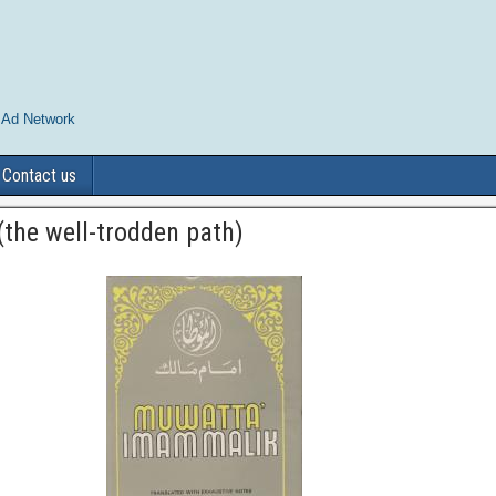
 Ad Network
Contact us
the well-trodden path)