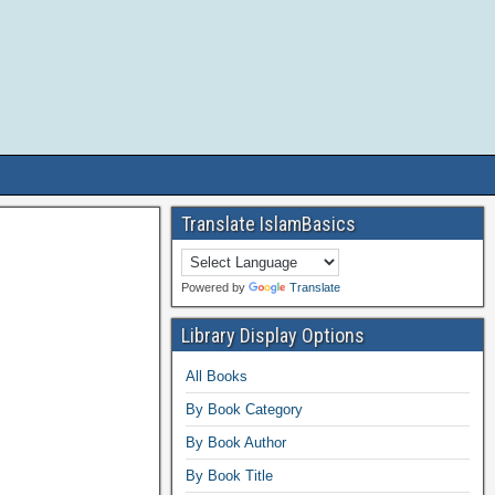
Translate IslamBasics
Powered by
Translate
Library Display Options
All Books
By Book Category
By Book Author
By Book Title