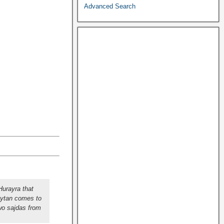
Advanced Search
urayra that
aytan comes to
wo sajdas from