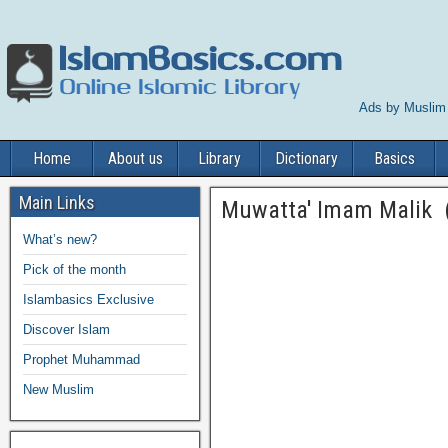
Ads by Muslim
Home
About us
Library
Dictionary
Basics
Main Links
Muwatta' Imam Malik (
What’s new?
Pick of the month
Islambasics Exclusive
Discover Islam
Prophet Muhammad
New Muslim