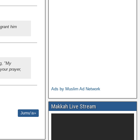
 grant him
g, "My
your prayer,
Ads by Muslim Ad Network
Makkah Live Stream
Jumu'a»