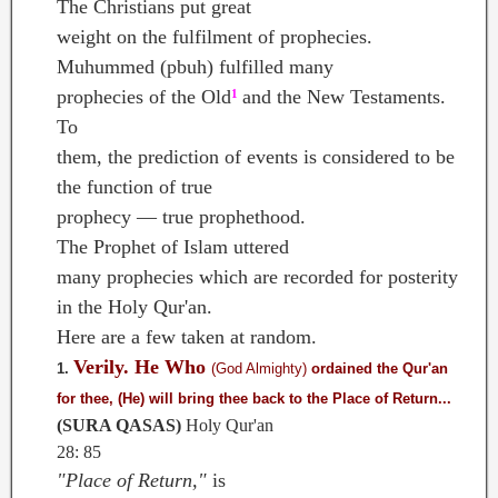
The Christians put great
weight on the fulfilment of prophecies.
Muhummed (pbuh) fulfilled many
prophecies of the Old
and the New Testaments.
1
To
them, the prediction of events is considered to be
the function of true
prophecy — true prophethood.
The Prophet of Islam uttered
many prophecies which are recorded for posterity
in the Holy Qur'an.
Here are a few taken at random.
Verily. He Who
1.
(God Almighty)
ordained the Qur'an
for thee, (He)
will bring thee back to the Place of Return...
(SURA QASAS)
Holy Qur'an
28: 85
"Place of Return,"
is