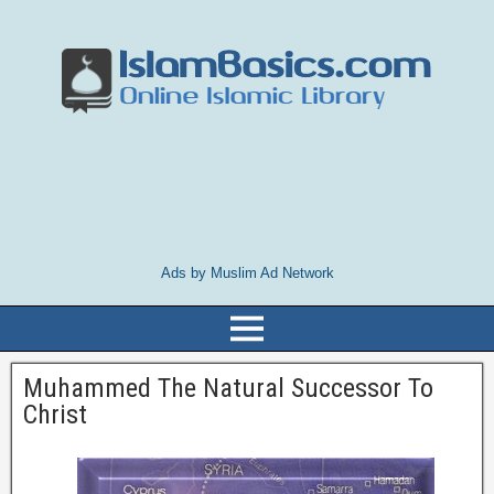
Ads by Muslim Ad Network
Muhammed The Natural Successor To
Christ