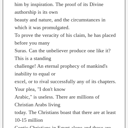
him by inspiration. The proof of its Divine
authorship is its own
beauty and nature, and the circumstances in
which it was promulgated.
To prove the veracity of his claim, he has placed
before you many
Suras. Can the unbeliever produce one like it?
This is a standing
challenge! An eternal prophecy of mankind's
inability to equal or
excel, or to rival successfully any of its chapters.
Your plea, "I don't know
Arabic," is useless. There are millions of
Christian Arabs living
today. The Christians boast that there are at least
10-15 million
Coptic Christians in Egypt alone and these are