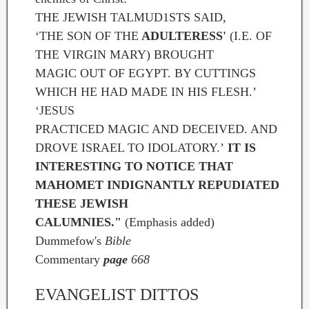
THE JEWISH TALMUD1STS SAID,
‘THE SON OF THE
ADULTERESS'
(I.E. OF
THE VIRGIN MARY) BROUGHT
MAGIC OUT OF EGYPT. BY CUTTINGS
WHICH HE HAD MADE IN HIS FLESH.’
‘JESUS
PRACTICED MAGIC AND DECEIVED. AND
DROVE ISRAEL TO IDOLATORY.’
IT IS
INTERESTING TO NOTICE THAT
MAHOMET INDIGNANTLY REPUDIATED
THESE JEWISH
CALUMNIES."
(Emphasis added)
Dummefow's
Bible
Commentary
page
668
EVANGELIST DITTOS