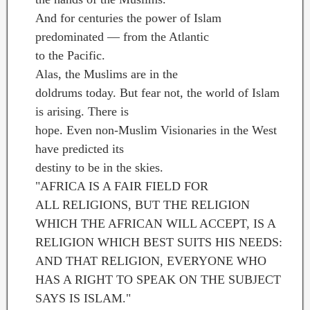
And for centuries the power of Islam
predominated — from the Atlantic
to the Pacific.
Alas, the Muslims are in the
doldrums today. But fear not, the world of Islam
is arising. There is
hope. Even non-Muslim Visionaries in the West
have predicted its
destiny to be in the skies.
"AFRICA IS A FAIR FIELD FOR
ALL RELIGIONS, BUT THE RELIGION
WHICH THE AFRICAN WILL ACCEPT, IS A
RELIGION WHICH BEST SUITS HIS NEEDS:
AND THAT RELIGION, EVERYONE WHO
HAS A RIGHT TO SPEAK ON THE SUBJECT
SAYS IS ISLAM."