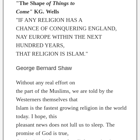
"The Shape
of Things to
Come"
KG. Wells
"IF ANY RELIGION HAS A
CHANCE OF CONQUERING ENGLAND,
NAY EUROPE WITHIN THE NEXT
HUNDRED YEARS,
THAT RELIGION IS ISLAM."
George Bernard Shaw
Without any real effort on
the part of the Muslims, we are told by the
Westerners themselves that
Islam is the fastest growing religion in the world
today. I hope, this
pleasant news does not lull us to sleep. The
promise of God is true,