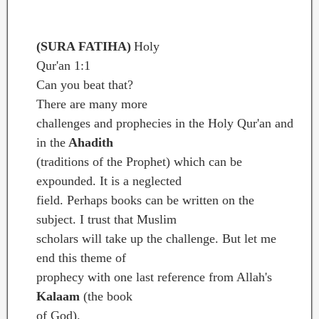
name of Allah, Most Gracious, Most Merciful.
(SURA FATIHA)
Holy
Qur'an 1:1
Can you beat that?
There are many more
challenges and prophecies in the Holy Qur'an and
in the
Ahadith
(traditions of the Prophet) which can be
expounded. It is a neglected
field. Perhaps books can be written on the
subject. I trust that Muslim
scholars will take up the challenge. But let me
end this theme of
prophecy with one last reference from Allah's
Kalaam
(the book
of God).