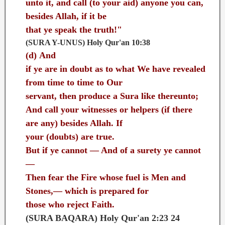
unto it, and call (to your aid) anyone you can,
besides Allah, if it be
that ye speak the truth!"
(SURA Y-UNUS) Holy Qur'an 10:38
(d)
And
if ye are in doubt as to what We have revealed
from time to time to Our
servant, then produce a Sura like thereunto;
And call your witnesses or helpers (if there
are any) besides Allah. If
your (doubts) are true.
But if ye cannot — And of a surety ye cannot
—
Then fear the Fire whose fuel is Men and
Stones,— which is prepared for
those who reject Faith.
(SURA BAQARA) Holy Qur'an 2:23 24