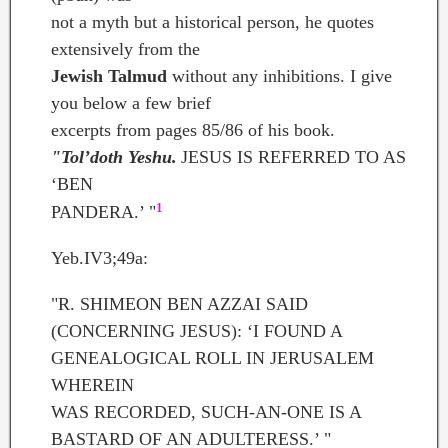
not a myth but a historical person, he quotes
extensively from the
Jewish Talmud
without any inhibitions. I give
you below a few brief
excerpts from pages 85/86 of his book.
"Tol’doth Yeshu.
JESUS IS REFERRED TO AS
‘BEN
1
PANDERA.’ "
Yeb.IV3;49a:
"R. SHIMEON BEN AZZAI SAID
(CONCERNING JESUS): ‘I FOUND A
GENEALOGICAL ROLL IN JERUSALEM
WHEREIN
WAS RECORDED, SUCH-AN-ONE IS A
BASTARD OF AN ADULTERESS.’ "