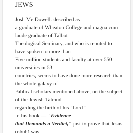
JEWS
Josh Me Dowell. described as
a graduate of Wheaton College and magna cum
laude graduate of Talbot
Theological Seminary, and who is reputed to
have spoken to more than
Five million students and faculty at over 550
universities in 53
countries, seems to have done more research than
the whole galaxy of
Biblical scholars mentioned above, on the subject
of the Jewish Talmud
regarding the birth of his "Lord."
In his book
—
"Evidence
that Demands a Verdict,"
just to prove that Jesus
(pbuh) was