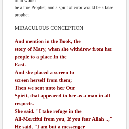
truth would
be a true Prophet, and a spirit of error would be a false
prophet.
MIRACULOUS CONCEPTION
And mention in the Book, the
story of Mary, when she withdrew from her
people to a place In the
East.
And she placed a screen to
screen herself from them;
Then we sent unto her Our
Spirit, that appeared to her as a man in all
respects.
She said. "I take refuge in the
All-Merciful from you, If you fear Allah ..,"
He said, "I am but a messenger