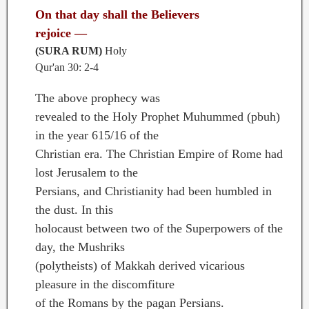
On that day shall the Believers
rejoice —
(SURA RUM)
Holy
Qur'an 30: 2-4
The above prophecy was
revealed to the Holy Prophet Muhummed (pbuh)
in the year 615/16 of the
Christian era. The Christian Empire of Rome had
lost Jerusalem to the
Persians, and Christianity had been humbled in
the dust. In this
holocaust between two of the Superpowers of the
day, the Mushriks
(polytheists) of Makkah derived vicarious
pleasure in the discomfiture
of the Romans by the pagan Persians.