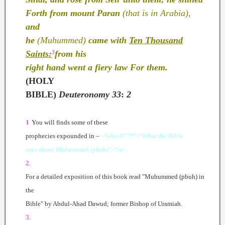
Forth from mount Paran
(that is in Arabia),
and
he
(Muhummed)
came with
Ten Thousand
Saints:
from his
3
right hand went a fiery law For them.
(HOLY
BIBLE)
Deuteronomy
33
:
2
1
You will finds some of these
prophecies expounded in –
<!a href="??">"What the Bible
says about Muhummed (pbuh)"<!/a>.
2.
For a detailed exposition of this book read "Muhummed (pbuh) in
the
Bible" by Abdul-Ahad Dawud; former Bishop of Uramiah.
3.