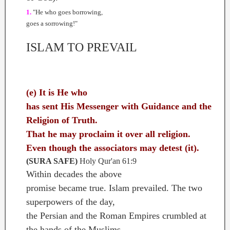
1.
"He who goes borrowing,
goes a sorrowing!"
ISLAM TO PREVAIL
(e) It is He who
has sent His Messenger with Guidance and the
Religion of Truth.
That he may proclaim it over all religion.
Even though the associators may detest (it).
(SURA SAFE)
Holy Qur'an 61:9
Within decades the above
promise became true. Islam prevailed. The two
superpowers of the day,
the Persian and the Roman Empires crumbled at
the hands of the Muslims.