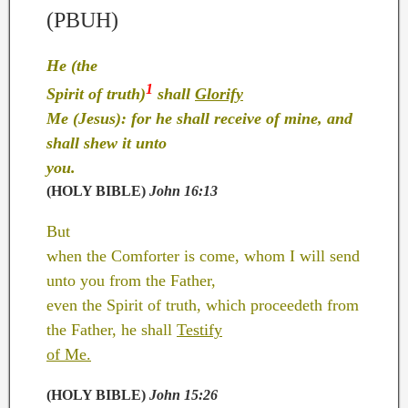
(PBUH)
He (the
1
Spirit of truth)
shall
Glorify
Me (Jesus): for he shall receive of mine, and
shall shew it unto
you.
(HOLY BIBLE)
John 16:13
But
when the Comforter is come, whom I will send
unto you from the Father,
even the Spirit of truth, which proceedeth from
the Father, he shall
Testify
of Me.
(HOLY BIBLE)
John 15:26