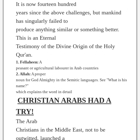
It is now fourteen hundred
years since the above challenges, but mankind
has singularly failed to
produce anything similar or something better.
This is an Eternal
Testimony of the Divine Origin of the Holy
Qur'an.
1. Fellaheen:
A
peasant or agricultural labourer in Arab countries
2. Allah:
A proper
noun for God Almighty in the Semitic languages. See "What is his
name?"
which explains the word in detail
CHRISTIAN ARABS HAD A
TRY!
The Arab
Christians in the Middle East, not to be
outwitted, launched a