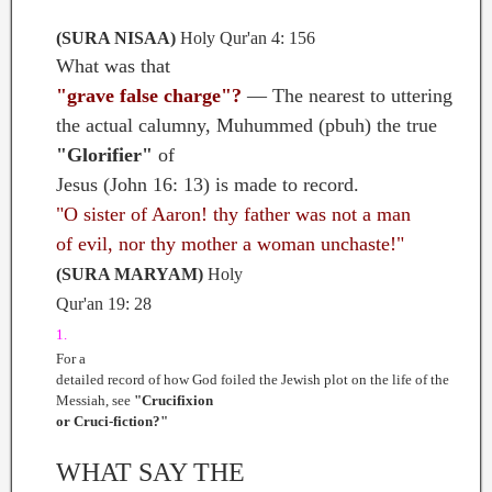
(SURA NISAA)
Holy Qur'an 4: 156
What was that
"grave false charge"?
— The nearest to uttering
the actual calumny, Muhummed (pbuh) the true
"Glorifier"
of
Jesus (John 16: 13) is made to record.
"O sister of Aaron! thy father was not a man
of evil, nor thy mother a woman unchaste!"
(SURA MARYAM)
Holy
Qur'an 19: 28
1.
For a
detailed record of how God foiled the Jewish plot on the life of the
Messiah, see
"Crucifixion
or Cruci-fiction?"
WHAT SAY THE