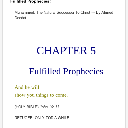
Fulfilled Prophecies:
Muhammed, The Natural Successor To Christ --- By Ahmed
Deedat
CHAPTER 5
Fulfilled Prophecies
And he will
show you things to come.
(HOLY BIBLE)
John 16: 13
REFUGEE: ONLY FOR A WHILE