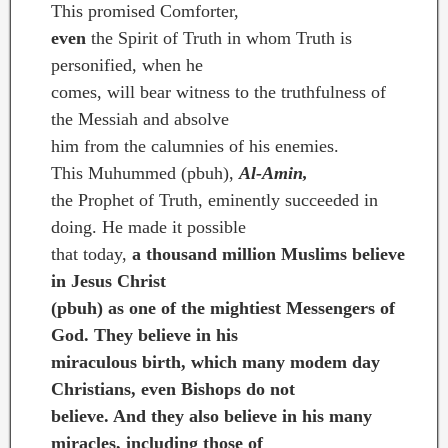
This promised Comforter,
even
the Spirit of Truth in whom Truth is
personified, when he
comes, will bear witness to the truthfulness of
the Messiah and absolve
him from the calumnies of his enemies.
This Muhummed (pbuh),
Al-Amin,
the Prophet of Truth, eminently succeeded in
doing. He made it possible
that today,
a thousand million Muslims believe
in Jesus Christ
(pbuh) as one of the mightiest Messengers of
God. They believe in his
miraculous birth, which many modem day
Christians, even Bishops do not
believe. And they also believe in his many
miracles, including those of