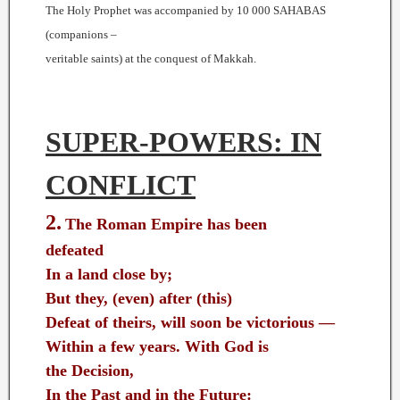
The Holy Prophet was accompanied by 10 000 SAHABAS
(companions –
veritable saints) at the conquest of Makkah.
SUPER-POWERS: IN
CONFLICT
2.
The Roman Empire has been
defeated
In a land close by;
But they, (even) after (this)
Defeat of theirs, will soon be victorious —
Within a few years. With God is
the Decision,
In the Past and in the Future: