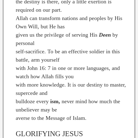
the destiny is there, only a little exertion is
required on our part.
Allah can transform nations and peoples by His
Own Will, but He has
given us the privilege of serving His
Deen
by
personal
self-sacrifice. To be an effective soldier in this
battle, arm yourself
with John 16: 7 in one or more languages, and
watch how Allah fills you
with more knowledge. It is our destiny to master,
supercede and
bulldoze every
ism,
never mind how much the
unbeliever may be
averse to the Message of Islam.
GLORIFYING JESUS