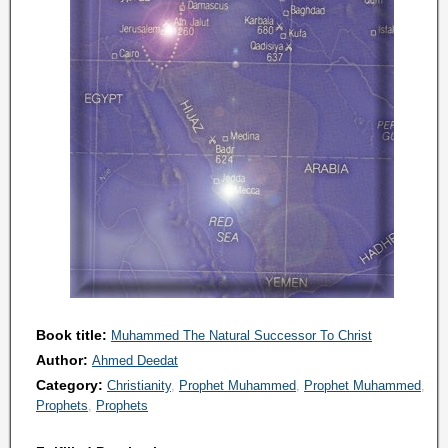
Book title:
Muhammed The Natural Successor To Christ
Author:
Ahmed Deedat
Category:
Christianity
Prophet Muhammed
Prophet Muhammed
Prophets
Prophets