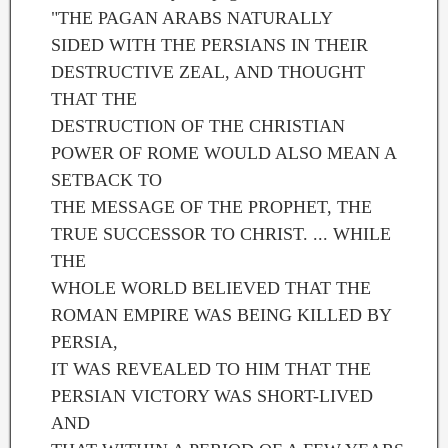
"THE PAGAN ARABS NATURALLY
SIDED WITH THE PERSIANS IN THEIR
DESTRUCTIVE ZEAL, AND THOUGHT
THAT THE
DESTRUCTION OF THE CHRISTIAN
POWER OF ROME WOULD ALSO MEAN A
SETBACK TO
THE MESSAGE OF THE PROPHET, THE
TRUE SUCCESSOR TO CHRIST. ... WHILE
THE
WHOLE WORLD BELIEVED THAT THE
ROMAN EMPIRE WAS BEING KILLED BY
PERSIA,
IT WAS REVEALED TO HIM THAT THE
PERSIAN VICTORY WAS SHORT-LIVED
AND