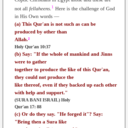
1
not all
fellaheens.
Here is the challenge of God
in His Own words —
(a)
This Qur'an is not such as can be
produced by other than
Allah.
2
Holy Qur'an 10:37
(b)
Say: "If the whole of mankind and Jinns
were to gather
together to produce the like of this Qur'an,
they could not produce the
like thereof, even if they backed up each other
with help and support."
(SURA BANI ISRAIL) Holy
Qur'an 17: 88
(c)
Or do they say. "He forged it"? Say:
"Bring then a Sura like