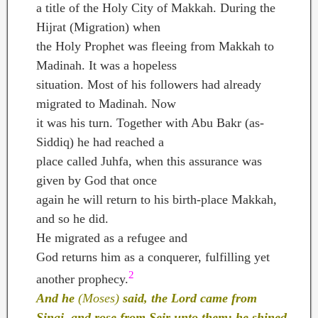
a title of the Holy City of Makkah. During the
Hijrat (Migration) when
the Holy Prophet was fleeing from Makkah to
Madinah. It was a hopeless
situation. Most of his followers had already
migrated to Madinah. Now
it was his turn. Together with Abu Bakr (as-
Siddiq) he had reached a
place called Juhfa, when this assurance was
given by God that once
again he will return to his birth-place Makkah,
and so he did.
He migrated as a refugee and
God returns him as a conquerer, fulfilling yet
2
another prophecy.
And he
(Moses)
said, the Lord came from
Sinai, and rose from Seir unto them; he shined