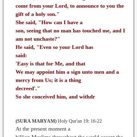
come from your Lord, to announce to you the
gift of a holy son."
She said, "How can I have a
son, seeing that no man has touched me, and I
am not unchaste?"
He said, "Even so your Lord has
said:
'Easy is that for Me, and that
We may appoint him a sign unto men and a
mercy from Us; it is a thing
decreed'."
So she conceived him, and withdr
ew with him
to a distant place
...
(SURA MARYAM)
Holy Qur'an 19: 16-22
At the present moment a
billion Muslims throughout the world accept the