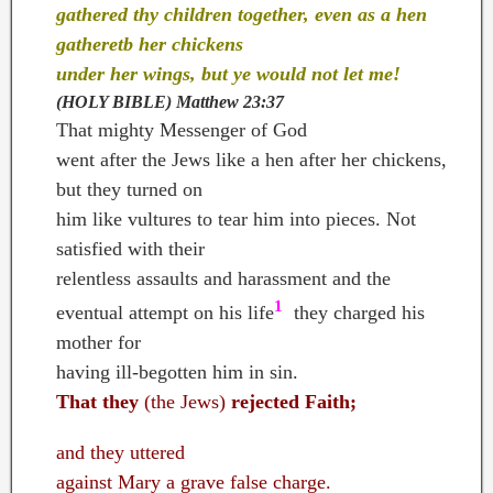
gathered thy children together, even as a hen
gatheretb her chickens
under her wings, but ye would not let me!
(HOLY BIBLE)
Matthew 23:37
That mighty Messenger of God
went after the Jews like a hen after her chickens,
but they turned on
him like vultures to tear him into pieces. Not
satisfied with their
relentless assaults and harassment and the
1
eventual attempt on his life
;
they charged his
mother for
having ill-begotten him in sin.
That they
(the Jews)
rejected Faith;
and they uttered
against Mary a grave false charge.