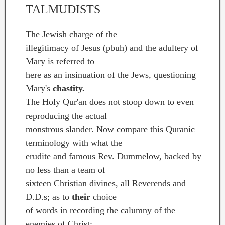
TALMUDISTS
The Jewish charge of the
illegitimacy of Jesus (pbuh) and the adultery of
Mary is referred to
here as an insinuation of the Jews, questioning
Mary's
chastity.
The Holy Qur'an does not stoop down to even
reproducing the actual
monstrous slander. Now compare this Quranic
terminology with what the
erudite and famous Rev. Dummelow, backed by
no less than a team of
sixteen Christian divines, all Reverends and
D.D.s; as to
their
choice
of words in recording the calumny of the
enemies of Christ: