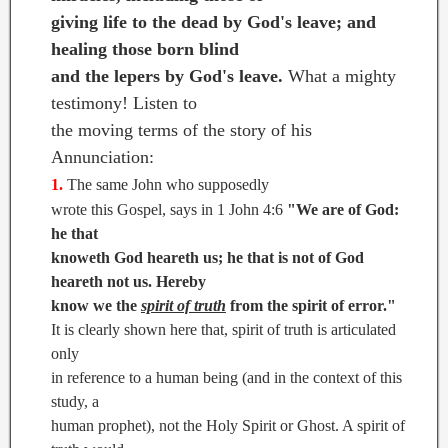
giving life to the dead by God's leave; and
healing those born blind
and the lepers by God's leave.
What a mighty
testimony! Listen to
the moving terms of the story of his
Annunciation:
1.
The same John who supposedly
wrote this Gospel, says in 1 John 4:6
"We are of God:
he that
knoweth God heareth us; he that is not of God
heareth not us. Hereby
know we the
spirit of truth
from the spirit of error."
It is clearly shown here that, spirit of truth is articulated
only
in reference to a human being (and in the context of this
study, a
human prophet), not the Holy Spirit or Ghost. A spirit of