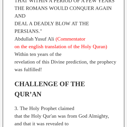
THAT WITHIN A PERIOD OF A FEW YEARS
THE ROMANS WOULD CONQUER AGAIN
AND
DEAL A DEADLY BLOW AT THE
PERSIANS."
Abdullah Yusuf Ali
(Commentator
on the english translation of the Holy Quran)
Within ten years of the
revelation of this Divine prediction, the prophecy
was fulfilled!
CHALLENGE OF THE
QUR’AN
3. The Holy Prophet claimed
that the Holy Qur'an was from God Almighty,
and that it was revealed to