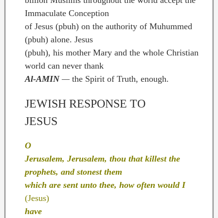
Immaculate Conception
of Jesus (pbuh) on the authority of Muhummed
(pbuh) alone. Jesus
(pbuh), his mother Mary and the whole Christian
world can never thank
Al-AMIN
—
the Spirit of Truth, enough.
JEWISH RESPONSE TO
JESUS
O
Jerusalem, Jerusalem, thou that killest the
prophets, and stonest them
which are sent unto thee, how often would I
(Jesus)
have