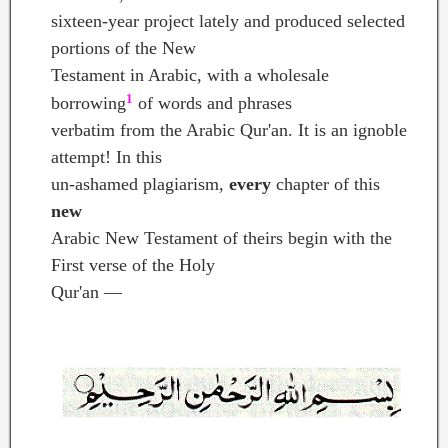
sixteen-year project lately and produced selected
portions of the New
Testament in Arabic, with a wholesale
1
borrowing
of words and phrases
verbatim from the Arabic Qur'an. It is an ignoble
attempt! In this
un-ashamed plagiarism,
every
chapter of this
new
Arabic New Testament of theirs begin with the
First verse of the Holy
Qur'an —
In the