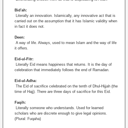
Bid'ah:
Literally an innovation. Islamically, any innovative act that is
carried out on the assumption that it has Islamic validity when
in fact it does not.
Deen:
A way of life. Always, used to mean Islam and the way of life
it offers.
Eid-ul-Fitr:
Literally Eid means happiness that returns. It is the day of
celebration that immediately follows the end of Ramadan.
Eid-ul-Adha:
The Eid of sacrifice celebrated on the tenth of Dhul-Hijjah (the
time of Hajj). There are three days of sacrifice for this Eid.
Faqih:
Literally someone who understands. Used for learned
scholars who are discrete enough to give legal opinions.
(Plural: Fuqaha)