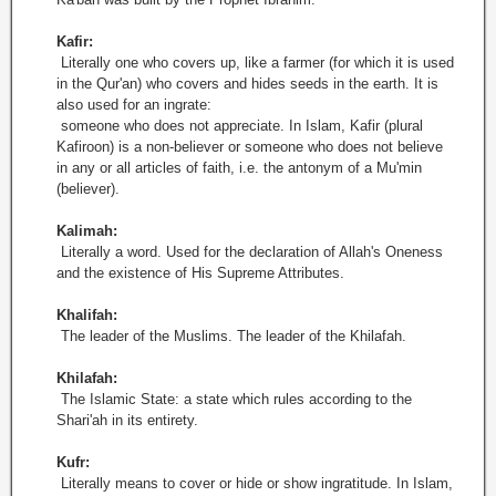
Kafir:
Literally one who covers up, like a farmer (for which it is used
in the Qur'an) who covers and hides seeds in the earth. It is
also used for an ingrate:
someone who does not appreciate. In Islam, Kafir (plural
Kafiroon) is a non-believer or someone who does not believe
in any or all articles of faith, i.e. the antonym of a Mu'min
(believer).
Kalimah:
Literally a word. Used for the declaration of Allah's Oneness
and the existence of His Supreme Attributes.
Khalifah:
The leader of the Muslims. The leader of the Khilafah.
Khilafah:
The Islamic State: a state which rules according to the
Shari'ah in its entirety.
Kufr:
Literally means to cover or hide or show ingratitude. In Islam,