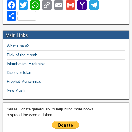
F
T
W
C
E
G
Y
T
a
wi
h
o
m
m
a
el
S
c
tt
at
p
ail
ail
h
e
h
e
er
s
y
o
gr
ar
Main Links
b
A
Li
o
a
e
What’s new?
o
p
n
M
m
Pick of the month
o
p
k
ail
Islambasics Exclusive
k
Discover Islam
Prophet Muhammad
New Muslim
Please Donate generously to help bring more books
to spread the word of Islam