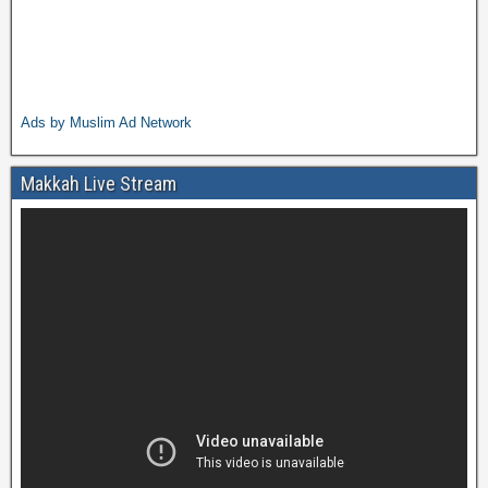
Ads by Muslim Ad Network
Makkah Live Stream