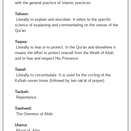
with the general practice of Islamic practices.
Tafseer:
Literally to explain and elucidate. It refers to the specific
science of explaining and commentating on the verses of the
Qur'an.
Taqwa:
Literally to fear or to protect. In the Qur'an and elsewhere it
means the effort to protect oneself from the Wrath of Allah
and to fear and respect His Presence.
Tawaf:
Literally to circumbulate. It is used for the circling of the
Ka'bah seven times (followed by two rak'at of prayer).
Taubah:
Repentance.
Tawheed:
The Oneness of Allah.
Ulama:
Plural of `Alim.