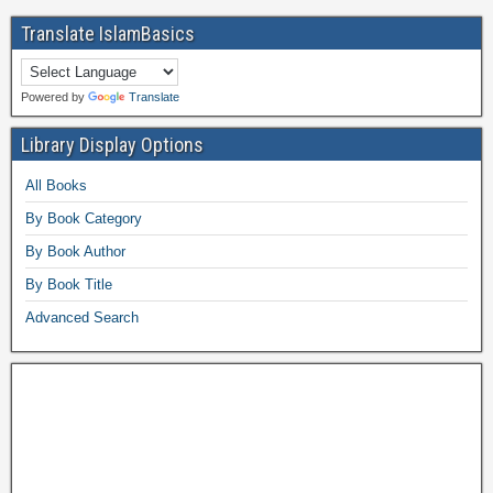
Translate IslamBasics
Powered by
Translate
Library Display Options
All Books
By Book Category
By Book Author
By Book Title
Advanced Search