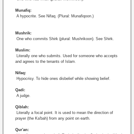
Munafiq:
A hypocrite. See Nifaq. (Plural: Munafiqoon.)
Mushrik:
One who commits Shirk (plural: Mushrikoon). See Shirk.
Muslim:
Literally one who submits. Used for someone who accepts
and agrees to the tenants of Islam.
Nifaq:
Hypocrisy. To hide ones disbelief while showing belief.
Qadi:
A judge.
Qiblah:
Literally a focal point. It is used to mean the direction of
prayer (the Ka'bah) from any point on earth.
Qur'an: