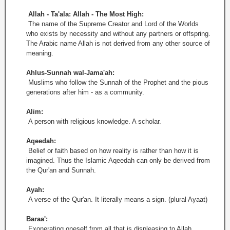
Allah - Ta'ala: Allah - The Most High:
The name of the Supreme Creator and Lord of the Worlds
who exists by necessity and without any partners or offspring.
The Arabic name Allah is not derived from any other source of
meaning.
Ahlus-Sunnah wal-Jama'ah:
Muslims who follow the Sunnah of the Prophet and the pious
generations after him - as a community.
Alim:
A person with religious knowledge. A scholar.
Aqeedah:
Belief or faith based on how reality is rather than how it is
imagined. Thus the Islamic Aqeedah can only be derived from
the Qur'an and Sunnah.
Ayah:
A verse of the Qur'an. It literally means a sign. (plural Ayaat)
Baraa':
Exonerating oneself from all that is displeasing to Allah.