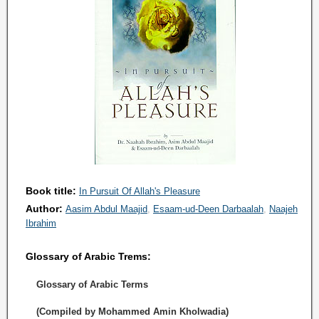
Book title:
In Pursuit Of Allah's Pleasure
Author:
Aasim Abdul Maajid
Esaam-ud-Deen Darbaalah
Naajeh
Ibrahim
Glossary of Arabic Trems:
Glossary of Arabic Terms
(Compiled by Mohammed Amin Kholwadia)