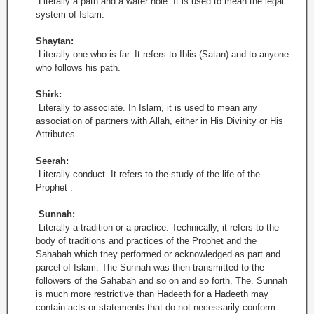
Literally a path and a water hole. It is used to mean the legal
system of Islam.
Shaytan:
Literally one who is far. It refers to Iblis (Satan) and to anyone
who follows his path.
Shirk:
Literally to associate. In Islam, it is used to mean any
association of partners with Allah, either in His Divinity or His
Attributes.
Seerah:
Literally conduct. It refers to the study of the life of the
Prophet .
Sunnah:
Literally a tradition or a practice. Technically, it refers to the
body of traditions and practices of the Prophet and the
Sahabah which they performed or acknowledged as part and
parcel of Islam. The Sunnah was then transmitted to the
followers of the Sahabah and so on and so forth. The. Sunnah
is much more restrictive than Hadeeth for a Hadeeth may
contain acts or statements that do not necessarily conform