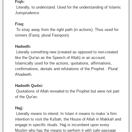
Fiqh:
Literally, to understand. Used for the understanding of Islamic
Jurisprudence.
Fisq:
To stray away from the right path (in actions). Thus used for
sinners (Fasiq: plural Fasiqoon).
Hadeeth:
Literally something new (created as opposed to non-created
like the Qur'an as the Speech of Allah) or an account.
Islamically used for the actions, quotations, affirmations,
confirmations, denials and refutations of the Prophet . Plural:
Ahadeeth.
Hadeeth Qudsi:
Quotations of Allah revealed to the Prophet but were not part
of the Qur'an.
Hajj:
Literally means to intend. In Islam it means to make 'a firm
intention to visit the Ka'bah, the House of Allah in Makkah and
engage in specific rituals. Hajj is incumbent upon every
Muslim who has the means to perform it with safe passage