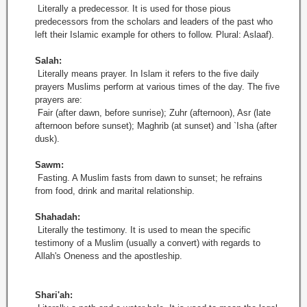
Literally a predecessor. It is used for those pious
predecessors from the scholars and leaders of the past who
left their Islamic example for others to follow. Plural: Aslaaf).
Salah:
Literally means prayer. In Islam it refers to the five daily
prayers Muslims perform at various times of the day. The five
prayers are:
Fair (after dawn, before sunrise); Zuhr (afternoon), Asr (late
afternoon before sunset); Maghrib (at sunset) and `Isha (after
dusk).
Sawm:
Fasting. A Muslim fasts from dawn to sunset; he refrains
from food, drink and marital relationship.
Shahadah:
Literally the testimony. It is used to mean the specific
testimony of a Muslim (usually a convert) with regards to
Allah's Oneness and the apostleship.
Shari'ah: