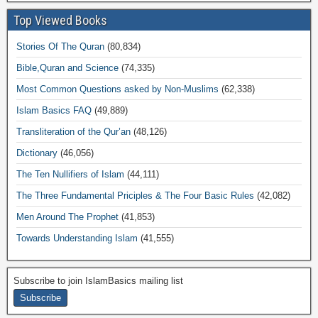
Top Viewed Books
Stories Of The Quran
(80,834)
Bible,Quran and Science
(74,335)
Most Common Questions asked by Non-Muslims
(62,338)
Islam Basics FAQ
(49,889)
Transliteration of the Qur’an
(48,126)
Dictionary
(46,056)
The Ten Nullifiers of Islam
(44,111)
The Three Fundamental Priciples & The Four Basic Rules
(42,082)
Men Around The Prophet
(41,853)
Towards Understanding Islam
(41,555)
Subscribe to join IslamBasics mailing list