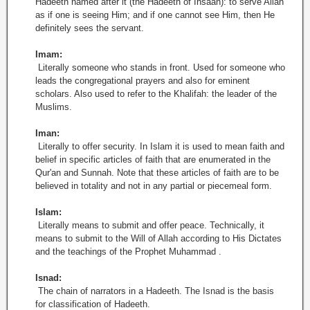
Hadeeth named after it (the Hadeeth of Ihsaan): to serve Allah
as if one is seeing Him; and if one cannot see Him, then He
definitely sees the servant.
Imam:
Literally someone who stands in front. Used for someone who
leads the congregational prayers and also for eminent
scholars. Also used to refer to the Khalifah: the leader of the
Muslims.
Iman:
Literally to offer security. In Islam it is used to mean faith and
belief in specific articles of faith that are enumerated in the
Qur'an and Sunnah. Note that these articles of faith are to be
believed in totality and not in any partial or piecemeal form.
Islam:
Literally means to submit and offer peace. Technically, it
means to submit to the Will of Allah according to His Dictates
and the teachings of the Prophet Muhammad .
Isnad:
The chain of narrators in a Hadeeth. The Isnad is the basis
for classification of Hadeeth.