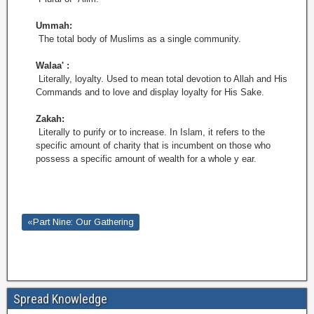
Ummah:
The total body of Muslims as a single community.
Walaa' :
Literally, loyalty. Used to mean total devotion to Allah and His
Commands and to love and display loyalty for His Sake.
Zakah:
Literally to purify or to increase. In Islam, it refers to the
specific amount of charity that is incumbent on those who
possess a specific amount of wealth for a whole y ear.
«Part Nine: Our Gathering
Spread Knowledge