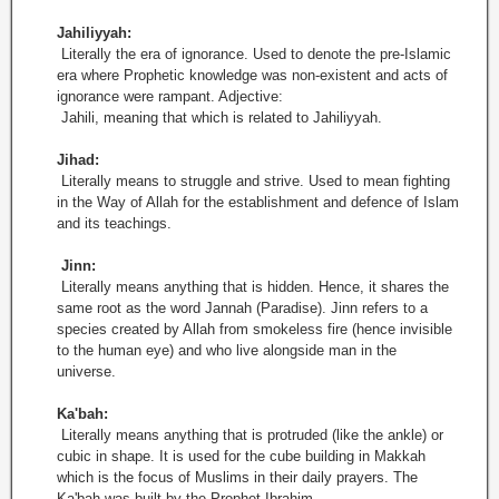
Jahiliyyah:
Literally the era of ignorance. Used to denote the pre-Islamic
era where Prophetic knowledge was non-existent and acts of
ignorance were rampant. Adjective:
Jahili, meaning that which is related to Jahiliyyah.
Jihad:
Literally means to struggle and strive. Used to mean fighting
in the Way of Allah for the establishment and defence of Islam
and its teachings.
Jinn:
Literally means anything that is hidden. Hence, it shares the
same root as the word Jannah (Paradise). Jinn refers to a
species created by Allah from smokeless fire (hence invisible
to the human eye) and who live alongside man in the
universe.
Ka'bah:
Literally means anything that is protruded (like the ankle) or
cubic in shape. It is used for the cube building in Makkah
which is the focus of Muslims in their daily prayers. The
Ka'bah was built by the Prophet Ibrahim.