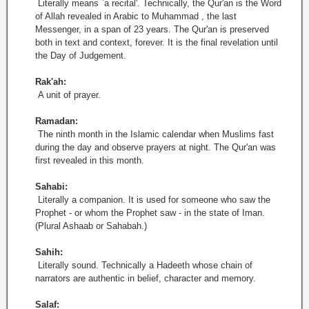
Literally means `a recital'. Technically, the Qur'an is the Word
of Allah revealed in Arabic to Muhammad , the last
Messenger, in a span of 23 years. The Qur'an is preserved
both in text and context, forever. It is the final revelation until
the Day of Judgement.
Rak'ah:
A unit of prayer.
Ramadan:
The ninth month in the Islamic calendar when Muslims fast
during the day and observe prayers at night. The Qur'an was
first revealed in this month.
Sahabi:
Literally a companion. It is used for someone who saw the
Prophet - or whom the Prophet saw - in the state of Iman.
(Plural Ashaab or Sahabah.)
Sahih:
Literally sound. Technically a Hadeeth whose chain of
narrators are authentic in belief, character and memory.
Salaf: