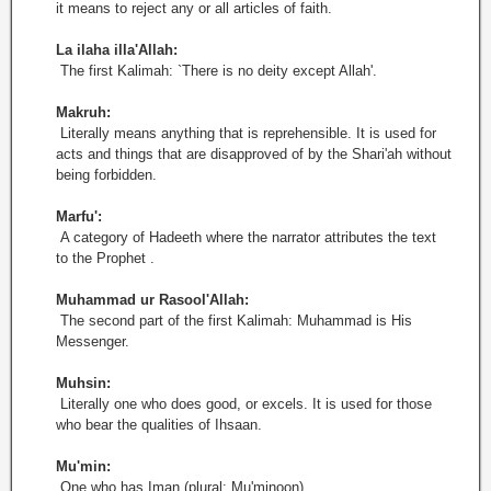
it means to reject any or all articles of faith.
La ilaha illa'Allah:
The first Kalimah: `There is no deity except Allah'.
Makruh:
Literally means anything that is reprehensible. It is used for
acts and things that are disapproved of by the Shari'ah without
being forbidden.
Marfu':
A category of Hadeeth where the narrator attributes the text
to the Prophet .
Muhammad ur Rasool'Allah:
The second part of the first Kalimah: Muhammad is His
Messenger.
Muhsin:
Literally one who does good, or excels. It is used for those
who bear the qualities of Ihsaan.
Mu'min:
One who has Iman (plural: Mu'minoon).