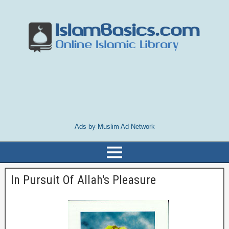
Ads by Muslim Ad Network
In Pursuit Of Allah's Pleasure