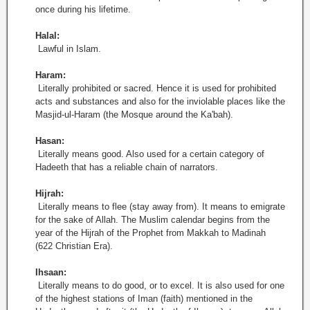
once during his lifetime.
Halal:
Lawful in Islam.
Haram:
Literally prohibited or sacred. Hence it is used for prohibited
acts and substances and also for the inviolable places like the
Masjid-ul-Haram (the Mosque around the Ka'bah).
Hasan:
Literally means good. Also used for a certain category of
Hadeeth that has a reliable chain of narrators.
Hijrah:
Literally means to flee (stay away from). It means to emigrate
for the sake of Allah. The Muslim calendar begins from the
year of the Hijrah of the Prophet from Makkah to Madinah
(622 Christian Era).
Ihsaan:
Literally means to do good, or to excel. It is also used for one
of the highest stations of Iman (faith) mentioned in the