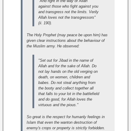
"And fight in the way of Allah
against those who fight against you
and transgress not the limits. Verily
Allah loves not the transgressors"
(ii. 190).
The Holy Prophet (may peace be upon him) has
given clear instructions about the behaviour of
the Muslim army. He observed:
"Set out for Jibad in the name of
Allah and for the sake of Allah. Do
not lay hands on the old verging on
death, on women, children and
babes. Do not steal anything from
the booty and collect together all
that falls to your lot in the battlefield
and do good, for Allah loves the
virtuous and the pious."
So great is the respect for humanly feelings in
Islam that even the wanton destruction of
enemy's crops or property is strictly forbidden.