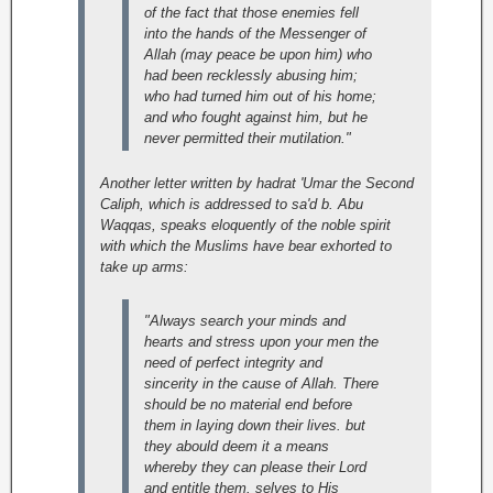
of the fact that those enemies fell
into the hands of the Messenger of
Allah (may peace be upon him) who
had been recklessly abusing him;
who had turned him out of his home;
and who fought against him, but he
never permitted their mutilation."
Another letter written by hadrat 'Umar the Second
Caliph, which is addressed to sa'd b. Abu
Waqqas, speaks eloquently of the noble spirit
with which the Muslims have bear exhorted to
take up arms:
"Always search your minds and
hearts and stress upon your men the
need of perfect integrity and
sincerity in the cause of Allah. There
should be no material end before
them in laying down their lives. but
they abould deem it a means
whereby they can please their Lord
and entitle them. selves to His