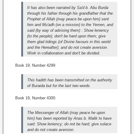
It has also been narrated by Sa'd b. Abu Burda
through his father through his grandfather that the
Prophet of Allah (may peace be upon him) sent
him and Mu'adh (on a mission) to the Yemen, and
said (by way of advising them) : Show leniency
(to the people); don't be hard upon them; give
them glad tidings (of Divine favours in this world
and the Hereafter); and do not create aversion.
Work in collaboration and don't be divided.
Book 19, Number 4299:
This hadith has been transmitted on the authority
of Buraida but for the last two words.
Book 19, Number 4300:
The Messenger of Allah (may peace he upon
him) has been reported by Anas b. Malik to have
said: Show leniency; do not be hard; give solace
and do not create aversion.