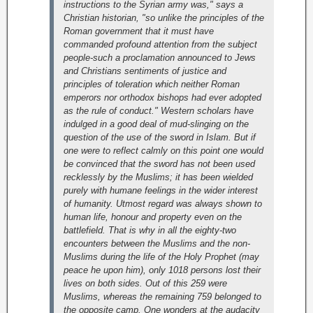
instructions to the Syrian army was," says a
Christian historian, "so unlike the principles of the
Roman government that it must have
commanded profound attention from the subject
people-such a proclamation announced to Jews
and Christians sentiments of justice and
principles of toleration which neither Roman
emperors nor orthodox bishops had ever adopted
as the rule of conduct."
Western scholars have
indulged in a good deal of mud-slinging on the
question of the use of the sword in Islam. But if
one were to reflect calmly on this point one would
be convinced that the sword has not been used
recklessly by the Muslims; it has been wielded
purely with humane feelings in the wider interest
of humanity. Utmost regard was always shown to
human life, honour and property even on the
battlefield. That is why in all the eighty-two
encounters between the Muslims and the non-
Muslims during the life of the Holy Prophet (may
peace he upon him), only 1018 persons lost their
lives on both sides. Out of this 259 were
Muslims, whereas the remaining 759 belonged to
the opposite camp. One wonders at the audacity