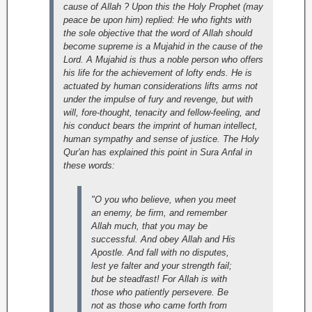
cause of Allah ? Upon this the Holy Prophet (may
peace be upon him) replied: He who fights with
the sole objective that the word of Allah should
become supreme is a Mujahid in the cause of the
Lord.
A Mujahid is thus a noble person who offers
his life for the achievement of lofty ends. He is
actuated by human considerations lifts arms not
under the impulse of fury and revenge, but with
will, fore-thought, tenacity and fellow-feeling, and
his conduct bears the imprint of human intellect,
human sympathy and sense of justice.
The Holy
Qur'an has explained this point in Sura Anfal in
these words:
"O you who believe, when you meet
an enemy, be firm, and remember
Allah much, that you may be
successful. And obey Allah and His
Apostle. And fall with no disputes,
lest ye falter and your strength fail;
but be steadfast! For Allah is with
those who patiently persevere. Be
not as those who came forth from