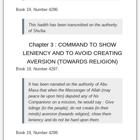
Book 19, Number 4296:
This hadith has been transmitted on the authority
of Shu'ba.
Chapter 3 : COMMAND TO SHOW
LENIENCY AND TO AVOID CREATING
AVERSION (TOWARDS RELIGION)
Book 19, Number 4297:
It has been narrated on the authority of Abu
Masa that when the Messenger of Allah (may
peace be upon him) deputed any of his
Companions on a mission, he would say : Give
tidings (to the people); do not create (in their
minds) aversion (towards religion); show them
leniency and do not be hard upon them.
Book 19, Number 4298: