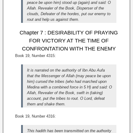
peace be upon him) stood up (again) and said: O
Allah. Revealer of the Book, Disperser of the
clouds, Defeater of the hordes, put our enemy to
rout and help us against them.
Chapter 7 : DESIRABILITY OF PRAYING
FOR VICTORY AT THE TIME OF
CONFRONTATION WITH THE ENEMY
Book 19, Number 4315:
It is narrated on the authority of Ibn Abu Aufa
that the Messenger of Allah (may peace be upon
him) cursed the tribes (who had marched upon
Medina with a combined force in 5 H) and said: O
Allah, Revealer of the Book, swift in (taking)
account, put the tribes to rout. O Lord, defeat
them and shake them.
Book 19, Number 4316:
This hadith has been transmitted on the authority