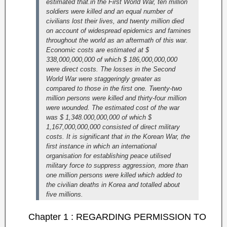
estimated that.in the First World War, ten million
soldiers were killed and an equal number of
civilians lost their lives, and twenty million died
on account of widespread epidemics and famines
throughout the world as an aftermath of this war.
Economic costs are estimated at $
338,000,000,000 of which $ 186,000,000,000
were direct costs.
The losses in the Second
World War were staggeringly greater as
compared to those in the first one. Twenty-two
million persons were killed and thirty-four million
were wounded. The estimated cost of the war
was $ 1,348.000,000,000 of which $
1,167,000,000,000 consisted of direct military
costs.
It is significant that in the Korean War, the
first instance in which an international
organisation for establishing peace utilised
military force to suppress aggression, more than
one million persons were killed which added to
the civilian deaths in Korea and totalled about
five millions.
Chapter 1 : REGARDING PERMISSION TO