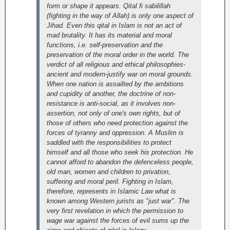
form or shape it appears. Qital fi sabilillah
(fighting in the way of Allah) is only one aspect of
Jihad. Even this qital in Islam is not an act of
mad brutality. It has its material and moral
functions, i.e. self-preservation and the
preservation of the moral order in the world. The
verdict of all religious and ethical philosophies-
ancient and modern-justify war on moral grounds.
When one nation is assailted by the ambitions
and cupidity of another, the doctrine of non-
resistance is anti-social, as it involves non-
assertion, not only of one's own rights, but of
those of others who need protection against the
forces of tyranny and oppression. A Muslim is
saddled with the responsibilities to protect
himself and all those who seek his protection. He
cannot afford to abandon the defenceless people,
old man, women and children to privation,
suffering and moral peril. Fighting in Islam,
therefore, represents in Islamic Law what is
known among Western jurists as "just war".
The
very first revelation in which the permission to
wage war against the forces of evil sums up the