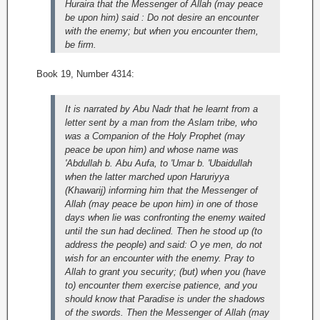
Huraira that the Messenger of Allah (may peace
be upon him) said : Do not desire an encounter
with the enemy; but when you encounter them,
be firm.
Book 19, Number 4314:
It is narrated by Abu Nadr that he learnt from a
letter sent by a man from the Aslam tribe, who
was a Companion of the Holy Prophet (may
peace be upon him) and whose name was
'Abdullah b. Abu Aufa, to 'Umar b. 'Ubaidullah
when the latter marched upon Haruriyya
(Khawarij) informing him that the Messenger of
Allah (may peace be upon him) in one of those
days when lie was confronting the enemy waited
until the sun had declined. Then he stood up (to
address the people) and said: O ye men, do not
wish for an encounter with the enemy. Pray to
Allah to grant you security; (but) when you (have
to) encounter them exercise patience, and you
should know that Paradise is under the shadows
of the swords. Then the Messenger of Allah (may