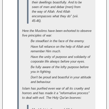
their dwellings boastfully. And to be
seen of men and debar (men) from
the way of Allah. And Allah
encompasses what they do" (viii.
45-46).
Here the Muslims have been exhorted to observe
five principles of war:
Be steadfast in the face of the enemy.
Have full reliance on the help of Allah and
remember Him much.
Have the unity of purpose and solidarity of
corporate life always before your eyes.
Be fully aware of the lofty purpose before
you in fighting.
Don't be proud and boastful in your attitude
and behaviour.
Islam has purified even war of all its cruelty and
horrors and has made it a "reformative process"
to deal with evil. The Holy Qur'an bserves: