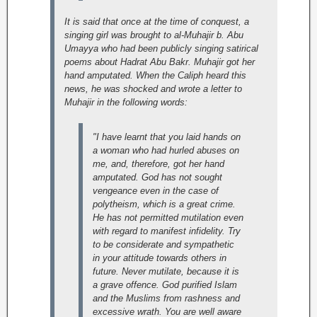
It is said that once at the time of conquest, a
singing girl was brought to al-Muhajir b. Abu
Umayya who had been publicly singing satirical
poems about Hadrat Abu Bakr. Muhajir got her
hand amputated. When the Caliph heard this
news, he was shocked and wrote a letter to
Muhajir in the following words:
"I have learnt that you laid hands on
a woman who had hurled abuses on
me, and, therefore, got her hand
amputated. God has not sought
vengeance even in the case of
polytheism, which is a great crime.
He has not permitted mutilation even
with regard to manifest infidelity. Try
to be considerate and sympathetic
in your attitude towards others in
future. Never mutilate, because it is
a grave offence. God purified Islam
and the Muslims from rashness and
excessive wrath. You are well aware