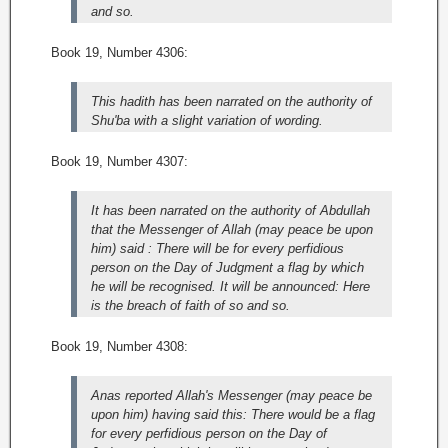
and so.
Book 19, Number 4306:
This hadith has been narrated on the authority of
Shu'ba with a slight variation of wording.
Book 19, Number 4307:
It has been narrated on the authority of Abdullah
that the Messenger of Allah (may peace be upon
him) said : There will be for every perfidious
person on the Day of Judgment a flag by which
he will be recognised. It will be announced: Here
is the breach of faith of so and so.
Book 19, Number 4308:
Anas reported Allah's Messenger (may peace be
upon him) having said this: There would be a flag
for every perfidious person on the Day of