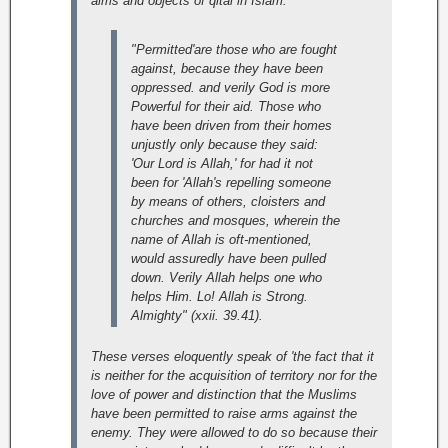
aims and objects of qital in Islam:
"Permitted'are those who are fought
against, because they have been
oppressed. and verily God is more
Powerful for their aid. Those who
have been driven from their homes
unjustly only because they said:
'Our Lord is Allah,' for had it not
been for 'Allah's repelling someone
by means of others, cloisters and
churches and mosques, wherein the
name of Allah is oft-mentioned,
would assuredly have been pulled
down. Verily Allah helps one who
helps Him. Lo! Allah is Strong.
Almighty" (xxii. 39.41).
These verses eloquently speak of 'the fact that it
is neither for the acquisition of territory nor for the
love of power and distinction that the Muslims
have been permitted to raise arms against the
enemy. They were allowed to do so because their