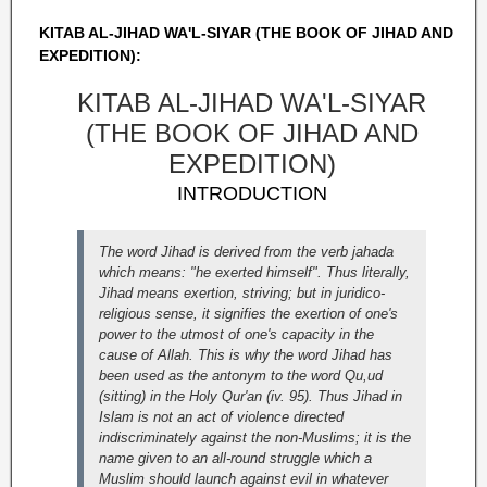
KITAB AL-JIHAD WA'L-SIYAR (THE BOOK OF JIHAD AND
EXPEDITION):
KITAB AL-JIHAD WA'L-SIYAR
(THE BOOK OF JIHAD AND
EXPEDITION)
INTRODUCTION
The word Jihad is derived from the verb jahada
which means: "he exerted himself". Thus literally,
Jihad means exertion, striving; but in juridico-
religious sense, it signifies the exertion of one's
power to the utmost of one's capacity in the
cause of Allah. This is why the word Jihad has
been used as the antonym to the word Qu,ud
(sitting) in the Holy Qur'an (iv. 95). Thus Jihad in
Islam is not an act of violence directed
indiscriminately against the non-Muslims; it is the
name given to an all-round struggle which a
Muslim should launch against evil in whatever