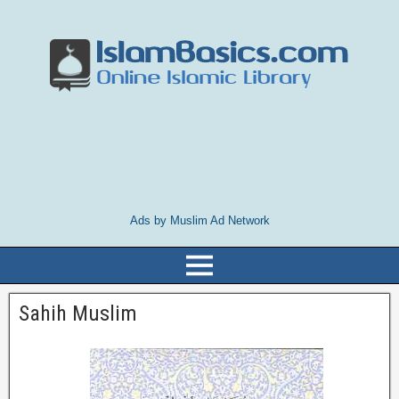
Ads by Muslim Ad Network
Sahih Muslim