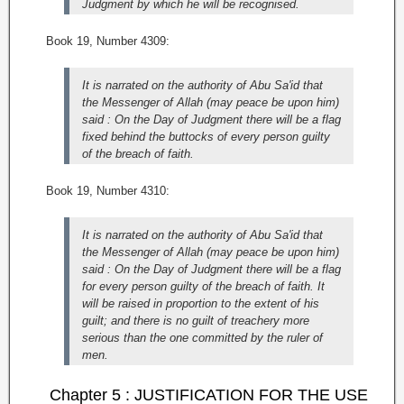
Judgment by which he will be recognised.
Book 19, Number 4309:
It is narrated on the authority of Abu Sa'id that
the Messenger of Allah (may peace be upon him)
said : On the Day of Judgment there will be a flag
fixed behind the buttocks of every person guilty
of the breach of faith.
Book 19, Number 4310:
It is narrated on the authority of Abu Sa'id that
the Messenger of Allah (may peace be upon him)
said : On the Day of Judgment there will be a flag
for every person guilty of the breach of faith. It
will be raised in proportion to the extent of his
guilt; and there is no guilt of treachery more
serious than the one committed by the ruler of
men.
Chapter 5 : JUSTIFICATION FOR THE USE