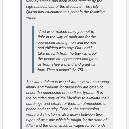
very existence had been made difficult by the
high-handedness of the Meccans. The Holy
Qur'an has elucidated this point in the following
verse:
"And what reason have you not to
fight in the way of Allah and for the
oppressed among men and women
and children who say: Our Lord !
take us forth from the town whereof
the people are oppressors and grant
us from Thee a friend and grant us
from Thee a helper" (iv. 75).
The war in Islam is waged with a view to securing
liberty and freedom for those who are groaning
under the oppression of heartless tyrants. It is
the bounden duty of the Muslims to alleviate their
sufferings and create for them an atmosphere of
peace and security.
Then in the succeeding
verse a distinction is also drawn between two
types of war: one which is fought for the sake of
Allah and the other which is waged for evil ends: