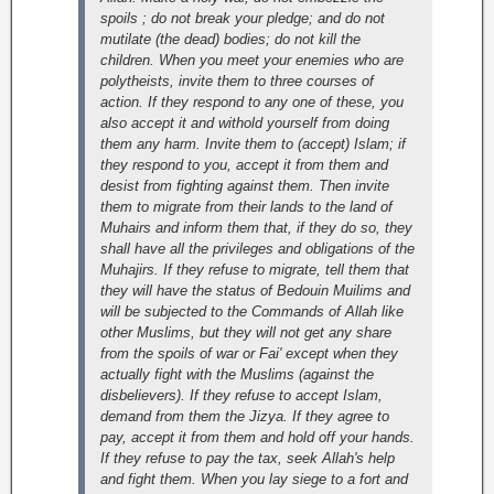
spoils ; do not break your pledge; and do not
mutilate (the dead) bodies; do not kill the
children. When you meet your enemies who are
polytheists, invite them to three courses of
action. If they respond to any one of these, you
also accept it and withold yourself from doing
them any harm. Invite them to (accept) Islam; if
they respond to you, accept it from them and
desist from fighting against them. Then invite
them to migrate from their lands to the land of
Muhairs and inform them that, if they do so, they
shall have all the privileges and obligations of the
Muhajirs. If they refuse to migrate, tell them that
they will have the status of Bedouin Muilims and
will be subjected to the Commands of Allah like
other Muslims, but they will not get any share
from the spoils of war or Fai' except when they
actually fight with the Muslims (against the
disbelievers). If they refuse to accept Islam,
demand from them the Jizya. If they agree to
pay, accept it from them and hold off your hands.
If they refuse to pay the tax, seek Allah's help
and fight them. When you lay siege to a fort and