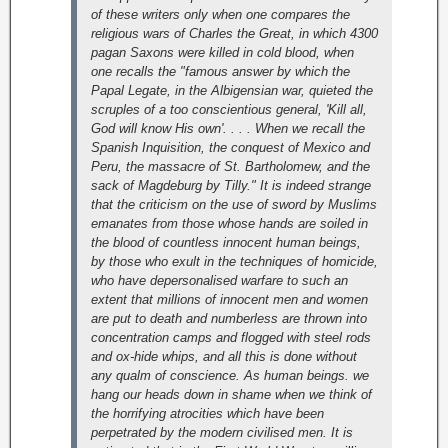
of these writers only when one compares the
religious wars of Charles the Great, in which 4300
pagan Saxons were killed in cold blood, when
one recalls the "famous answer by which the
Papal Legate, in the Albigensian war, quieted the
scruples of a too conscientious general, 'Kill all,
God will know His own'. . . . When we recall the
Spanish Inquisition, the conquest of Mexico and
Peru, the massacre of St. Bartholomew, and the
sack of Magdeburg by Tilly."
It is indeed strange
that the criticism on the use of sword by Muslims
emanates from those whose hands are soiled in
the blood of countless innocent human beings,
by those who exult in the techniques of homicide,
who have depersonalised warfare to such an
extent that millions of innocent men and women
are put to death and numberless are thrown into
concentration camps and flogged with steel rods
and ox-hide whips, and all this is done without
any qualm of conscience. As human beings. we
hang our heads down in shame when we think of
the horrifying atrocities which have been
perpetrated by the modern civilised men. It is