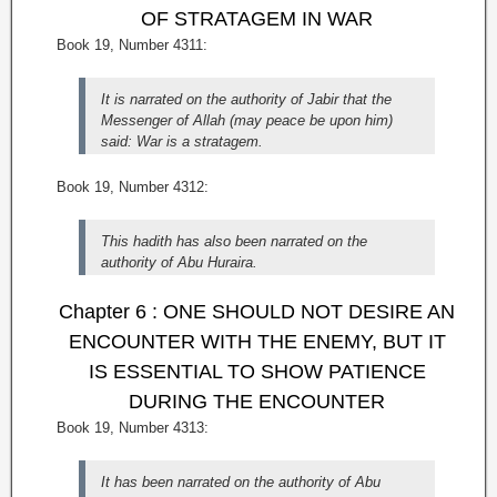
OF STRATAGEM IN WAR
Book 19, Number 4311:
It is narrated on the authority of Jabir that the
Messenger of Allah (may peace be upon him)
said: War is a stratagem.
Book 19, Number 4312:
This hadith has also been narrated on the
authority of Abu Huraira.
Chapter 6 : ONE SHOULD NOT DESIRE AN
ENCOUNTER WITH THE ENEMY, BUT IT
IS ESSENTIAL TO SHOW PATIENCE
DURING THE ENCOUNTER
Book 19, Number 4313:
It has been narrated on the authority of Abu