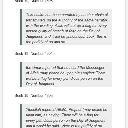
Book 19, Number 4303:
This hadith has been narrated by another chain of
transmitters on the authority of the same narrator,
with the wording: Allah will set up a flag for every
person guilty of breach of faith on the Day of
Judgment, and it will be announced: Look, this is
the perfidy of so and so.
Book 19, Number 4304:
Ibn Umar reported that he heard the Messenger
of Allah (may peace be upon him) saying: There
will be a flag for every perfidious person on the
Day of Judgment.
Book 19, Number 4305:
'Abdullah reported Allah's Prophet (may peace be
upon him) as saying: There will be a flag for
every perfidious person on the Day of Judgment,
and it would be said : Here is the perfidy of so