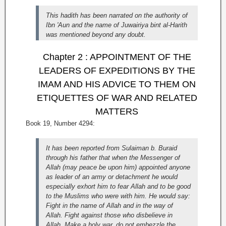
This hadith has been narrated on the authority of
Ibn 'Aun and the name of Juwairiya bint al-Harith
was mentioned beyond any doubt.
Chapter 2 : APPOINTMENT OF THE
LEADERS OF EXPEDITIONS BY THE
IMAM AND HIS ADVICE TO THEM ON
ETIQUETTES OF WAR AND RELATED
MATTERS
Book 19, Number 4294:
It has been reported from Sulaiman b. Buraid
through his father that when the Messenger of
Allah (may peace be upon him) appointed anyone
as leader of an army or detachment he would
especially exhort him to fear Allah and to be good
to the Muslims who were with him. He would say:
Fight in the name of Allah and in the way of
Allah. Fight against those who disbelieve in
Allah. Make a holy war, do not embezzle the