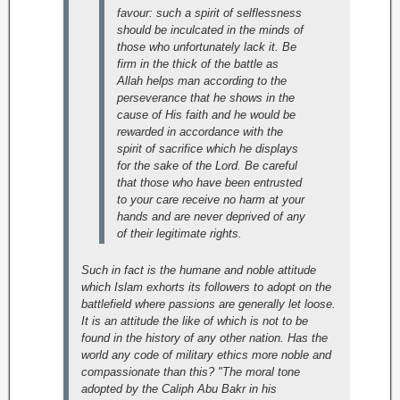
favour: such a spirit of selflessness
should be inculcated in the minds of
those who unfortunately lack it. Be
firm in the thick of the battle as
Allah helps man according to the
perseverance that he shows in the
cause of His faith and he would be
rewarded in accordance with the
spirit of sacrifice which he displays
for the sake of the Lord. Be careful
that those who have been entrusted
to your care receive no harm at your
hands and are never deprived of any
of their legitimate rights.
Such in fact is the humane and noble attitude
which Islam exhorts its followers to adopt on the
battlefield where passions are generally let loose.
It is an attitude the like of which is not to be
found in the history of any other nation. Has the
world any code of military ethics more noble and
compassionate than this? "The moral tone
adopted by the Caliph Abu Bakr in his