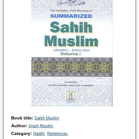
Book title:
Sahih Muslim
Author:
Imam Muslim
Category:
Hadith
References