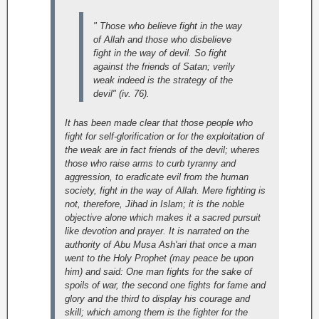
" Those who believe fight in the way
of Allah and those who disbelieve
fight in the way of devil. So fight
against the friends of Satan; verily
weak indeed is the strategy of the
devil" (iv. 76).
It has been made clear that those people who
fight for self-glorification or for the exploitation of
the weak are in fact friends of the devil; wheres
those who raise arms to curb tyranny and
aggression, to eradicate evil from the human
society, fight in the way of Allah. Mere fighting is
not, therefore, Jihad in Islam; it is the noble
objective alone which makes it a sacred pursuit
like devotion and prayer. It is narrated on the
authority of Abu Musa Ash'ari that once a man
went to the Holy Prophet (may peace be upon
him) and said: One man fights for the sake of
spoils of war, the second one fights for fame and
glory and the third to display his courage and
skill; which among them is the fighter for the