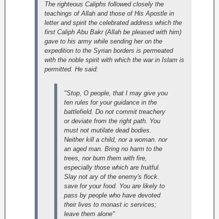
The righteous Caliphs followed closely the
teachings of Allah and those of His Apostle in
letter and spirit the celebrated address which the
first Caliph Abu Bakr (Allah be pleased with him)
gave to his army while sending her on the
expedition to the Syrian borders is permeated
with the noble spirit with which the war in Islam is
permitted. He said:
"Stop, O people, that I may give you
ten rules for your guidance in the
battlefield. Do not commit treachery
or deviate from the right path. You
must not mutilate dead bodies.
Neither kill a child, nor a woman. nor
an aged man. Bring no harm to the
trees, nor burn them with fire,
especially those which are fruitful.
Slay not ary of the enemy's flock.
save for your food. You are likely to
pass by people who have devoted
their lives to monast ic services;
leave them alone"