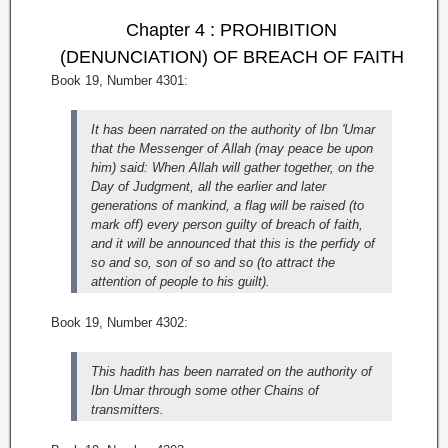
Chapter 4 : PROHIBITION
(DENUNCIATION) OF BREACH OF FAITH
Book 19, Number 4301:
It has been narrated on the authority of Ibn 'Umar
that the Messenger of Allah (may peace be upon
him) said: When Allah will gather together, on the
Day of Judgment, all the earlier and later
generations of mankind, a flag will be raised (to
mark off) every person guilty of breach of faith,
and it will be announced that this is the perfidy of
so and so, son of so and so (to attract the
attention of people to his guilt).
Book 19, Number 4302:
This hadith has been narrated on the authority of
Ibn Umar through some other Chains of
transmitters.