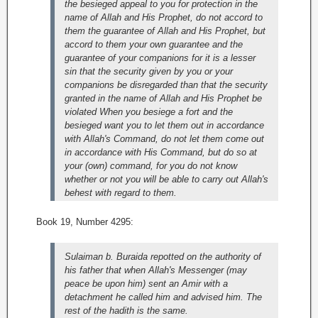
the besieged appeal to you for protection in the
name of Allah and His Prophet, do not accord to
them the guarantee of Allah and His Prophet, but
accord to them your own guarantee and the
guarantee of your companions for it is a lesser
sin that the security given by you or your
companions be disregarded than that the security
granted in the name of Allah and His Prophet be
violated When you besiege a fort and the
besieged want you to let them out in accordance
with Allah's Command, do not let them come out
in accordance with His Command, but do so at
your (own) command, for you do not know
whether or not you will be able to carry out Allah's
behest with regard to them.
Book 19, Number 4295:
Sulaiman b. Buraida repotted on the authority of
his father that when Allah's Messenger (may
peace be upon him) sent an Amir with a
detachment he called him and advised him. The
rest of the hadith is the same.