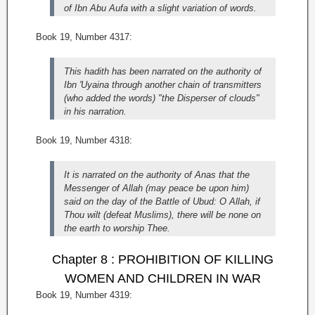
of Ibn Abu Aufa with a slight variation of words.
Book 19, Number 4317:
This hadith has been narrated on the authority of
Ibn 'Uyaina through another chain of transmitters
(who added the words) "the Disperser of clouds"
in his narration.
Book 19, Number 4318:
It is narrated on the authority of Anas that the
Messenger of Allah (may peace be upon him)
said on the day of the Battle of Ubud: O Allah, if
Thou wilt (defeat Muslims), there will be none on
the earth to worship Thee.
Chapter 8 : PROHIBITION OF KILLING
WOMEN AND CHILDREN IN WAR
Book 19, Number 4319: