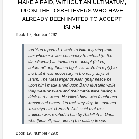
MAKE A RAID, WITHOUT AN ULTIMATUM,
UPON THE DISBELIEVERS WHO HAVE
ALREADY BEEN INVITED TO ACCEPT
ISLAM
Book 19, Number 4292:
Ibn 'Aun reported: I wrote to Nafi' inquiring from
him whether it was necessary to extend (to the
disbelievers) an invitation to accept (Islam)
before m". ing them in fight. He wrote (in reply) to
me that it was necessary in the early days of
Islam. The Messenger of Allah (may peace be
upon him) made a raid upon Banu Mustaliq while
they were unaware and their cattle were having a
drink at the water. He killed those who fought and
imprisoned others. On that very day, he captured
Juwairiya bint al-Harith. Nafi' said that this
tradition was related to him by Abdullah b. Umar
who (himself) was among the raiding troops.
Book 19, Number 4293: