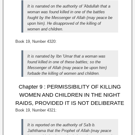
It is narrated on the authority of 'Abdullah that a
woman was found killed in one of the battles
fought by the Messenger of Allah (may peace be
upon him). He disapproved of the killing of
women and children.
Book 19, Number 4320:
It is narrated by Ibn 'Umar that a woman was
found killed in one of these battles; so the
Messenger of Allah (may peace be upon him)
forbade the killing of women and children.
Chapter 9 : PERMISSIBILITY OF KILLING
WOMEN AND CHILDREN IN THE NIGHT
RAIDS, PROVIDED IT IS NOT DELIBERATE
Book 19, Number 4321:
It is reported on the authority of Sa'b b.
Jaththama that the Prophet of Allah (may peace