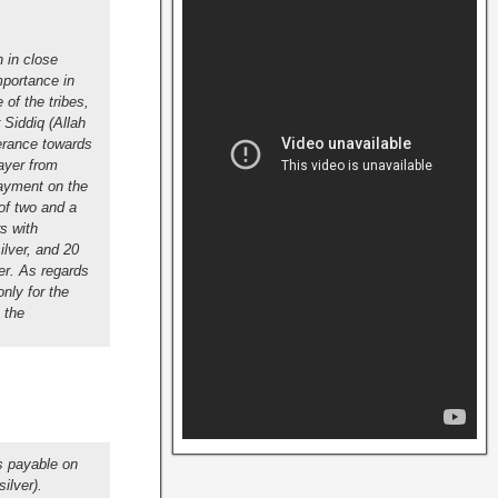
 in close
mportance in
of the tribes,
 Siddiq (Allah
lerance towards
rayer from
payment on the
of two and a
s with
ilver, and 20
er.
As regards
nly for the
 the
s payable on
ilver).