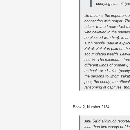
purifying himself (xc
So much is the importance 
connection with prayer. T
Islam. It is a known fact t
who believed in the onenes
be pleased with him), in a
such people. said in explic
Zakat. Zakat is paid on the
accumulated wealth. Leaving
half %. The minimum standa
different kinds of property
mithqals or 71 tolas (nearl
the persons to whom zakat i
poor, the needy, the officia
ransoming of captives, thos
Book 2, Number 2134:
Abu Sa'id al-Khudri report
less than five wasqs of (da