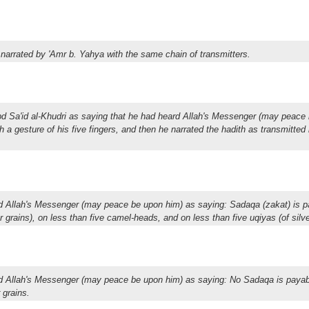
 narrated by 'Amr b. Yahya with the same chain of transmitters.
bd Sa'id al-Khudri as saying that he had heard Allah's Messenger (may peace
h a gesture of his five fingers, and then he narrated the hadith as transmitted
ed Allah's Messenger (may peace be upon him) as saying: Sadaqa (zakat) is p
r grains), on less than five camel-heads, and on less than five uqiyas (of silve
ed Allah's Messenger (may peace be upon him) as saying: No Sadaqa is payab
 grains.