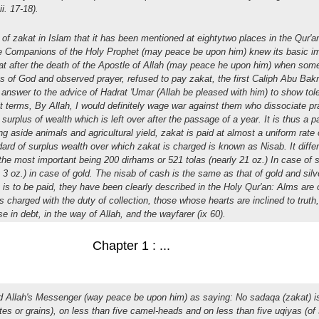
ii. 17-18).
of zakat in Islam that it has been mentioned at eightytwo places in the Qur'an
he Companions of the Holy Prophet (may peace be upon him) knew its basic i
hat after the death of the Apostle of Allah (may peace he upon him) when some 
s of God and observed prayer, refused to pay zakat, the first Caliph Abu Bakr
n answer to the advice of Hadrat 'Umar (Allah be pleased with him) to show to
it terms, By Allah, I would definitely wage war against them who dissociate p
 surplus of wealth which is left over after the passage of a year. It is thus a 
 aside animals and agricultural yield, zakat is paid at almost a uniform rate 
rd of surplus wealth over which zakat is charged is known as Nisab. It differ
, the most important being 200 dirhams or 521 tolas (nearly 21 oz.) In case of s
y 3 oz.) in case of gold. The nisab of cash is the same as that of gold and silv
s to be paid, they have been clearly described in the Holy Qur'an: Alms are o
ls charged with the duty of collection, those whose hearts are inclined to truth,
e in debt, in the way of Allah, and the wayfarer (ix 60).
Chapter 1 : ...
ed Allah's Messenger (way peace be upon him) as saying: No sadaqa (zakat) i
tes or grains), on less than five camel-heads and on less than five uqiyas (of s