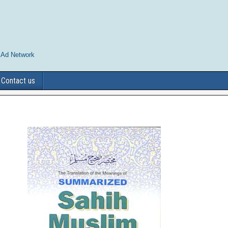
 Ad Network
Contact us