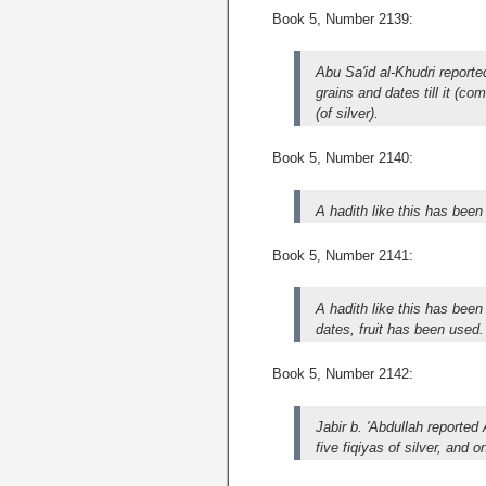
Book 5, Number 2139:
Abu Sa'id al-Khudri report
grains and dates till it (c
(of silver).
Book 5, Number 2140:
A hadith like this has been
Book 5, Number 2141:
A hadith like this has been
dates, fruit has been used.
Book 5, Number 2142:
Jabir b. 'Abdullah reporte
five fiqiyas of silver, and