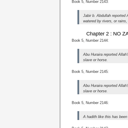
Book 5, Number 2143:
Jabir b. Abdullah reported
watered by rivers, or rains
Chapter 2 : NO
Book 5, Number 2144:
Abu Huraira reported Alla
slave or horse.
Book 5, Number 2145:
Abu Huraira reported Alla
slave or horse.
Book 5, Number 2146:
A hadith like this has been