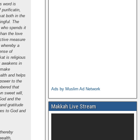
is word is
purificatin,
at both in the
ingful. The
n who spends it
 than the love
fective measure
p whereby a
ense of
at is religious
it awakens in
o make
ealth and helps
 power to the
mbered that
Ads by Muslim Ad Network
wn sweet will,
 God and the
and gratitude
Makkah Live Stream
owes to God and
 thereby
wealth,