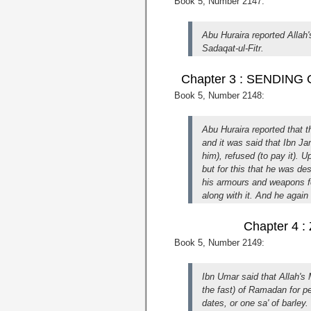
Book 5, Number 2147:
Abu Huraira reported Alla
Sadaqat-ul-Fitr.
Chapter 3 : SENDIN
Book 5, Number 2148:
Abu Huraira reported that 
and it was said that Ibn J
him), refused (to pay it). 
but for this that he was de
his armours and weapons for
along with it. And he again 
Chapter 4
Book 5, Number 2149:
Ibn Umar said that Allah's
the fast) of Ramadan for p
dates, or one sa' of barley.