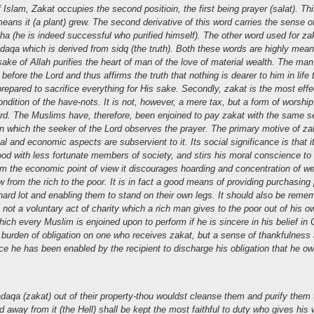
 Islam, Zakat occupies the second positioin, the first being prayer (salat). Th
ans it (a plant) grew. The second derivative of this word carries the sense of 
a (he is indeed successful who purified himself). The other word used for zak
daqa which is derived from sidq (the truth). Both these words are highly mean
sake of Allah purifies the heart of man of the love of material wealth. The ma
 before the Lord and thus affirms the truth that nothing is dearer to him in life
l prepared to sacrifice everything for His sake. Secondly, zakat is the most ef
dition of the have-nots. It is not, however, a mere tax, but a form of worshi
d. The Muslims have, therefore, been enjoined to pay zakat with the same s
n which the seeker of the Lord observes the prayer. The primary motive of zak
ial and economic aspects are subservient to it. Its social significance is that 
od with less fortunate members of society, and stirs his moral conscience t
rom the economic point of view it discourages hoarding and concentration of w
w from the rich to the poor. It is in fact a good means of providing purchasing
 hard lot and enabling them to stand on their own legs.
It should also be reme
 not a voluntary act of charity which a rich man gives to the poor out of his o
which every Muslim is enjoined upon to perform if he is sincere in his belief in
 burden of obligation on one who receives zakat, but a sense of thankfulness 
ince he has been enabled by the recipient to discharge his obligation that he 
daqa (zakat) out of their property-thou wouldst cleanse them and purify them
nd away from it (the Hell) shall be kept the most faithful to duty who gives his 