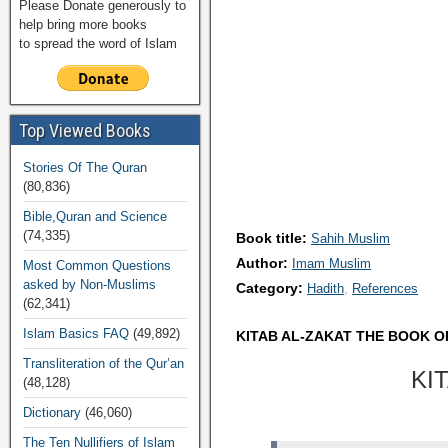
Please Donate generously to
help bring more books
to spread the word of Islam
Top Viewed Books
Stories Of The Quran
(80,836)
Bible,Quran and Science
(74,335)
Book title:
Sahih Muslim
Author:
Imam Muslim
Most Common Questions
asked by Non-Muslims
Category:
Hadith
References
(62,341)
Islam Basics FAQ
(49,892)
KITAB AL-ZAKAT THE BOOK O
Transliteration of the Qur’an
KI
(48,128)
Dictionary
(46,060)
The Ten Nullifiers of Islam