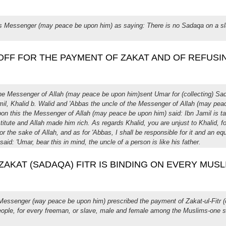
h's Messenger (may peace be upon him) as saying: There is no Sadaqa on a s
G OFF FOR THE PAYMENT OF ZAKAT AND OF REFUSIN
the Messenger of Allah (may peace be upon him)sent Umar for (collecting) Sad
amil, Khalid b. Walid and 'Abbas the uncle of the Messenger of Allah (may pe
Upon this the Messenger of Allah (may peace be upon him) said: Ibn Jamil is t
stitute and Allah made him rich. As regards Khalid, you are unjust to Khalid, f
 the sake of Allah, and as for 'Abbas, I shall be responsible for it and an e
said: 'Umar, bear this in mind, the uncle of a person is like his father.
 : ZAKAT (SADAQA) FITR IS BINDING ON EVERY MUSL
 Messenger (way peace be upon him) prescribed the payment of Zakat-ul-Fitr (
eople, for every freeman, or slave, male and female among the Muslims-one sa