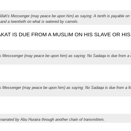
 Allah's Messenger (may peace be upon him) as saying: A tenth is payable on 
, and a twentieth on what is watered by camels.
 ZAKAT IS DUE FROM A MUSLIM ON HIS SLAVE OR HI
h's Messsenger (may peace be upon him) as saying: No Sadaqa is due from a 
h's Messenger (may peace be upon him) as saying: No Sadaqa is due from a M
 narrated by Abu Huraira through another chain of transmitters.