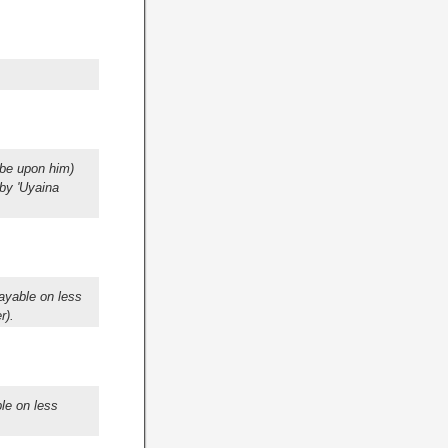
 be upon him)
 by 'Uyaina
ayable on less
r).
le on less