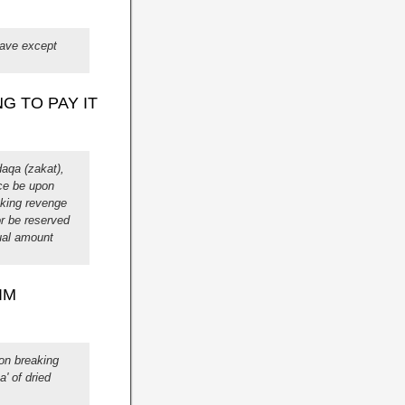
lave except
G TO PAY IT
aqa (zakat),
ace be upon
aking revenge
or be reserved
qual amount
IM
on breaking
' of dried