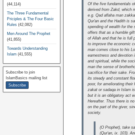
Of the five fundamentals of
(44,114)
derived from Zakd, which me
The Three Fundamental
e.g. Qad aflaha man zakkah
Priciples & The Four Basic
Qur'an and the Hadith is sa
Rules
(42,082)
spending of wealth for the 
offers that as a humble gift
Men Around The Prophet
of Allah and that he is ful
(41,855)
to improve the economic con
Towards Understanding
man comes close to his Lor
Islam
(41,555)
earnestness and devotion i
and spiritual, while the soc
man the sense of brotherho
Subscribe to join
sacrifice for their sake. F
IslamBasics mailing list
its steady and constant flo
poor, for ameliorating their
zakat or sadaqa in Islam is
but it is an obligatory act 
Hereafter. Thus there is no
on the part of the giver, s
society.
(O Prophet), take sa
(Qur'an, ix. 103). A