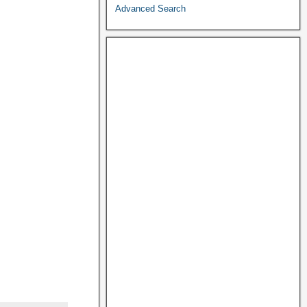
Advanced Search