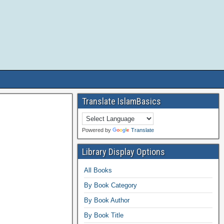
Translate IslamBasics
Powered by
Translate
Library Display Options
All Books
By Book Category
By Book Author
By Book Title