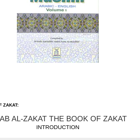
F ZAKAT:
TAB AL-ZAKAT THE BOOK OF ZAKAT
INTRODUCTION