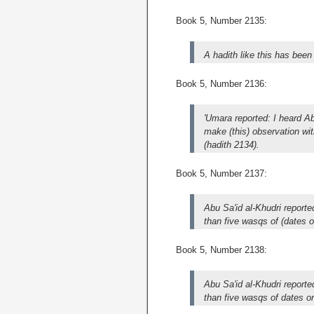
Book 5, Number 2135:
A hadith like this has been
Book 5, Number 2136:
'Umara reported: I heard A
make (this) observation wit
(hadith 2134).
Book 5, Number 2137:
Abu Sa'id al-Khudri report
than five wasqs of (dates o
Book 5, Number 2138:
Abu Sa'id al-Khudri report
than five wasqs of dates or