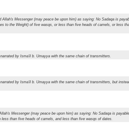
ed Allah's Messenger (may peace be upon him) as saying: No Sadaqa is payab
omes to the Weight) of five wasqs, or less than five heads of camels, or less th
 narrated by Isma'il b. Umayya with the same chain of transmitters.
 narrated by Isma'il b. Umayya with the same chain of transmitters, but instea
d Allah's Messenger (may peace be upon him) as saying: No Sadaqa is payable
 on less than five heads of camels, and less than five wasqs of dates.