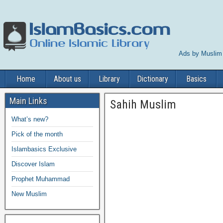
Ads by Muslim
Home
About us
Library
Dictionary
Basics
Main Links
Sahih Muslim
What’s new?
Pick of the month
Islambasics Exclusive
Discover Islam
Prophet Muhammad
New Muslim