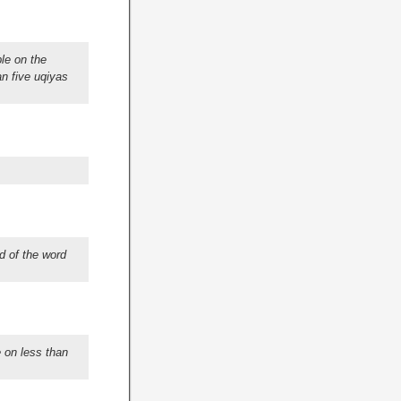
le on the
an five uqiyas
d of the word
 on less than