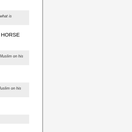
what is
S HORSE
Muslim on his
uslim on his