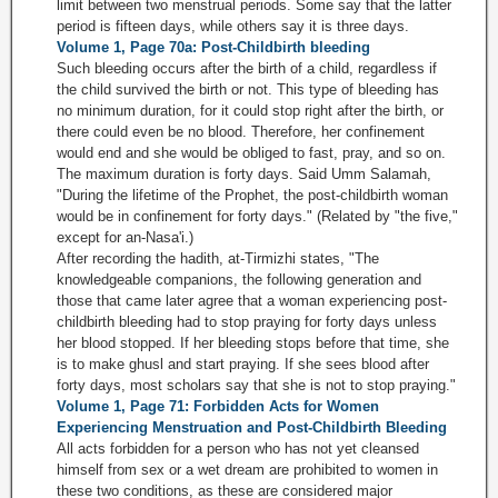
limit between two menstrual periods. Some say that the latter
period is fifteen days, while others say it is three days.
Volume 1, Page 70a: Post-Childbirth bleeding
Such bleeding occurs after the birth of a child, regardless if
the child survived the birth or not. This type of bleeding has
no minimum duration, for it could stop right after the birth, or
there could even be no blood. Therefore, her confinement
would end and she would be obliged to fast, pray, and so on.
The maximum duration is forty days. Said Umm Salamah,
"During the lifetime of the Prophet, the post-childbirth woman
would be in confinement for forty days." (Related by "the five,"
except for an-Nasa'i.)
After recording the hadith, at-Tirmizhi states, "The
knowledgeable companions, the following generation and
those that came later agree that a woman experiencing post-
childbirth bleeding had to stop praying for forty days unless
her blood stopped. If her bleeding stops before that time, she
is to make ghusl and start praying. If she sees blood after
forty days, most scholars say that she is not to stop praying."
Volume 1, Page 71: Forbidden Acts for Women
Experiencing Menstruation and Post-Childbirth Bleeding
All acts forbidden for a person who has not yet cleansed
himself from sex or a wet dream are prohibited to women in
these two conditions, as these are considered major