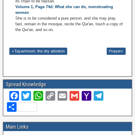
its chain to be hassan.
Volume 1, Page 74d: What she can do, menstruating
women
She is to be considered a pure person, and she may pray,
fast, remain in the mosque, recite the Qur'an, touch a copy of
the Qur'an, and so on.
«Tayammum, the dry ablution
Prayer»
Spread Knowledge
F
T
W
C
E
G
Y
T
a
wi
h
o
m
m
a
el
S
c
tt
at
p
ail
ail
h
e
h
e
er
s
y
o
gr
ar
Main Links
b
A
Li
o
a