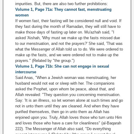
impurities. But, there are also two further prohibitions:
Volume 1, Page 71a: They cannot fast, menstruating
women
If women fast, their fasting will be considered null and void. If
they fast during the month of Ramadan, they will still have to
make those days of fasting up later on. Mu'azhah said, "I
asked 'Aishah, 'Why must we make up the fasts missed due
to our menstruation, and not the prayers?' She said, 'That was
what the Messenger of Allah told us to do. We were ordered to
make up the fasts, and we were ordered not to make up the
prayers." (Related by "the group.")
Volume 1, Page 71b: She can not engage in sexual
intercourse
Said Anas, "When a Jewish woman was menstruating, her
husband would not eat or sleep with her. The companions
asked the Prophet, upon whom be peace, about that, and
Allah revealed: "They question you concerning menstruation.
Say: 'It is an illness, so let women alone at such times and go
not in unto them until they are cleaned. And when they have
purified themselves, then go in unto them as Allah has
enjoined upon you. Truly, Allah loves those who turn unto Him
and loves those who have a care for cleanliness" (al-Baqarah
222). The Messenger of Allah also said, "Do everything