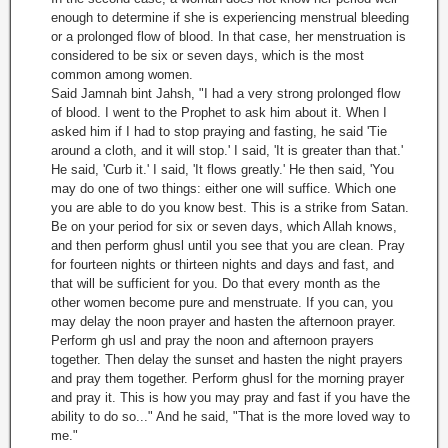
enough to determine if she is experiencing menstrual bleeding
or a prolonged flow of blood. In that case, her menstruation is
considered to be six or seven days, which is the most
common among women.
Said Jamnah bint Jahsh, "I had a very strong prolonged flow
of blood. I went to the Prophet to ask him about it. When I
asked him if I had to stop praying and fasting, he said 'Tie
around a cloth, and it will stop.' I said, 'It is greater than that.'
He said, 'Curb it.' I said, 'It flows greatly.' He then said, 'You
may do one of two things: either one will suffice. Which one
you are able to do you know best. This is a strike from Satan.
Be on your period for six or seven days, which Allah knows,
and then perform ghusl until you see that you are clean. Pray
for fourteen nights or thirteen nights and days and fast, and
that will be sufficient for you. Do that every month as the
other women become pure and menstruate. If you can, you
may delay the noon prayer and hasten the afternoon prayer.
Perform gh usl and pray the noon and afternoon prayers
together. Then delay the sunset and hasten the night prayers
and pray them together. Perform ghusl for the morning prayer
and pray it. This is how you may pray and fast if you have the
ability to do so..." And he said, "That is the more loved way to
me."