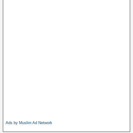
Ads by Muslim Ad Network