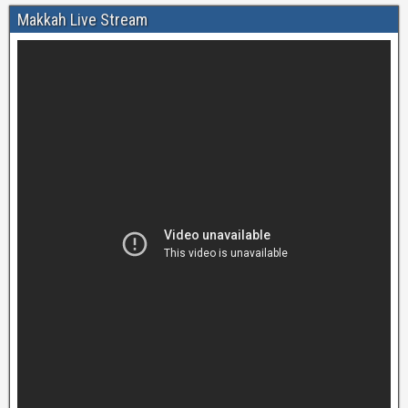
Makkah Live Stream