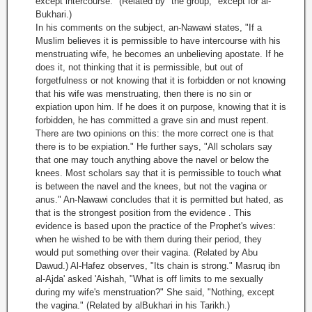
except intercourse." (Related by "the group," except for al-
Bukhari.)
In his comments on the subject, an-Nawawi states, "If a
Muslim believes it is permissible to have intercourse with his
menstruating wife, he becomes an unbelieving apostate. If he
does it, not thinking that it is permissible, but out of
forgetfulness or not knowing that it is forbidden or not knowing
that his wife was menstruating, then there is no sin or
expiation upon him. If he does it on purpose, knowing that it is
forbidden, he has committed a grave sin and must repent.
There are two opinions on this: the more correct one is that
there is to be expiation." He further says, "All scholars say
that one may touch anything above the navel or below the
knees. Most scholars say that it is permissible to touch what
is between the navel and the knees, but not the vagina or
anus." An-Nawawi concludes that it is permitted but hated, as
that is the strongest position from the evidence . This
evidence is based upon the practice of the Prophet's wives:
when he wished to be with them during their period, they
would put something over their vagina. (Related by Abu
Dawud.) Al-Hafez observes, "Its chain is strong." Masruq ibn
al-Ajda' asked 'Aishah, "What is off limits to me sexually
during my wife's menstruation?" She said, "Nothing, except
the vagina." (Related by alBukhari in his Tarikh.)