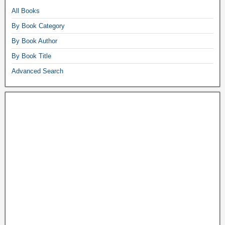
All Books
By Book Category
By Book Author
By Book Title
Advanced Search