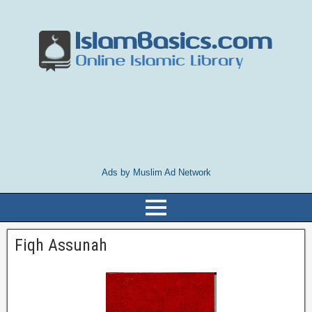
Ads by Muslim Ad Network
Fiqh Assunah