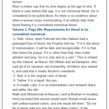
hymen.
Most scholars say that its time begins at the age of nine. If
blood is seen before that age, it is not menstrual blood, but is
considered to be putrid blood. As there is no evidence about
when a woman stops menstruating, if an elderly lady finds
blood flowing it is considered menstrual blood.
Volume 1, Page 69a: Requirements for blood to be
considered menstrual
-1- Dark. Once, when Fatimah bint Abu Habash had a
prolonged flow of blood, the Prophet told her, "If it is the blood
of menstruation, it will be dark and recognizable. If it is that,
then leave the prayer. If it is other than that, then make
ablution and pray, for it is only due to a vein." This is related
by Abu Dawud, an-Nasa'i, Ibn Hibban and ad-Daraqutni, who
said all of its narrators are trustworthy. Al-Hakim also related
it, and said that it meets Muslim's standards.
-2- Red. It is the original color of blood.
-3- Yellow. It is a liquid, like pus.
-4- A muddy color. It is an intermediate color between black
and white, like dirt.
Malik and Muhammad al-Hassan ( and al-Bukhari in mu'allaq
form) recorded that women would send 'Aishah small boxes
with yellow-stained cotton, and she would tell them, "Do not
be in haste until you see the pure white cotton." If the