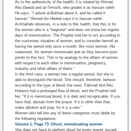
As to the authenticity of the hadith, it is related by Ahmad,
Abu Dawud and at-Tirmizhi, who grades it as hassan sahih.
He says, "I asked al-Bukhari about it, and he called it
hassan." Ahmad ibn Hanbal says it is hassan sahih.
Al-Khattabi observes, in a note to this hadith, that this is for
the woman who is a "beginner" and does not know her regular
days of menstruation. The Prophet told her to act according to
the customary situation of women, and to consider herself as
having her period only once a month, like most women. His
statement, 'As women menstruate and as they become pure'
points to this fact. This is by analogy to the affairs of women
with respect to each other in menstruation, pregnancy,
maturity and other affairs of theirs."
In the third case, a woman has a regular period, but she is
able to distinguish the blood. She should, therefore, behave
according to the type of blood she sees. Fatimah bint Abu
Hubaish had a prolonged flow of blood, and the Prophet told
her, "If it is menstrual blood, it is dark and recognizable. If you
have that, abstain from the prayer. If it is other than that,
make ablution and pray, for it is a vein."
Women who fall into any of these categories must abide by
the following regulations:
Volume 1, Page 73: Ghusl, menstruating women
She does not have to perform ghusl for every prayer, except