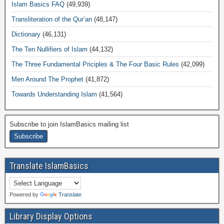
Islam Basics FAQ
(49,939)
Transliteration of the Qur’an
(48,147)
Dictionary
(46,131)
The Ten Nullifiers of Islam
(44,132)
The Three Fundamental Priciples & The Four Basic Rules
(42,099)
Men Around The Prophet
(41,872)
Towards Understanding Islam
(41,564)
Subscribe to join IslamBasics mailing list
Translate IslamBasics
Powered by
Translate
Library Display Options