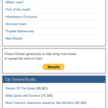
e
What’s new?
o
p
n
M
m
Pick of the month
o
p
k
ail
Islambasics Exclusive
k
Discover Islam
Prophet Muhammad
New Muslim
Please Donate generously to help bring more books
to spread the word of Islam
Top Viewed Books
Stories Of The Quran
(80,861)
Bible,Quran and Science
(74,345)
Most Common Questions asked by Non-Muslims
(62,365)