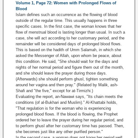
Volume 1, Page 72: Women with Prolonged Flows of
Blood
Islam defines such an occurrence as the flowing of blood
outside of the regular time. This usually happens in three
specific cases. In the first case, the woman knows that her
flow of menstrual blood is lasting longer than usual. In such a
case, she will act according to her customary period, and the
remainder will be considered days of prolonged blood flows.
This is based on the hadith of Umm Salamah, in which she
asked the Messenger of Allah, upon whom be peace, about
this condition. He said, "She should wait for the days and
nights of her normal period and figure them out of the month,
and she should leave the prayer during those days.
(Afterwards) she should perform ghusl, tighten something
around her vagina and then pray." (Related by Malik, ash-
Shafi and "the five," except for at-Tirmizhi.)
Evaluating the report, an-Nawawi says, "Its chain meets the
conditions (of al-Bukhari and Muslim)." Al-Khattabi holds,
"That regulation is for the woman who is experiencing
prolonged blood flows. If the blood is flowing, the Prophet
ordered her to leave the prayer during her regular period, and
to perform ghusl after her customary time has passed. Then,
she becomes just like any other purified person."
In the second case, a woman does not know her period well