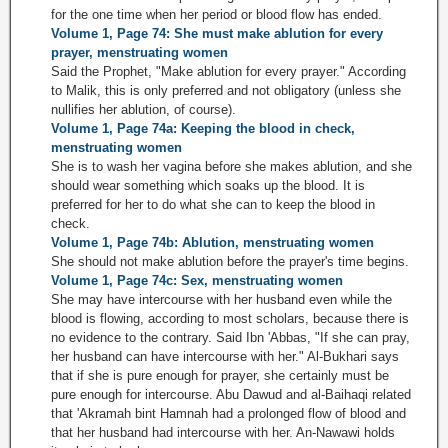
for the one time when her period or blood flow has ended.
Volume 1, Page 74: She must make ablution for every
prayer, menstruating women
Said the Prophet, "Make ablution for every prayer." According
to Malik, this is only preferred and not obligatory (unless she
nullifies her ablution, of course).
Volume 1, Page 74a: Keeping the blood in check,
menstruating women
She is to wash her vagina before she makes ablution, and she
should wear something which soaks up the blood. It is
preferred for her to do what she can to keep the blood in
check.
Volume 1, Page 74b: Ablution, menstruating women
She should not make ablution before the prayer's time begins.
Volume 1, Page 74c: Sex, menstruating women
She may have intercourse with her husband even while the
blood is flowing, according to most scholars, because there is
no evidence to the contrary. Said Ibn 'Abbas, "If she can pray,
her husband can have intercourse with her." Al-Bukhari says
that if she is pure enough for prayer, she certainly must be
pure enough for intercourse. Abu Dawud and al-Baihaqi related
that 'Akramah bint Hamnah had a prolonged flow of blood and
that her husband had intercourse with her. An-Nawawi holds