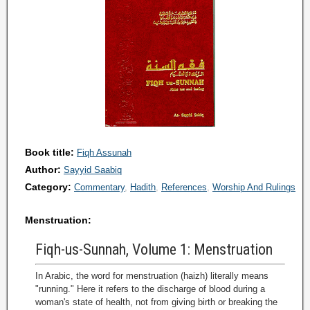
Book title:
Fiqh Assunah
Author:
Sayyid Saabiq
Category:
Commentary
Hadith
References
Worship And Rulings
Menstruation:
Fiqh-us-Sunnah, Volume 1: Menstruation
In Arabic, the word for menstruation (haizh) literally means
"running." Here it refers to the discharge of blood during a
woman's state of health, not from giving birth or breaking the