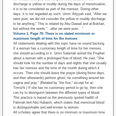
discharge is yellow or muddy during the days of menstruation,
it is to be considered as part of the menses. During other
days, it is not regarded as such. Umm 'Atiyyah said, "After we
were pure, we did not consider the yellow or muddy discharge
to be anything." This is related by Abu Dawud and al-Bukhari,
but without the words "...after we were pure.. ."
Volume 1, Page 70: There is no stated minimum or
maximum length of time for the menses
All statements dealing with this topic have no sound backing.
If a woman has a customary length of time for her menses,
she should according to it. Umm Salamah asked the Prophet
about a woman with a prolonged flow of blood. He said, "She
should look for the number of days and nights that she usually
has her menses and the time of the month during which it
occurs. Then she should leave the prayer (during those days,
and then afterwards) perform ghusl, tie something around her
vagina and pray." (Related by "the five,'' except for at-
Tirmizhi.) If she has no customary period to go by, then she
can try to distinguish between the different types of blood.
This practice is based on the previously quoted hadith of
Fatimah bint Abu Hubaish, which states that menstrual blood
is distinguishable and well-known to women.
All scholars agree that there is no minmum or maximum time