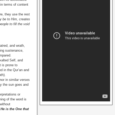
 in terms of content
re, they use the rest
ry be to Him, creates
ople to fill the void
hatred, and wrath,
ving sustenance,
ompared.
xalted Self, and
t is prone to
d in the Qur’an and
th).
nor in similar verses
day the sun goes and
rpretations or
ing of the word is
without
 He is the One that