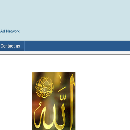
 Ad Network
Contact us