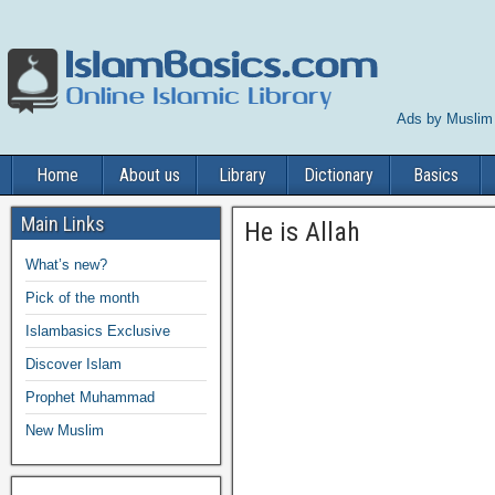
Ads by Muslim
Home
About us
Library
Dictionary
Basics
Main Links
He is Allah
What’s new?
Pick of the month
Islambasics Exclusive
Discover Islam
Prophet Muhammad
New Muslim