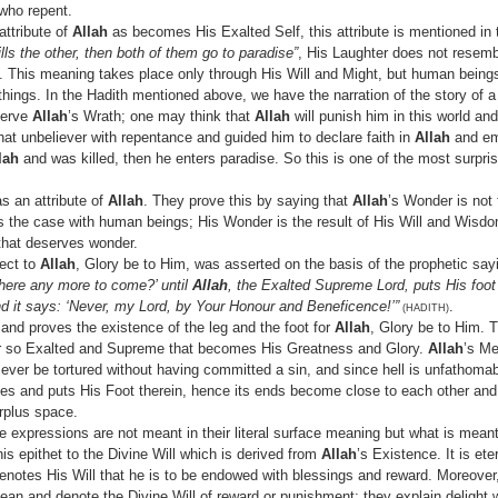
who repent.
attribute of
Allah
as becomes His Exalted Self, this attribute is mentioned in
ls the other, then both of them go to paradise”
, His Laughter does not resemb
d. This meaning takes place only through His Will and Might, but human being
things. In the Hadith mentioned above, we have the narration of the story of a
eserve
Allah
’s Wrath; one may think that
Allah
will punish him in this world and
that unbeliever with repentance and guided him to declare faith in
Allah
and em
lah
and was killed, then he enters paradise. So this is one of the most surpri
s an attribute of
Allah
. They prove this by saying that
Allah
’s Wonder is not 
is the case with human beings; His Wonder is the result of His Will and Wisd
that deserves wonder.
ect to
Allah
, Glory be to Him, was asserted on the basis of the prophetic say
 there any more to come?’ until
Allah
, the Exalted Supreme Lord, puts His foot
 and it says: ‘Never, my Lord, by Your Honour and Beneficence!’”
.
(HADITH)
and proves the existence of the leg and the foot for
Allah
, Glory be to Him. T
ner so Exalted and Supreme that becomes His Greatness and Glory.
Allah
’s Me
l ever be tortured without having committed a sin, and since hell is unfathom
ses and puts His Foot therein, hence its ends become close to each other and 
urplus space.
e expressions are not meant in their literal surface meaning but what is mean
this epithet to the Divine Will which is derived from
Allah
’s Existence. It is et
denotes His Will that he is to be endowed with blessings and reward. Moreover
an and denote the Divine Will of reward or punishment; they explain delight w