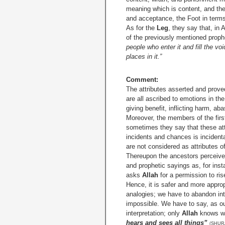
meaning which is content, and they
and acceptance, the Foot in terms 
As for the
Leg
, they say that, in
of the previously mentioned prophe
people who enter it and fill the voi
places in it.”
Comment:
The attributes asserted and proved
are all ascribed to emotions in th
giving benefit, inflicting harm, a
Moreover, the members of the firs
sometimes they say that these at
incidents and chances is incidenta
are not considered as attributes o
Thereupon the ancestors perceived 
and prophetic sayings as, for ins
asks
Allah
for a permission to ris
Hence, it is safer and more approp
analogies; we have to abandon inte
impossible. We have to say, as ou
interpretation; only
Allah
knows wh
hears and sees all things”
(SHURA