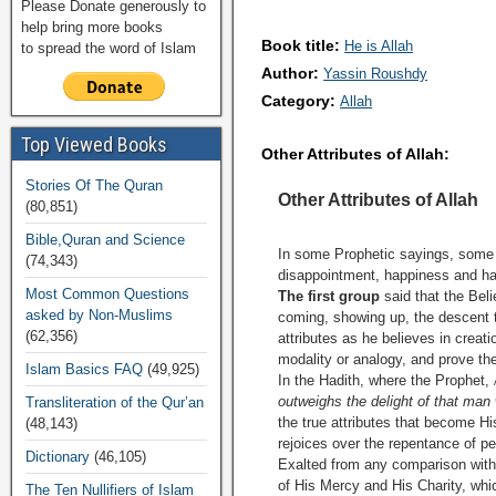
Please Donate generously to
help bring more books
Book title:
He is Allah
to spread the word of Islam
Author:
Yassin Roushdy
Category:
Allah
Top Viewed Books
Other Attributes of Allah:
Stories Of The Quran
Other Attributes of Allah
(80,851)
Bible,Quran and Science
In some Prophetic sayings, some 
(74,343)
disappointment, happiness and hat
Most Common Questions
The first group
said that the Beli
asked by Non-Muslims
coming, showing up, the descent t
(62,356)
attributes as he believes in creat
modality or analogy, and prove th
Islam Basics FAQ
(49,925)
In the Hadith, where the Prophet,
outweighs the delight of that man
Transliteration of the Qur’an
the true attributes that become His
(48,143)
rejoices over the repentance of p
Dictionary
(46,105)
Exalted from any comparison with th
of His Mercy and His Charity, whi
The Ten Nullifiers of Islam