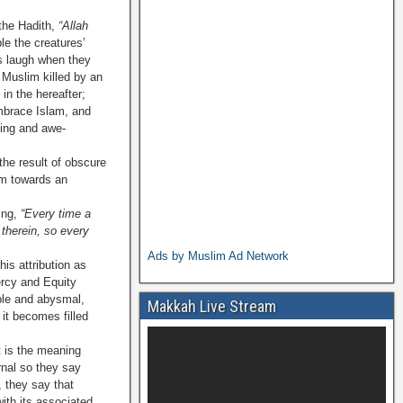
 the Hadith,
“Allah
le the creatures’
s laugh when they
 Muslim killed by an
 in the hereafter;
brace Islam, and
sing and awe-
the result of obscure
om towards an
ing,
“Every time a
 therein, so every
Ads by Muslim Ad Network
his attribution as
rcy and Equity
able and abysmal,
Makkah Live Stream
it becomes filled
t is the meaning
ernal so they say
, they say that
ith its associated