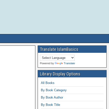
Translate IslamBasics
Powered by
Translate
Library Display Options
All Books
By Book Category
By Book Author
By Book Title