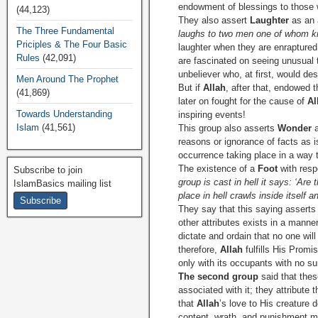
endowment of blessings to those 
(44,123)
They also assert
Laughter
as an 
The Three Fundamental
laughs to two men one of whom kil
Priciples & The Four Basic
laughter when they are enrapture
Rules
(42,091)
are fascinated on seeing unusual 
unbeliever who, at first, would d
Men Around The Prophet
But if
Allah
, after that, endowed 
(41,869)
later on fought for the cause of
Al
Towards Understanding
inspiring events!
Islam
(41,561)
This group also asserts
Wonder
a
reasons or ignorance of facts as 
occurrence taking place in a way 
The existence of a
Foot
with resp
Subscribe to join
group is cast in hell it says: ‘Are
IslamBasics mailing list
place in hell crawls inside itself
They say that this saying asserts 
other attributes exists in a man
dictate and ordain that no one wil
therefore,
Allah
fulfills His Promi
only with its occupants with no s
The second group
said that thes
associated with it; they attribute 
that
Allah
’s love to His creature 
content, wrath, and punishment me