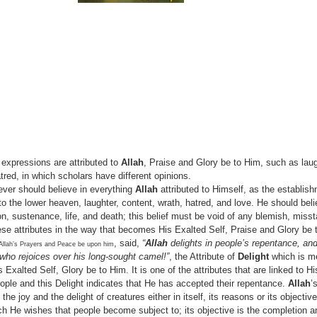
expressions are attributed to
Allah
, Praise and Glory be to Him, such as laug
red, in which scholars have different opinions.
ever should believe in everything
Allah
attributed to Himself, as the establis
o the lower heaven, laughter, content, wrath, hatred, and love. He should beli
ion, sustenance, life, and death; this belief must be void of any blemish, miss
ese attributes in the way that becomes His Exalted Self, Praise and Glory be 
, said,
“
Allah
delights in people’s repentance, and
Allah’s Prayers and Peace be upon him
 who rejoices over his long-sought camel!”
, the Attribute of
Delight
which is me
 Exalted Self, Glory be to Him. It is one of the attributes that are linked to 
eople and this Delight indicates that He has accepted their repentance.
Allah
’
e joy and the delight of creatures either in itself, its reasons or its objective.
ch He wishes that people become subject to; its objective is the completion an