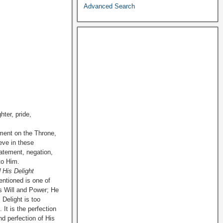
Advanced Search
hter, pride,
hment on the Throne,
eve in these
tatement, negation,
to Him.
 His Delight
ntioned is one of
His Will and Power; He
s Delight is too
 It is the perfection
d perfection of His