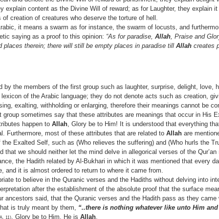
 explain content as the Divine Will of reward; as for Laughter, they explain it
of creation of creatures who deserve the torture of hell.
 Arabic, it means a swarm as for instance, the swarm of locusts, and furthermo
tic saying as a proof to this opinion:
“As for paradise,
Allah
, Praise and Glo
d places therein; there will still be empty places in paradise till
Allah
creates pe
 by the members of the first group such as laughter, surprise, delight, love, 
e lexicon of the Arabic language; they do not denote acts such as creation, gi
basing, exalting, withholding or enlarging, therefore their meanings cannot be c
t group sometimes say that these attributes are meanings that occur in His E
tributes happen to
Allah
, Glory be to Him! It is understood that everything tha
l. Furthermore, most of these attributes that are related to
Allah
are mentione
f the Exalted Self, such as (Who relieves the suffering) and (Who hurls the Tru
that we should neither let the mind delve in allegorical verses of the Qur’an 
tance, the Hadith related by Al-Bukhari in which it was mentioned that every 
e, and it is almost ordered to return to where it came from.
riate to believe in the Quranic verses and the Hadiths without delving into inte
rpretation after the establishment of the absolute proof that the surface mean
r ancestors said, that the Quranic verses and the Hadith pass as they came 
at is truly meant by them,
“..there is nothing whatever like unto Him and
, Glory be to Him, He is
Allah
.
, 11)