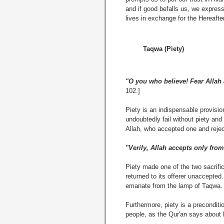
and if good befalls us, we express
lives in exchange for the Hereafte
Taqwa (Piety)
"O you who believe! Fear Allah a
102.]
Piety is an indispensable provision
undoubtedly fail without piety and
Allah, who accepted one and rejec
"Verily, Allah accepts only from
Piety made one of the two sacrifi
returned to its offerer unaccepted
emanate from the lamp of Taqwa.
Furthermore, piety is a preconditi
people, as the Qur'an says about