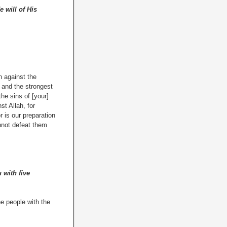
e will of His
 against the
 and the strongest
he sins of [your]
t Allah, for
 is our preparation
annot defeat them
 with five
e people with the