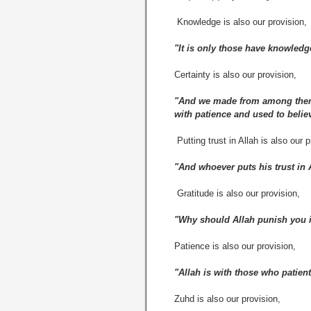
Knowledge is also our provision,
"It is only those have knowledg
Certainty is also our provision,
"And we made from among them 
with patience and used to believ
Putting trust in Allah is also our p
"And whoever puts his trust in A
Gratitude is also our provision,
"Why should Allah punish you if
Patience is also our provision,
"Allah is with those who patient
Zuhd is also our provision,