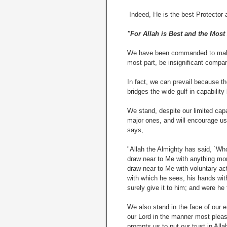
Indeed, He is the best Protector 
"For Allah is Best and the Most
We have been commanded to make r
most part, be insignificant compa
In fact, we can prevail because t
bridges the wide gulf in capabilit
We stand, despite our limited capa
major ones, and will encourage us
says,
"Allah the Almighty has said, `Wh
draw near to Me with anything mo
draw near to Me with voluntary act
with which he sees, his hands wit
surely give it to him; and were he 
We also stand in the face of our 
our Lord in the manner most pleasi
prompts us to put our trust in Alla