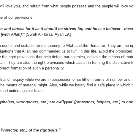
will love you, and refrain from what people possess and the people will love yo
ne of our provisions,
 and strives for it as it should be striven for, and he is a believer - thes
[with Allah]."
[Surah Al-`Israa, Ayah 19.]
useful and suitable for our journey to Allah and the Hereafter. They are the r
ligations that Allah has commanded us to fulfil in this life, avoid the prohibite
e the right provisions that help defeat our enemies, achieve the means of mate
lah. They are also the right provisions which assist in forming the distinctive
orrect formation of such a personality.
ufr and inequity while we are in possession of so little in terms of number an
l the means of material might. Also, while we barely find a safe place in which 
tand united against Islam,
theists, wrongdoers, etc.) are awliyyaa' (protectors, helpers, etc.) to one
 Protector, etc.) of the righteous."