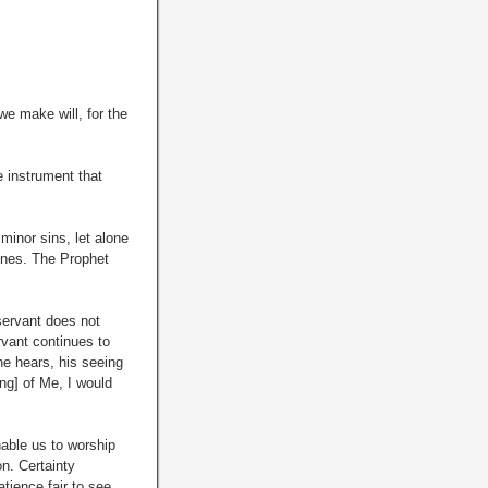
e make will, for the
e instrument that
minor sins, let alone
 ones. The Prophet
servant does not
vant continues to
he hears, his seeing
ng] of Me, I would
able us to worship
n. Certainty
atience fair to see,