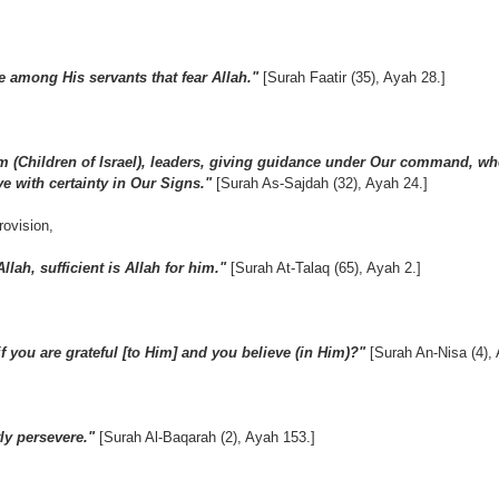
e among His servants that fear Allah."
[Surah Faatir (35), Ayah 28.]
(Children of Israel), leaders, giving guidance under Our command, wh
e with certainty in Our Signs."
[Surah As-Sajdah (32), Ayah 24.]
rovision,
llah, sufficient is Allah for him."
[Surah At-Talaq (65), Ayah 2.]
 you are grateful [to Him] and you believe (in Him)?"
[Surah An-Nisa (4),
ly persevere."
[Surah Al-Baqarah (2), Ayah 153.]