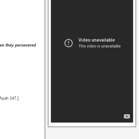
en they persevered
 Ayah 147.]