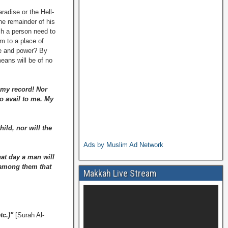
radise or the Hell-
the remainder of his
ch a person need to
im to a place of
ge and power? By
eans will be of no
n my record! Nor
o avail to me. My
ild, nor will the
Ads by Muslim Ad Network
at day a man will
n among them that
Makkah Live Stream
tc.)"
[Surah Al-