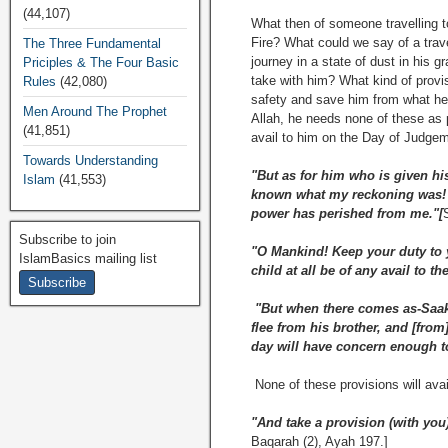
(44,107)
What then of someone travelling t
Fire? What could we say of a travel
The Three Fundamental
journey in a state of dust in his
Priciples & The Four Basic
take with him? What kind of provis
Rules
(42,080)
safety and save him from what he 
Men Around The Prophet
Allah, he needs none of these as 
(41,851)
avail to him on the Day of Judge
Towards Understanding
"But as for him who is given his
Islam
(41,553)
known what my reckoning was! O
power has perished from me."[
Subscribe to join
"O Mankind! Keep your duty to yo
IslamBasics mailing list
child at all be of any avail to th
"But when there comes as-Saakh
flee from his brother, and [fro
day will have concern enough to
None of these provisions will avai
"And take a provision (with you)
Baqarah (2), Ayah 197.]