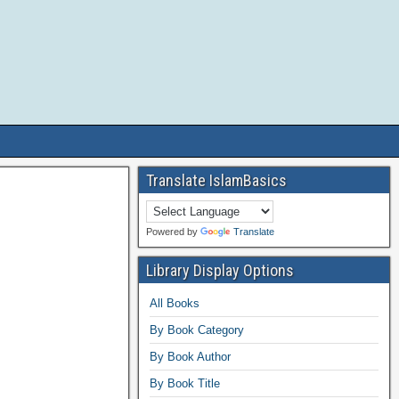
Translate IslamBasics
Powered by
Translate
Library Display Options
All Books
By Book Category
By Book Author
By Book Title