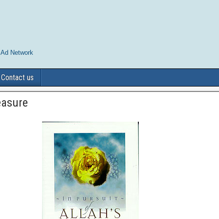
 Ad Network
Contact us
leasure