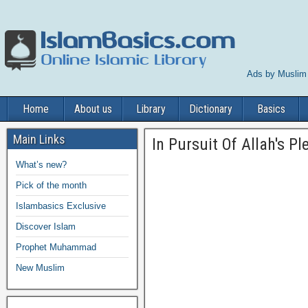
Ads by Muslim
Home
About us
Library
Dictionary
Basics
Main Links
In Pursuit Of Allah's P
What’s new?
Pick of the month
Islambasics Exclusive
Discover Islam
Prophet Muhammad
New Muslim