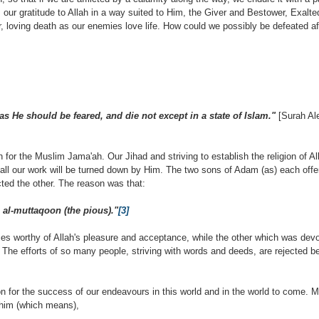
 our gratitude to Allah in a way suited to Him, the Giver and Bestower, Exalte
r, loving death as our enemies love life. How could we possibly be defeated aft
s He should be feared, and die not except in a state of Islam."
[Surah Ale
 for the Muslim Jama'ah. Our Jihad and striving to establish the religion of All
 all our work will be turned down by Him. The two sons of Adam (as) each offer
ted the other. The reason was that:
 al-muttaqoon (the pious)."
[3]
ces worthy of Allah's pleasure and acceptance, while the other which was devo
. The efforts of so many people, striving with words and deeds, are rejected 
on for the success of our endeavours in this world and in the world to come. M
 him (which means),