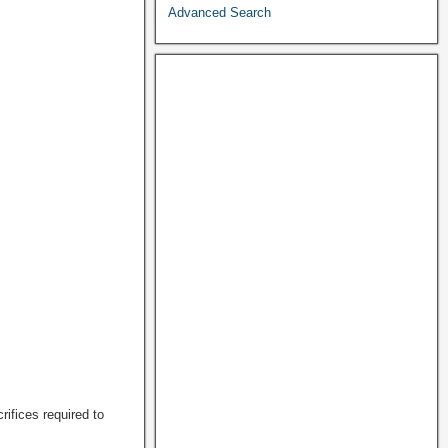
Advanced Search
rifices required to