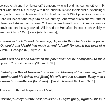
owards Allah and the Hereafter? Someone who will end his journey either in Pa
ler who starts his journey with trials and tribulations in this world, spending 
 grave, only to end up between the Hands of his Lord? What provisions does su
ions will benefit and help him on his journey? And what provisions will take h
fears and strives hard to avoid? Does he need wealth and children or presti
provisions on the way towards Allah and the Hereafter. Indeed, such worldly m
ment, as Allah ( SWT ) says (which means),
 record in his left hand, he will say, `O, would that I had not been give
, would that [death] had made an end [of me]! My wealth has been of n
Surah Al-Haaqqah (69), Ayat 25-28.]
ur Lord and fear a Day when the parent will not be of any avail to the ch
e parent."
[Surah Luqman (31), Ayah 33.]
-khah (the Day of Resurrection's second blowing of the Trumpet), on th
m] mother and his father, and [from] his wife and his children. Every ma
 make him indifferent [to others]."
[Surah `Abasa (80), Ayat 33-37.]
l us except that of Taqwa (fear of Allah),
 for the journey; but the best provision is Taqwa (piety, righteousness, e