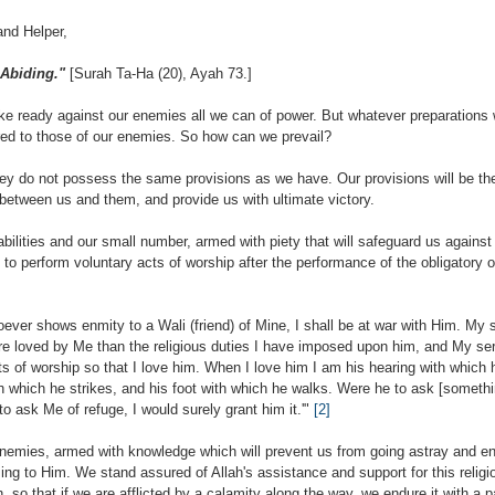
and Helper,
 Abiding."
[Surah Ta-Ha (20), Ayah 73.]
eady against our enemies all we can of power. But whatever preparations w
red to those of our enemies. So how can we prevail?
hey do not possess the same provisions as we have. Our provisions will be th
y between us and them, and provide us with ultimate victory.
bilities and our small number, armed with piety that will safeguard us against 
 to perform voluntary acts of worship after the performance of the obligatory
oever shows enmity to a Wali (friend) of Mine, I shall be at war with Him. My 
re loved by Me than the religious duties I have imposed upon him, and My ser
s of worship so that I love him. When I love him I am his hearing with which 
h which he strikes, and his foot with which he walks. Were he to ask [somethi
to ask Me of refuge, I would surely grant him it.'"
[2]
enemies, armed with knowledge which will prevent us from going astray and en
ng to Him. We stand assured of Allah's assistance and support for this religio
h, so that if we are afflicted by a calamity along the way, we endure it with a p