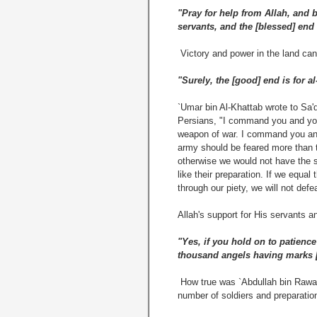
"Pray for help from Allah, and be
servants, and the [blessed] end 
Victory and power in the land can
"Surely, the [good] end is for a
`Umar bin Al-Khattab wrote to Sa
Persians, "I command you and you
weapon of war. I command you and 
army should be feared more than t
otherwise we would not have the s
like their preparation. If we equal
through our piety, we will not def
Allah's support for His servants a
"Yes, if you hold on to patienc
thousand angels having marks [o
How true was `Abdullah bin Rawaah
number of soldiers and preparation