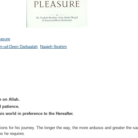
easure
m-ud-Deen Darbaalah
Naajeh Ibrahim
e on Allah.
d patience.
his world in preference to the Hereafter.
ons for his journey. The longer the way, the more arduous and greater the sac
ns he requires.