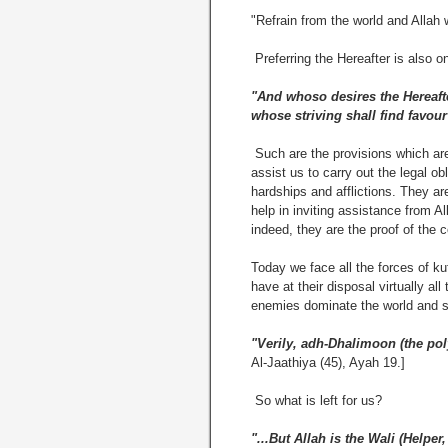
"Refrain from the world and Allah 
Preferring the Hereafter is also o
"And whoso desires the Hereafter
whose striving shall find favour 
Such are the provisions which are 
assist us to carry out the legal ob
hardships and afflictions. They ar
help in inviting assistance from Al
indeed, they are the proof of the c
Today we face all the forces of k
have at their disposal virtually al
enemies dominate the world and s
"Verily, adh-Dhalimoon (the poly
Al-Jaathiya (45), Ayah 19.]
So what is left for us?
"...But Allah is the Wali (Helper,