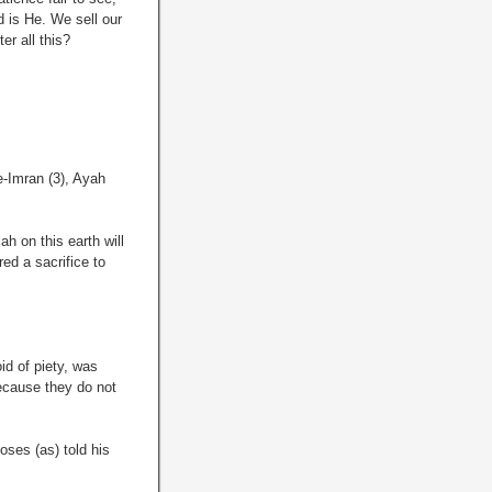
d is He. We sell our
er all this?
-Imran (3), Ayah
ah on this earth will
ed a sacrifice to
id of piety, was
because they do not
oses (as) told his