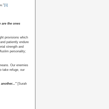
u."
[1]
e are the ones
ight provisions which
d and patiently endure
rial strength and
 Muslim personality;
d means. Our enemies
to take refuge, our
 another..."
[Surah