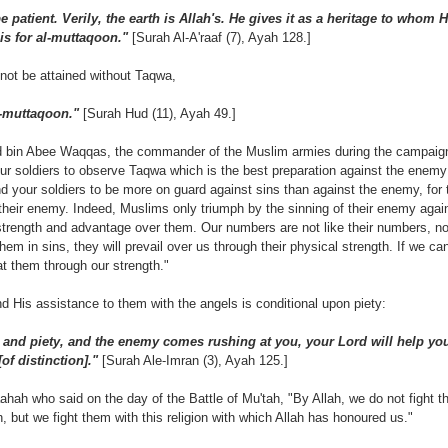
 patient. Verily, the earth is Allah's. He gives it as a heritage to whom H
is for al-muttaqoon."
[Surah Al-A'raaf (7), Ayah 128.]
not be attained without Taqwa,
l-muttaqoon."
[Surah Hud (11), Ayah 49.]
'd bin Abee Waqqas, the commander of the Muslim armies during the campaign
r soldiers to observe Taqwa which is the best preparation against the enemy
your soldiers to be more on guard against sins than against the enemy, for t
heir enemy. Indeed, Muslims only triumph by the sinning of their enemy agains
trength and advantage over them. Our numbers are not like their numbers, nor
 them in sins, they will prevail over us through their physical strength. If we c
eat them through our strength."
nd His assistance to them with the angels is conditional upon piety:
e and piety, and the enemy comes rushing at you, your Lord will help you
f distinction]."
[Surah Ale-Imran (3), Ayah 125.]
ah who said on the day of the Battle of Mu'tah, "By Allah, we do not fight th
, but we fight them with this religion with which Allah has honoured us."