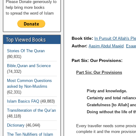
Please Donate generously to
help bring more books
to spread the word of Islam
Book title:
In Pursuit Of Allah's Pl
Top Viewed Books
Author:
Aasim Abdul Maajid
Esaa
Stories Of The Quran
(80,831)
Part Six: Our Provisions:
Bible,Quran and Science
(74,332)
Part Six: Our Provisions
Most Common Questions
asked by Non-Muslims
Piety and knowledge.
(62,331)
Certainty and total relianc
Islam Basics FAQ
(49,883)
Gratefulness [to Allah] an
Transliteration of the Qur’an
Doing without the life of t
(48,118)
Dictionary
(46,044)
Every traveller needs some provisi
complete it and the more provisio
The Ten Nullifiers of Islam