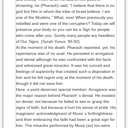
drowning, he (Pharaoh) said, "I believe that there is no
god but Him in whom the tribe of Israel believe. I am
one of the Muslims." What, now! When previously you
rebelled and were one of the corrupters? Today we will
preserve your body so you can be a Sign for people
who come after you. Surely many people are heedless
of Our Signs. (Surah Yunus: 90-92)
At the moment of his death, Pharaoh repented, yet, his
repentance was of no avail. He persisted in arrogance
and denial although he was confronted with the facts
and witnessed great miracles. It was his conceit and
feelings of superiority that created such a disposition in
him and he felt regret only at the moment of his death,
though it did not save him.
Here, a point deserves special mention. Arrogance was
the major reason behind Pharaoh' s denial. He insisted
on denial, not because he failed to see or grasp the
signs of faith, but because it hurt his sense of pride. His
magicians' acknowledgment of Musa' s forthrightness
and their embracing the faith had been a great sign for
him. The miracles performed by Musa (as) too were