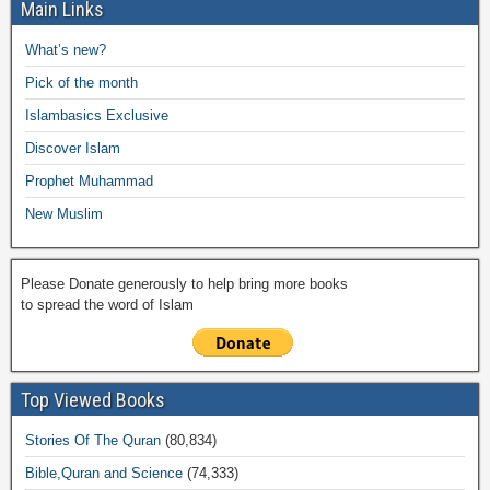
e
er
s
y
o
gr
ar
Main Links
b
A
Li
o
a
e
What’s new?
o
p
n
M
m
Pick of the month
o
p
k
ail
Islambasics Exclusive
k
Discover Islam
Prophet Muhammad
New Muslim
Please Donate generously to help bring more books
to spread the word of Islam
Top Viewed Books
Stories Of The Quran
(80,834)
Bible,Quran and Science
(74,333)