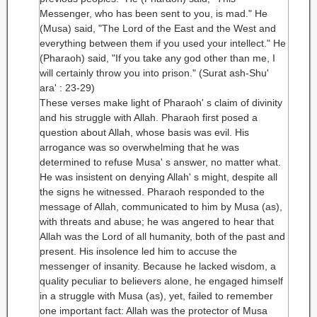
Messenger, who has been sent to you, is mad." He
(Musa) said, "The Lord of the East and the West and
everything between them if you used your intellect." He
(Pharaoh) said, "If you take any god other than me, I
will certainly throw you into prison." (Surat ash-Shu'
ara' : 23-29)
These verses make light of Pharaoh' s claim of divinity
and his struggle with Allah. Pharaoh first posed a
question about Allah, whose basis was evil. His
arrogance was so overwhelming that he was
determined to refuse Musa' s answer, no matter what.
He was insistent on denying Allah' s might, despite all
the signs he witnessed. Pharaoh responded to the
message of Allah, communicated to him by Musa (as),
with threats and abuse; he was angered to hear that
Allah was the Lord of all humanity, both of the past and
present. His insolence led him to accuse the
messenger of insanity. Because he lacked wisdom, a
quality peculiar to believers alone, he engaged himself
in a struggle with Musa (as), yet, failed to remember
one important fact: Allah was the protector of Musa