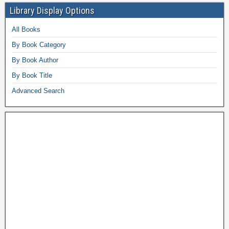
Library Display Options
All Books
By Book Category
By Book Author
By Book Title
Advanced Search