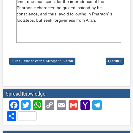
time, one must consider the imprudence of the
Pharaonic character, be guided instead by his
conscience, and thus, avoid following in Pharaoh' s
footsteps, but seek forgiveness from Allah.
«The Leader of the Arrogant: Satan
Qarun»
Spread Knowledge
F
T
W
C
E
G
Y
T
a
wi
h
o
m
m
a
el
S
c
tt
at
p
ail
ail
h
e
h