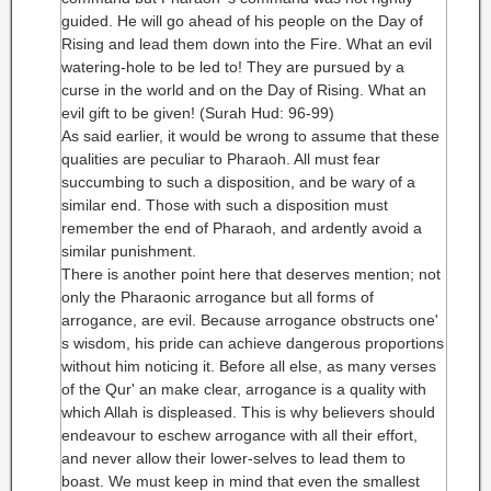
guided. He will go ahead of his people on the Day of
Rising and lead them down into the Fire. What an evil
watering-hole to be led to! They are pursued by a
curse in the world and on the Day of Rising. What an
evil gift to be given! (Surah Hud: 96-99)
As said earlier, it would be wrong to assume that these
qualities are peculiar to Pharaoh. All must fear
succumbing to such a disposition, and be wary of a
similar end. Those with such a disposition must
remember the end of Pharaoh, and ardently avoid a
similar punishment.
There is another point here that deserves mention; not
only the Pharaonic arrogance but all forms of
arrogance, are evil. Because arrogance obstructs one'
s wisdom, his pride can achieve dangerous proportions
without him noticing it. Before all else, as many verses
of the Qur' an make clear, arrogance is a quality with
which Allah is displeased. This is why believers should
endeavour to eschew arrogance with all their effort,
and never allow their lower-selves to lead them to
boast. We must keep in mind that even the smallest