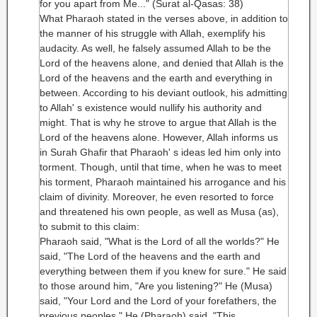
for you apart from Me..." (Surat al-Qasas: 38)
What Pharaoh stated in the verses above, in addition to
the manner of his struggle with Allah, exemplify his
audacity. As well, he falsely assumed Allah to be the
Lord of the heavens alone, and denied that Allah is the
Lord of the heavens and the earth and everything in
between. According to his deviant outlook, his admitting
to Allah' s existence would nullify his authority and
might. That is why he strove to argue that Allah is the
Lord of the heavens alone. However, Allah informs us
in Surah Ghafir that Pharaoh' s ideas led him only into
torment. Though, until that time, when he was to meet
his torment, Pharaoh maintained his arrogance and his
claim of divinity. Moreover, he even resorted to force
and threatened his own people, as well as Musa (as),
to submit to this claim:
Pharaoh said, "What is the Lord of all the worlds?" He
said, "The Lord of the heavens and the earth and
everything between them if you knew for sure." He said
to those around him, "Are you listening?" He (Musa)
said, "Your Lord and the Lord of your forefathers, the
previous peoples." He (Pharaoh) said, "This