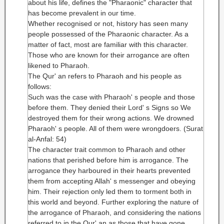
about his life, defines the "Pharaonic" character that
has become prevalent in our time.
Whether recognised or not, history has seen many
people possessed of the Pharaonic character. As a
matter of fact, most are familiar with this character.
Those who are known for their arrogance are often
likened to Pharaoh.
The Qur' an refers to Pharaoh and his people as
follows:
Such was the case with Pharaoh' s people and those
before them. They denied their Lord' s Signs so We
destroyed them for their wrong actions. We drowned
Pharaoh' s people. All of them were wrongdoers. (Surat
al-Anfal: 54)
The character trait common to Pharaoh and other
nations that perished before him is arrogance. The
arrogance they harboured in their hearts prevented
them from accepting Allah' s messenger and obeying
him. Their rejection only led them to torment both in
this world and beyond. Further exploring the nature of
the arrogance of Pharaoh, and considering the nations
referred to in the Qur' an as those that have gone