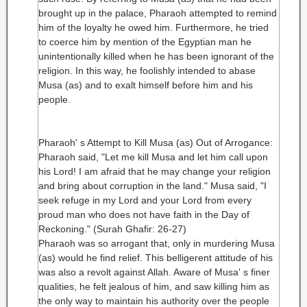
brought up in the palace, Pharaoh attempted to remind
him of the loyalty he owed him. Furthermore, he tried
to coerce him by mention of the Egyptian man he
unintentionally killed when he has been ignorant of the
religion. In this way, he foolishly intended to abase
Musa (as) and to exalt himself before him and his
people.
Pharaoh' s Attempt to Kill Musa (as) Out of Arrogance:
Pharaoh said, "Let me kill Musa and let him call upon
his Lord! I am afraid that he may change your religion
and bring about corruption in the land." Musa said, "I
seek refuge in my Lord and your Lord from every
proud man who does not have faith in the Day of
Reckoning." (Surah Ghafir: 26-27)
Pharaoh was so arrogant that, only in murdering Musa
(as) would he find relief. This belligerent attitude of his
was also a revolt against Allah. Aware of Musa' s finer
qualities, he felt jealous of him, and saw killing him as
the only way to maintain his authority over the people