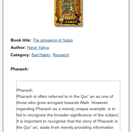
Book title:
The arrogance of Satan
Author:
Harun Yahya
Category:
Bad Habits
Research
Pharaoh:
Pharaoh
Pharaoh is often referred to in the Qur' an as one of
those who grew arrogant towards Allah. However,
regarding Pharaoh as a merely unique example, is to
fail to recognise the broader significance of the subject.
It is important to recognise that the story of Pharaoh in
the Qur' an, aside from merely providing information