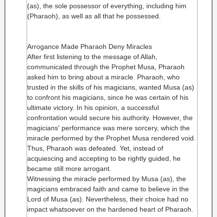
(as), the sole possessor of everything, including him
(Pharaoh), as well as all that he possessed.
Arrogance Made Pharaoh Deny Miracles
After first listening to the message of Allah,
communicated through the Prophet Musa, Pharaoh
asked him to bring about a miracle. Pharaoh, who
trusted in the skills of his magicians, wanted Musa (as)
to confront his magicians, since he was certain of his
ultimate victory. In his opinion, a successful
confrontation would secure his authority. However, the
magicians' performance was mere sorcery, which the
miracle performed by the Prophet Musa rendered void.
Thus, Pharaoh was defeated. Yet, instead of
acquiescing and accepting to be rightly guided, he
became still more arrogant.
Witnessing the miracle performed by Musa (as), the
magicians embraced faith and came to believe in the
Lord of Musa (as). Nevertheless, their choice had no
impact whatsoever on the hardened heart of Pharaoh.