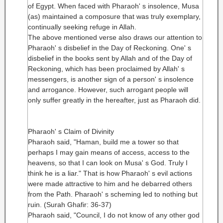
of Egypt. When faced with Pharaoh' s insolence, Musa
(as) maintained a composure that was truly exemplary,
continually seeking refuge in Allah.
The above mentioned verse also draws our attention to
Pharaoh' s disbelief in the Day of Reckoning. One' s
disbelief in the books sent by Allah and of the Day of
Reckoning, which has been proclaimed by Allah' s
messengers, is another sign of a person' s insolence
and arrogance. However, such arrogant people will
only suffer greatly in the hereafter, just as Pharaoh did.
Pharaoh' s Claim of Divinity
Pharaoh said, "Haman, build me a tower so that
perhaps I may gain means of access, access to the
heavens, so that I can look on Musa' s God. Truly I
think he is a liar." That is how Pharaoh' s evil actions
were made attractive to him and he debarred others
from the Path. Pharaoh' s scheming led to nothing but
ruin. (Surah Ghafir: 36-37)
Pharaoh said, "Council, I do not know of any other god