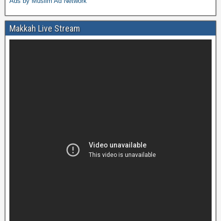
Ads by Muslim Ad Network
Makkah Live Stream