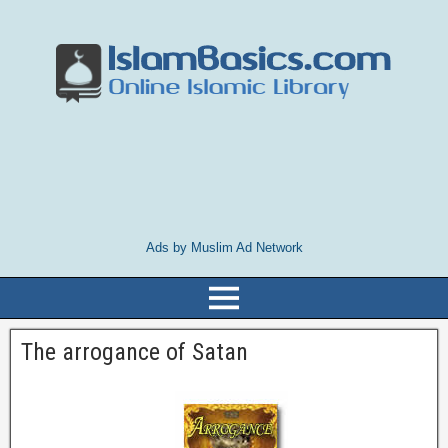
Ads by Muslim Ad Network
The arrogance of Satan