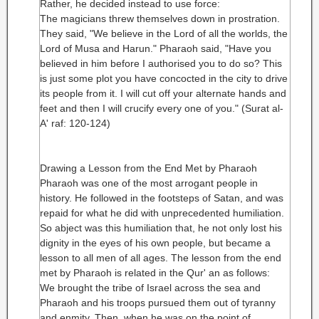
Rather, he decided instead to use force:
The magicians threw themselves down in prostration.
They said, "We believe in the Lord of all the worlds, the
Lord of Musa and Harun." Pharaoh said, "Have you
believed in him before I authorised you to do so? This
is just some plot you have concocted in the city to drive
its people from it. I will cut off your alternate hands and
feet and then I will crucify every one of you." (Surat al-
A' raf: 120-124)
Drawing a Lesson from the End Met by Pharaoh
Pharaoh was one of the most arrogant people in
history. He followed in the footsteps of Satan, and was
repaid for what he did with unprecedented humiliation.
So abject was this humiliation that, he not only lost his
dignity in the eyes of his own people, but became a
lesson to all men of all ages. The lesson from the end
met by Pharaoh is related in the Qur' an as follows:
We brought the tribe of Israel across the sea and
Pharaoh and his troops pursued them out of tyranny
and enmity. Then, when he was on the point of