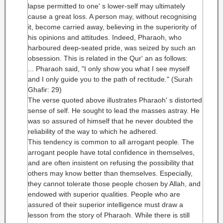
lapse permitted to one' s lower-self may ultimately
cause a great loss. A person may, without recognising
it, become carried away, believing in the superiority of
his opinions and attitudes. Indeed, Pharaoh, who
harboured deep-seated pride, was seized by such an
obsession. This is related in the Qur' an as follows:
... Pharaoh said, "I only show you what I see myself
and I only guide you to the path of rectitude." (Surah
Ghafir: 29)
The verse quoted above illustrates Pharaoh' s distorted
sense of self. He sought to lead the masses astray. He
was so assured of himself that he never doubted the
reliability of the way to which he adhered.
This tendency is common to all arrogant people. The
arrogant people have total confidence in themselves,
and are often insistent on refusing the possibility that
others may know better than themselves. Especially,
they cannot tolerate those people chosen by Allah, and
endowed with superior qualities. People who are
assured of their superior intelligence must draw a
lesson from the story of Pharaoh. While there is still