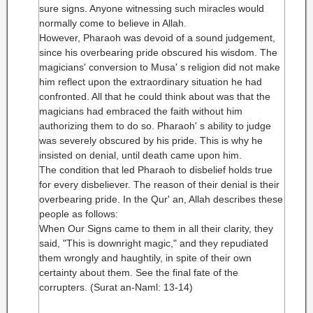
sure signs. Anyone witnessing such miracles would
normally come to believe in Allah.
However, Pharaoh was devoid of a sound judgement,
since his overbearing pride obscured his wisdom. The
magicians' conversion to Musa' s religion did not make
him reflect upon the extraordinary situation he had
confronted. All that he could think about was that the
magicians had embraced the faith without him
authorizing them to do so. Pharaoh' s ability to judge
was severely obscured by his pride. This is why he
insisted on denial, until death came upon him.
The condition that led Pharaoh to disbelief holds true
for every disbeliever. The reason of their denial is their
overbearing pride. In the Qur' an, Allah describes these
people as follows:
When Our Signs came to them in all their clarity, they
said, "This is downright magic," and they repudiated
them wrongly and haughtily, in spite of their own
certainty about them. See the final fate of the
corrupters. (Surat an-Naml: 13-14)