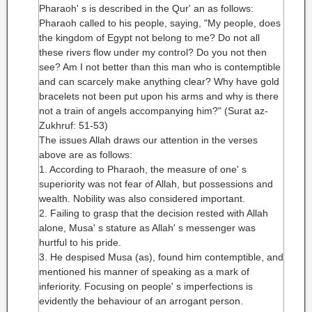
Pharaoh' s is described in the Qur' an as follows:
Pharaoh called to his people, saying, "My people, does
the kingdom of Egypt not belong to me? Do not all
these rivers flow under my control? Do you not then
see? Am I not better than this man who is contemptible
and can scarcely make anything clear? Why have gold
bracelets not been put upon his arms and why is there
not a train of angels accompanying him?" (Surat az-
Zukhruf: 51-53)
The issues Allah draws our attention in the verses
above are as follows:
1. According to Pharaoh, the measure of one' s
superiority was not fear of Allah, but possessions and
wealth. Nobility was also considered important.
2. Failing to grasp that the decision rested with Allah
alone, Musa' s stature as Allah' s messenger was
hurtful to his pride.
3. He despised Musa (as), found him contemptible, and
mentioned his manner of speaking as a mark of
inferiority. Focusing on people' s imperfections is
evidently the behaviour of an arrogant person.