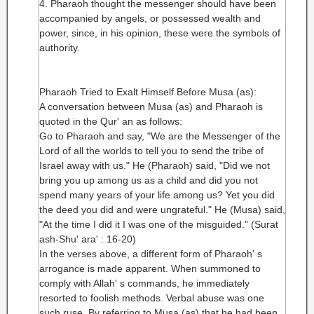
4. Pharaoh thought the messenger should have been
accompanied by angels, or possessed wealth and
power, since, in his opinion, these were the symbols of
authority.
Pharaoh Tried to Exalt Himself Before Musa (as):
A conversation between Musa (as) and Pharaoh is
quoted in the Qur' an as follows:
Go to Pharaoh and say, "We are the Messenger of the
Lord of all the worlds to tell you to send the tribe of
Israel away with us." He (Pharaoh) said, "Did we not
bring you up among us as a child and did you not
spend many years of your life among us? Yet you did
the deed you did and were ungrateful." He (Musa) said,
"At the time I did it I was one of the misguided." (Surat
ash-Shu' ara' : 16-20)
In the verses above, a different form of Pharaoh' s
arrogance is made apparent. When summoned to
comply with Allah' s commands, he immediately
resorted to foolish methods. Verbal abuse was one
such ruse. By referring to Musa (as) that he had been