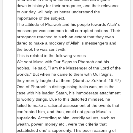
down in history for their arrogance, and their relevance
to our day, will help us better understand the
importance of the subject.
The attitude of Pharaoh and his people towards Allah' s
messenger was common to all corrupted nations. Their
arrogance reached to such an extent that they even
dared to make a mockery of Allah' s messengers and
the book he was sent with.
This is related in the following verses:
We sent Musa with Our Signs to Pharaoh and his
nobles. He said, "I am the Messenger of the Lord of the
worlds." But when he came to them with Our Signs,
they merely laughed at them. (Surat az-Zukhruf: 46-47)
One of Pharaoh' s distinguishing traits was, as is the
case with his leader, Satan, his immoderate attachment
to worldly things. Due to this distorted mindset, he
failed to make a rational assessment of the events that
confronted him, and thus, could not grasp Musa' s
superiority. According to him, worldly values, such as
wealth, power, money etc., were the criteria that
established one' s superiority. This poor reasoning of