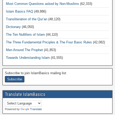
Most Common Questions asked by Non-Muslims
(62,333)
Islam Basics FAQ
(49,886)
Transliteration of the Qur’an
(48,120)
Dictionary
(46,050)
The Ten Nullifiers of Islam
(44,110)
The Three Fundamental Priciples & The Four Basic Rules
(42,082)
Men Around The Prophet
(41,853)
Towards Understanding Islam
(41,555)
Subscribe to join IslamBasics mailing list
Translate IslamBasics
Powered by
Translate