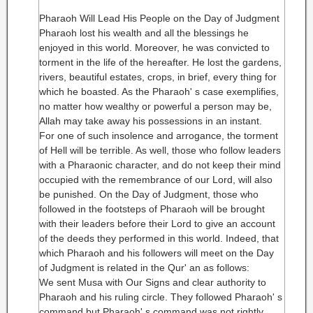
Pharaoh Will Lead His People on the Day of Judgment
Pharaoh lost his wealth and all the blessings he
enjoyed in this world. Moreover, he was convicted to
torment in the life of the hereafter. He lost the gardens,
rivers, beautiful estates, crops, in brief, every thing for
which he boasted. As the Pharaoh' s case exemplifies,
no matter how wealthy or powerful a person may be,
Allah may take away his possessions in an instant.
For one of such insolence and arrogance, the torment
of Hell will be terrible. As well, those who follow leaders
with a Pharaonic character, and do not keep their mind
occupied with the remembrance of our Lord, will also
be punished. On the Day of Judgment, those who
followed in the footsteps of Pharaoh will be brought
with their leaders before their Lord to give an account
of the deeds they performed in this world. Indeed, that
which Pharaoh and his followers will meet on the Day
of Judgment is related in the Qur' an as follows:
We sent Musa with Our Signs and clear authority to
Pharaoh and his ruling circle. They followed Pharaoh' s
command but Pharaoh' s command was not rightly