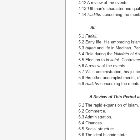
4.12 A review of the events.
4.13 'Uthman’s character and quali
4.14
Hadiths
concerning the merit
'Ali
5.1
Fadail.
5.2 Early life. His embracing Islam
5.3
Hijrah
and life in Madinah. Part
5.4 Role during the
khilafats
of Ab
5.5 Election to
khilafat.
Controvers
5.6 A review of the events.
5.7 'Ali' s administration; his justi
5.8 His other accomplishments; ch
5.9
Hadiths
concerning the merits o
A Review of This Period a
6.1
The rapid expansion of Islam.
6.2 Commerce.
6.3 Administration.
6.4 Finances.
6.5 Social structure.
6.6 The ideal Islamic state.