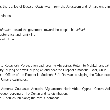
a; the Battles of Buwaib, Qadisiyyah, Yermuk; Jerusalem and 'Umar's entry int
rovinces.
dhimmis;
toward the governors; toward the people; his
ijtihad.
cteristics and family life.
s of 'Umar.
e to Ruqayyah. Persecution and
hijrah
to Abyssinia. Return to Makkah and
hij
ity; buying of a well
;
buying of land near the Prophet's mosque; Badr, Uhud; 
f Officer of the Prophet is Madinah. Ba'it Radwan; equipping the Tabuk expe
 'Umar’s caliphates.
 Armenia, Caucasus, Anatolia, Afghanistan, North Africa, Cyprus, Centra
que; copying of the Qur'an and its distribution.
es; Abdullah ibn Saba; the rebels' demands,