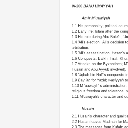
IV-200
BANU UMAYYAH
Amir M'uawiyah
1.1 His personality; political ac
1.2 Early life; Islam after the co
1.3 His role during Abu Bakr's, 'U
1.4 'Ali's election. 'Ali's decisio
arbitration.
1.5 'Ali's assassination; Hasan's 
1.6 Conquests: Balkh; Hirat; Khu
1.7 Attacks on the Byzantines; 
Husain and Abu Ayyub involved).
1.8 'Uqbah bin Naf'i's conquests in
1.9
Bay 'ah
for Yazid;
wasiyyah
t
1.10 M 'uawiayh' s administration
religious freedom and tolerance; p
1.11 M'uawiyah's character and qua
Husain
2.1 Husain's character and qualiti
2.2 Husain leaves Madinah for Ma
2.3 The messages from Kufah; advo