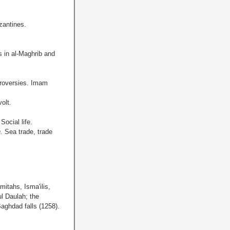
zantines.
s in al-Maghrib and
roversies. Imam
olt.
.
Social life.
h.
Sea trade, trade
mitahs, Isma'ilis,
l Daulah; the
aghdad falls (1258).