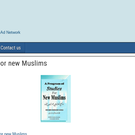
 Ad Network
Contact us
For new Muslims
For new Muslims