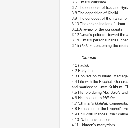
3.6 'Umar's caliphate.
3.7 The conquest of Iraq and Syri
3.8 The deposition of Khalid.
3.9 The conquest of
the Iranian p
3.10 The assassination of 'Umar.
3.11 A review of the conquests.
3.12 'Umar's policies: toward the
3.14 'Umar's personal habits, chara
3.15
Hadiths
concerning the merit
'Uthman
4.1 Fadail.
4.2 Early life.
4.3 Conversion to Islam. Marriag
4.4 Life with the Prophet. Generos
and marriage to Umm Kulthum. Chie
4.5 His role during Abu Bakr's and
4.6 His election to
khilafat.
4.7 'Uthman's
khilafat.
Conquests:
4.8 Expansion of the Prophet's mos
4.9 Civil disturbances; their caus
4.10 'Uthman’s actions.
4.11 'Uthman’s martyrdom.