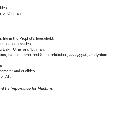
ties.
s of 'Othman.
; life in the Prophet's household.
icipation in battles.
u Bakr, 'Umar and 'Uthman.
ies; battles, Jamal and Siffin; arbitration;
kharijiyyah; m
artyrdom.
ce.
aracter and qualities.
f 'Ali.
nd Its Importance for Muslims