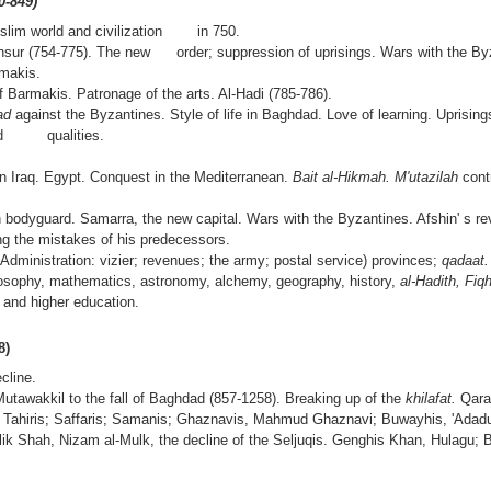
0-849)
uslim world and civilization in 750.
ansur (754-775). The new order; suppression of uprisings. Wars with the By
rmakis.
f Barmakis. Patronage of the arts. Al-Hadi (785-786).
had
against the Byzantines. Style of life in Baghdad. Love of learning. Uprising
 and qualities.
n Iraq. Egypt. Conquest in the Mediterranean.
Bait al-Hikmah. M'utazilah
cont
h bodyguard. Samarra, the new capital. Wars with the Byzantines. Afshin' s rev
ing the mistakes of his predecessors.
 Administration: vizier; revenues; the army; postal service) provinces;
qadaat
losophy, mathematics, astronomy, alchemy, geography, history,
al-Hadith, Fiq
 and higher education.
8)
cline.
Mutawakkil to the fall of Baghdad (857-1258). Breaking up of the
khilafat.
Qara
 Tahiris; Saffaris; Samanis; Ghaznavis, Mahmud Ghaznavi; Buwayhis, 'Adadu
alik Shah, Nizam al-Mulk, the decline of the Seljuqis. Genghis Khan, Hulagu; B