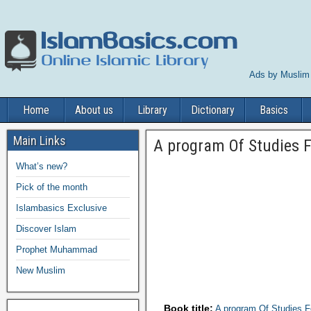
Ads by Muslim
Home
About us
Library
Dictionary
Basics
Main Links
A program Of Studies 
What’s new?
Pick of the month
Islambasics Exclusive
Discover Islam
Prophet Muhammad
New Muslim
Book title:
A program Of Studies 