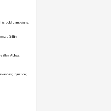
; his bold campaigns.
hman; Siffin;
e (Ibn 'Abbas,
evances; injustice;