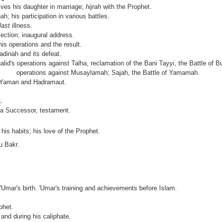
ives his daughter in marriage;
hijrah
with the Prophet.
h; his participation in various battles.
last
illness.
ection; inaugural address.
is operations and the result.
adinah and its defeat.
alid's operations against Talha, reclamation of the Bani Tayyi, the Battle of 
lid's operations against Musaylamah; Sajah, the Battle of Yamamah.
 Yaman and Hadramaut.
.
f a Successor, testament.
his habits; his love of the Prophet.
u Bakr.
; 'Umar's birth. 'Umar's training and achievements before Islam.
phet.
 and during his caliphate.