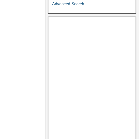
Advanced Search