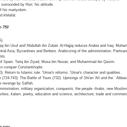
 surrounded by Hurr; his attitude.
of his martyrdom.
and
khilafat.
o 750
).
jjaj ibn Usuf and' Abdullah ibn Zubair. Al-Hajjaj reduces Arabia and Iraq. Mu
ral Asia; Byzantines and Berbers. Arabicizing of the administration. Partisans
nts.
 of Spain. Tariq ibn Ziyad, Musa bin Nusair, and Muhammad ibn Qasim.
to conquer Constantinople.
0). Return to Islamic rule. 'Umar's reforms. 'Umar's character and qualities.
 (724-743). The Battle of Tours (732). Uprisings of
Shi'an 'AIi
and the ` Abbas
e revenge by Saffah.
inistration; military organization; conquests; the people -Arabs, new Musli
ivities;
kalam,
poetry, education and science, archi­tecture; trade and commerc