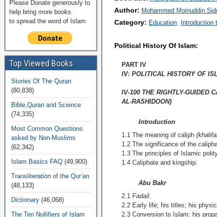
Please Donate generously to
Author:
Mohammed Moinuddin Sidd
help bring more books
to spread the word of Islam
Category:
Education
Introduction 
Political History Of Islam:
Top Viewed Books
PART IV
IV: POLITICAL HISTORY OF I
Stories Of The Quran
(80,838)
IV-100 THE RIGHTLY-GUIDED 
AL-RASHIDOON)
Bible,Quran and Science
(74,335)
Introduction
Most Common Questions
1.1 The meaning of caliph
(khalifa
asked by Non-Muslims
1.2 The significance of the caliphat
(62,342)
1.3 The principles of Islamic polity
Islam Basics FAQ
(49,900)
1.4 Caliphate and kingship.
Transliteration of the Qur’an
Abu Bakr
(48,133)
2.1
Fadail.
Dictionary
(46,068)
2.2 Early life; his titles; his phys
The Ten Nullifiers of Islam
2.3 Conversion to Islam; his propa