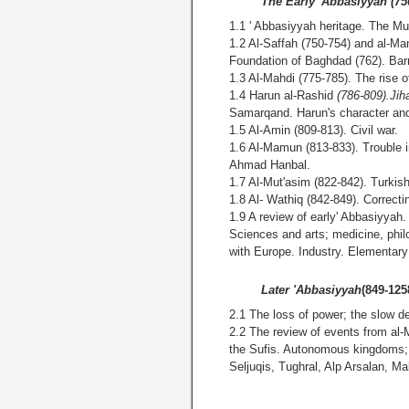
The Early 'Abbasiyyah (75
1.1 ' Abbasiyyah heritage. The M
1.2 Al-Saffah (750-754) and al-M
Foundation of Baghdad (762). Ba
1.3 Al-Mahdi (775-785). The rise o
1.4 Harun al-Rashid
(786-809).Ji
Samarqand. Harun's character
1.5 Al-Amin (809-813). Civil war.
1.6 Al-Mamun (813-833). Trouble i
Ahmad Hanbal.
1.7 Al-Mut'asim (822-842). Turkis
1.8 Al- Wathiq (842-849). Correct
1.9 A review of early' Abbasiyyah.
Sciences and arts; medicine, phi
with Europe. Industry. Elementary
Later 'Abbasiyyah
(849-125
2.1 The loss of power; the slow de
2.2 The review of events from al-
the Sufis. Autonomous kingdoms;
Seljuqis, Tughral, Alp Arsalan, M