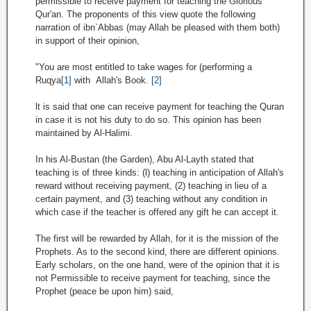
permissible to receive payment for teaching the Glorious
Qur'an. The proponents of this view quote the following
narration of ibn`Abbas (may Allah be pleased with them both)
in support of their opinion,
"You are most entitled to take wages for (performing a
Ruqya
[1]
with Allah's Book.
[2]
lt is said that one can receive payment for teaching the Quran
in case it is not his duty to do so. This opinion has been
maintained by Al-Halimi.
In his Al-Bustan (the Garden), Abu Al-Layth stated that
teaching is of three kinds: (l) teaching in anticipation of Allah's
reward without receiving payment, (2) teaching in lieu of a
certain payment, and (3) teaching without any condition in
which case if the teacher is offered any gift he can accept it.
The first will be rewarded by Allah, for it is the mission of the
Prophets. As to the second kind, there are different opinions.
Early scholars, on the one hand, were of the opinion that it is
not Permissible to receive payment for teaching, since the
Prophet (peace be upon him) said,