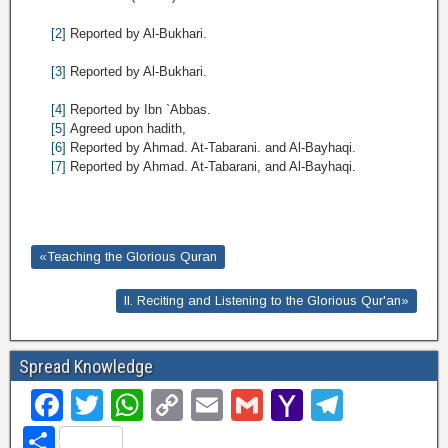
[2]
Reported by Al-Bukhari.
[3]
Reported by Al-Bukhari.
[4]
Reported by Ibn `Abbas.
[5]
Agreed upon hadith,
[6]
Reported by Ahmad. At-Tabarani. and Al-Bayhaqi.
[7]
Reported by Ahmad. At-Tabarani, and Al-Bayhaqi.
«Teaching the Glorious Quran
II. Reciting and Listening to the Glorious Qur'an»
Spread Knowledge
F
T
W
C
E
G
Y
T
a
wi
h
o
m
m
a
el
S