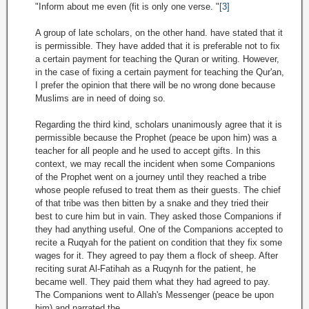
"Inform about me even (fit is only one verse. "
[3]
A group of late scholars, on the other hand. have stated that it
is permissible. They have added that it is preferable not to fix
a certain payment for teaching the Quran or writing. However,
in the case of fixing a certain payment for teaching the Qur'an,
I prefer the opinion that there will be no wrong done because
Muslims are in need of doing so.
Regarding the third kind, scholars unanimously agree that it is
permissible because the Prophet (peace be upon him) was a
teacher for all people and he used to accept gifts. In this
context, we may recall the incident when some Companions
of the Prophet went on a journey until they reached a tribe
whose people refused to treat them as their guests. The chief
of that tribe was then bitten by a snake and they tried their
best to cure him but in vain. They asked those Companions if
they had anything useful. One of the Companions accepted to
recite a Ruqyah for the patient on condition that they fix some
wages for it. They agreed to pay them a flock of sheep. After
reciting surat Al-Fatihah as a Ruqynh for the patient, he
became well. They paid them what they had agreed to pay.
The Companions went to Allah's Messenger (peace be upon
him) and narrated the