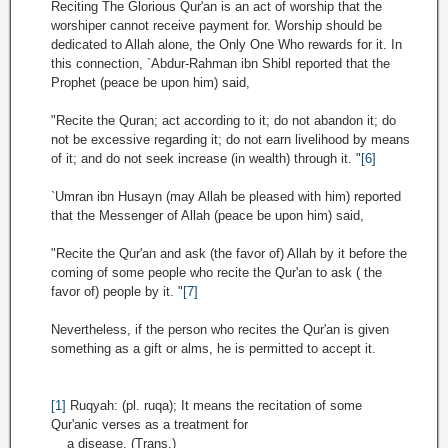
Reciting The Glorious Qur'an is an act of worship that the
worshiper cannot receive payment for. Worship should be
dedicated to Allah alone, the Only One Who rewards for it. In
this connection, `Abdur-Rahman ibn Shibl reported that the
Prophet (peace be upon him) said,
"Recite the Quran; act according to it; do not abandon it; do
not be excessive regarding it; do not earn livelihood by means
of it; and do not seek increase (in wealth) through it. "
[6]
`Umran ibn Husayn (may Allah be pleased with him) reported
that the Messenger of Allah (peace be upon him) said,
"Recite the Qur'an and ask (the favor of) Allah by it before the
coming of some people who recite the Qur'an to ask ( the
favor of) people by it. "
[7]
Nevertheless, if the person who recites the Qur'an is given
something as a gift or alms, he is permitted to accept it.
[1]
Ruqyah: (pl. ruqa); It means the recitation of some
Qur'anic verses as a treatment for
a disease. (Trans.)