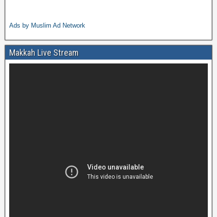
Ads by Muslim Ad Network
Makkah Live Stream