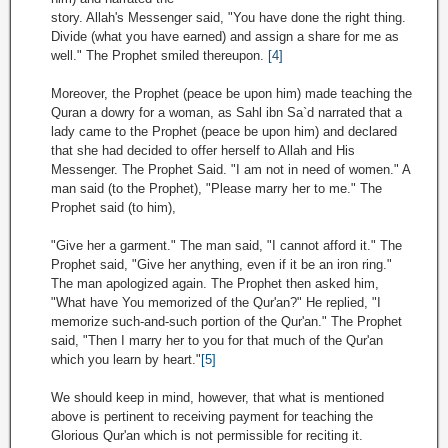
story. Allah's Messenger said, "You have done the right thing.
Divide (what you have earned) and assign a share for me as
well." The Prophet smiled thereupon.
[4]
Moreover, the Prophet (peace be upon him) made teaching the
Quran a dowry for a woman, as Sahl ibn Sa`d narrated that a
lady came to the Prophet (peace be upon him) and declared
that she had decided to offer herself to Allah and His
Messenger. The Prophet Said. "I am not in need of women." A
man said (to the Prophet), "Please marry her to me." The
Prophet said (to him),
"Give her a garment." The man said, "I cannot afford it." The
Prophet said, "Give her anything, even if it be an iron ring."
The man apologized again. The Prophet then asked him,
"What have You memorized of the Qur'an?" He replied, "I
memorize such-and-such portion of the Qur'an." The Prophet
said, "Then I marry her to you for that much of the Qur'an
which you learn by heart."
[5]
We should keep in mind, however, that what is mentioned
above is pertinent to receiving payment for teaching the
Glorious Qur'an which is not permissible for reciting it.