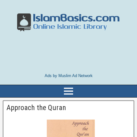
Ads by Muslim Ad Network
Approach the Quran