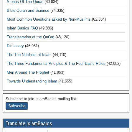
Stories Of The Quran
(80,834)
Bible,Quran and Science
(74,335)
Most Common Questions asked by Non-Muslims
(62,334)
Islam Basics FAQ
(49,886)
Transliteration of the Qur’an
(48,120)
Dictionary
(46,051)
The Ten Nullifiers of Islam
(44,110)
The Three Fundamental Priciples & The Four Basic Rules
(42,082)
Men Around The Prophet
(41,853)
Towards Understanding Islam
(41,555)
Subscribe to join IslamBasics mailing list
Translate IslamBasics