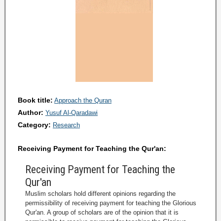
Book title:
Approach the Quran
Author:
Yusuf Al-Qaradawi
Category:
Research
Receiving Payment for Teaching the Qur'an:
Receiving Payment for Teaching the
Qur'an
Muslim scholars hold different opinions regarding the
permissibility of receiving payment for teaching the Glorious
Qur'an. A group of scholars are of the opinion that it is