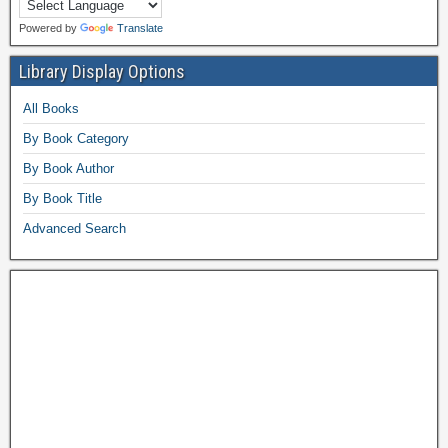
Powered by
Translate
Library Display Options
All Books
By Book Category
By Book Author
By Book Title
Advanced Search