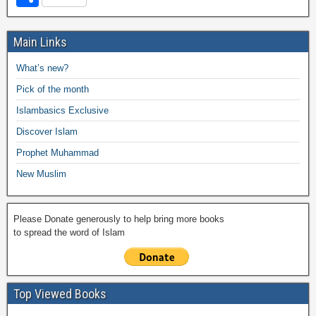
c
tt
at
p
ail
ail
h
e
h
e
er
s
y
o
gr
ar
Main Links
b
A
Li
o
a
e
What’s new?
o
p
n
M
m
Pick of the month
o
p
k
ail
Islambasics Exclusive
k
Discover Islam
Prophet Muhammad
New Muslim
Please Donate generously to help bring more books
to spread the word of Islam
Top Viewed Books