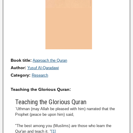
Book title:
Approach the Quran
Author:
Yusuf Al-Qaradawi
Category:
Research
Teaching the Glorious Quran:
Teaching the Glorious Quran
`Uthman (may Allah be pleased with him) narrated that the
Prophet (peace be upon him) said,
"The best among you (Muslims) are those who learn the
Qur'an and teach it. "
[1]