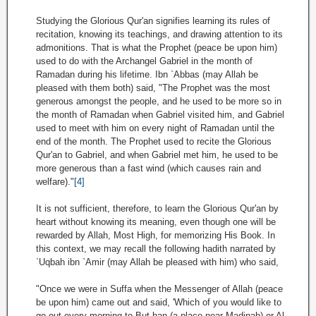
Studying the Glorious Qur'an signifies learning its rules of
recitation, knowing its teachings, and drawing attention to its
admonitions. That is what the Prophet (peace be upon him)
used to do with the Archangel Gabriel in the month of
Ramadan during his lifetime. Ibn `Abbas (may Allah be
pleased with them both) said, "The Prophet was the most
generous amongst the people, and he used to be more so in
the month of Ramadan when Gabriel visited him, and Gabriel
used to meet with him on every night of Ramadan until the
end of the month. The Prophet used to recite the Glorious
Qur'an to Gabriel, and when Gabriel met him, he used to be
more generous than a fast wind (which causes rain and
welfare)."
[4]
It is not sufficient, therefore, to learn the Glorious Qur'an by
heart without knowing its meaning, even though one will be
rewarded by Allah, Most High, for memorizing His Book. In
this context, we may recall the following hadith narrated by
`Uqbah ibn `Amir (may Allah be pleased with him) who said,
"Once we were in Suffa when the Messenger of Allah (peace
be upon him) came out and said, 'Which of you would like to
go out every morning to But-han (a place near Madinah) or Al-