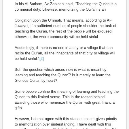
In his Al-Barham, Az-Zarkashi said, "Teaching the Qur'an is a
communal duty. Likewise, memorizing the Qur'an is an
Obligation upon the Ummah. That means, according to Al-
Juwayni, if a sufficient number of people shoulder the task of
teaching the Qur'an, the rest of the people will be excused;
otherwise, the whole community will be held sinful.
Accordingly, if there is no one in a city or a village that can
recite the Qur'an, all the inhabitants of that city or village will
be held sinful."
[2]
But, the question which arises now is what is meant by
learning and teaching the Qur'an'? Is it merely to learn the
Glorious Qur'an by heart?
Some people confine the meaning of learning and teaching the
Qur'an to this limited sense. This is the reason behind
awarding those who memorize the Qur'an with great financial
gifts.
However, I do not agree with this stance since it gives priority
to memorization over understanding. I have dealt with this