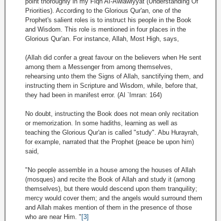
point thoroughly in my Fiqh AI-Awlawiyyat (Understanding Of
Priorities). According to the Glorious Qur'an, one of the
Prophet's salient roles is to instruct his people in the Book
and Wisdom. This role is mentioned in four places in the
Glorious Qur'an. For instance, Allah, Most High, says,
(Allah did confer a great favour on the believers when He sent
among them a Messenger from among themselves,
rehearsing unto them the Signs of Allah, sanctifying them, and
instructing them in Scripture and Wisdom, while, before that,
they had been in manifest error. (Al `Imran: 164)
No doubt, instructing the Book does not mean only recitation
or memorization. In some hadiths, learning as well as
teaching the Glorious Qur'an is called "study". Abu Hurayrah,
for example, narrated that the Prophet (peace be upon him)
said,
"No people assemble in a house among the houses of Allah
(mosques) and recite the Book of Allah and study it (among
themselves), but there would descend upon them tranquility;
mercy would cover them; and the angels would surround them
and Allah makes mention of them in the presence of those
who are near Him. "
[3]