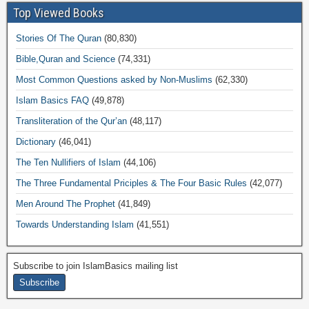
Top Viewed Books
Stories Of The Quran
(80,830)
Bible,Quran and Science
(74,331)
Most Common Questions asked by Non-Muslims
(62,330)
Islam Basics FAQ
(49,878)
Transliteration of the Qur’an
(48,117)
Dictionary
(46,041)
The Ten Nullifiers of Islam
(44,106)
The Three Fundamental Priciples & The Four Basic Rules
(42,077)
Men Around The Prophet
(41,849)
Towards Understanding Islam
(41,551)
Subscribe to join IslamBasics mailing list