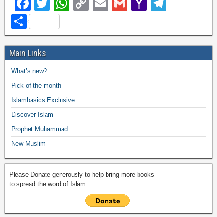
F
T
W
C
E
G
Y
T
a
wi
h
o
m
m
a
el
S
c
tt
at
p
ail
ail
h
e
h
e
er
s
y
o
gr
ar
Main Links
b
A
Li
o
a
e
What’s new?
o
p
n
M
m
Pick of the month
o
p
k
ail
Islambasics Exclusive
k
Discover Islam
Prophet Muhammad
New Muslim
Please Donate generously to help bring more books
to spread the word of Islam