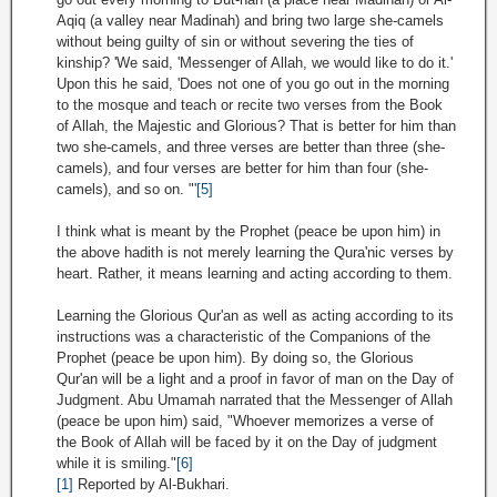
Aqiq (a valley near Madinah) and bring two large she-camels
without being guilty of sin or without severing the ties of
kinship? 'We said, 'Messenger of Allah, we would like to do it.'
Upon this he said, 'Does not one of you go out in the morning
to the mosque and teach or recite two verses from the Book
of Allah, the Majestic and Glorious? That is better for him than
two she-camels, and three verses are better than three (she-
camels), and four verses are better for him than four (she-
camels), and so on. "'
[5]
I think what is meant by the Prophet (peace be upon him) in
the above hadith is not merely learning the Qura'nic verses by
heart. Rather, it means learning and acting according to them.
Learning the Glorious Qur'an as well as acting according to its
instructions was a characteristic of the Companions of the
Prophet (peace be upon him). By doing so, the Glorious
Qur'an will be a light and a proof in favor of man on the Day of
Judgment. Abu Umamah narrated that the Messenger of Allah
(peace be upon him) said, "Whoever memorizes a verse of
the Book of Allah will be faced by it on the Day of judgment
while it is smiling."
[6]
[1]
Reported by Al-Bukhari.