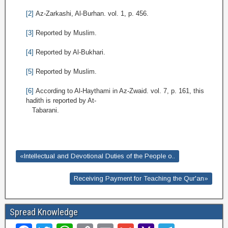
[2]
Az-Zarkashi, Al-Burhan. vol. 1, p. 456.
[3]
Reported by Muslim.
[4]
Reported by Al-Bukhari.
[5]
Reported by Muslim.
[6]
According to Al-Haythami in Az-Zwaid. vol. 7, p. 161, this
hadith is reported by At-
Tabarani.
«Intellectual and Devotional Duties of the People o..
Receiving Payment for Teaching the Qur'an»
Spread Knowledge