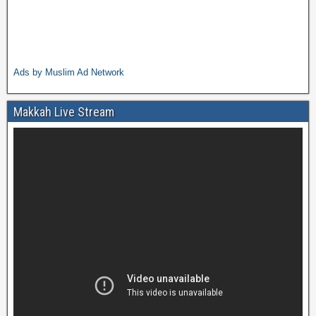
Ads by Muslim Ad Network
Makkah Live Stream