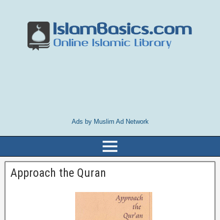
Ads by Muslim Ad Network
Approach the Quran