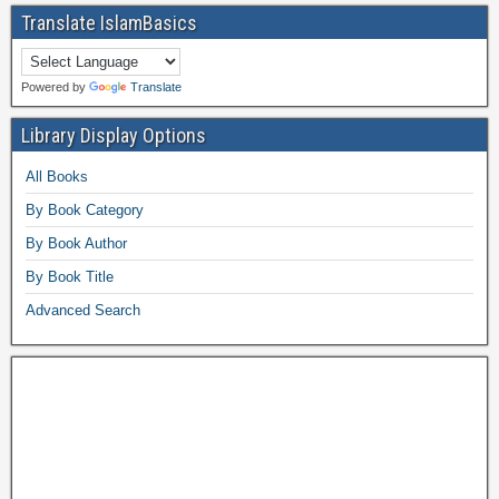
Translate IslamBasics
Powered by
Translate
Library Display Options
All Books
By Book Category
By Book Author
By Book Title
Advanced Search