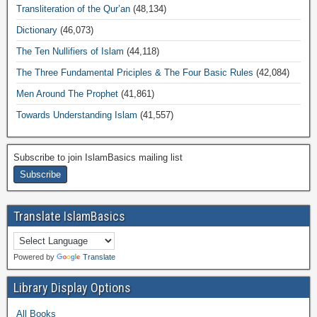
Transliteration of the Qur’an
(48,134)
Dictionary
(46,073)
The Ten Nullifiers of Islam
(44,118)
The Three Fundamental Priciples & The Four Basic Rules
(42,084)
Men Around The Prophet
(41,861)
Towards Understanding Islam
(41,557)
Subscribe to join IslamBasics mailing list
Translate IslamBasics
Powered by
Translate
Library Display Options
All Books