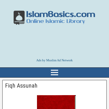
Ads by Muslim Ad Network
Fiqh Assunah