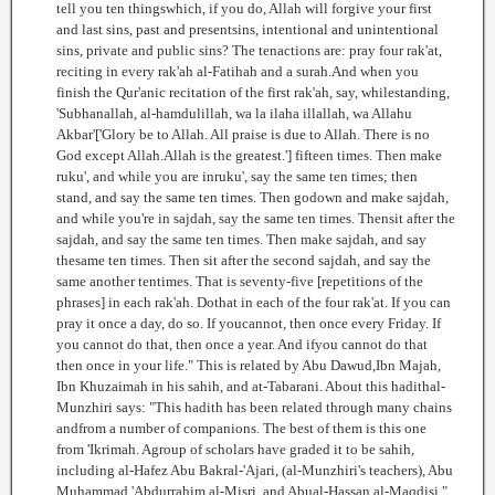
tell you ten thingswhich, if you do, Allah will forgive your first
and last sins, past and presentsins, intentional and unintentional
sins, private and public sins? The tenactions are: pray four rak'at,
reciting in every rak'ah al-Fatihah and a surah.And when you
finish the Qur'anic recitation of the first rak'ah, say, whilestanding,
'Subhanallah, al-hamdulillah, wa la ilaha illallah, wa Allahu
Akbar'['Glory be to Allah. All praise is due to Allah. There is no
God except Allah.Allah is the greatest.'] fifteen times. Then make
ruku', and while you are inruku', say the same ten times; then
stand, and say the same ten times. Then godown and make sajdah,
and while you're in sajdah, say the same ten times. Thensit after the
sajdah, and say the same ten times. Then make sajdah, and say
thesame ten times. Then sit after the second sajdah, and say the
same another tentimes. That is seventy-five [repetitions of the
phrases] in each rak'ah. Dothat in each of the four rak'at. If you can
pray it once a day, do so. If youcannot, then once every Friday. If
you cannot do that, then once a year. And ifyou cannot do that
then once in your life." This is related by Abu Dawud,Ibn Majah,
Ibn Khuzaimah in his sahih, and at-Tabarani. About this hadithal-
Munzhiri says: "This hadith has been related through many chains
andfrom a number of companions. The best of them is this one
from 'Ikrimah. Agroup of scholars have graded it to be sahih,
including al-Hafez Abu Bakral-'Ajari, (al-Munzhiri's teachers), Abu
Muhammad 'Abdurrahim al-Misri, and Abual-Hassan al-Maqdisi."