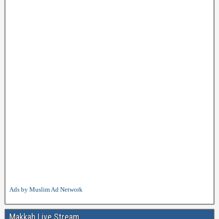
Ads by Muslim Ad Network
Makkah Live Stream