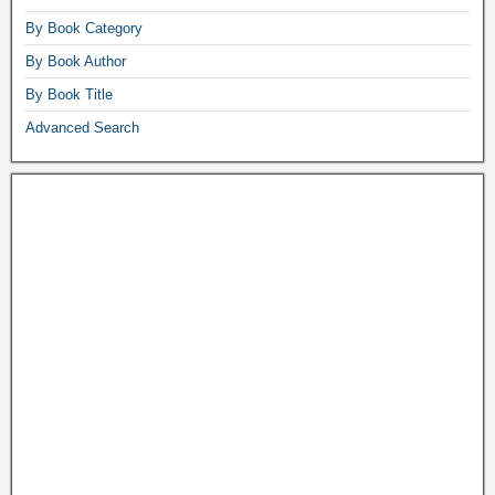
By Book Category
By Book Author
By Book Title
Advanced Search