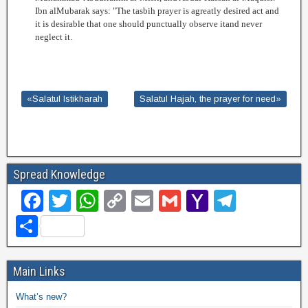
Ibn alMubarak says: "The tasbih prayer is agreatly desired act and
it is desirable that one should punctually observe itand never
neglect it.
«Salatul Istikharah
Salatul Hajah, the prayer for need»
Spread Knowledge
F
T
W
C
E
G
Y
T
a
wi
h
o
m
m
a
el
S
c
tt
at
p
ail
ail
h
e
h
e
er
s
y
o
gr
ar
Main Links
b
A
Li
o
a
e
What’s new?