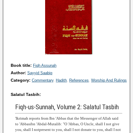
Book title:
Fiqh Assunah
Author:
Sayyid Saabiq
Category:
Commentary
Hadith
References
Worship And Rulings
Salatul Tasbih:
Fiqh-us-Sunnah, Volume 2: Salatul Tasbih
'Ikrimah reports from Ibn 'Abbas that the Messenger of Allah said
to 'Abbasibn 'Abdal-Mutalib: "O 'Abbas, O Uncle, shall I not give
you, shall I notpresent to you, shall I not donate to you, shall I not