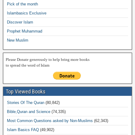
o
p
n
M
m
Pick of the month
o
p
k
ail
Islambasics Exclusive
k
Discover Islam
Prophet Muhammad
New Muslim
Please Donate generously to help bring more books
to spread the word of Islam
Top Viewed Books
Stories Of The Quran
(80,842)
Bible,Quran and Science
(74,335)
Most Common Questions asked by Non-Muslims
(62,343)
Islam Basics FAQ
(49,902)