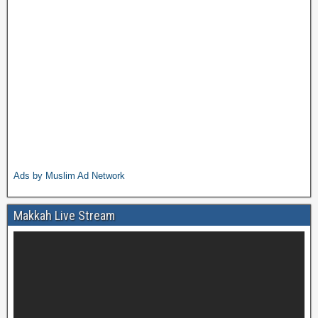
Ads by Muslim Ad Network
Makkah Live Stream