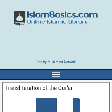
Ads by Muslim Ad Network
Transliteration of the Qur'an