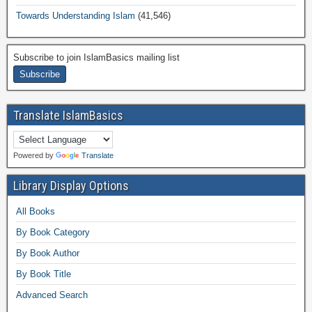
Towards Understanding Islam
(41,546)
Subscribe to join IslamBasics mailing list
Translate IslamBasics
Powered by
Translate
Library Display Options
All Books
By Book Category
By Book Author
By Book Title
Advanced Search