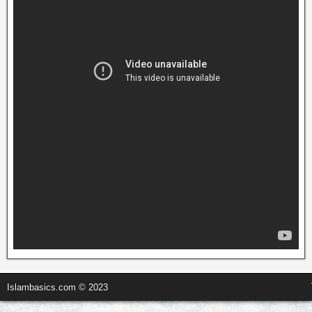
Islambasics.com © 2023