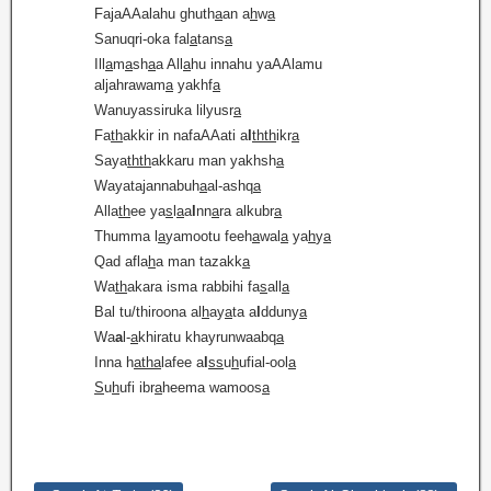
FajaAAalahu ghuth
a
an a
h
w
a
Sanuqri-oka fal
a
tans
a
Ill
a
m
a
sh
a
a All
a
hu innahu yaAAlamu
aljahrawam
a
yakhf
a
Wanuyassiruka lilyusr
a
Fa
th
akkir in nafaAAati a
l
thth
ikr
a
Saya
thth
akkaru man yakhsh
a
Wayatajannabuh
a
al-ashq
a
Alla
th
ee ya
s
l
a
a
l
nn
a
ra alkubr
a
Thumma l
a
yamootu feeh
a
wal
a
ya
h
y
a
Qad afla
h
a man tazakk
a
Wa
th
akara isma rabbihi fa
s
all
a
Bal tu/thiroona al
h
ay
a
ta a
l
dduny
a
Wa
a
l-
a
khiratu khayrunwaabq
a
Inna h
atha
lafee a
l
ss
u
h
ufial-ool
a
S
u
h
ufi ibr
a
heema wamoos
a