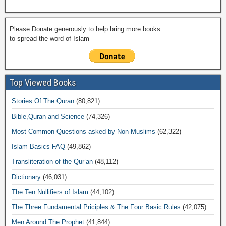
Please Donate generously to help bring more books
to spread the word of Islam
Top Viewed Books
Stories Of The Quran
(80,821)
Bible,Quran and Science
(74,326)
Most Common Questions asked by Non-Muslims
(62,322)
Islam Basics FAQ
(49,862)
Transliteration of the Qur’an
(48,112)
Dictionary
(46,031)
The Ten Nullifiers of Islam
(44,102)
The Three Fundamental Priciples & The Four Basic Rules
(42,075)
Men Around The Prophet
(41,844)