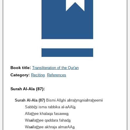
Book title:
Transliteration of the Qur'an
Category:
Reciting
References
Surah Al-Ala (87):
Surah Al-Ala (87)
Bismi All
a
hi a
l
rra
h
m
a
nia
l
rra
h
eem
i
Sabbi
h
i isma rabbika al-aAAl
a
Alla
th
ee khalaqa fasaww
a
Wa
a
lla
th
ee qaddara fahad
a
Wa
a
lla
th
ee akhraja almarAA
a