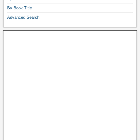
By Book Title
Advanced Search