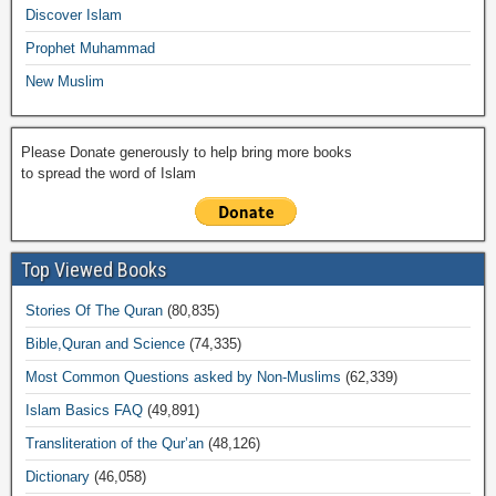
k
Discover Islam
Prophet Muhammad
New Muslim
Please Donate generously to help bring more books
to spread the word of Islam
Top Viewed Books
Stories Of The Quran
(80,835)
Bible,Quran and Science
(74,335)
Most Common Questions asked by Non-Muslims
(62,339)
Islam Basics FAQ
(49,891)
Transliteration of the Qur’an
(48,126)
Dictionary
(46,058)