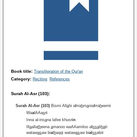
Book title:
Transliteration of the Qur'an
Category:
Reciting
References
Surah Al-Asr (103):
Surah Al-Asr (103)
Bismi All
a
hi a
l
rra
h
m
a
nia
l
rra
h
eem
i
Wa
a
lAAa
s
r
i
Inna al-ins
a
na lafee khusr
in
Ill
a
alla
th
eena
a
manoo waAAamiloo a
l
ssa
li
ha
ti
wataw
as
aw bi
a
l
h
aqqi wataw
as
aw bi
al
ss
abr
i