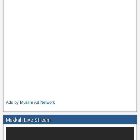
Ads by Muslim Ad Network
Makkah Live Stream