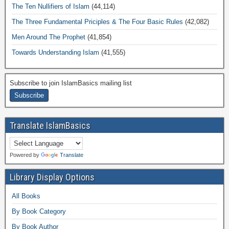
The Ten Nullifiers of Islam
(44,114)
The Three Fundamental Priciples & The Four Basic Rules
(42,082)
Men Around The Prophet
(41,854)
Towards Understanding Islam
(41,555)
Subscribe to join IslamBasics mailing list
Translate IslamBasics
Powered by
Translate
Library Display Options
All Books
By Book Category
By Book Author