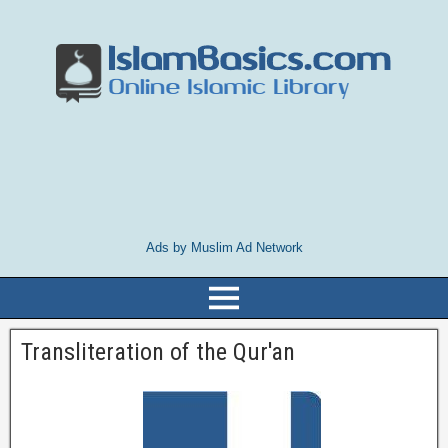
Ads by Muslim Ad Network
Transliteration of the Qur'an