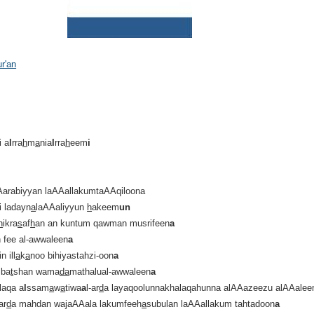
ur'an
i a
l
rra
h
m
a
nia
l
rra
h
eem
i
Aarabiyyan laAAallakumtaAAqiloona
i ladayn
a
laAAaliyyun
h
akeem
un
h
ikra
s
af
h
an an kuntum qawman musrifeen
a
n fee al-awwaleen
a
 ill
a
k
a
noo bihiyastahzi-oon
a
 ba
t
shan wama
da
mathalual-awwaleen
a
laqa a
l
ssam
a
w
a
tiwa
a
l-ar
d
a layaqoolunnakhalaqahunna alAAazeezu alAAale
ar
d
a mahdan wajaAAala lakumfeeh
a
subulan laAAallakum tahtadoon
a