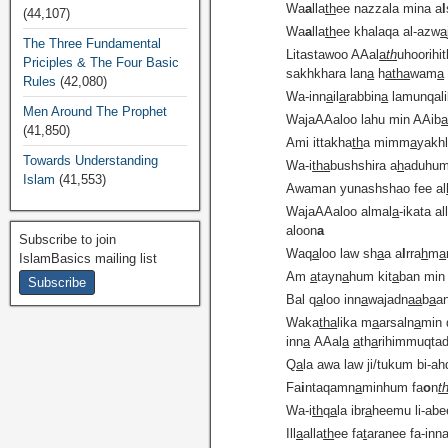
Wa
a
lla
th
ee nazzala mina a
l
(44,107)
Wa
a
lla
th
ee khalaqa al-azw
a
The Three Fundamental
Litastawoo AAal
a
th
uhoorihi
Priciples & The Four Basic
sakhkhara lan
a
h
atha
wam
a
Rules
(42,080)
Wa-inn
a
il
a
rabbin
a
lamunqal
Men Around The Prophet
WajaAAaloo lahu min AAib
(41,850)
Ami ittakha
th
a mimm
a
yakh
Towards Understanding
Wa-i
tha
bushshira a
h
aduhum
Islam
(41,553)
Awaman yunashshao fee al
WajaAAaloo almal
a
-ikata al
aloon
a
Subscribe to join
Waq
a
loo law sh
a
a a
l
rra
h
m
a
IslamBasics mailing list
Am
a
tayn
a
hum kit
a
ban min
Bal q
a
loo inn
a
wajadn
a
a
b
a
a
Waka
tha
lika m
a
arsaln
a
min 
inn
a
AAal
a
a
th
a
rihimmuqta
Q
a
la awa law ji/tukum bi-ah
Fa
i
ntaqamn
a
minhum fa
o
n
t
Wa-i
th
q
a
la ibr
a
heemu li-abe
Ill
a
alla
th
ee fa
t
aranee fa-in