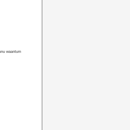
unu waantum