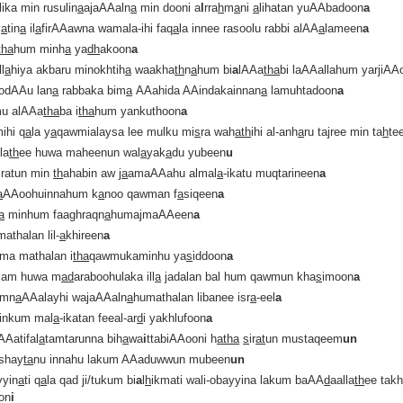
ika min rusulin
a
ajaAAaln
a
min dooni a
l
rra
h
m
a
ni
a
lihatan yuAAbadoon
a
y
a
tin
a
il
a
firAAawna wamala-ihi faq
a
la innee rasoolu rabbi alAA
a
lameen
a
tha
hum minh
a
ya
dh
akoon
a
ll
a
hiya akbaru minokhtih
a
waakha
th
n
a
hum bi
a
lAAa
tha
bi laAAallahum yarjiAA
 odAAu lan
a
rabbaka bim
a
AAahida AAindakainnan
a
lamuhtadoon
a
u alAAa
tha
ba i
tha
hum yankuthoon
a
ihi q
a
la y
a
qawmialaysa lee mulku mi
s
ra wah
ath
ihi al-anh
a
ru tajree min ta
h
te
lla
th
ee huwa maheenun wal
a
yak
a
du yubeen
u
iratun min
th
ahabin aw j
a
amaAAahu almal
a
-ikatu muqtarineen
a
a
AAoohuinnahum k
a
noo qawman f
a
siqeen
a
a
minhum faaghraqn
a
humajmaAAeen
a
athalan lil-
a
khireen
a
ama mathalan i
tha
qawmukaminhu ya
s
iddoon
a
 am huwa m
a
d
araboohulaka ill
a
jadalan bal hum qawmun kha
s
imoon
a
amn
a
AAalayhi wajaAAaln
a
humathalan libanee isr
a
-eel
a
inkum mal
a
-ikatan feeal-ar
d
i yakhlufoon
a
AAatifal
a
tamtarunna bih
a
wa
i
ttabiAAooni h
atha
s
ir
at
un mustaqeem
un
shay
ta
nu innahu lakum AAaduwwun mubeen
un
yyin
a
ti q
a
la qad ji/tukum bi
a
l
h
ikmati wali-obayyina lakum baAA
d
aalla
th
ee takh
on
i