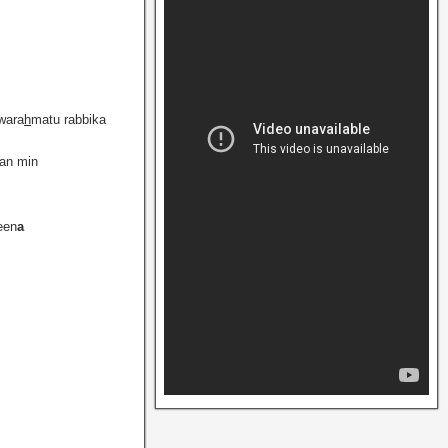
wara
h
matu rabbika
fan min
een
a