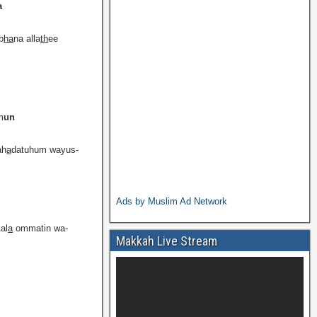
a
b
ha
na alla
th
ee
m
un
ah
a
datuhum wayus-
Ads by Muslim Ad Network
al
a
ommatin wa-
Makkah Live Stream