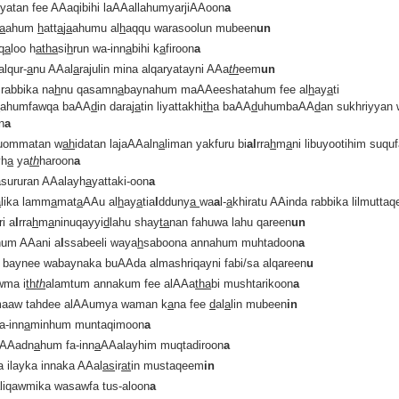
iyatan fee AAaqibihi laAAallahumyarjiAAoon
a
a
ahum
h
att
a
j
a
ahumu al
h
aqqu warasoolun mubeen
un
q
a
loo h
atha
si
h
run wa-inn
a
bihi k
a
firoon
a
alqur-
a
nu AAal
a
rajulin mina alqaryatayni AAa
th
eem
un
rabbika na
h
nu qasamn
a
baynahum maAAeeshatahum fee al
h
ay
a
ti
d
ahumfawqa baAA
d
in daraj
a
tin liyattakhi
th
a baAA
d
uhumbaAA
d
an sukhriyyan 
n
a
uommatan w
ah
idatan lajaAAaln
a
liman yakfuru bi
al
rra
h
m
a
ni libuyootihim suqu
yh
a
ya
th
haroon
a
sururan AAalayh
a
yattaki-oon
a
a
lika lamm
a
mat
a
AAu al
h
ay
a
tia
l
dduny
a
wa
a
l-
a
khiratu AAinda rabbika lilmuttaq
ri a
l
rra
h
m
a
ninuqayyi
d
lahu shay
ta
nan fahuwa lahu qareen
un
um AAani a
l
ssabeeli waya
h
saboona annahum muhtadoon
a
a baynee wabaynaka buAAda almashriqayni fabi/sa alqareen
u
wma i
th
th
alamtum annakum fee alAAa
tha
bi mushtarikoon
a
aaw tahdee alAAumya waman k
a
na fee
d
al
a
lin mubeen
in
a-inn
a
minhum muntaqimoon
a
aAAadn
a
hum fa-inn
a
AAalayhim muqtadiroon
a
a ilayka innaka AAal
as
ir
at
in mustaqeem
in
aliqawmika wasawfa tus-aloon
a