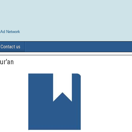
 Ad Network
Contact us
ur'an