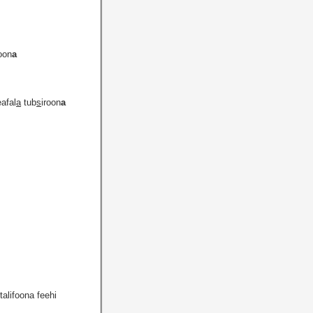
oon
a
eafal
a
tub
s
iroon
a
talifoona feehi