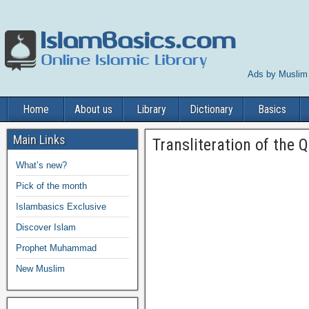
Ads by Muslim
Home
About us
Library
Dictionary
Basics
Main Links
Transliteration of the Q
What’s new?
Pick of the month
Islambasics Exclusive
Discover Islam
Prophet Muhammad
New Muslim