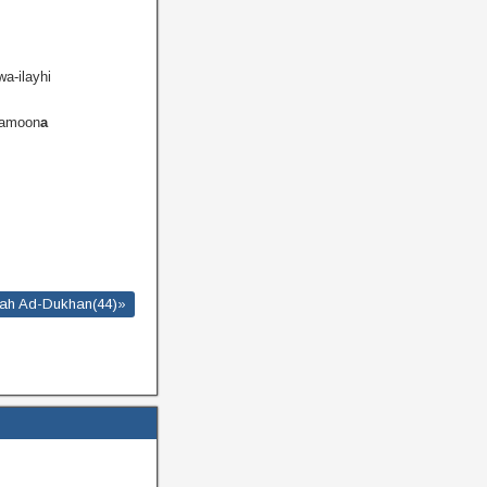
wa-ilayhi
lamoon
a
ah Ad-Dukhan(44)»