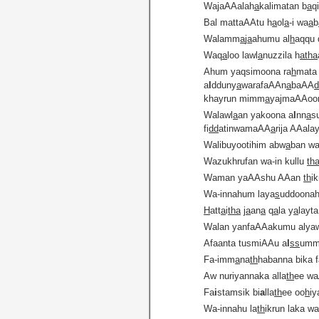
WajaAAalah
a
kalimatan b
a
q
Bal mattaAAtu h
a
ol
a
-i wa
a
b
Walamm
a
j
a
ahumu al
h
aqqu 
Waq
a
loo lawl
a
nuzzila h
atha
Ahum yaqsimoona ra
h
mata 
a
l
dduny
a
warafaAAn
a
baAA
khayrun mimm
a
yajmaAAoo
Walawl
a
an yakoona a
l
nn
a
s
fi
dd
atinwamaAA
a
rija AAala
Walibuyootihim abw
a
ban wa
Wazukhrufan wa-in kullu
th
Waman yaAAshu AAan
th
ik
Wa-innahum laya
s
uddoonah
H
att
a
i
tha
j
a
an
a
q
a
la y
a
layt
Walan yanfaAAakumu alya
Afaanta tusmiAAu a
l
ss
umm
Fa-imm
a
na
th
habanna bika f
Aw nuriyannaka alla
th
ee w
Fa
i
stamsik bi
a
lla
th
ee oo
h
iy
Wa-innahu la
th
ikrun laka w