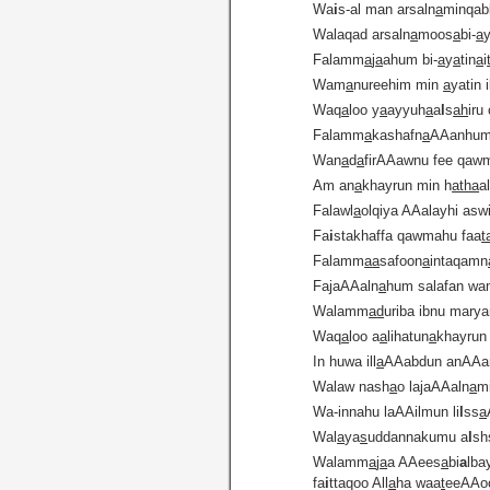
Wa
i
s-al man arsaln
a
minqabl
Walaqad arsaln
a
moos
a
bi-
a
Falamm
a
j
a
ahum bi-
a
y
a
tin
a
i
Wam
a
nureehim min
a
yatin i
Waq
a
loo y
a
ayyuh
a
a
l
s
ah
iru
Falamm
a
kashafn
a
AAanhum
Wan
a
d
a
firAAawnu fee qawm
Am an
a
khayrun min h
atha
a
Falawl
a
olqiya AAalayhi asw
Fa
i
stakhaffa qawmahu faa
t
Falamm
a
a
safoon
a
intaqamn
FajaAAaln
a
hum salafan wam
Walamm
a
d
uriba ibnu mary
Waq
a
loo a
a
lihatun
a
khayrun
In huwa ill
a
AAabdun anAA
Walaw nash
a
o lajaAAaln
a
m
Wa-innahu laAAilmun li
l
ss
a
Wal
a
ya
s
uddannakumu a
l
sh
Walamm
a
j
a
a AAees
a
bi
a
lba
fa
i
ttaqoo All
a
ha waa
t
eeAAo