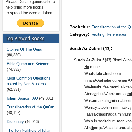
Please Donate generously to
help bring more books
to spread the word of Islam
Book title:
Transliteration of the Q
Category:
Reciting
References
Top Viewed Books
Surah Az-Zukruf (43):
Stories Of The Quran
(80,830)
Surah Az-Zukruf (43)
Bismi All
a
h
Bible,Quran and Science
Ha
-meem
(74,332)
Wa
a
lkit
a
bi almubeen
i
Most Common Questions
Inn
a
jaAAaln
a
hu qur-
a
nan A
asked by Non-Muslims
Wa-innahu fee ommi alkit
a
b
(62,331)
Afana
d
ribu AAankumu a
l
tht
Islam Basics FAQ
(49,881)
Wakam arsaln
a
min nabiyyi
Transliteration of the Qur’an
Wam
a
ya/teehim min nabiyyin
(48,117)
Faahlakn
a
ashadda minhum
Wala-in saaltahum man kha
Dictionary
(46,043)
Alla
th
ee jaAAala lakumu al-
The Ten Nullifiers of Islam