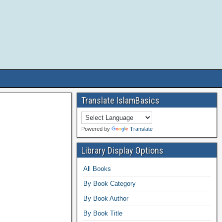
Translate IslamBasics
Powered by
Translate
Library Display Options
All Books
By Book Category
By Book Author
By Book Title