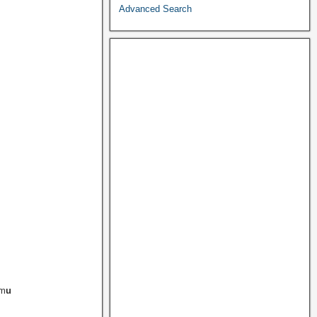
Advanced Search
em
u