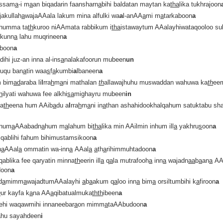
ssam
a
-i m
a
an biqadarin faansharn
a
bihi baldatan maytan ka
tha
lika tukhrajoon
jakullah
a
wajaAAala lakum mina alfulki wa
a
l-anAA
a
mi m
a
tarkaboon
a
thumma ta
th
kuroo niAAmata rabbikum i
tha
istawaytum AAalayhiwataqooloo su
kunn
a
lahu muqrineen
a
iboon
a
a
dihi juz-an inna al-ins
a
nalakafoorun mubeen
un
luqu ban
a
tin waa
s
f
a
kumbi
a
lbaneen
a
 bim
a
d
araba li
l
rra
h
m
a
ni mathalan
th
allawajhuhu muswaddan wahuwa ka
th
ee
h
ilyati wahuwa fee alkhi
sa
mighayru mubeen
in
la
th
eena hum AAib
a
du a
l
rra
h
m
a
ni in
a
than ashahidookhalqahum satuktabu sh
num
a
AAabadn
a
hum m
a
lahum bi
tha
lika min AAilmin inhum ill
a
yakhru
s
oon
a
 qablihi fahum bihimustamsikoon
a
n
a
AAal
a
ommatin wa-inn
a
AAal
a
a
th
a
rihimmuhtadoon
a
qablika fee qaryatin minna
th
eerin ill
a
q
a
la mutrafooh
a
inn
a
wajadn
aa
b
a
an
a
AA
doon
a
d
a
mimm
a
wajadtumAAalayhi
a
b
a
akum q
a
loo inn
a
bim
a
orsiltumbihi k
a
firoon
a
h
ur kayfa k
a
na AA
a
qibatualmuka
thth
ibeen
a
ehi waqawmihi innaneebar
a
on mimm
a
taAAbudoon
a
nahu sayahdeen
i