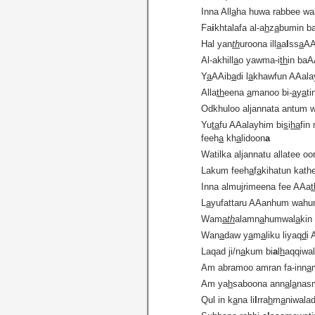
Inna All
a
ha huwa rabbee wa
Fa
i
khtalafa al-a
h
z
a
bumin ba
Hal yan
th
uroona ill
a
a
l
ss
a
AA
Al-akhill
a
o yawma-i
th
in ba
Y
a
AAib
a
di l
a
khawfun AAal
Alla
th
eena
a
manoo bi-
a
y
a
ti
Odkhuloo aljannata antum 
Yu
ta
fu AAalayhim bi
s
i
ha
fin
feeh
a
kh
a
lidoon
a
Watilka aljannatu allatee o
Lakum feeh
a
f
a
kihatun kath
Inna almujrimeena fee AAa
L
a
yufattaru AAanhum wahu
Wam
a
th
alamn
a
humwal
a
kin
Wan
a
daw y
a
m
a
liku liyaq
d
i
Laqad ji/n
a
kum bi
a
l
h
aqqiwa
Am abramoo amran fa-inn
a
Am ya
h
saboona ann
a
l
a
nas
Qul in k
a
na li
l
rra
h
m
a
niwala