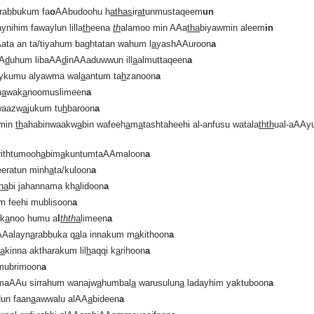
rabbukum fa
o
AAbudoohu h
atha
s
ir
at
unmustaqeem
un
ynihim fawaylun lilla
th
eena
th
alamoo min AAa
tha
biyawmin aleem
in
ata an ta/tiyahum baghtatan wahum l
a
yashAAuroon
a
AA
d
uhum libaAA
d
inAAaduwwun ill
a
almuttaqeen
a
aykumu alyawma wal
a
antum ta
h
zanoon
a
n
a
wak
a
noomuslimeen
a
waazw
a
jukum tu
h
baroon
a
 min
th
ahabinwaakw
a
bin wafeeh
a
m
a
tashtaheehi al-anfusu watala
thth
ual-aAAy
orithtumooh
a
bim
a
kuntumtaAAmaloon
a
eeratun minh
a
ta/kuloon
a
tha
bi jahannama kh
a
lidoon
a
m feehi mublisoon
a
 k
a
noo humu a
l
thth
a
limeen
a
 AAalayn
a
rabbuka q
a
la innakum m
a
kithoon
a
l
a
kinna aktharakum lil
h
aqqi k
a
rihoon
a
mubrimoon
a
maAAu sirrahum wanajw
a
humbal
a
warusulun
a
ladayhim yaktuboon
a
dun faan
a
awwalu alAA
a
bideen
a