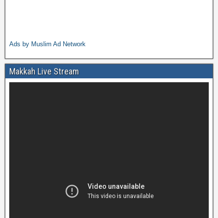
Ads by Muslim Ad Network
Makkah Live Stream