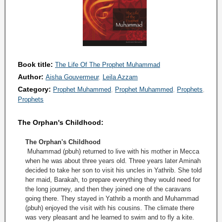
Book title:
The Life Of The Prophet Muhammad
Author:
Aisha Gouvermeur
Leila Azzam
Category:
Prophet Muhammed
Prophet Muhammed
Prophets
Prophets
The Orphan's Childhood:
The Orphan's Childhood
Muhammad (pbuh) returned to live with his mother in Mecca
when he was about three years old. Three years later Aminah
decided to take her son to visit his uncles in Yathrib. She told
her maid, Barakah, to prepare everything they would need for
the long journey, and then they joined one of the caravans
going there. They stayed in Yathrib a month and Muhammad
(pbuh) enjoyed the visit with his cousins. The climate there
was very pleasant and he learned to swim and to fly a kite.