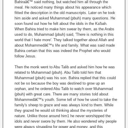
Bahiraâ€™ said nothing, but watched him all through the
meal. He noticed many things about his appearance which
fitted the description in the old manuscripts. Later on he took
him aside and asked Muhammad (pbuh) many questions. He
soon found out how he felt about the idols in the Ka'bah.
When Bahira tried to make him swear by them, as the Arabs
used to do, Muhammad (pbuh) said, 'There is nothing in this
world that I hate more'. They talked together about Allah and
about Mohammedâ€™s life and family. What was said made
Bahira certain that this was indeed the Prophet who would
follow Jesus.
Then the monk went to Abu Talib and asked him how he was
related to Muhammad (pbuh). Abu Talib told him that
Muhammad (pbuh) was his son. Bahira replied that this could
not be so because the boy was destined to grow up an
orphan, and he ordered Abu Talib to watch over Muhammad
(pbuh) with great care. There are many stories told about
Mohammedâ€™s youth. Some tell of how he used to take the
family's sheep to graze and was always kind to them. While
they grazed he would sit thinking about the mysteries of
nature. Unlike those around him1 he never worshipped the
idols and never swore by them. He also wondered why people
were always struggling for power and money, and this