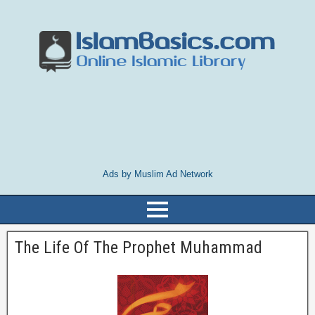
Ads by Muslim Ad Network
The Life Of The Prophet Muhammad