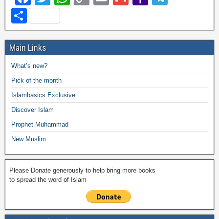
a
wi
h
o
m
m
a
el
S
c
tt
at
p
ail
ail
h
e
h
e
er
s
y
o
gr
ar
Main Links
b
A
Li
o
a
e
What’s new?
o
p
n
M
m
Pick of the month
o
p
k
ail
Islambasics Exclusive
k
Discover Islam
Prophet Muhammad
New Muslim
Please Donate generously to help bring more books
to spread the word of Islam