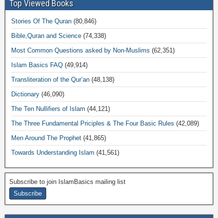
Top Viewed Books
Stories Of The Quran
(80,846)
Bible,Quran and Science
(74,338)
Most Common Questions asked by Non-Muslims
(62,351)
Islam Basics FAQ
(49,914)
Transliteration of the Qur’an
(48,138)
Dictionary
(46,090)
The Ten Nullifiers of Islam
(44,121)
The Three Fundamental Priciples & The Four Basic Rules
(42,089)
Men Around The Prophet
(41,865)
Towards Understanding Islam
(41,561)
Subscribe to join IslamBasics mailing list