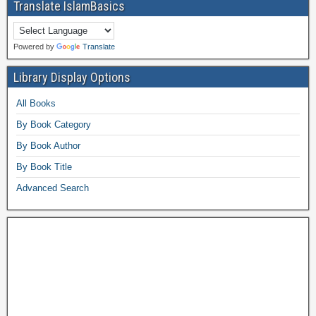
Translate IslamBasics
Powered by
Translate
Library Display Options
All Books
By Book Category
By Book Author
By Book Title
Advanced Search