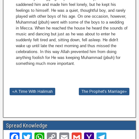
saddened him and made him feel lonely, but he kept his
feelings to himself. He was a quiet, thoughtful boy, and rarely
played with other boys of his age. On one occasion, however,
Muhammad (pbuh) went with some of the boys to a wedding
in Mecca. When he reached the house he heard the sounds of
music and dancing but just as he was about to enter he
suddenly felt tired and, sitting down, fell asleep. He didn't
wake up until late the next morning and thus missed the
celebrations. In this way Allah prevented him from doing
anything foolish for He was keeping Muhammad (pbuh) for
something much more important.
«A Time With Halimah
The Prophet's Marriage»
Spread Knowledge
F
T
W
C
E
G
Y
T