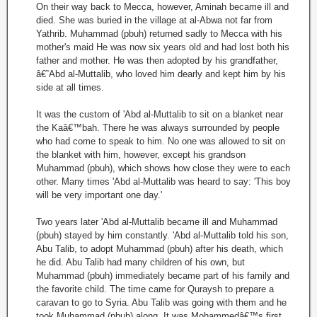
On their way back to Mecca, however, Aminah became ill and
died. She was buried in the village at al-Abwa not far from
Yathrib. Muhammad (pbuh) returned sadly to Mecca with his
mother's maid He was now six years old and had lost both his
father and mother. He was then adopted by his grandfather,
â€˜Abd al-Muttalib, who loved him dearly and kept him by his
side at all times.
It was the custom of 'Abd al-Muttalib to sit on a blanket near
the Kaâ€™bah. There he was always surrounded by people
who had come to speak to him. No one was allowed to sit on
the blanket with him, however, except his grandson
Muhammad (pbuh), which shows how close they were to each
other. Many times 'Abd al-Muttalib was heard to say: 'This boy
will be very important one day.'
Two years later 'Abd al-Muttalib became ill and Muhammad
(pbuh) stayed by him constantly. 'Abd al-Muttalib told his son,
Abu Talib, to adopt Muhammad (pbuh) after his death, which
he did. Abu Talib had many children of his own, but
Muhammad (pbuh) immediately became part of his family and
the favorite child. The time came for Quraysh to prepare a
caravan to go to Syria. Abu Talib was going with them and he
took Muhammad (pbuh) along. It was Mohammedâ€™s first