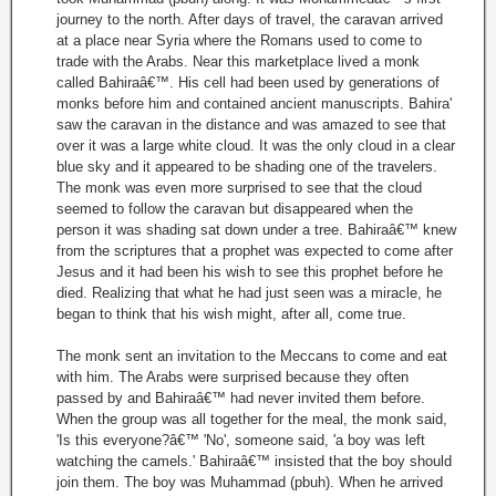
journey to the north. After days of travel, the caravan arrived
at a place near Syria where the Romans used to come to
trade with the Arabs. Near this marketplace lived a monk
called Bahiraâ€™. His cell had been used by generations of
monks before him and contained ancient manuscripts. Bahira'
saw the caravan in the distance and was amazed to see that
over it was a large white cloud. It was the only cloud in a clear
blue sky and it appeared to be shading one of the travelers.
The monk was even more surprised to see that the cloud
seemed to follow the caravan but disappeared when the
person it was shading sat down under a tree. Bahiraâ€™ knew
from the scriptures that a prophet was expected to come after
Jesus and it had been his wish to see this prophet before he
died. Realizing that what he had just seen was a miracle, he
began to think that his wish might, after all, come true.
The monk sent an invitation to the Meccans to come and eat
with him. The Arabs were surprised because they often
passed by and Bahiraâ€™ had never invited them before.
When the group was all together for the meal, the monk said,
'Is this everyone?â€™ 'No', someone said, 'a boy was left
watching the camels.' Bahiraâ€™ insisted that the boy should
join them. The boy was Muhammad (pbuh). When he arrived