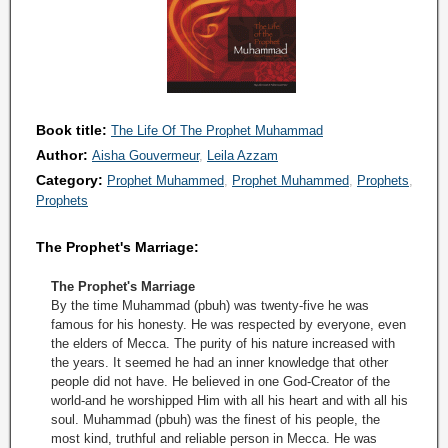
Book title:
The Life Of The Prophet Muhammad
Author:
Aisha Gouvermeur
Leila Azzam
Category:
Prophet Muhammed
Prophet Muhammed
Prophets
Prophets
The Prophet's Marriage:
The Prophet's Marriage
By the time Muhammad (pbuh) was twenty-five he was
famous for his honesty. He was respected by everyone, even
the elders of Mecca. The purity of his nature increased with
the years. It seemed he had an inner knowledge that other
people did not have. He believed in one God-Creator of the
world-and he worshipped Him with all his heart and with all his
soul. Muhammad (pbuh) was the finest of his people, the
most kind, truthful and reliable person in Mecca. He was