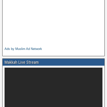
Ads by Muslim Ad Network
Makkah Live Stream