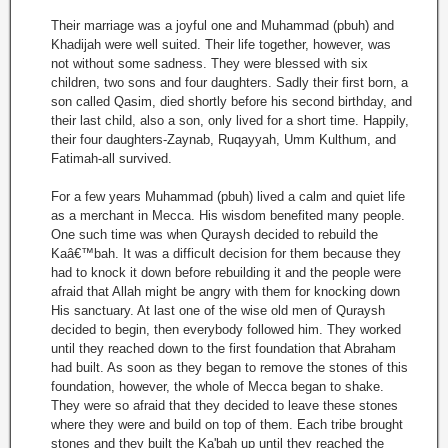
Their marriage was a joyful one and Muhammad (pbuh) and
Khadijah were well suited. Their life together, however, was
not without some sadness. They were blessed with six
children, two sons and four daughters. Sadly their first born, a
son called Qasim, died shortly before his second birthday, and
their last child, also a son, only lived for a short time. Happily,
their four daughters-Zaynab, Ruqayyah, Umm Kulthum, and
Fatimah-all survived.
For a few years Muhammad (pbuh) lived a calm and quiet life
as a merchant in Mecca. His wisdom benefited many people.
One such time was when Quraysh decided to rebuild the
Kaâ€™bah. It was a difficult decision for them because they
had to knock it down before rebuilding it and the people were
afraid that Allah might be angry with them for knocking down
His sanctuary. At last one of the wise old men of Quraysh
decided to begin, then everybody followed him. They worked
until they reached down to the first foundation that Abraham
had built. As soon as they began to remove the stones of this
foundation, however, the whole of Mecca began to shake.
They were so afraid that they decided to leave these stones
where they were and build on top of them. Each tribe brought
stones and they built the Ka'bah up until they reached the