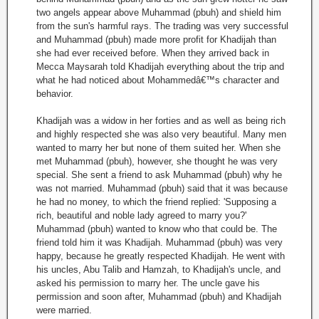
two angels appear above Muhammad (pbuh) and shield him
from the sun's harmful rays. The trading was very successful
and Muhammad (pbuh) made more profit for Khadijah than
she had ever received before. When they arrived back in
Mecca Maysarah told Khadijah everything about the trip and
what he had noticed about Mohammedâ€™s character and
behavior.
Khadijah was a widow in her forties and as well as being rich
and highly respected she was also very beautiful. Many men
wanted to marry her but none of them suited her. When she
met Muhammad (pbuh), however, she thought he was very
special. She sent a friend to ask Muhammad (pbuh) why he
was not married. Muhammad (pbuh) said that it was because
he had no money, to which the friend replied: 'Supposing a
rich, beautiful and noble lady agreed to marry you?'
Muhammad (pbuh) wanted to know who that could be. The
friend told him it was Khadijah. Muhammad (pbuh) was very
happy, because he greatly respected Khadijah. He went with
his uncles, Abu Talib and Hamzah, to Khadijah's uncle, and
asked his permission to marry her. The uncle gave his
permission and soon after, Muhammad (pbuh) and Khadijah
were married.