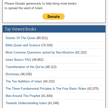
Please Donate generously to help bring more books
to spread the word of Islam
Top Viewed Books
Stories Of The Quran
(80,821)
Bible,Quran and Science
(74,326)
Most Common Questions asked by Non-Muslims
(62,322)
Islam Basics FAQ
(49,862)
Transliteration of the Qur’an
(48,112)
Dictionary
(46,030)
The Ten Nullifiers of Islam
(44,102)
The Three Fundamental Priciples & The Four Basic Rules
(42,075)
Men Around The Prophet
(41,844)
Towards Understanding Islam
(41,546)