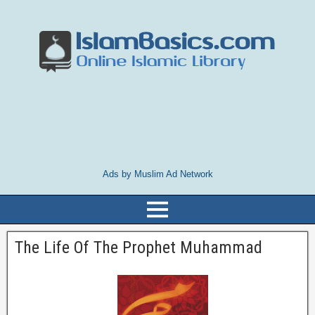
Ads by Muslim Ad Network
The Life Of The Prophet Muhammad