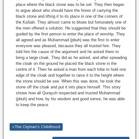
place where the black stone was to be set. They then began
to argue about who should have the honor of carrying the
black stone and lifting it to its place in one of the corners of
the Ka'bah. They almost came to blows but fortunately one of
the men offered a solution. He suggested that they should be
guided by the first person to enter the place of worship. They
all agreed and as Muhammad (pbuh) was the first to enter
everyone was pleased, because they all trusted him. They
told him the cause of the argument and he asked them to
bring a large cloak. They did as he asked, and after spreading
the cloak on the ground he placed the black stone in the
centre of it. Then he asked a man from each tribe to hold one
edge of the cloak and together to raise it to the height where
the stone should be see. When this was done, he took the
stone off the cloak and put it into place himself. This story
shows how all Quraysh respected and trusted Muhammad
(pbuh) and how, by his wisdom and good sense, he was able
to keep the peace.
«The Orphan's Childhood