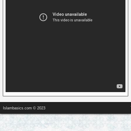
Islambasics.com © 2023