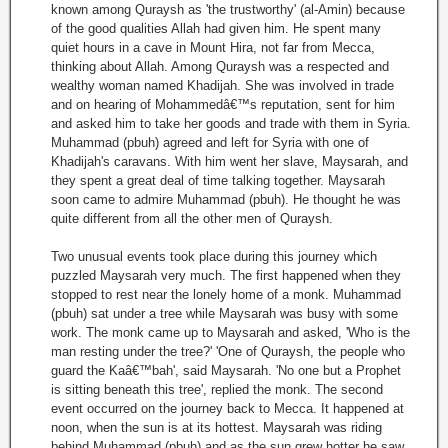
known among Quraysh as 'the trustworthy' (al-Amin) because
of the good qualities Allah had given him. He spent many
quiet hours in a cave in Mount Hira, not far from Mecca,
thinking about Allah. Among Quraysh was a respected and
wealthy woman named Khadijah. She was involved in trade
and on hearing of Mohammedâ€™s reputation, sent for him
and asked him to take her goods and trade with them in Syria.
Muhammad (pbuh) agreed and left for Syria with one of
Khadijah's caravans. With him went her slave, Maysarah, and
they spent a great deal of time talking together. Maysarah
soon came to admire Muhammad (pbuh). He thought he was
quite different from all the other men of Quraysh.
Two unusual events took place during this journey which
puzzled Maysarah very much. The first happened when they
stopped to rest near the lonely home of a monk. Muhammad
(pbuh) sat under a tree while Maysarah was busy with some
work. The monk came up to Maysarah and asked, 'Who is the
man resting under the tree?' 'One of Quraysh, the people who
guard the Kaâ€™bah', said Maysarah. 'No one but a Prophet
is sitting beneath this tree', replied the monk. The second
event occurred on the journey back to Mecca. It happened at
noon, when the sun is at its hottest. Maysarah was riding
behind Muhammad (pbuh) and as the sun grew hotter he saw