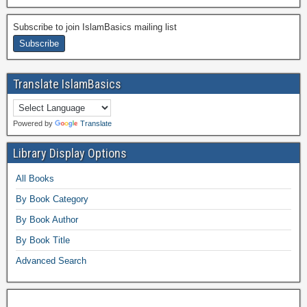
Subscribe to join IslamBasics mailing list
Translate IslamBasics
Powered by
Translate
Library Display Options
All Books
By Book Category
By Book Author
By Book Title
Advanced Search