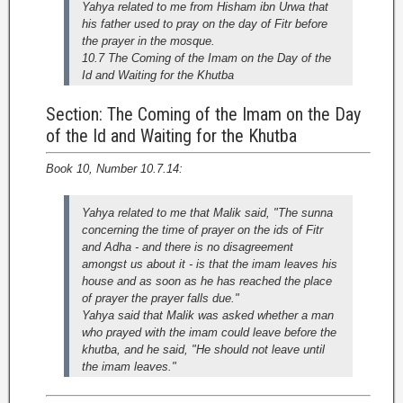
Yahya related to me from Hisham ibn Urwa that
his father used to pray on the day of Fitr before
the prayer in the mosque.
10.7 The Coming of the Imam on the Day of the
Id and Waiting for the Khutba
Section: The Coming of the Imam on the Day
of the Id and Waiting for the Khutba
Book 10, Number 10.7.14:
Yahya related to me that Malik said, "The sunna
concerning the time of prayer on the ids of Fitr
and Adha - and there is no disagreement
amongst us about it - is that the imam leaves his
house and as soon as he has reached the place
of prayer the prayer falls due."
Yahya said that Malik was asked whether a man
who prayed with the imam could leave before the
khutba, and he said, "He should not leave until
the imam leaves."