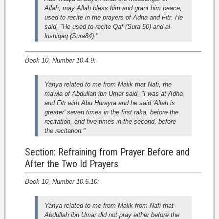
Allah, may Allah bless him and grant him peace,
used to recite in the prayers of Adha and Fitr. He
said, "He used to recite Qaf (Sura 50) and al-
lnshiqaq (Sura84)."
Book 10, Number 10.4.9:
Yahya related to me from Malik that Nafi, the
mawla of Abdullah ibn Umar said, "I was at Adha
and Fitr with Abu Hurayra and he said 'Allah is
greater' seven times in the first raka, before the
recitation, and five times in the second, before
the recitation."
Section: Refraining from Prayer Before and
After the Two Id Prayers
Book 10, Number 10.5.10:
Yahya related to me from Malik from Nafi that
Abdullah ibn Umar did not pray either before the