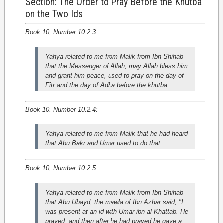
Section: The Order to Pray Before the Khutba
on the Two Ids
Book 10, Number 10.2.3:
Yahya related to me from Malik from Ibn Shihab
that the Messenger of Allah, may Allah bless him
and grant him peace, used to pray on the day of
Fitr and the day of Adha before the khutba.
Book 10, Number 10.2.4:
Yahya related to me from Malik that he had heard
that Abu Bakr and Umar used to do that.
Book 10, Number 10.2.5:
Yahya related to me from Malik from Ibn Shihab
that Abu Ubayd, the mawla of Ibn Azhar said, "I
was present at an id with Umar ibn al-Khattab. He
prayed, and then after he had prayed he gave a