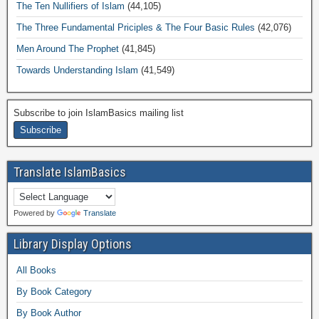
The Ten Nullifiers of Islam
(44,105)
The Three Fundamental Priciples & The Four Basic Rules
(42,076)
Men Around The Prophet
(41,845)
Towards Understanding Islam
(41,549)
Subscribe to join IslamBasics mailing list
Translate IslamBasics
Powered by
Translate
Library Display Options
All Books
By Book Category
By Book Author