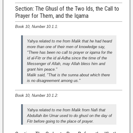
Section: The Ghusl of the Two Ids, the Call to
Prayer for Them, and the Iqama
Book 10, Number 10.1.1:
Yahya related to me from Malik that he had heard
more than one of their men of knowledge say,
"There has been no call to prayer or iqama for the
id al-Fitr or the id al-Adha since the time of the
Messenger of Allah, may Allah bless him and
grant him peace."
Malik said, "That is the sunna about which there
is no disagreement among us."
Book 10, Number 10.1.2:
Yahya related to me from Malik from Nafi that
Abdullah ibn Umar used to do ghusl on the day of
Fitr before going to the place of prayer.