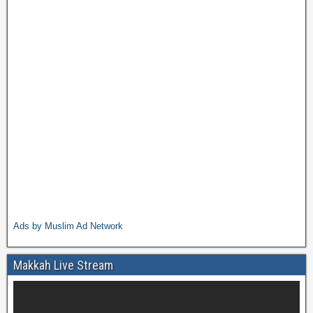
Ads by Muslim Ad Network
Makkah Live Stream