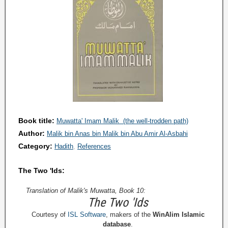
Book title:
Muwatta' Imam Malik (the well-trodden path)
Author:
Malik bin Anas bin Malik bin Abu Amir Al-Asbahi
Category:
Hadith
References
The Two 'Ids:
Translation of Malik's Muwatta, Book 10:
The Two 'Ids
Courtesy of
ISL Software
, makers of the
WinAlim Islamic
database
.