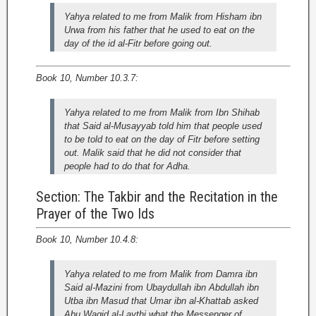
Yahya related to me from Malik from Hisham ibn
Urwa from his father that he used to eat on the
day of the id al-Fitr before going out.
Book 10, Number 10.3.7:
Yahya related to me from Malik from Ibn Shihab
that Said al-Musayyab told him that people used
to be told to eat on the day of Fitr before setting
out. Malik said that he did not consider that
people had to do that for Adha.
Section: The Takbir and the Recitation in the
Prayer of the Two Ids
Book 10, Number 10.4.8:
Yahya related to me from Malik from Damra ibn
Said al-Mazini from Ubaydullah ibn Abdullah ibn
Utba ibn Masud that Umar ibn al-Khattab asked
Abu Waqid al-Laythi what the Messenger of