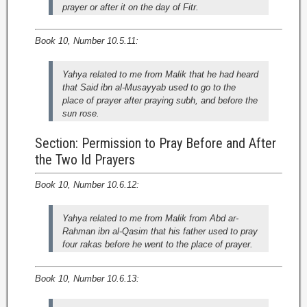
prayer or after it on the day of Fitr.
Book 10, Number 10.5.11:
Yahya related to me from Malik that he had heard
that Said ibn al-Musayyab used to go to the
place of prayer after praying subh, and before the
sun rose.
Section: Permission to Pray Before and After
the Two Id Prayers
Book 10, Number 10.6.12:
Yahya related to me from Malik from Abd ar-
Rahman ibn al-Qasim that his father used to pray
four rakas before he went to the place of prayer.
Book 10, Number 10.6.13: