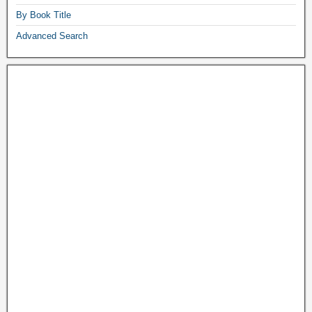
By Book Title
Advanced Search