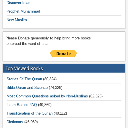
k
Discover Islam
Prophet Muhammad
New Muslim
Please Donate generously to help bring more books
to spread the word of Islam
Top Viewed Books
Stories Of The Quran
(80,824)
Bible,Quran and Science
(74,328)
Most Common Questions asked by Non-Muslims
(62,325)
Islam Basics FAQ
(49,869)
Transliteration of the Qur’an
(48,112)
Dictionary
(46,039)