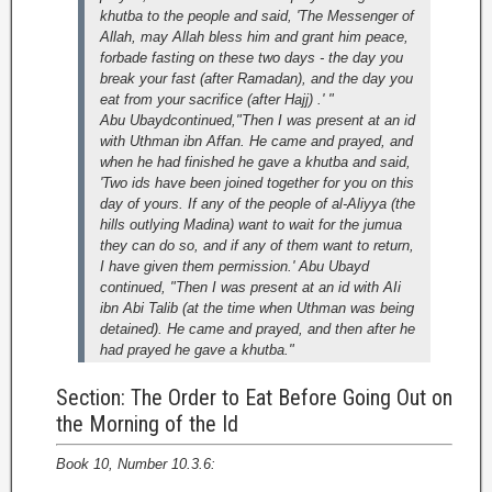
khutba to the people and said, 'The Messenger of
Allah, may Allah bless him and grant him peace,
forbade fasting on these two days - the day you
break your fast (after Ramadan), and the day you
eat from your sacrifice (after Hajj) .' "
Abu Ubaydcontinued,"Then I was present at an id
with Uthman ibn Affan. He came and prayed, and
when he had finished he gave a khutba and said,
'Two ids have been joined together for you on this
day of yours. If any of the people of al-Aliyya (the
hills outlying Madina) want to wait for the jumua
they can do so, and if any of them want to return,
I have given them permission.' Abu Ubayd
continued, "Then I was present at an id with AIi
ibn Abi Talib (at the time when Uthman was being
detained). He came and prayed, and then after he
had prayed he gave a khutba."
Section: The Order to Eat Before Going Out on
the Morning of the Id
Book 10, Number 10.3.6: