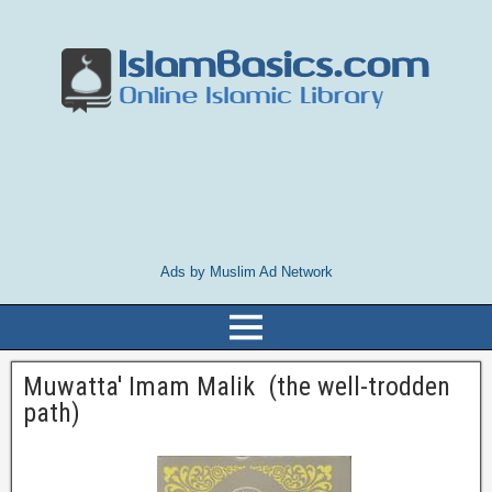
Ads by Muslim Ad Network
Muwatta' Imam Malik (the well-trodden
path)