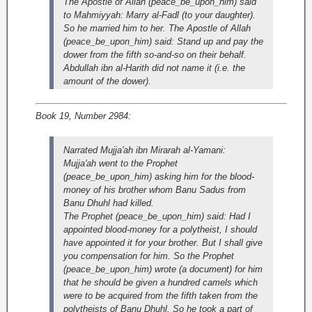
The Apostle of Allah (peace_be_upon_him) said
to Mahmiyyah: Marry al-Fadl (to your daughter).
So he married him to her. The Apostle of Allah
(peace_be_upon_him) said: Stand up and pay the
dower from the fifth so-and-so on their behalf.
Abdullah ibn al-Harith did not name it (i.e. the
amount of the dower).
Book 19, Number 2984:
Narrated Mujja'ah ibn Mirarah al-Yamani:
Mujja'ah went to the Prophet
(peace_be_upon_him) asking him for the blood-
money of his brother whom Banu Sadus from
Banu Dhuhl had killed.
The Prophet (peace_be_upon_him) said: Had I
appointed blood-money for a polytheist, I should
have appointed it for your brother. But I shall give
you compensation for him. So the Prophet
(peace_be_upon_him) wrote (a document) for him
that he should be given a hundred camels which
were to be acquired from the fifth taken from the
polytheists of Banu Dhuhl. So he took a part of