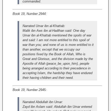
commanded.
Book 19, Number 2944:
Narrated Umar ibn al-Khattab:
Malik ibn Aws ibn al-Hadthan said: One day
Umar ibn al-Khattab mentioned the spoils of war
and said: I am not more entitled to this spoil of
war than you; and none of us is more entitled to it
than another, except that we occupy our
positions fixed by the Book of Allah, Who is
Great and Glorious, and the division made by the
Apostle of Allah (peace_be_upon_him), people
being arranged according to their precedence in
accepting Islam, the hardship they have endured
their having children and their need.
Book 19, Number 2945:
Narrated Abdullah ibn Umar:
Zayd ibn Aslam said: Abdullah ibn Umar entered