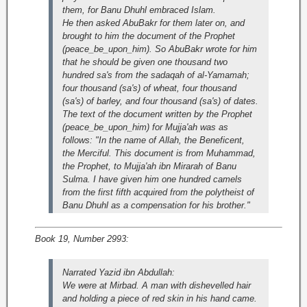
them, for Banu Dhuhl embraced Islam.
He then asked AbuBakr for them later on, and
brought to him the document of the Prophet
(peace_be_upon_him). So AbuBakr wrote for him
that he should be given one thousand two
hundred sa's from the sadaqah of al-Yamamah;
four thousand (sa's) of wheat, four thousand
(sa's) of barley, and four thousand (sa's) of dates.
The text of the document written by the Prophet
(peace_be_upon_him) for Mujja'ah was as
follows: "In the name of Allah, the Beneficent,
the Merciful. This document is from Muhammad,
the Prophet, to Mujja'ah ibn Mirarah of Banu
Sulma. I have given him one hundred camels
from the first fifth acquired from the polytheist of
Banu Dhuhl as a compensation for his brother."
Book 19, Number 2993:
Narrated Yazid ibn Abdullah:
We were at Mirbad. A man with dishevelled hair
and holding a piece of red skin in his hand came.