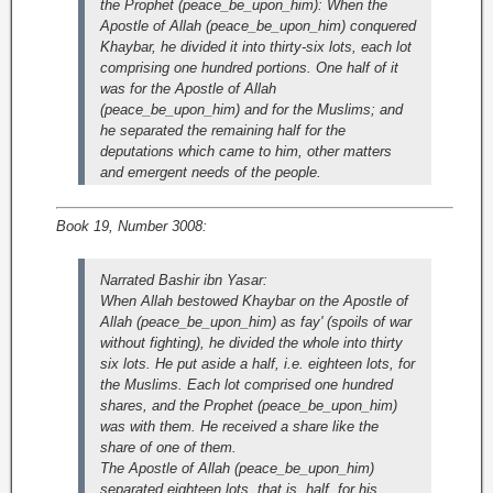
the Prophet (peace_be_upon_him): When the
Apostle of Allah (peace_be_upon_him) conquered
Khaybar, he divided it into thirty-six lots, each lot
comprising one hundred portions. One half of it
was for the Apostle of Allah
(peace_be_upon_him) and for the Muslims; and
he separated the remaining half for the
deputations which came to him, other matters
and emergent needs of the people.
Book 19, Number 3008:
Narrated Bashir ibn Yasar:
When Allah bestowed Khaybar on the Apostle of
Allah (peace_be_upon_him) as fay' (spoils of war
without fighting), he divided the whole into thirty
six lots. He put aside a half, i.e. eighteen lots, for
the Muslims. Each lot comprised one hundred
shares, and the Prophet (peace_be_upon_him)
was with them. He received a share like the
share of one of them.
The Apostle of Allah (peace_be_upon_him)
separated eighteen lots, that is, half, for his