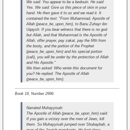
We said: You appear to be a bedouin. He said:
Yes. We said: Give us this piece of skin in your
hand. He then gave it to us and we read it. It
contained the text: "From Muhammad, Apostle of
Allah (peace_be_upon_him), to Banu Zuhayr ibn
Uqaysh. If you bear witness that there is no god
but Allah, and that Muhammad is the Apostle of
Allah, offer prayer, pay zakat, pay the fifth from
the booty, and the portion of the Prophet
(peace_be_upon_him) and his special portion
(safi), you will be under by the protection of Allah
and His Apostle."
We then asked: Who wrote this document for
you? He replied: The Apostle of Allah
(peace_be_upon_him).
Book 19, Number 2996:
Narrated Muhayyisah:
The Apostle of Allah (peace_be_upon_him) said:
If you gain a victory over the men of Jews, kill
them. So Muhayyisah jumped over Shubaybah, a
man of the Jewish merchants. He had close