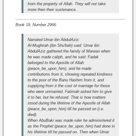
from the property of Allah. They will not take
more then their sustenance.
Book 19, Number 2966:
Narrated Umar ibn AbdulAziz:
Al-Mughirah (ibn Shu'bah) said: Umar ibn
AbdulAziz gathered the family of Marwan when
he was made caliph, and he said: Fadak
belonged to the Apostle of Allah
(peace_be_upon_him), and he made
contributions from it, showing repeated kindness
to the poor of the Banu Hashim from it, and
supplying from it the cost of marriage for those
who were unmarried. Fatimah asked him to give
it to her, but he refused. That is how matters
stood during the lifetime of the Apostle of Allah
(peace_be_upon_him) till he passed on (i.e.
died).
When AbuBakr was made ruler he administered it
as the Prophet (peace_be_upon_him) had done in
his lifetime till he passed on. Then when Umar