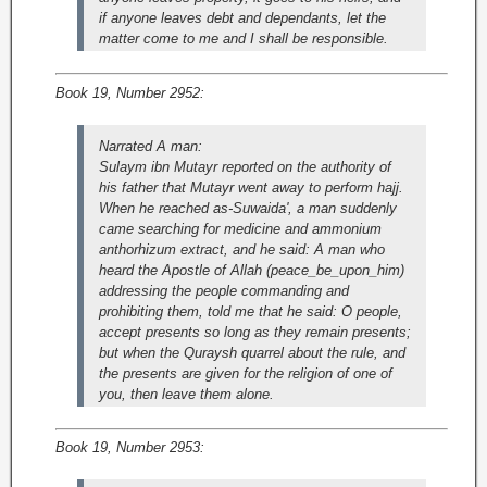
if anyone leaves debt and dependants, let the
matter come to me and I shall be responsible.
Book 19, Number 2952:
Narrated A man:
Sulaym ibn Mutayr reported on the authority of
his father that Mutayr went away to perform hajj.
When he reached as-Suwaida', a man suddenly
came searching for medicine and ammonium
anthorhizum extract, and he said: A man who
heard the Apostle of Allah (peace_be_upon_him)
addressing the people commanding and
prohibiting them, told me that he said: O people,
accept presents so long as they remain presents;
but when the Quraysh quarrel about the rule, and
the presents are given for the religion of one of
you, then leave them alone.
Book 19, Number 2953: