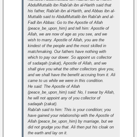
AbdulMuttalib ibn Rabi'ah ibn al-Harith said that
his father, Rabi'ah ibn al-Harith, and Abbas ibn al-
Muttalib said to AbdulMuttalib ibn Rabi'ah and al-
Fadl ibn Abbas: Go to the Apostle of Allah
(peace_be_upon_him) and tell him: Apostle of
Allah, we are now of age as you see, and we
wish to marry. Apostle of Allah, you are the
kindest of the people and the most skilled in
matchmaking. Our fathers have nothing with
which to pay our dower. So appoint us collector
of sadaqah (zakat), Apostle of Allah, and we
shall give you what the other collectors give you,
and we shall have the benefit accruing from it. Ali
came to us while we were in this condition.
He said: The Apostle of Allah
(peace_be_upon_him) said: No, I swear by Allah,
he will not appoint any of you collector of
sadaqah (zakat).
Rabi'ah said to him: This is your condition; you
have gained your relationship with the Apostle of
Allah (peace_be_upon_him) by marriage, but we
did not grudge you that. Ali then put his cloak on
the earth and lay on it.