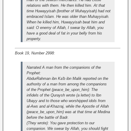
relations with them. He then killed him. At that
time Huwayyisah (brother of Muhayyisah) had not
embraced Islam. He was older than Muhayyisah.
When he killed him, Huwayyisah beat him and
said: O enemy of Allah, I swear by Allah, you
have a good deal of fat in your belly from his
property.
Book 19, Number 2998:
Narrated A man from the companions of the
Prophet:
AbdurRahman ibn Ka'b ibn Malik reported on the
authority of a man from among the companions
of the Prophet (peace_be_upon_him): The
infidels of the Quraysh wrote (a letter) to Ibn
Ubayy and to those who worshipped idols from
al-Aws and al-Khazraj, while the Apostle of Allah
(peace_be_upon_him) was at that time at Medina
before the battle of Badr.
(They wrote): You gave protection to our
companion. We swear by Allah, you should fight