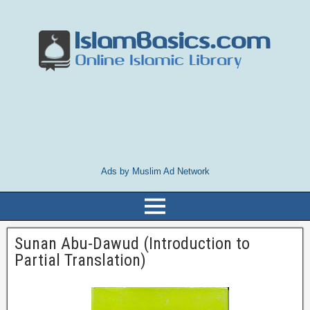
Ads by Muslim Ad Network
Sunan Abu-Dawud (Introduction to
Partial Translation)