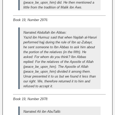
(peace_be_upon_him) did. He then mentioned a
little from the tradition of Malik ibn Aws.
Book 19, Number 2976:
Narrated Abdullah ibn Abbas:
Yazid ibn Hurmuz said that when Najdah al-Haruri
performed hajj during the rule of Ibn az-Zubayr,
he sent someone to Ibn Abbas to ask him about
the portion of the relatives (in the fifth). He
asked: For whom do you think? Ibn Abbas
replied: For the relatives of the Apostle of Allah
(peace_be_upon_him). The Apostle of Allah
(peace_be_upon_him) divided it among them.
Umar presented it to us but we found it less than
our right. We, therefore returned it to him and
refused to accept it.
Book 19, Number 2978:
Narrated Ali ibn AbuTalib: