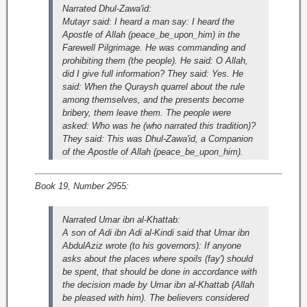
Narrated Dhul-Zawa'id:
Mutayr said: I heard a man say: I heard the
Apostle of Allah (peace_be_upon_him) in the
Farewell Pilgrimage. He was commanding and
prohibiting them (the people). He said: O Allah,
did I give full information? They said: Yes. He
said: When the Quraysh quarrel about the rule
among themselves, and the presents become
bribery, them leave them. The people were
asked: Who was he (who narrated this tradition)?
They said: This was Dhul-Zawa'id, a Companion
of the Apostle of Allah (peace_be_upon_him).
Book 19, Number 2955:
Narrated Umar ibn al-Khattab:
A son of Adi ibn Adi al-Kindi said that Umar ibn
AbdulAziz wrote (to his governors): If anyone
asks about the places where spoils (fay') should
be spent, that should be done in accordance with
the decision made by Umar ibn al-Khattab (Allah
be pleased with him). The believers considered