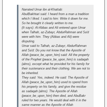
Narrated Umar ibn al-Khattab:
AbulBakhtari said: I heard from a man a tradition
which I liked. I said to him: Write it down for me.
So he brought it clearly written to me.
(It says): Al-Abbas and Ali entered upon Umar
when Talhah, az-Zubayr, AbdurRahman and Sa'd
were with him. They (Abbas and Ali) were
disputing.
Umar said to Talhah, az-Zubayr, AbdurRahman
and Sa'd: Do you not know that the Apostle of
Allah (peace_be_upon_him) said: All the property
of the Prophet (peace_be_upon_him) is sadaqah
(alms), except what he provided for his family for
their sustenance and their clothing. We are not to
be inherited.
They said: Yes, indeed. He said: The Apostle of
Allah (peace_be_upon_him) used to spend from
his property on his family, and give the residue
as sadaqah (alms). The Apostle of Allah
(peace_be_upon_him) then died, and AbuBakr
ruled for two years. He would deal with it in the
same manner as the Apostle of Allah