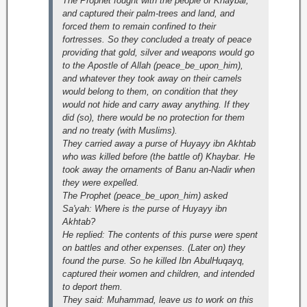
The Prophet fought with the people of Khaybar,
and captured their palm-trees and land, and
forced them to remain confined to their
fortresses. So they concluded a treaty of peace
providing that gold, silver and weapons would go
to the Apostle of Allah (peace_be_upon_him),
and whatever they took away on their camels
would belong to them, on condition that they
would not hide and carry away anything. If they
did (so), there would be no protection for them
and no treaty (with Muslims).
They carried away a purse of Huyayy ibn Akhtab
who was killed before (the battle of) Khaybar. He
took away the ornaments of Banu an-Nadir when
they were expelled.
The Prophet (peace_be_upon_him) asked
Sa'yah: Where is the purse of Huyayy ibn
Akhtab?
He replied: The contents of this purse were spent
on battles and other expenses. (Later on) they
found the purse. So he killed Ibn AbulHuqayq,
captured their women and children, and intended
to deport them.
They said: Muhammad, leave us to work on this