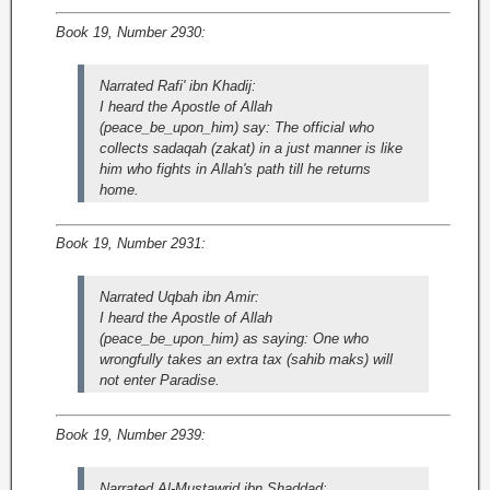
Book 19, Number 2930:
Narrated Rafi' ibn Khadij:
I heard the Apostle of Allah
(peace_be_upon_him) say: The official who
collects sadaqah (zakat) in a just manner is like
him who fights in Allah's path till he returns
home.
Book 19, Number 2931:
Narrated Uqbah ibn Amir:
I heard the Apostle of Allah
(peace_be_upon_him) as saying: One who
wrongfully takes an extra tax (sahib maks) will
not enter Paradise.
Book 19, Number 2939:
Narrated Al-Mustawrid ibn Shaddad: