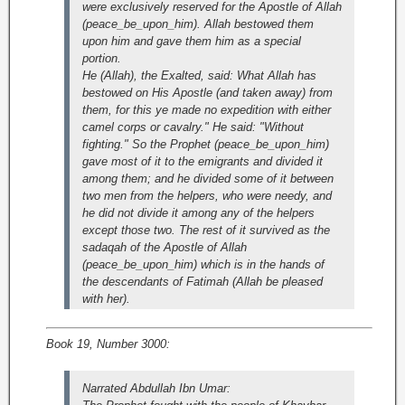
were exclusively reserved for the Apostle of Allah
(peace_be_upon_him). Allah bestowed them
upon him and gave them him as a special
portion.
He (Allah), the Exalted, said: What Allah has
bestowed on His Apostle (and taken away) from
them, for this ye made no expedition with either
camel corps or cavalry." He said: "Without
fighting." So the Prophet (peace_be_upon_him)
gave most of it to the emigrants and divided it
among them; and he divided some of it between
two men from the helpers, who were needy, and
he did not divide it among any of the helpers
except those two. The rest of it survived as the
sadaqah of the Apostle of Allah
(peace_be_upon_him) which is in the hands of
the descendants of Fatimah (Allah be pleased
with her).
Book 19, Number 3000:
Narrated Abdullah Ibn Umar: