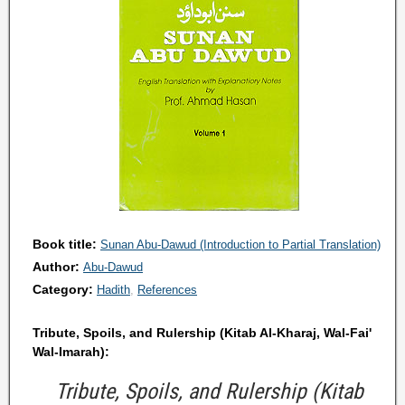
Book title:
Sunan Abu-Dawud (Introduction to Partial Translation)
Author:
Abu-Dawud
Category:
Hadith
References
Tribute, Spoils, and Rulership (Kitab Al-Kharaj, Wal-Fai'
Wal-Imarah):
Tribute, Spoils, and Rulership (Kitab