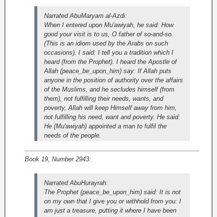
Narrated AbuMaryam al-Azdi:
When I entered upon Mu'awiyah, he said: How
good your visit is to us, O father of so-and-so.
(This is an idiom used by the Arabs on such
occasions). I said: I tell you a tradition which I
heard (from the Prophet). I heard the Apostle of
Allah (peace_be_upon_him) say: If Allah puts
anyone in the position of authority over the affairs
of the Muslims, and he secludes himself (from
them), not fulfilling their needs, wants, and
poverty, Allah will keep Himself away from him,
not fulfilling his need, want and poverty. He said:
He (Mu'awiyah) appointed a man to fulfil the
needs of the people.
Book 19, Number 2943:
Narrated AbuHurayrah:
The Prophet (peace_be_upon_him) said: It is not
on my own that I give you or withhold from you: I
am just a treasure, putting it where I have been