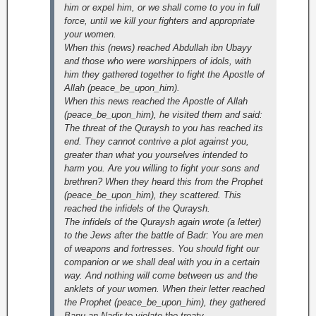
him or expel him, or we shall come to you in full
force, until we kill your fighters and appropriate
your women.
When this (news) reached Abdullah ibn Ubayy
and those who were worshippers of idols, with
him they gathered together to fight the Apostle of
Allah (peace_be_upon_him).
When this news reached the Apostle of Allah
(peace_be_upon_him), he visited them and said:
The threat of the Quraysh to you has reached its
end. They cannot contrive a plot against you,
greater than what you yourselves intended to
harm you. Are you willing to fight your sons and
brethren? When they heard this from the Prophet
(peace_be_upon_him), they scattered. This
reached the infidels of the Quraysh.
The infidels of the Quraysh again wrote (a letter)
to the Jews after the battle of Badr: You are men
of weapons and fortresses. You should fight our
companion or we shall deal with you in a certain
way. And nothing will come between us and the
anklets of your women. When their letter reached
the Prophet (peace_be_upon_him), they gathered
Banu an-Nadir to violate the treaty.