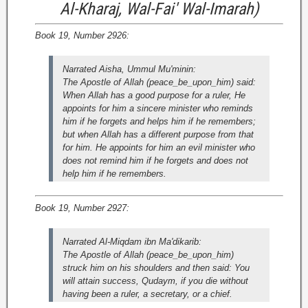
Al-Kharaj, Wal-Fai' Wal-Imarah)
Book 19, Number 2926:
Narrated Aisha, Ummul Mu'minin:
The Apostle of Allah (peace_be_upon_him) said:
When Allah has a good purpose for a ruler, He
appoints for him a sincere minister who reminds
him if he forgets and helps him if he remembers;
but when Allah has a different purpose from that
for him. He appoints for him an evil minister who
does not remind him if he forgets and does not
help him if he remembers.
Book 19, Number 2927:
Narrated Al-Miqdam ibn Ma'dikarib:
The Apostle of Allah (peace_be_upon_him)
struck him on his shoulders and then said: You
will attain success, Qudaym, if you die without
having been a ruler, a secretary, or a chief.