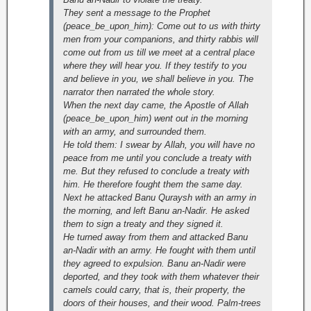
They sent a message to the Prophet
(peace_be_upon_him): Come out to us with thirty
men from your companions, and thirty rabbis will
come out from us till we meet at a central place
where they will hear you. If they testify to you
and believe in you, we shall believe in you. The
narrator then narrated the whole story.
When the next day came, the Apostle of Allah
(peace_be_upon_him) went out in the morning
with an army, and surrounded them.
He told them: I swear by Allah, you will have no
peace from me until you conclude a treaty with
me. But they refused to conclude a treaty with
him. He therefore fought them the same day.
Next he attacked Banu Quraysh with an army in
the morning, and left Banu an-Nadir. He asked
them to sign a treaty and they signed it.
He turned away from them and attacked Banu
an-Nadir with an army. He fought with them until
they agreed to expulsion. Banu an-Nadir were
deported, and they took with them whatever their
camels could carry, that is, their property, the
doors of their houses, and their wood. Palm-trees