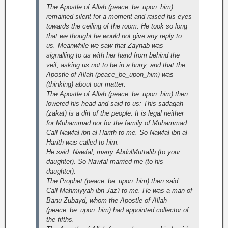
The Apostle of Allah (peace_be_upon_him)
remained silent for a moment and raised his eyes
towards the ceiling of the room. He took so long
that we thought he would not give any reply to
us. Meanwhile we saw that Zaynab was
signalling to us with her hand from behind the
veil, asking us not to be in a hurry, and that the
Apostle of Allah (peace_be_upon_him) was
(thinking) about our matter.
The Apostle of Allah (peace_be_upon_him) then
lowered his head and said to us: This sadaqah
(zakat) is a dirt of the people. It is legal neither
for Muhammad nor for the family of Muhammad.
Call Nawfal ibn al-Harith to me. So Nawfal ibn al-
Harith was called to him.
He said: Nawfal, marry AbdulMuttalib (to your
daughter). So Nawfal married me (to his
daughter).
The Prophet (peace_be_upon_him) then said:
Call Mahmiyyah ibn Jaz'i to me. He was a man of
Banu Zubayd, whom the Apostle of Allah
(peace_be_upon_him) had appointed collector of
the fifths.