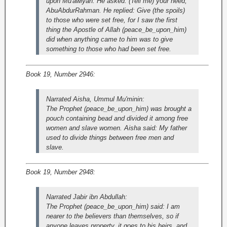
upon Mu'awiyah. He asked: (Tell me) your need,
AbuAbdurRahman. He replied: Give (the spoils)
to those who were set free, for I saw the first
thing the Apostle of Allah (peace_be_upon_him)
did when anything came to him was to give
something to those who had been set free.
Book 19, Number 2946:
Narrated Aisha, Ummul Mu'minin:
The Prophet (peace_be_upon_him) was brought a
pouch containing bead and divided it among free
women and slave women. Aisha said: My father
used to divide things between free men and
slave.
Book 19, Number 2948:
Narrated Jabir ibn Abdullah:
The Prophet (peace_be_upon_him) said: I am
nearer to the believers than themselves, so if
anyone leaves property, it goes to his heirs, and