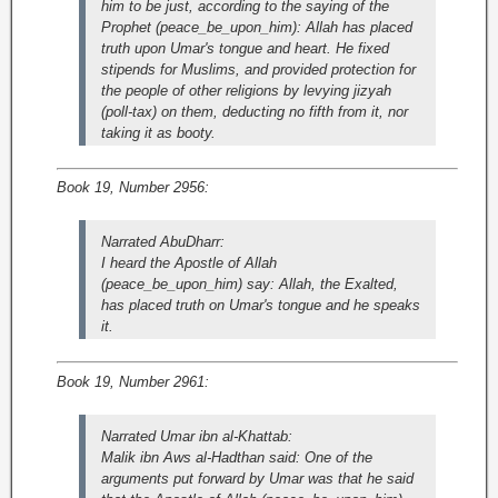
him to be just, according to the saying of the
Prophet (peace_be_upon_him): Allah has placed
truth upon Umar's tongue and heart. He fixed
stipends for Muslims, and provided protection for
the people of other religions by levying jizyah
(poll-tax) on them, deducting no fifth from it, nor
taking it as booty.
Book 19, Number 2956:
Narrated AbuDharr:
I heard the Apostle of Allah
(peace_be_upon_him) say: Allah, the Exalted,
has placed truth on Umar's tongue and he speaks
it.
Book 19, Number 2961:
Narrated Umar ibn al-Khattab:
Malik ibn Aws al-Hadthan said: One of the
arguments put forward by Umar was that he said