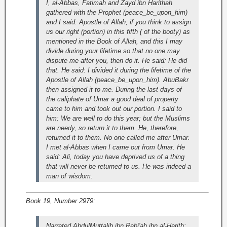
I, al-Abbas, Fatimah and Zayd ibn Harithah
gathered with the Prophet (peace_be_upon_him)
and I said: Apostle of Allah, if you think to assign
us our right (portion) in this fifth ( of the booty) as
mentioned in the Book of Allah, and this I may
divide during your lifetime so that no one may
dispute me after you, then do it. He said: He did
that. He said: I divided it during the lifetime of the
Apostle of Allah (peace_be_upon_him). AbuBakr
then assigned it to me. During the last days of
the caliphate of Umar a good deal of property
came to him and took out our portion. I said to
him: We are well to do this year; but the Muslims
are needy, so return it to them. He, therefore,
returned it to them. No one called me after Umar.
I met al-Abbas when I came out from Umar. He
said: Ali, today you have deprived us of a thing
that will never be returned to us. He was indeed a
man of wisdom.
Book 19, Number 2979:
Narrated AbdulMuttalib ibn Rabi'ah ibn al-Harith: