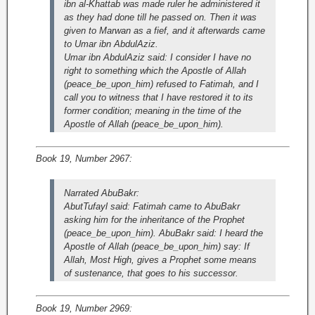
ibn al-Khattab was made ruler he administered it
as they had done till he passed on. Then it was
given to Marwan as a fief, and it afterwards came
to Umar ibn AbdulAziz.
Umar ibn AbdulAziz said: I consider I have no
right to something which the Apostle of Allah
(peace_be_upon_him) refused to Fatimah, and I
call you to witness that I have restored it to its
former condition; meaning in the time of the
Apostle of Allah (peace_be_upon_him).
Book 19, Number 2967:
Narrated AbuBakr:
AbutTufayl said: Fatimah came to AbuBakr
asking him for the inheritance of the Prophet
(peace_be_upon_him). AbuBakr said: I heard the
Apostle of Allah (peace_be_upon_him) say: If
Allah, Most High, gives a Prophet some means
of sustenance, that goes to his successor.
Book 19, Number 2969: