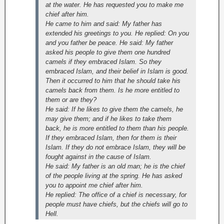
at the water. He has requested you to make me
chief after him.
He came to him and said: My father has
extended his greetings to you. He replied: On you
and you father be peace. He said: My father
asked his people to give them one hundred
camels if they embraced Islam. So they
embraced Islam, and their belief in Islam is good.
Then it occurred to him that he should take his
camels back from them. Is he more entitled to
them or are they?
He said: If he likes to give them the camels, he
may give them; and if he likes to take them
back, he is more entitled to them than his people.
If they embraced Islam, then for them is their
Islam. If they do not embrace Islam, they will be
fought against in the cause of Islam.
He said: My father is an old man; he is the chief
of the people living at the spring. He has asked
you to appoint me chief after him.
He replied: The office of a chief is necessary, for
people must have chiefs, but the chiefs will go to
Hell.