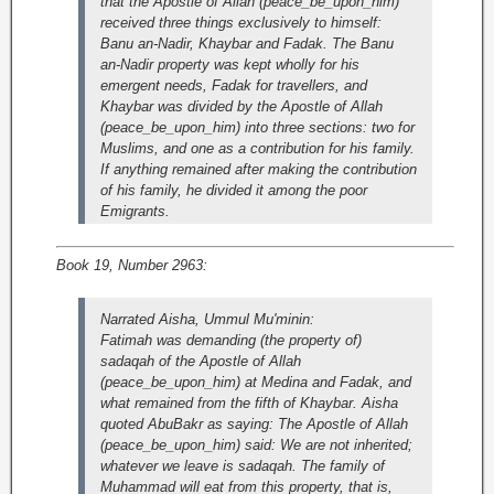
that the Apostle of Allah (peace_be_upon_him)
received three things exclusively to himself:
Banu an-Nadir, Khaybar and Fadak. The Banu
an-Nadir property was kept wholly for his
emergent needs, Fadak for travellers, and
Khaybar was divided by the Apostle of Allah
(peace_be_upon_him) into three sections: two for
Muslims, and one as a contribution for his family.
If anything remained after making the contribution
of his family, he divided it among the poor
Emigrants.
Book 19, Number 2963:
Narrated Aisha, Ummul Mu'minin:
Fatimah was demanding (the property of)
sadaqah of the Apostle of Allah
(peace_be_upon_him) at Medina and Fadak, and
what remained from the fifth of Khaybar. Aisha
quoted AbuBakr as saying: The Apostle of Allah
(peace_be_upon_him) said: We are not inherited;
whatever we leave is sadaqah. The family of
Muhammad will eat from this property, that is,