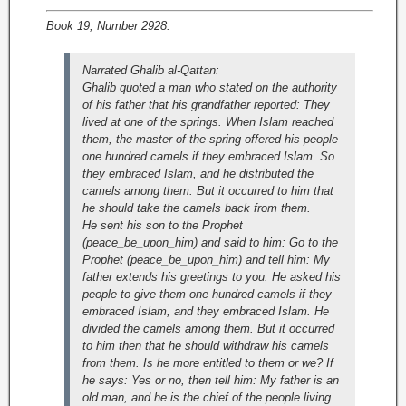
Book 19, Number 2928:
Narrated Ghalib al-Qattan:
Ghalib quoted a man who stated on the authority
of his father that his grandfather reported: They
lived at one of the springs. When Islam reached
them, the master of the spring offered his people
one hundred camels if they embraced Islam. So
they embraced Islam, and he distributed the
camels among them. But it occurred to him that
he should take the camels back from them.
He sent his son to the Prophet
(peace_be_upon_him) and said to him: Go to the
Prophet (peace_be_upon_him) and tell him: My
father extends his greetings to you. He asked his
people to give them one hundred camels if they
embraced Islam, and they embraced Islam. He
divided the camels among them. But it occurred
to him then that he should withdraw his camels
from them. Is he more entitled to them or we? If
he says: Yes or no, then tell him: My father is an
old man, and he is the chief of the people living