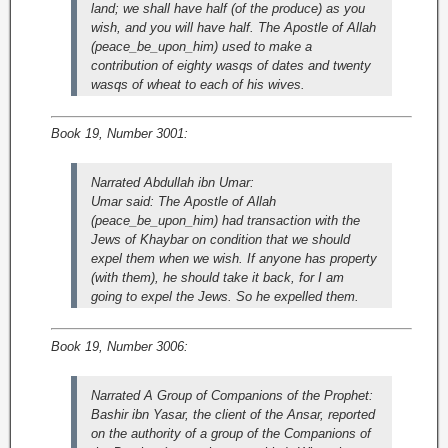
land; we shall have half (of the produce) as you
wish, and you will have half. The Apostle of Allah
(peace_be_upon_him) used to make a
contribution of eighty wasqs of dates and twenty
wasqs of wheat to each of his wives.
Book 19, Number 3001:
Narrated Abdullah ibn Umar:
Umar said: The Apostle of Allah
(peace_be_upon_him) had transaction with the
Jews of Khaybar on condition that we should
expel them when we wish. If anyone has property
(with them), he should take it back, for I am
going to expel the Jews. So he expelled them.
Book 19, Number 3006:
Narrated A Group of Companions of the Prophet:
Bashir ibn Yasar, the client of the Ansar, reported
on the authority of a group of the Companions of