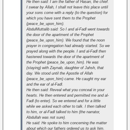
He then said: I am the father of Hasan, the chief.
I swear by Allah, I shall not leave this place until
your sons come with a reply (to the question) for
which you have sent them to the Prophet
(peace_be_upon_him).
AbdulMuttalib said: So I and al-Fadl went towards
the door of the apartment of the Prophet
(peace_be_upon_him). We found that the noon
prayer in congregation had already started. So we
prayed along with the people. I and al-Fadl then
hastened towards the door of the apartment of
the Prophet (peace_be_upon_him). He was
(staying) with Zaynab, daughter of Jahsh, that
day. We stood until the Apostle of Allah
(peace_be_upon_him) came. He caught my ear
and the ear of al-Fadl.
He then said: Reveal what you conceal in your
hearts. He then entered and permitted me and al-
Fadl (to enter). So we entered and for a little
while we asked each other to talk. I then talked
to him, or al-Fadl talked to him (the narrator,
Abdullah was not sure).
He said: He spoke to him concerning the matter
about which our fathers ordered us to ask him.