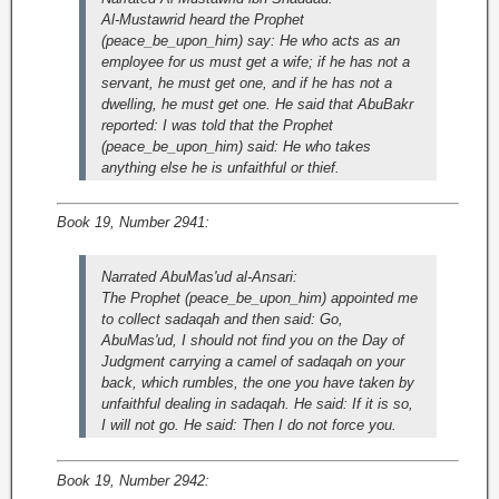
Al-Mustawrid heard the Prophet
(peace_be_upon_him) say: He who acts as an
employee for us must get a wife; if he has not a
servant, he must get one, and if he has not a
dwelling, he must get one. He said that AbuBakr
reported: I was told that the Prophet
(peace_be_upon_him) said: He who takes
anything else he is unfaithful or thief.
Book 19, Number 2941:
Narrated AbuMas'ud al-Ansari:
The Prophet (peace_be_upon_him) appointed me
to collect sadaqah and then said: Go,
AbuMas'ud, I should not find you on the Day of
Judgment carrying a camel of sadaqah on your
back, which rumbles, the one you have taken by
unfaithful dealing in sadaqah. He said: If it is so,
I will not go. He said: Then I do not force you.
Book 19, Number 2942: