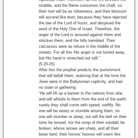
stubble, and the flame consumes the chaff, so
their root will be as rottenness, and their blossom
will ascend like dust; because they have rejected
the law of the Lord of hosts, and despised the
word of the Holy One of Israel. Therefore, the
anger of the Lord is aroused against them and
stricken them, and the hills trembled. Their
carcasses were as refuse in the middle of the
streets. For all this His anger is not turned away,
but His hand is stretched out still.”
(5:20-25)
After this the prophet predicts the punishment
that will befall them, realizing that at the time the
Jews were in the Babylonian captivity, and had
no state or gathering:
“He will lift up a banner to the nations from afar,
and will whistle to them from the end of the earth;
surely they shall come with speed, swiftly. No
one will be weary or stumble among them, no
one will slumber or sleep; nor will the belt on their
loins be loosed, nor the strap of their sandals be
broken; whose arrows are sharp, and all their
bows bent; their horses' hooves will seem like