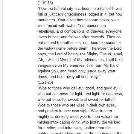
(1:10-15)
“How the faithful city has become a harlot! It was
full of justice; righteousness lodged in it, but now
murderers. Your silver has become dross, your
wine mixed with water. Your princes are
rebellious, and companions of thieves; everyone
loves bribes, and follows after rewards. They do
not defend the fatherless, nor does the cause of
the widow come before them. Therefore the Lord
says, the Lord of hosts, the Mighty One of Israel,
'Ah, I will rid Myself of My adversaries, I will take
vengeance on My enemies. I will turn My hand
against you, and thoroughly purge away your
dross, and take away all your alloy.'”
(1:21-25)
“Woe to those who call evil good, and good evil;
who put darkness for light, and light for darkness;
who put bitter for sweet, and sweet for bitter!
Woe to those who are wise in their own eyes,
and prudent in their own sight! Woe to men
mighty at drinking wine, woe to men valiant for
mixing intoxicating drink, who justify the wicked
for a bribe, and take away justice from the
righteous man! Therefore, as the fire devours the