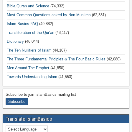
Bible,Quran and Science
(74,332)
Most Common Questions asked by Non-Muslims
(62,331)
Islam Basics FAQ
(49,882)
Transliteration of the Qur’an
(48,117)
Dictionary
(46,044)
The Ten Nullifiers of Islam
(44,107)
The Three Fundamental Priciples & The Four Basic Rules
(42,080)
Men Around The Prophet
(41,850)
Towards Understanding Islam
(41,553)
Subscribe to join IslamBasics mailing list
Translate IslamBasics