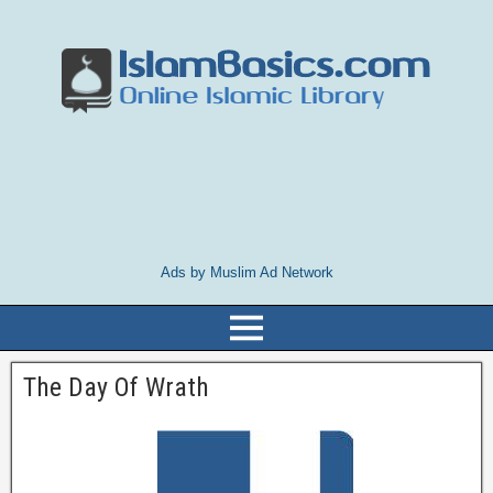
Ads by Muslim Ad Network
The Day Of Wrath