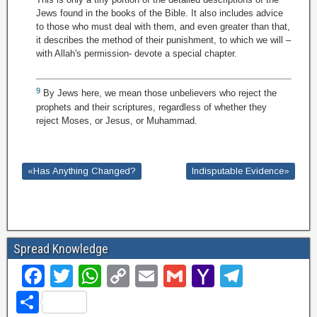
Jews found in the books of the Bible. It also includes advice
to those who must deal with them, and even greater than that,
it describes the method of their punishment, to which we will –
with Allah's permission- devote a special chapter.
9
By Jews here, we mean those unbelievers who reject the
prophets and their scriptures, regardless of whether they
reject Moses, or Jesus, or Muhammad.
«Has Anything Changed?
Indisputable Evidence»
Spread Knowledge
F
T
W
C
E
G
Y
T
a
wi
h
o
m
m
a
el
S