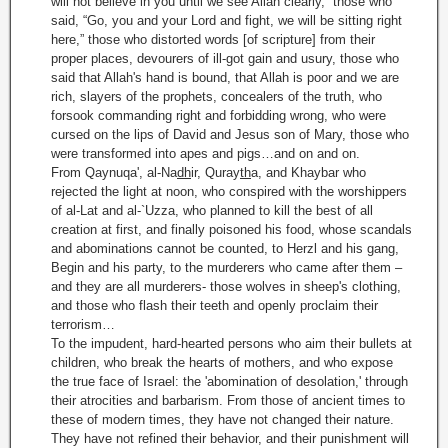
will not believe in you until we see Allah clearly,” those who
said, “Go, you and your Lord and fight, we will be sitting right
here,” those who distorted words [of scripture] from their
proper places, devourers of ill-got gain and usury, those who
said that Allah's hand is bound, that Allah is poor and we are
rich, slayers of the prophets, concealers of the truth, who
forsook commanding right and forbidding wrong, who were
cursed on the lips of David and Jesus son of Mary, those who
were transformed into apes and pigs…and on and on.
From Qaynuqa', al-Na
dh
ir, Quray
th
a, and Khaybar who
rejected the light at noon, who conspired with the worshippers
of al-Lat and al-`Uzza, who planned to kill the best of all
creation at first, and finally poisoned his food, whose scandals
and abominations cannot be counted, to Herzl and his gang,
Begin and his party, to the murderers who came after them –
and they are all murderers- those wolves in sheep's clothing,
and those who flash their teeth and openly proclaim their
terrorism…
To the impudent, hard-hearted persons who aim their bullets at
children, who break the hearts of mothers, and who expose
the true face of Israel: the 'abomination of desolation,' through
their atrocities and barbarism. From those of ancient times to
these of modern times, they have not changed their nature.
They have not refined their behavior, and their punishment will