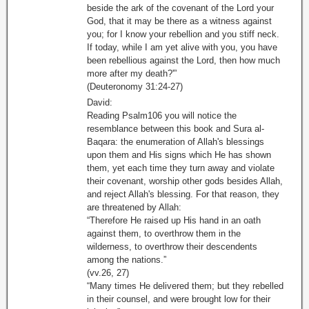
beside the ark of the covenant of the Lord your
God, that it may be there as a witness against
you; for I know your rebellion and you stiff neck.
If today, while I am yet alive with you, you have
been rebellious against the Lord, then how much
more after my death?'”
(Deuteronomy 31:24-27)
David:
Reading Psalm106 you will notice the
resemblance between this book and Sura al-
Baqara: the enumeration of Allah's blessings
upon them and His signs which He has shown
them, yet each time they turn away and violate
their covenant, worship other gods besides Allah,
and reject Allah's blessing. For that reason, they
are threatened by Allah:
“Therefore He raised up His hand in an oath
against them, to overthrow them in the
wilderness, to overthrow their descendents
among the nations.”
(vv.26, 27)
“Many times He delivered them; but they rebelled
in their counsel, and were brought low for their