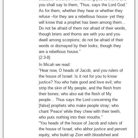
you shall say to them, 'Thus, says the Lord God.'
As for them, whether they hear or whether they
refuse –for they are a rebellious house- yet they
will know that a prophet has been among them…
Do not be afraid of them nor afraid of their words,
though briers and thorns are with you and you
dwell among scorpions; do not be afraid of their
words or dismayed by their looks, though they
are a rebellious house.”
(2:3-8)
In Micah we read:
“Hear now, O heads of Jacob, and you rulers of
the house of Israel: Is it not for you to know
justice? You who hate good and love evil; who
strip the skin of My people, and the flesh from
their bones; who also eat the flesh of My
people… Thus says the Lord concerning the
[false] prophets who make people stray; who
chant 'Peace' while they chew with their teeth,
who puts nothing into their mouths.”
“You heads of the house of Jacob and rulers of
the house of Israel, who abhor justice and pervert
equity, who build up Zion with bloodshed and