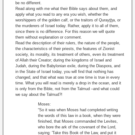
be no different.
Read along with me what their Bible says about them, and
apply what you read to any era you wish, whether the
worshippers of the golden calf, or the traitors of Quray
th
a, or
the murderers of Israel today. Rather, apply it to all of them,
since there is no difference. For this reason we will quote
them without explanation or comment.
Read the description of their rulers, the nature of the people,
the characteristics of their priests, the features of Zionist
society, its morality, its treatment of others, even its treatment
of Allah their Creator; during the kingdoms of Israel and
Judah, during the Babylonian exile, during the Diaspora, and
in the State of Israel today, you will find that nothing has
changed, and that what was true at one time is true in every
time. What you will read is merely a drop in the ocean, and it
is only from the Bible, not from the Talmud –and what could
we say about the Talmud?!
Moses:
“So it was when Moses had completed writing
the words of this law in a book, when they were
finished, that Moses commanded the Levites,
who bore the ark of the covenant of the Lord,
saying: 'Take this Book of the Law, and put it