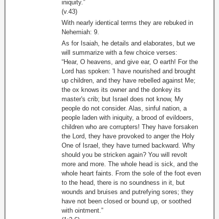
iniquity.”
(v.43)
With nearly identical terms they are rebuked in
Nehemiah: 9.
As for Isaiah, he details and elaborates, but we
will summarize with a few choice verses:
“Hear, O heavens, and give ear, O earth! For the
Lord has spoken: 'I have nourished and brought
up children, and they have rebelled against Me;
the ox knows its owner and the donkey its
master's crib; but Israel does not know, My
people do not consider. Alas, sinful nation, a
people laden with iniquity, a brood of evildoers,
children who are corrupters! They have forsaken
the Lord, they have provoked to anger the Holy
One of Israel, they have turned backward. Why
should you be stricken again? You will revolt
more and more. The whole head is sick, and the
whole heart faints. From the sole of the foot even
to the head, there is no soundness in it, but
wounds and bruises and putrefying sores; they
have not been closed or bound up, or soothed
with ointment.”