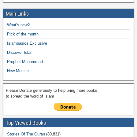
c
tt
at
p
ail
ail
h
e
h
e
er
s
y
o
gr
ar
Main Links
b
A
Li
o
a
e
What’s new?
o
p
n
M
m
Pick of the month
o
p
k
ail
Islambasics Exclusive
k
Discover Islam
Prophet Muhammad
New Muslim
Please Donate generously to help bring more books
to spread the word of Islam
Top Viewed Books
Stories Of The Quran
(80,831)