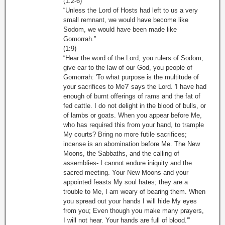
(1:2-6)
“Unless the Lord of Hosts had left to us a very
small remnant, we would have become like
Sodom, we would have been made like
Gomorrah.”
(1:9)
“Hear the word of the Lord, you rulers of Sodom;
give ear to the law of our God, you people of
Gomorrah: 'To what purpose is the multitude of
your sacrifices to Me?' says the Lord. 'I have had
enough of burnt offerings of rams and the fat of
fed cattle. I do not delight in the blood of bulls, or
of lambs or goats. When you appear before Me,
who has required this from your hand, to trample
My courts? Bring no more futile sacrifices;
incense is an abomination before Me. The New
Moons, the Sabbaths, and the calling of
assemblies- I cannot endure iniquity and the
sacred meeting. Your New Moons and your
appointed feasts My soul hates; they are a
trouble to Me, I am weary of bearing them. When
you spread out your hands I will hide My eyes
from you; Even though you make many prayers,
I will not hear. Your hands are full of blood.'”