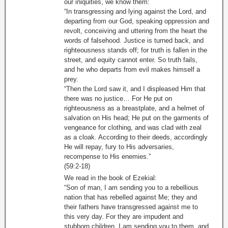
our iniquities, we know them:
“In transgressing and lying against the Lord, and
departing from our God, speaking oppression and
revolt, conceiving and uttering from the heart the
words of falsehood. Justice is turned back, and
righteousness stands off; for truth is fallen in the
street, and equity cannot enter. So truth fails,
and he who departs from evil makes himself a
prey.
“Then the Lord saw it, and I displeased Him that
there was no justice… For He put on
righteousness as a breastplate, and a helmet of
salvation on His head; He put on the garments of
vengeance for clothing, and was clad with zeal
as a cloak. According to their deeds, accordingly
He will repay, fury to His adversaries,
recompense to His enemies.”
(59:2-18)
We read in the book of Ezekial:
“Son of man, I am sending you to a rebellious
nation that has rebelled against Me; they and
their fathers have transgressed against me to
this very day. For they are impudent and
stubborn children. I am sending you to them, and