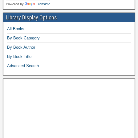
Powered by
Translate
Library Display Options
All Books
By Book Category
By Book Author
By Book Title
Advanced Search