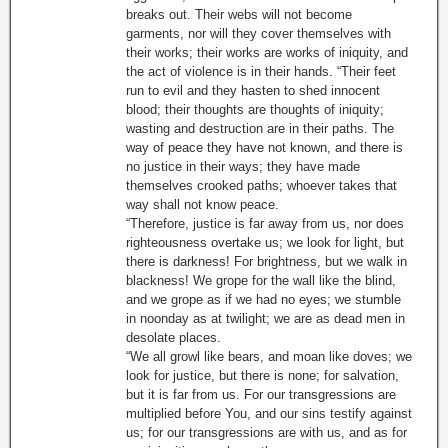
breaks out. Their webs will not become
garments, nor will they cover themselves with
their works; their works are works of iniquity, and
the act of violence is in their hands. “Their feet
run to evil and they hasten to shed innocent
blood; their thoughts are thoughts of iniquity;
wasting and destruction are in their paths. The
way of peace they have not known, and there is
no justice in their ways; they have made
themselves crooked paths; whoever takes that
way shall not know peace.
“Therefore, justice is far away from us, nor does
righteousness overtake us; we look for light, but
there is darkness! For brightness, but we walk in
blackness! We grope for the wall like the blind,
and we grope as if we had no eyes; we stumble
in noonday as at twilight; we are as dead men in
desolate places.
“We all growl like bears, and moan like doves; we
look for justice, but there is none; for salvation,
but it is far from us. For our transgressions are
multiplied before You, and our sins testify against
us; for our transgressions are with us, and as for