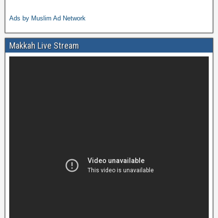
Ads by Muslim Ad Network
Makkah Live Stream