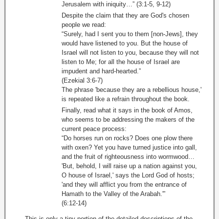
Jerusalem with iniquity…” (3:1-5, 9-12)
Despite the claim that they are God's chosen
people we read:
“Surely, had I sent you to them [non-Jews], they
would have listened to you. But the house of
Israel will not listen to you, because they will not
listen to Me; for all the house of Israel are
impudent and hard-hearted.”
(Ezekial 3:6-7)
The phrase 'because they are a rebellious house,'
is repeated like a refrain throughout the book.
Finally, read what it says in the book of Amos,
who seems to be addressing the makers of the
current peace process:
“Do horses run on rocks? Does one plow there
with oxen? Yet you have turned justice into gall,
and the fruit of righteousness into wormwood…
'But, behold, I will raise up a nation against you,
O house of Israel,' says the Lord God of hosts;
'and they will afflict you from the entrance of
Hamath to the Valley of the Arabah.'”
(6:12-14)
This is only a tiny portion of the detailed descriptions of the