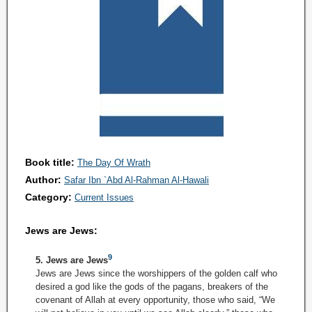
Book title:
The Day Of Wrath
Author:
Safar Ibn `Abd Al-Rahman Al-Hawali
Category:
Current Issues
Jews are Jews:
9
5. Jews are Jews
Jews are Jews since the worshippers of the golden calf who
desired a god like the gods of the pagans, breakers of the
covenant of Allah at every opportunity, those who said, “We