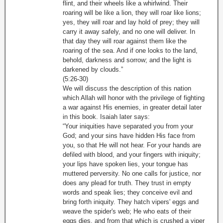
flint, and their wheels like a whirlwind. Their
roaring will be like a lion, they will roar like lions;
yes, they will roar and lay hold of prey; they will
carry it away safely, and no one will deliver. In
that day they will roar against them like the
roaring of the sea. And if one looks to the land,
behold, darkness and sorrow; and the light is
darkened by clouds.”
(5:26-30)
We will discuss the description of this nation
which Allah will honor with the privilege of fighting
a war against His enemies, in greater detail later
in this book. Isaiah later says:
“Your iniquities have separated you from your
God; and your sins have hidden His face from
you, so that He will not hear. For your hands are
defiled with blood, and your fingers with iniquity;
your lips have spoken lies, your tongue has
muttered perversity. No one calls for justice, nor
does any plead for truth. They trust in empty
words and speak lies; they conceive evil and
bring forth iniquity. They hatch vipers' eggs and
weave the spider's web; He who eats of their
eggs dies, and from that which is crushed a viper