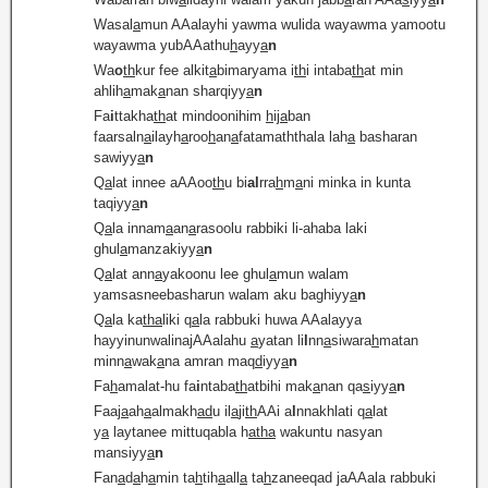
Wasal
a
mun AAalayhi yawma wulida wayawma yamootu
wayawma yubAAathu
h
ayy
a
n
Wa
o
th
kur fee alkit
a
bimaryama i
th
i intaba
th
at min
ahlih
a
mak
a
nan sharqiyy
a
n
Fa
i
ttakha
th
at mindoonihim
h
ij
a
ban
faarsaln
a
ilayh
a
roo
h
an
a
fatamaththala lah
a
basharan
sawiyy
a
n
Q
a
lat innee aAAoo
th
u bi
al
rra
h
m
a
ni minka in kunta
taqiyy
a
n
Q
a
la innam
a
an
a
rasoolu rabbiki li-ahaba laki
ghul
a
manzakiyy
a
n
Q
a
lat ann
a
yakoonu lee ghul
a
mun walam
yamsasneebasharun walam aku baghiyy
a
n
Q
a
la ka
tha
liki q
a
la rabbuki huwa AAalayya
hayyinunwalinajAAalahu
a
yatan li
l
nn
a
siwara
h
matan
minn
a
wak
a
na amran maq
d
iyy
a
n
Fa
h
amalat-hu fa
i
ntaba
th
atbihi mak
a
nan qa
s
iyy
a
n
Faaj
a
ah
a
almakh
ad
u il
a
ji
th
AAi a
l
nnakhlati q
a
lat
y
a
laytanee mittuqabla h
atha
wakuntu nasyan
mansiyy
a
n
Fan
a
d
a
h
a
min ta
h
tih
a
all
a
ta
h
zaneeqad jaAAala rabbuki