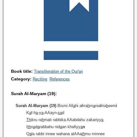
Book title:
Transliteration of the Qur'an
Category:
Reciting
References
Surah Al-Maryam (19):
Surah Al-Maryam (19)
Bismi All
a
hi a
l
rra
h
m
a
nia
l
rra
h
eem
i
K
a
f-h
a
-y
a
-AAayn-
sa
d
Th
ikru ra
h
mati rabbika AAabdahu zakariyy
a
I
th
n
a
d
a
rabbahu nid
a
an khafiyy
a
n
Q
a
la rabbi innee wahana alAAa
th
mu minnee