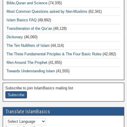
Bible,Quran and Science
(74,335)
Most Common Questions asked by Non-Muslims
(62,341)
Islam Basics FAQ
(49,892)
Transliteration of the Qur’an
(48,128)
Dictionary
(46,060)
The Ten Nullifiers of Islam
(44,114)
The Three Fundamental Priciples & The Four Basic Rules
(42,082)
Men Around The Prophet
(41,855)
Towards Understanding Islam
(41,555)
Subscribe to join IslamBasics mailing list
Translate IslamBasics