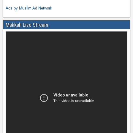
Ads by Muslim Ad Network
Makkah Live Stream