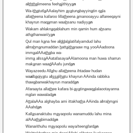
a
l
thth
a
limeena feeh
a
jithiyy
a
n
Wa-i
tha
tutl
a
AAalayhim
a
y
a
tun
a
bayyin
a
tin q
a
la
alla
th
eena kafaroo lilla
th
eena
a
manooayyu alfareeqayni
khayrun maq
a
man waa
h
sanu nadiyy
a
n
Wakam ahlakn
a
qablahum min qarnin hum a
h
sanu
ath
a
thanwari/y
a
n
Qul man k
a
na fee a
l
dd
al
a
latifalyamdud lahu
a
l
rra
h
m
a
numaddan
h
att
a
i
tha
raaw m
a
yooAAadoona
imm
a
alAAa
tha
ba wa-
imm
a
a
l
ss
a
AAatafasayaAAlamoona man huwa sharrun
mak
a
nan waa
d
AAafu jund
a
n
Wayazeedu All
a
hu alla
th
eena ihtadaw hudan
wa
a
lb
a
qiy
a
tu a
l
ssa
li
ha
tu khayrun AAinda rabbika
thaw
a
banwakhayrun maradd
a
n
Afaraayta alla
th
ee kafara bi-
a
y
a
tin
a
waq
a
lalaootayanna
m
a
lan wawalad
a
n
A
tt
alaAAa alghayba ami ittakha
th
a AAinda a
l
rra
h
m
a
ni
AAahd
a
n
Kall
a
sanaktubu m
a
yaqoolu wanamuddu lahu mina
alAAa
tha
bimadd
a
n
Wanarithuhu m
a
yaqoolu waya/teen
a
fard
a
n