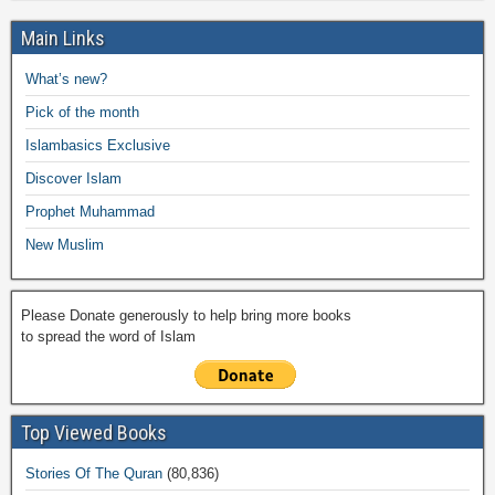
h
e
er
s
y
o
gr
ar
Main Links
b
A
Li
o
a
e
What’s new?
o
p
n
M
m
Pick of the month
o
p
k
ail
Islambasics Exclusive
k
Discover Islam
Prophet Muhammad
New Muslim
Please Donate generously to help bring more books
to spread the word of Islam
Top Viewed Books
Stories Of The Quran
(80,836)