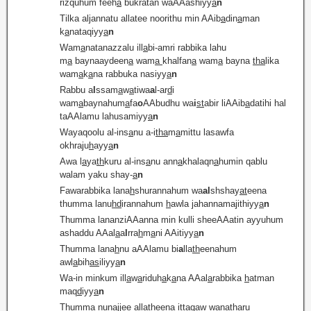
rizquhum feeh
a
bukratan waAAashiyy
a
n
Tilka aljannatu allatee noorithu min AAib
a
din
a
man
k
a
nataqiyy
a
n
Wam
a
natanazzalu ill
a
bi-amri rabbika lahu
m
a
baynaaydeen
a
wam
a
khalfan
a
wam
a
bayna
tha
lika
wam
a
k
a
na rabbuka nasiyy
a
n
Rabbu a
l
ssam
a
w
a
tiwa
a
l-ar
d
i
wam
a
baynahum
a
fa
o
AAbudhu wa
i
st
abir liAAib
a
datihi hal
taAAlamu lahusamiyy
a
n
Wayaqoolu al-ins
a
nu a-i
tha
m
a
mittu lasawfa
okhraju
h
ayy
a
n
Awa l
a
ya
th
kuru al-ins
a
nu ann
a
khalaqn
a
humin qablu
walam yaku shay-
a
n
Fawarabbika lana
h
shurannahum wa
al
shshay
at
eena
thumma lanu
hd
irannahum
h
awla jahannamajithiyy
a
n
Thumma lananziAAanna min kulli sheeAAatin ayyuhum
ashaddu AAal
a
a
l
rra
h
m
a
ni AAitiyy
a
n
Thumma lana
h
nu aAAlamu bi
a
lla
th
eenahum
awl
a
bih
a
s
iliyy
a
n
Wa-in minkum ill
a
w
a
riduh
a
k
a
na AAal
a
rabbika
h
atman
maq
d
iyy
a
n
Thumma nunajjee alla
th
eena ittaqaw wana
th
aru