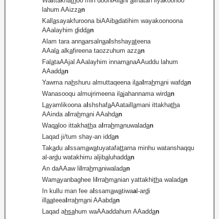
Wa
i
ttakha
th
oo min dooniAll
a
hi
a
lihatan liyakoonoo
lahum AAizz
a
n
Kall
a
sayakfuroona biAAib
a
datihim wayakoonoona
AAalayhim
d
idd
a
n
Alam tara ann
a
arsaln
a
a
l
shshay
at
eena
AAal
a
alk
a
fireena taozzuhum azz
a
n
Fal
a
taAAjal AAalayhim innam
a
naAAuddu lahum
AAadd
a
n
Yawma na
h
shuru almuttaqeena il
a
a
l
rra
h
m
a
ni wafd
a
n
Wanasooqu almujrimeena il
a
jahannama wird
a
n
L
a
yamlikoona a
l
shshaf
a
AAataill
a
mani ittakha
th
a
AAinda a
l
rra
h
m
a
ni AAahd
a
n
Waq
a
loo ittakha
th
a a
l
rra
h
m
a
nuwalad
a
n
Laqad ji/tum shay-an idd
a
n
Tak
a
du a
l
ssam
a
w
a
tuyatafa
tt
arna minhu watanshaqqu
al-ar
d
u watakhirru aljib
a
luhadd
a
n
An daAAaw li
l
rra
h
m
a
niwalad
a
n
Wam
a
yanbaghee li
l
rra
h
m
a
nian yattakhi
th
a walad
a
n
In kullu man fee a
l
ssam
a
w
a
tiwa
a
l-ar
d
i
ill
a
a
teea
l
rra
h
m
a
ni AAabd
a
n
Laqad a
hsa
hum waAAaddahum AAadd
a
n