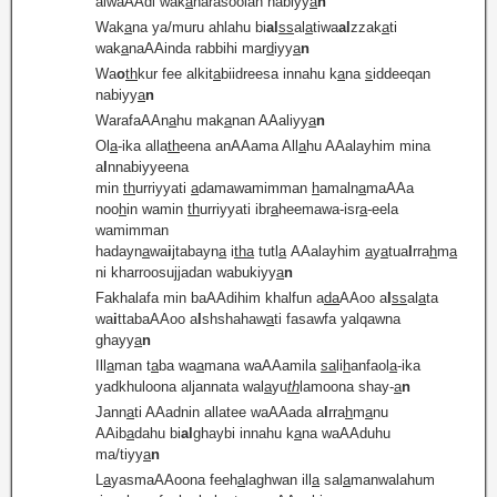
alwaAAdi wak
a
narasoolan nabiyy
a
n
Wak
a
na ya/muru ahlahu bi
al
ss
al
a
tiwa
al
zzak
a
ti
wak
a
naAAinda rabbihi mar
d
iyy
a
n
Wa
o
th
kur fee alkit
a
biidreesa innahu k
a
na
s
iddeeqan
nabiyy
a
n
WarafaAAn
a
hu mak
a
nan AAaliyy
a
n
Ol
a
-ika alla
th
eena anAAama All
a
hu AAalayhim mina
a
l
nnabiyyeena
min
th
urriyyati
a
damawamimman
h
amaln
a
maAAa
noo
h
in wamin
th
urriyyati ibr
a
heemawa-isr
a
-eela
wamimman
hadayn
a
wa
i
jtabayn
a
i
tha
tutl
a
AAalayhim
a
y
a
tua
l
rra
h
m
a
ni kharroosujjadan wabukiyy
a
n
Fakhalafa min baAAdihim khalfun a
da
AAoo a
l
ss
al
a
ta
wa
i
ttabaAAoo a
l
shshahaw
a
ti fasawfa yalqawna
ghayy
a
n
Ill
a
man t
a
ba wa
a
mana waAAamila
sa
li
h
anfaol
a
-ika
yadkhuloona aljannata wal
a
yu
th
lamoona shay-
a
n
Jann
a
ti AAadnin allatee waAAada a
l
rra
h
m
a
nu
AAib
a
dahu bi
al
ghaybi innahu k
a
na waAAduhu
ma/tiyy
a
n
L
a
yasmaAAoona feeh
a
laghwan ill
a
sal
a
manwalahum