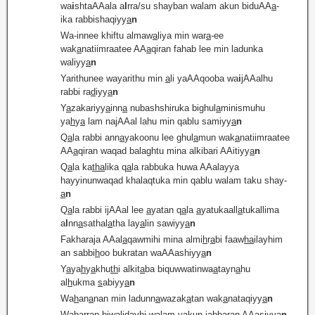
wa
i
shtaAAala a
l
rra/su shayban walam akun biduAA
a
-
ika rabbishaqiyy
a
n
Wa-innee khiftu almaw
a
liya min war
a
-ee
wak
a
natiimraatee AA
a
qiran fahab lee min ladunka
waliyy
a
n
Yarithunee wayarithu min
a
li yaAAqooba wa
i
jAAalhu
rabbi ra
d
iyy
a
n
Y
a
zakariyy
a
inn
a
nubashshiruka bighul
a
minismuhu
ya
h
y
a
lam najAAal lahu min qablu samiyy
a
n
Q
a
la rabbi ann
a
yakoonu lee ghul
a
mun wak
a
natiimraatee
AA
a
qiran waqad balaghtu mina alkibari AAitiyy
a
n
Q
a
la ka
tha
lika q
a
la rabbuka huwa AAalayya
hayyinunwaqad khalaqtuka min qablu walam taku shay-
a
n
Q
a
la rabbi ijAAal lee
a
yatan q
a
la
a
yatukaall
a
tukallima
a
l
nn
a
sathal
a
tha lay
a
lin sawiyy
a
n
Fakharaja AAal
a
qawmihi mina almi
h
r
a
bi faaw
ha
ilayhim
an sabbi
h
oo bukratan waAAashiyy
a
n
Y
a
ya
h
y
a
khu
th
i alkit
a
ba biquwwatinwa
a
tayn
a
hu
al
h
ukma
s
abiyy
a
n
Wa
h
an
a
nan min ladunn
a
wazak
a
tan wak
a
nataqiyy
a
n
Wabarran biw
a
lidayhi walam yakun jabb
a
ran AAa
s
iyy
a
n