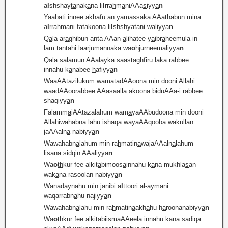
a
l
shshay
ta
nak
a
na li
l
rra
h
m
a
niAAa
s
iyy
a
n
Y
a
abati innee akh
a
fu an yamassaka AAa
tha
bun mina
a
l
rra
h
m
a
ni fatakoona li
l
shshya
ta
ni waliyy
a
n
Q
a
la ar
a
ghibun anta AAan
a
lihatee y
a
ibr
a
heemula-in
lam tantahi laarjumannaka wa
o
hjurneemaliyy
a
n
Q
a
la sal
a
mun AAalayka saastaghfiru laka rabbee
innahu k
a
nabee
h
afiyy
a
n
WaaAAtazilukum wam
a
tadAAoona min dooni All
a
hi
waadAAoorabbee AAas
a
all
a
akoona biduAA
a
-i rabbee
shaqiyy
a
n
Falamm
a
iAAtazalahum wam
a
yaAAbudoona min dooni
All
a
hiwahabn
a
lahu is
ha
qa wayaAAqooba wakullan
jaAAaln
a
nabiyy
a
n
Wawahabn
a
lahum min ra
h
matin
a
wajaAAaln
a
lahum
lis
a
na
s
idqin AAaliyy
a
n
Wa
o
th
kur fee alkit
a
bimoos
a
innahu k
a
na mukhla
s
an
wak
a
na rasoolan nabiyy
a
n
Wan
a
dayn
a
hu min j
a
nibi a
l
tt
oori al-aymani
waqarrabn
a
hu najiyy
a
n
Wawahabn
a
lahu min ra
h
matin
a
akh
a
hu h
a
roonanabiyy
a
n
Wa
o
th
kur fee alkit
a
biism
a
AAeela innahu k
a
na
sa
diqa