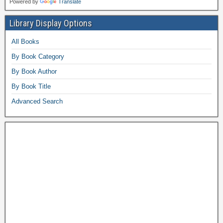
Powered by
Translate
Library Display Options
All Books
By Book Category
By Book Author
By Book Title
Advanced Search