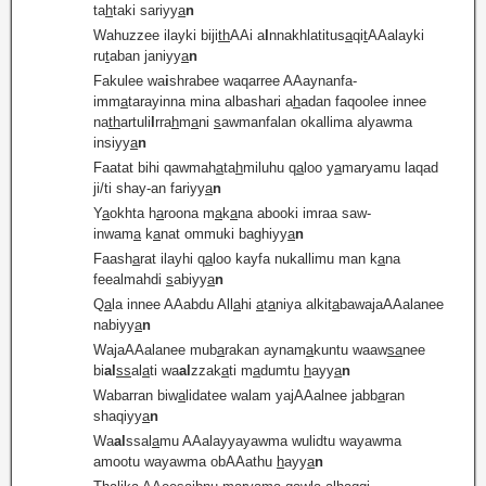
ta
h
taki sariyy
a
n
Wahuzzee ilayki biji
th
AAi a
l
nnakhlatitus
a
qi
t
AAalayki
ru
t
aban janiyy
a
n
Fakulee wa
i
shrabee waqarree AAaynanfa-
imm
a
tarayinna mina albashari a
h
adan faqoolee innee
na
th
artuli
l
rra
h
m
a
ni
s
awmanfalan okallima alyawma
insiyy
a
n
Faatat bihi qawmah
a
ta
h
miluhu q
a
loo y
a
maryamu laqad
ji/ti shay-an fariyy
a
n
Y
a
okhta h
a
roona m
a
k
a
na abooki imraa saw-
inwam
a
k
a
nat ommuki baghiyy
a
n
Faash
a
rat ilayhi q
a
loo kayfa nukallimu man k
a
na
feealmahdi
s
abiyy
a
n
Q
a
la innee AAabdu All
a
hi
a
t
a
niya alkit
a
bawajaAAalanee
nabiyy
a
n
WajaAAalanee mub
a
rakan aynam
a
kuntu waaw
sa
nee
bi
al
ss
al
a
ti wa
al
zzak
a
ti m
a
dumtu
h
ayy
a
n
Wabarran biw
a
lidatee walam yajAAalnee jabb
a
ran
shaqiyy
a
n
Wa
al
ssal
a
mu AAalayyayawma wulidtu wayawma
amootu wayawma obAAathu
h
ayy
a
n