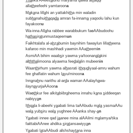
Tha
lika AAees
a
ibnu maryama qawla al
h
aqqi
alla
th
eefeehi yamtaroon
a
M
a
k
a
na lill
a
hi an yattakhi
th
a min waladin
sub
ha
nahui
tha
qa
da
amran fa-innam
a
yaqoolu lahu kun
fayakoon
u
Wa-inna All
a
ha rabbee warabbukum fa
o
AAbudoohu
h
atha
s
ir
at
unmustaqeem
un
Fa
i
khtalafa al-a
h
z
a
bumin baynihim fawaylun lilla
th
eena
kafaroo min mashhadi yawmin AAa
th
eem
in
AsmiAA bihim waab
s
ir yawma ya/toonan
a
l
a
kini
a
l
thth
a
limoona alyawma fee
d
al
a
lin mubeen
in
Waan
th
irhum yawma al
h
asrati i
th
qu
d
iyaal-amru wahum
fee ghaflatin wahum l
a
yu/minoon
a
Inn
a
na
h
nu narithu al-ar
d
a waman AAalayh
a
wa-
ilayn
a
yurjaAAoon
a
Wa
o
th
kur fee alkit
a
biibr
a
heema innahu k
a
na
s
iddeeqan
nabiyy
a
n
I
th
q
a
la li-abeehi y
a
abati lima taAAbudu m
a
l
a
yasmaAAu
wal
a
yub
s
iru wal
a
yughnee AAanka shay-
a
n
Y
a
abati innee qad j
a
anee mina alAAilmi m
a
lamya/tika
fa
i
ttabiAAnee ahdika
s
ir
at
ansawiyy
a
n
Y
a
abati l
a
taAAbudi a
l
shshay
ta
na inna