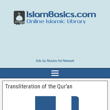
Ads by Muslim Ad Network
Transliteration of the Qur'an