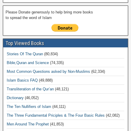
Please Donate generously to help bring more books
to spread the word of Islam
Top Viewed Books
Stories Of The Quran
(80,834)
Bible,Quran and Science
(74,335)
Most Common Questions asked by Non-Muslims
(62,334)
Islam Basics FAQ
(49,888)
Transliteration of the Qur’an
(48,121)
Dictionary
(46,052)
The Ten Nullifiers of Islam
(44,111)
The Three Fundamental Priciples & The Four Basic Rules
(42,082)
Men Around The Prophet
(41,853)