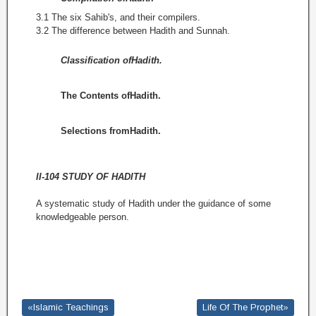
3.1 The six Sahib's, and their compilers.
3.2 The difference between Hadith and Sunnah.
Classification ofHadith.
The Contents ofHadith.
Selections fromHadith.
II-104 STUDY OF HADITH
A systematic study of Hadith under the guidance of some
know­ledgeable person.
«Islamic Teachings
Life Of The Prophet»