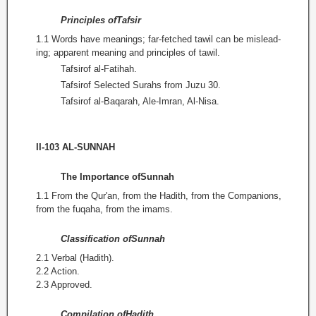
Principles ofTafsir
1.1 Words have meanings; far-fetched tawil can be mislead­
ing; apparent meaning and principles of tawil.
Tafsirof al-Fatihah.
Tafsirof Selected Surahs from Juzu 30.
Tafsirof al-Baqarah, Ale-Imran, Al-Nisa.
II-103 AL-SUNNAH
The Importance ofSunnah
1.1 From the Qur'an, from the Hadith, from the Companions,
from the fuqaha, from the imams.
Classification ofSunnah
2.1 Verbal (Hadith).
2.2 Action.
2.3 Approved.
Compilation ofHadith