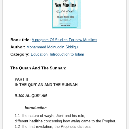
Book title:
A program Of Studies For new Muslims
Author:
Mohammed Moinuddin Siddiqui
Category:
Education
Introduction to Islam
The Quran And The Sunnah:
PART II
II: THE QUR' AN AND THE SUNNAH
II-100 AL-QUR' AN
Introduction
1.1 The nature of
wayh
; Jibril and his role;
different
hadiths
concerning how
wahy
came to the Prophet.
1.2 The first revelation; the Prophet's distress