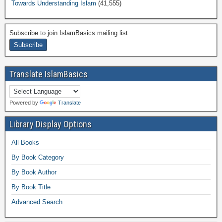
Towards Understanding Islam
(41,555)
Subscribe to join IslamBasics mailing list
Translate IslamBasics
Powered by
Translate
Library Display Options
All Books
By Book Category
By Book Author
By Book Title
Advanced Search