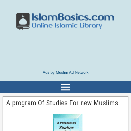
Ads by Muslim Ad Network
A program Of Studies For new Muslims