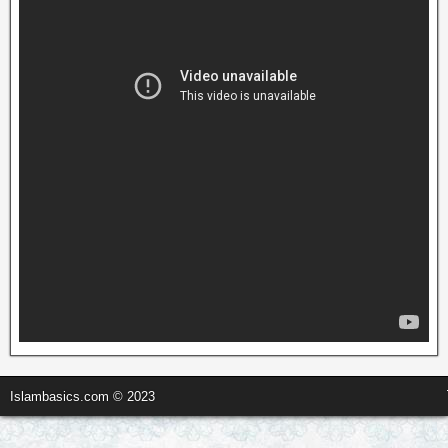
Islambasics.com © 2023