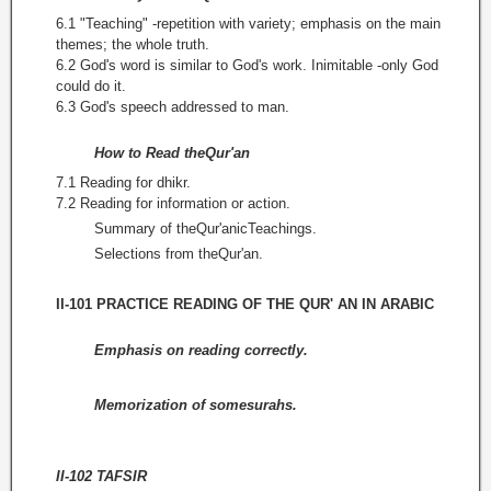
6.1 "Teaching" -repetition with variety; emphasis on the main
themes; the whole truth.
6.2 God's word is similar to God's work. Inimitable -only God
could do it.
6.3 God's speech addressed to man.
How to Read theQur'an
7.1 Reading for dhikr.
7.2 Reading for information or action.
Summary of theQur'anicTeachings.
Selections from theQur'an.
II-101 PRACTICE READING OF THE QUR' AN IN ARABIC
Emphasis on reading correctly.
Memorization of somesurahs.
II-102 TAFSIR