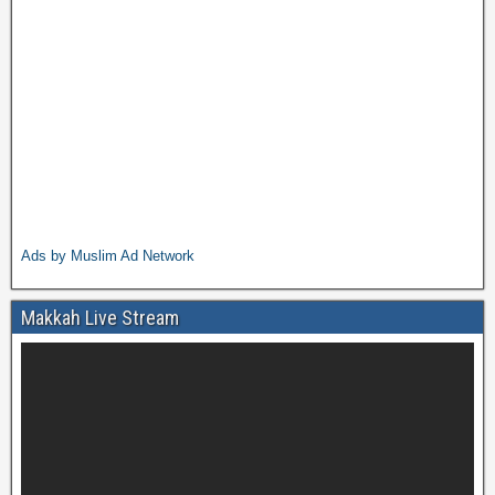
Ads by Muslim Ad Network
Makkah Live Stream