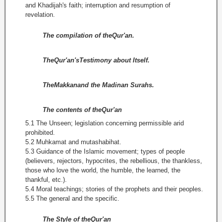
and Khadijah's faith; interruption and resumption of
revelation.
The compilation of theQur'an.
TheQur'an'sTestimony about Itself.
TheMakkanand the Madinan Surahs.
The contents of theQur'an
5.1 The Unseen; legislation concerning permissible arid
prohibited.
5.2 Muhkamat and mutashabihat.
5.3 Guidance of the Islamic movement; types of people
(believers, rejectors, hypocrites, the rebellious, the thankless,
those who love the world, the humble, the learned, the
thankful, etc.).
5.4 Moral teachings; stories of the prophets and their peoples.
5.5 The general and the specific.
The Style of theQur'an